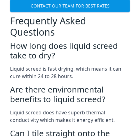
CONTACT OUR TEAM FOR BEST RATES
Frequently Asked
Questions
How long does liquid screed
take to dry?
Liquid screed is fast drying, which means it can
cure within 24 to 28 hours.
Are there environmental
benefits to liquid screed?
Liquid screed does have superb thermal
conductivity which makes it energy efficient.
Can I tile straight onto the