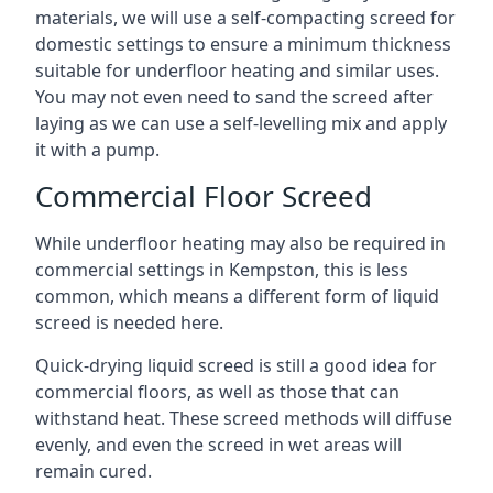
materials, we will use a self-compacting screed for
domestic settings to ensure a minimum thickness
suitable for underfloor heating and similar uses.
You may not even need to sand the screed after
laying as we can use a self-levelling mix and apply
it with a pump.
Commercial Floor Screed
While underfloor heating may also be required in
commercial settings in Kempston, this is less
common, which means a different form of liquid
screed is needed here.
Quick-drying liquid screed is still a good idea for
commercial floors, as well as those that can
withstand heat. These screed methods will diffuse
evenly, and even the screed in wet areas will
remain cured.