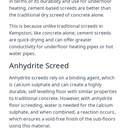
in terms of its durability and use for underfloor
heating, cement-based screeds are better than
the traditional dry screed of concrete alone.
This is because unlike traditional screeds in
Kempston, like concrete alone, cement screeds
are quick drying and can offer greater
conductivity for underfloor heating pipes or hot
water pipes.
Anhydrite Screed
Anhydrite screeds rely on a binding agent, which
is calcium sulphate and can create a highly
durable, self levelling floor with similar properties
to traditional concrete. However, with anhydrite
floor screeding, water is needed for the calcium
sulphate, and when combined, a reaction occurs,
which ensures a void-free finish of the sub-floors
using this material.