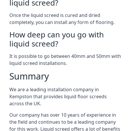
liquid screed?
Once the liquid screed is cured and dried
completely, you can install any form of flooring.
How deep can you go with
liquid screed?
It is possible to go between 40mm and 50mm with
liquid screed installations.
Summary
We are a leading installation company in
Kempston that provides liquid floor screeds
across the UK.
Our company has over 10 years of experience in
the field and continues to be a leading company
for this work. Liquid screed offers a lot of benefits