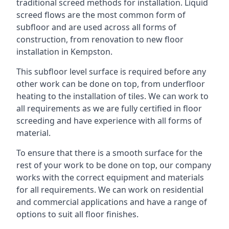
traditional screed methods for installation. Liquid
screed flows are the most common form of
subfloor and are used across all forms of
construction, from renovation to new floor
installation in Kempston.
This subfloor level surface is required before any
other work can be done on top, from underfloor
heating to the installation of tiles. We can work to
all requirements as we are fully certified in floor
screeding and have experience with all forms of
material.
To ensure that there is a smooth surface for the
rest of your work to be done on top, our company
works with the correct equipment and materials
for all requirements. We can work on residential
and commercial applications and have a range of
options to suit all floor finishes.