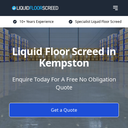
10+ Years Experience
Specialist Liquid Floor Screed
Liquid Floor Screed in
Kempston
Enquire Today For A Free No Obligation
Quote
Get a Quote