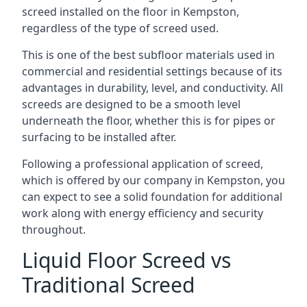
screed installed on the floor in Kempston,
regardless of the type of screed used.
This is one of the best subfloor materials used in
commercial and residential settings because of its
advantages in durability, level, and conductivity. All
screeds are designed to be a smooth level
underneath the floor, whether this is for pipes or
surfacing to be installed after.
Following a professional application of screed,
which is offered by our company in Kempston, you
can expect to see a solid foundation for additional
work along with energy efficiency and security
throughout.
Liquid Floor Screed vs
Traditional Screed