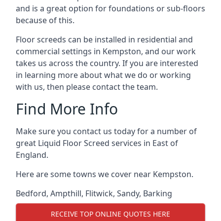
and is a great option for foundations or sub-floors
because of this.
Floor screeds can be installed in residential and
commercial settings in Kempston, and our work
takes us across the country. If you are interested
in learning more about what we do or working
with us, then please contact the team.
Find More Info
Make sure you contact us today for a number of
great Liquid Floor Screed services in East of
England.
Here are some towns we cover near Kempston.
Bedford
,
Ampthill
,
Flitwick
,
Sandy
,
Barking
RECEIVE TOP ONLINE QUOTES HERE