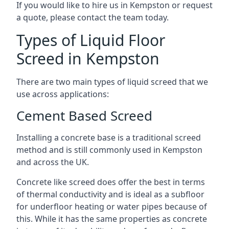
If you would like to hire us in Kempston or request
a quote, please contact the team today.
Types of Liquid Floor
Screed in Kempston
There are two main types of liquid screed that we
use across applications:
Cement Based Screed
Installing a concrete base is a traditional screed
method and is still commonly used in Kempston
and across the UK.
Concrete like screed does offer the best in terms
of thermal conductivity and is ideal as a subfloor
for underfloor heating or water pipes because of
this. While it has the same properties as concrete