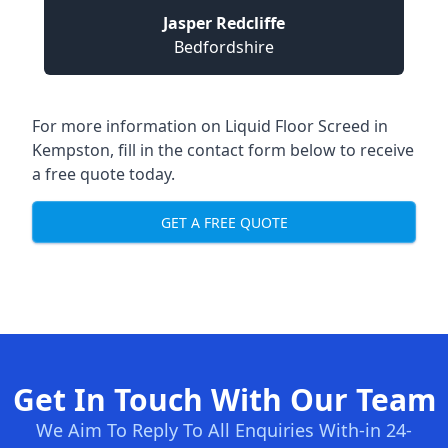
Jasper Redcliffe
Bedfordshire
For more information on Liquid Floor Screed in
Kempston, fill in the contact form below to receive
a free quote today.
GET A FREE QUOTE
Get In Touch With Our Team
We Aim To Reply To All Enquiries With-in 24-