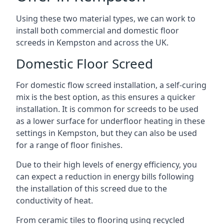
Using these two material types, we can work to
install both commercial and domestic floor
screeds in Kempston and across the UK.
Domestic Floor Screed
For domestic flow screed installation, a self-curing
mix is the best option, as this ensures a quicker
installation. It is common for screeds to be used
as a lower surface for underfloor heating in these
settings in Kempston, but they can also be used
for a range of floor finishes.
Due to their high levels of energy efficiency, you
can expect a reduction in energy bills following
the installation of this screed due to the
conductivity of heat.
From ceramic tiles to flooring using recycled