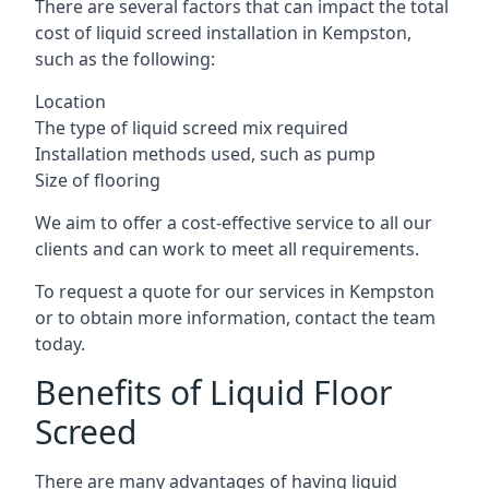
There are several factors that can impact the total
cost of liquid screed installation in Kempston,
such as the following:
Location
The type of liquid screed mix required
Installation methods used, such as pump
Size of flooring
We aim to offer a cost-effective service to all our
clients and can work to meet all requirements.
To request a quote for our services in Kempston
or to obtain more information, contact the team
today.
Benefits of Liquid Floor
Screed
There are many advantages of having liquid