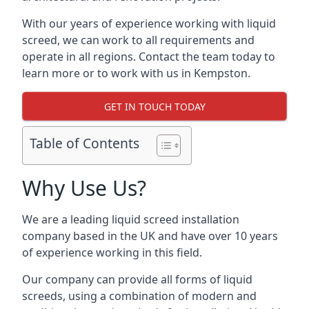
With our years of experience working with liquid
screed, we can work to all requirements and
operate in all regions. Contact the team today to
learn more or to work with us in Kempston.
GET IN TOUCH TODAY
Table of Contents
Why Use Us?
We are a leading liquid screed installation
company based in the UK and have over 10 years
of experience working in this field.
Our company can provide all forms of liquid
screeds, using a combination of modern and