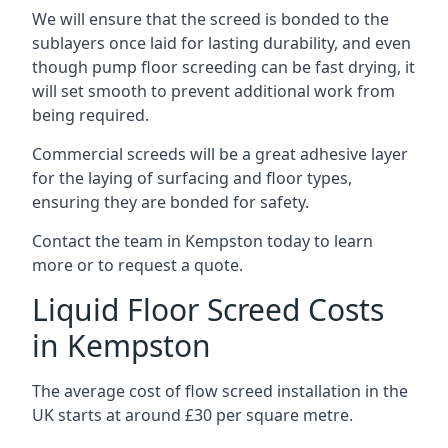
We will ensure that the screed is bonded to the
sublayers once laid for lasting durability, and even
though pump floor screeding can be fast drying, it
will set smooth to prevent additional work from
being required.
Commercial screeds will be a great adhesive layer
for the laying of surfacing and floor types,
ensuring they are bonded for safety.
Contact the team in Kempston today to learn
more or to request a quote.
Liquid Floor Screed Costs
in Kempston
The average cost of flow screed installation in the
UK starts at around £30 per square metre.