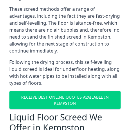
These screed methods offer a range of
advantages, including the fact they are fast-drying
and self-levelling. The floor is laitance-free, which
means there are no air bubbles and, therefore, no
need to sand the finished screed in Kempston,
allowing for the next stage of construction to
continue immediately.
Following the drying process, this self-levelling
liquid screed is ideal for underfloor heating, along
with hot water pipes to be installed along with all
types of floors.
RECEIVE BEST ONLINE QUOTES AVAILABLE IN
KEMPSTON
Liquid Floor Screed We
Offer in Kempston