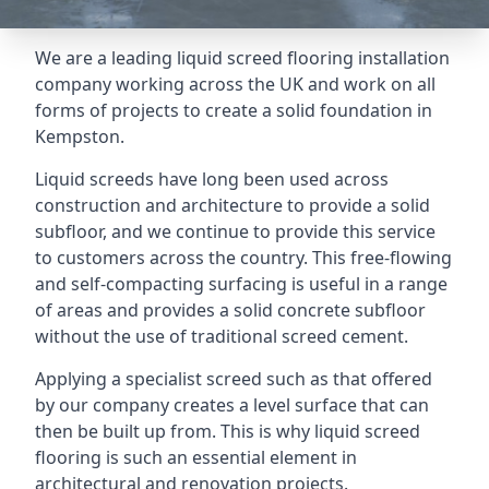
We are a leading liquid screed flooring installation
company working across the UK and work on all
forms of projects to create a solid foundation in
Kempston.
Liquid screeds have long been used across
construction and architecture to provide a solid
subfloor, and we continue to provide this service
to customers across the country. This free-flowing
and self-compacting surfacing is useful in a range
of areas and provides a solid concrete subfloor
without the use of traditional screed cement.
Applying a specialist screed such as that offered
by our company creates a level surface that can
then be built up from. This is why liquid screed
flooring is such an essential element in
architectural and renovation projects.