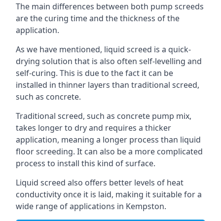
The main differences between both pump screeds
are the curing time and the thickness of the
application.
As we have mentioned, liquid screed is a quick-
drying solution that is also often self-levelling and
self-curing. This is due to the fact it can be
installed in thinner layers than traditional screed,
such as concrete.
Traditional screed, such as concrete pump mix,
takes longer to dry and requires a thicker
application, meaning a longer process than liquid
floor screeding. It can also be a more complicated
process to install this kind of surface.
Liquid screed also offers better levels of heat
conductivity once it is laid, making it suitable for a
wide range of applications in Kempston.