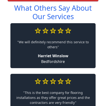
What Others Say About
Our Services
"We will definitely recommend this service to
others"
Harriet Winslow
Bedfordshire
"This is the best company for flooring
installations as they offer great prices and the
contractors are very friendly"