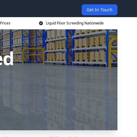
Get In Touch
 Prices
Liquid Floor Screeding Nationwide
ed