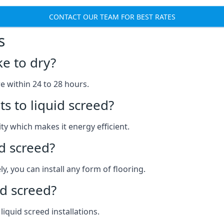
CONTACT OUR TEAM FOR BEST RATES
s
ke to dry?
re within 24 to 28 hours.
s to liquid screed?
y which makes it energy efficient.
id screed?
y, you can install any form of flooring.
d screed?
quid screed installations.