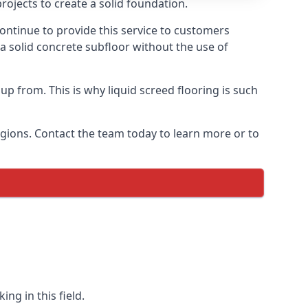
rojects to create a solid foundation.
ontinue to provide this service to customers
 a solid concrete subfloor without the use of
up from. This is why liquid screed flooring is such
egions. Contact the team today to learn more or to
ng in this field.