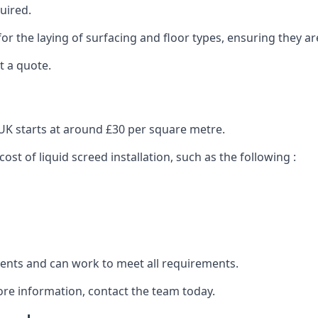
uired.
or the laying of surfacing and floor types, ensuring they ar
t a quote.
e UK starts at around £30 per square metre.
ost of liquid screed installation, such as the following :
clients and can work to meet all requirements.
ore information, contact the team today.