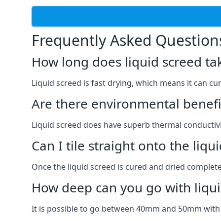
Frequently Asked Question
How long does liquid screed ta
Liquid screed is fast drying, which means it can cu
Are there environmental benefit
Liquid screed does have superb thermal conductivit
Can I tile straight onto the liqu
Once the liquid screed is cured and dried completel
How deep can you go with liqui
It is possible to go between 40mm and 50mm with li