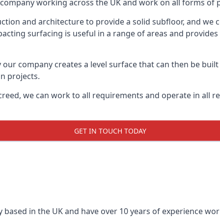
on company working across the UK and work on all forms of p
tion and architecture to provide a solid subfloor, and we c
acting surfacing is useful in a range of areas and provides
y our company creates a level surface that can then be built 
n projects.
creed, we can work to all requirements and operate in all r
GET IN TOUCH TODAY
 based in the UK and have over 10 years of experience worki