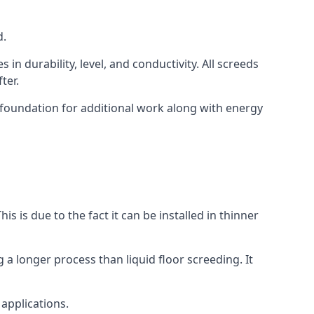
d.
in durability, level, and conductivity. All screeds
ter.
d foundation for additional work along with energy
is is due to the fact it can be installed in thinner
 a longer process than liquid floor screeding. It
 applications.