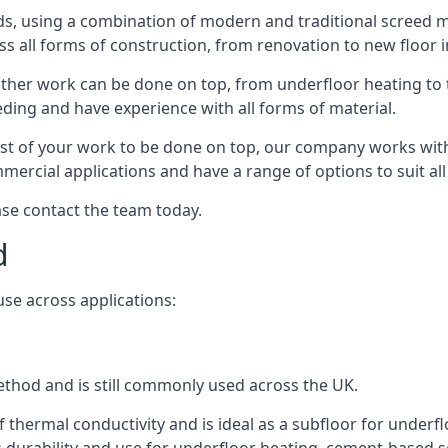
s, using a combination of modern and traditional screed me
all forms of construction, from renovation to new floor in
other work can be done on top, from underfloor heating to th
eeding and have experience with all forms of material.
rest of your work to be done on top, our company works with
rcial applications and have a range of options to suit all 
ease contact the team today.
d
use across applications:
method and is still commonly used across the UK.
f thermal conductivity and is ideal as a subfloor for underfl