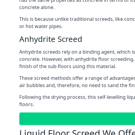
has the same properties as concrete in terms of it
concrete alone.
This is because unlike traditional screeds, like co
or hot water pipes.
Anhydrite Screed
Anhydrite screeds rely on a binding agent, which is 
concrete. However, with anhydrite floor screeding
finish of the sub-floors using this material.
These screed methods offer a range of advantages, i
air bubbles and, therefore, no need to sand the fi
Following the drying process, this self-levelling liq
floors.
Liquid Floor Screed We Off