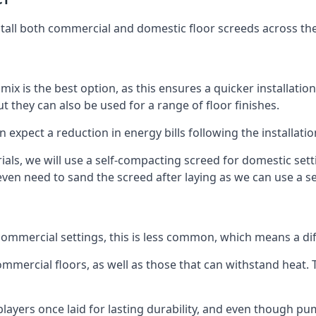
stall both commercial and domestic floor screeds across th
 mix is the best option, as this ensures a quicker installati
t they can also be used for a range of floor finishes.
n expect a reduction in energy bills following the installatio
rials, we will use a self-compacting screed for domestic se
ven need to sand the screed after laying as we can use a sel
ommercial settings, this is less common, which means a dif
 commercial floors, as well as those that can withstand heat
layers once laid for lasting durability, and even though pump