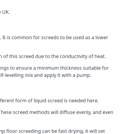
e UK.
on. It is common for screeds to be used as a lower
n of this screed due to the conductivity of heat.
ttings to ensure a minimum thickness suitable for
f-levelling mix and apply it with a pump.
ferent form of liquid screed is needed here.
. These screed methods will diffuse evenly, and even
 floor screeding can be fast drying, it will set