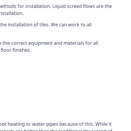
thods for installation. Liquid screed flows are the
stallation.
e installation of tiles. We can work to all
 the correct equipment and materials for all
floor finishes.
oor heating or water pipes because of this. While it