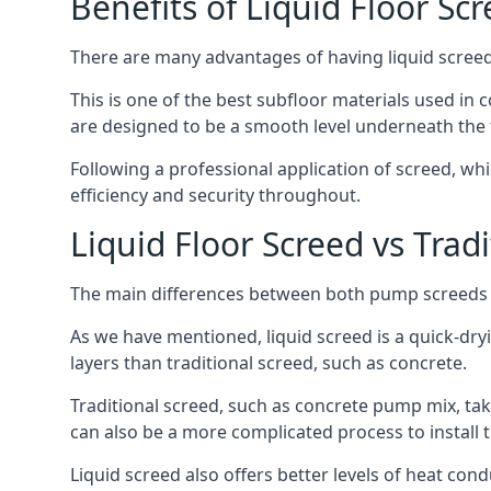
Benefits of Liquid Floor Sc
There are many advantages of having liquid screed i
This is one of the best subfloor materials used in c
are designed to be a smooth level underneath the flo
Following a professional application of screed, wh
efficiency and security throughout.
Liquid Floor Screed vs Trad
The main differences between both pump screeds ar
As we have mentioned, liquid screed is a quick-drying
layers than traditional screed, such as concrete.
Traditional screed, such as concrete pump mix, take
can also be a more complicated process to install t
Liquid screed also offers better levels of heat condu