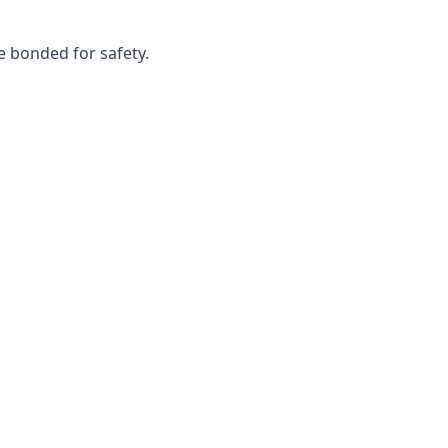
e bonded for safety.