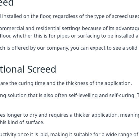
reed
nstalled on the floor, regardless of the type of screed use
ommercial and residential settings because of its advantages 
or, whether this is for pipes or surfacing to be installed af
ich is offered by our company, you can expect to see a soli
itional Screed
e the curing time and the thickness of the application.
 solution that is also often self-levelling and self-curing. Th
s longer to dry and requires a thicker application, meaning
his kind of surface.
ctivity once it is laid, making it suitable for a wide range of