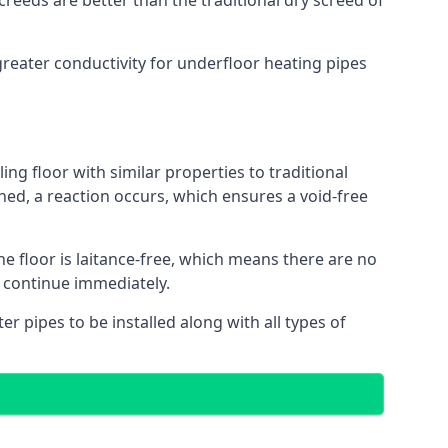
reeds are better than the traditional dry screed of
greater conductivity for underfloor heating pipes
ing floor with similar properties to traditional
ed, a reaction occurs, which ensures a void-free
he floor is laitance-free, which means there are no
o continue immediately.
er pipes to be installed along with all types of