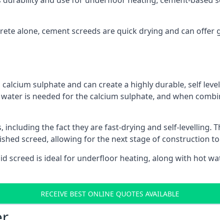
s durability and use for underfloor heating, cement-based sc
ncrete alone, cement screeds are quick drying and can offer 
calcium sulphate and can create a highly durable, self levell
, water is needed for the calcium sulphate, and when combin
ncluding the fact they are fast-drying and self-levelling. T
nished screed, allowing for the next stage of construction t
uid screed is ideal for underfloor heating, along with hot wat
RECEIVE BEST ONLINE QUOTES AVAILABLE
er