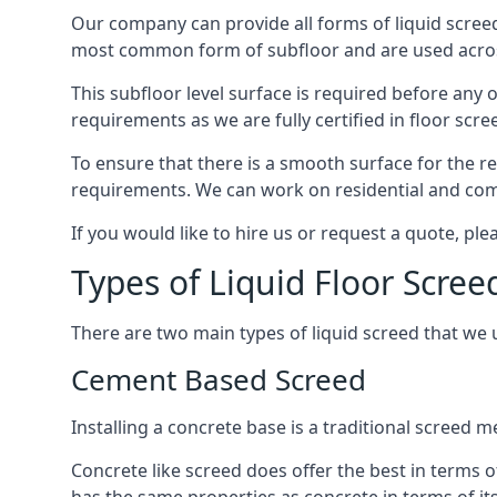
Our company can provide all forms of liquid screed
most common form of subfloor and are used across 
This subfloor level surface is required before any 
requirements as we are fully certified in floor scr
To ensure that there is a smooth surface for the 
requirements. We can work on residential and comme
If you would like to hire us or request a quote, pl
Types of Liquid Floor Scree
There are two main types of liquid screed that we 
Cement Based Screed
Installing a concrete base is a traditional screed 
Concrete like screed does offer the best in terms o