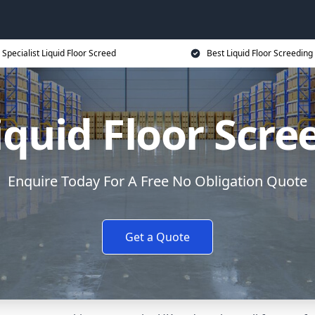
Specialist Liquid Floor Screed
Best Liquid Floor Screeding
iquid Floor Scre
Enquire Today For A Free No Obligation Quote
Get a Quote