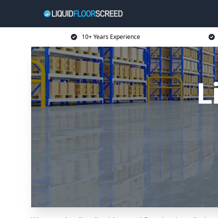
10+ Years Experience
L