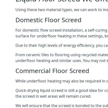
Using these two material types, we can work to in
Domestic Floor Screed
For domestic flow screed installation, a self-curing
surface for underfloor heating in these settings, bu
Due to their high levels of energy efficiency, you ca
From ceramic tiles to flooring using recycled mate
underfloor heating and similar uses. You may not e
Commercial Floor Screed
While underfloor heating may also be required in c
Quick-drying liquid screed is still a good idea for
the screed in wet areas will remain cured.
We will ensure that the screed is bonded to the sub