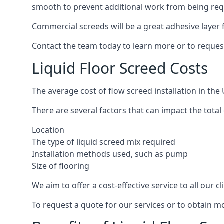
smooth to prevent additional work from being req
Commercial screeds will be a great adhesive layer f
Contact the team today to learn more or to reques
Liquid Floor Screed Costs
The average cost of flow screed installation in th
There are several factors that can impact the total c
Location
The type of liquid screed mix required
Installation methods used, such as pump
Size of flooring
We aim to offer a cost-effective service to all our 
To request a quote for our services or to obtain m