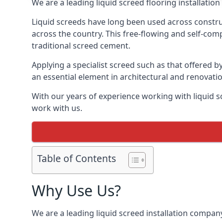
We are a leading liquid screed flooring installati
Liquid screeds have long been used across construc
across the country. This free-flowing and self-comp
traditional screed cement.
Applying a specialist screed such as that offered b
an essential element in architectural and renovatio
With our years of experience working with liquid s
work with us.
Table of Contents
Why Use Us?
We are a leading liquid screed installation company