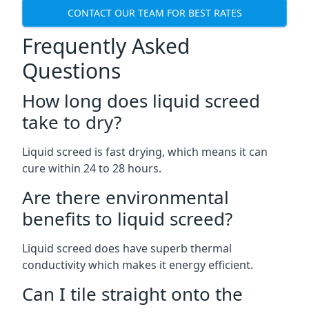
CONTACT OUR TEAM FOR BEST RATES
Frequently Asked
Questions
How long does liquid screed
take to dry?
Liquid screed is fast drying, which means it can
cure within 24 to 28 hours.
Are there environmental
benefits to liquid screed?
Liquid screed does have superb thermal
conductivity which makes it energy efficient.
Can I tile straight onto the