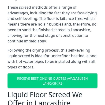
These screed methods offer a range of
advantages, including the fact they are fast-drying
and self-levelling. The floor is laitance-free, which
means there are no air bubbles and, therefore, no
need to sand the finished screed in Lancashire,
allowing for the next stage of construction to
continue immediately.
Following the drying process, this self-levelling
liquid screed is ideal for underfloor heating, along
with hot water pipes to be installed along with all
types of floors.
RECEIVE BEST ONLINE QUOTES AVAILABLE IN
LANCASHIRE
Liquid Floor Screed We
Offer in Lancashire