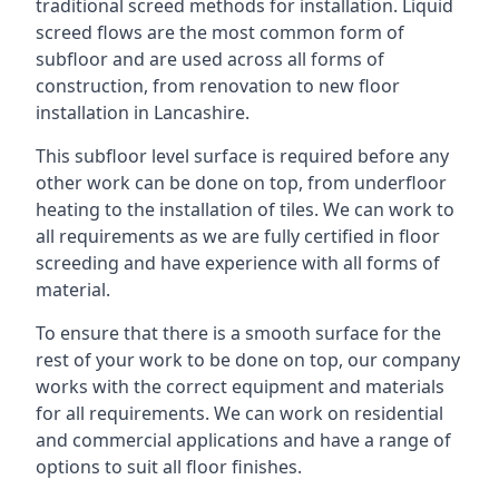
traditional screed methods for installation. Liquid
screed flows are the most common form of
subfloor and are used across all forms of
construction, from renovation to new floor
installation in Lancashire.
This subfloor level surface is required before any
other work can be done on top, from underfloor
heating to the installation of tiles. We can work to
all requirements as we are fully certified in floor
screeding and have experience with all forms of
material.
To ensure that there is a smooth surface for the
rest of your work to be done on top, our company
works with the correct equipment and materials
for all requirements. We can work on residential
and commercial applications and have a range of
options to suit all floor finishes.