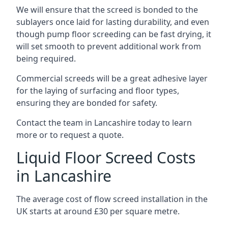
We will ensure that the screed is bonded to the
sublayers once laid for lasting durability, and even
though pump floor screeding can be fast drying, it
will set smooth to prevent additional work from
being required.
Commercial screeds will be a great adhesive layer
for the laying of surfacing and floor types,
ensuring they are bonded for safety.
Contact the team in Lancashire today to learn
more or to request a quote.
Liquid Floor Screed Costs
in Lancashire
The average cost of flow screed installation in the
UK starts at around £30 per square metre.