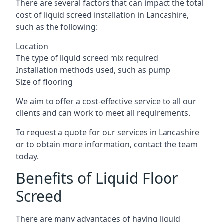
There are several factors that can impact the total
cost of liquid screed installation in Lancashire,
such as the following:
Location
The type of liquid screed mix required
Installation methods used, such as pump
Size of flooring
We aim to offer a cost-effective service to all our
clients and can work to meet all requirements.
To request a quote for our services in Lancashire
or to obtain more information, contact the team
today.
Benefits of Liquid Floor
Screed
There are many advantages of having liquid