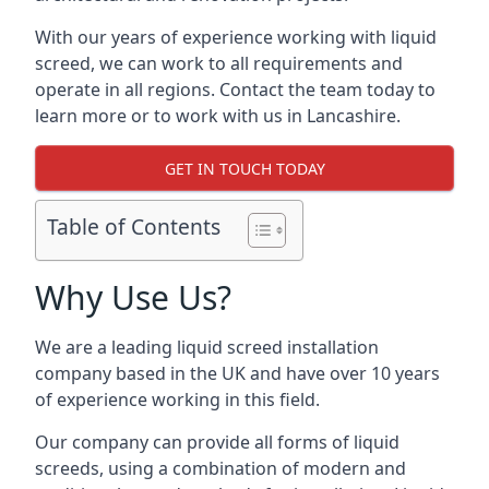
With our years of experience working with liquid
screed, we can work to all requirements and
operate in all regions. Contact the team today to
learn more or to work with us in Lancashire.
GET IN TOUCH TODAY
Table of Contents
Why Use Us?
We are a leading liquid screed installation
company based in the UK and have over 10 years
of experience working in this field.
Our company can provide all forms of liquid
screeds, using a combination of modern and