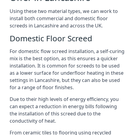
Using these two material types, we can work to
install both commercial and domestic floor
screeds in Lancashire and across the UK.
Domestic Floor Screed
For domestic flow screed installation, a self-curing
mix is the best option, as this ensures a quicker
installation. It is common for screeds to be used
as a lower surface for underfloor heating in these
settings in Lancashire, but they can also be used
for a range of floor finishes.
Due to their high levels of energy efficiency, you
can expect a reduction in energy bills following
the installation of this screed due to the
conductivity of heat.
From ceramic tiles to flooring using recycled