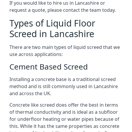
If you would like to hire us in Lancashire or
request a quote, please contact the team today.
Types of Liquid Floor
Screed in Lancashire
There are two main types of liquid screed that we
use across applications:
Cement Based Screed
Installing a concrete base is a traditional screed
method and is still commonly used in Lancashire
and across the UK.
Concrete like screed does offer the best in terms
of thermal conductivity and is ideal as a subfloor
for underfloor heating or water pipes because of
this. While it has the same properties as concrete