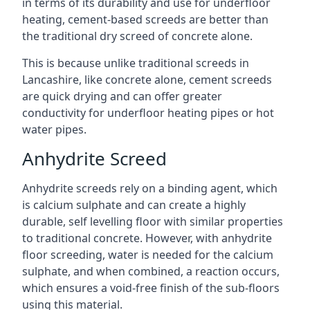
in terms of its durability and use for underfloor
heating, cement-based screeds are better than
the traditional dry screed of concrete alone.
This is because unlike traditional screeds in
Lancashire, like concrete alone, cement screeds
are quick drying and can offer greater
conductivity for underfloor heating pipes or hot
water pipes.
Anhydrite Screed
Anhydrite screeds rely on a binding agent, which
is calcium sulphate and can create a highly
durable, self levelling floor with similar properties
to traditional concrete. However, with anhydrite
floor screeding, water is needed for the calcium
sulphate, and when combined, a reaction occurs,
which ensures a void-free finish of the sub-floors
using this material.