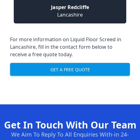
Jasper Redcliffe
Lancashire
For more information on Liquid Floor Screed in
Lancashire, fill in the contact form below to
receive a free quote today.
GET A FREE QUOTE
Get In Touch With Our Team
We Aim To Reply To All Enquiries With-in 24-