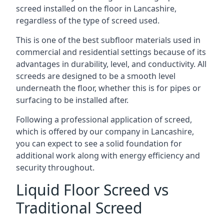
screed installed on the floor in Lancashire,
regardless of the type of screed used.
This is one of the best subfloor materials used in
commercial and residential settings because of its
advantages in durability, level, and conductivity. All
screeds are designed to be a smooth level
underneath the floor, whether this is for pipes or
surfacing to be installed after.
Following a professional application of screed,
which is offered by our company in Lancashire,
you can expect to see a solid foundation for
additional work along with energy efficiency and
security throughout.
Liquid Floor Screed vs
Traditional Screed