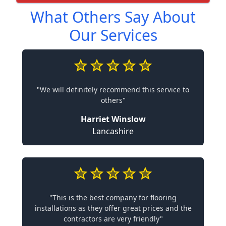
What Others Say About
Our Services
"We will definitely recommend this service to
others"
Harriet Winslow
Lancashire
"This is the best company for flooring
installations as they offer great prices and the
contractors are very friendly"