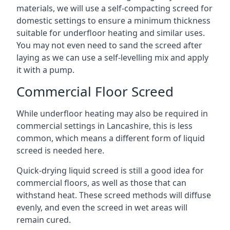
materials, we will use a self-compacting screed for
domestic settings to ensure a minimum thickness
suitable for underfloor heating and similar uses.
You may not even need to sand the screed after
laying as we can use a self-levelling mix and apply
it with a pump.
Commercial Floor Screed
While underfloor heating may also be required in
commercial settings in Lancashire, this is less
common, which means a different form of liquid
screed is needed here.
Quick-drying liquid screed is still a good idea for
commercial floors, as well as those that can
withstand heat. These screed methods will diffuse
evenly, and even the screed in wet areas will
remain cured.