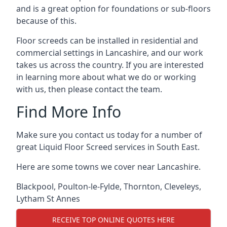
and is a great option for foundations or sub-floors
because of this.
Floor screeds can be installed in residential and
commercial settings in Lancashire, and our work
takes us across the country. If you are interested
in learning more about what we do or working
with us, then please contact the team.
Find More Info
Make sure you contact us today for a number of
great Liquid Floor Screed services in South East.
Here are some towns we cover near Lancashire.
Blackpool
,
Poulton-le-Fylde
,
Thornton
,
Cleveleys
,
Lytham St Annes
RECEIVE TOP ONLINE QUOTES HERE