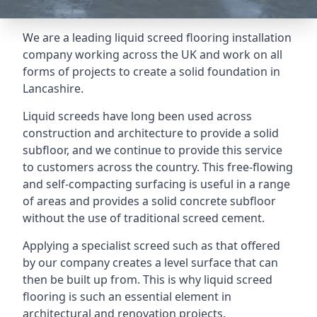
We are a leading liquid screed flooring installation
company working across the UK and work on all
forms of projects to create a solid foundation in
Lancashire.
Liquid screeds have long been used across
construction and architecture to provide a solid
subfloor, and we continue to provide this service
to customers across the country. This free-flowing
and self-compacting surfacing is useful in a range
of areas and provides a solid concrete subfloor
without the use of traditional screed cement.
Applying a specialist screed such as that offered
by our company creates a level surface that can
then be built up from. This is why liquid screed
flooring is such an essential element in
architectural and renovation projects.