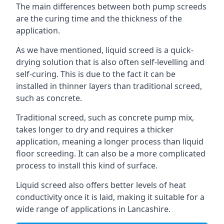
The main differences between both pump screeds
are the curing time and the thickness of the
application.
As we have mentioned, liquid screed is a quick-
drying solution that is also often self-levelling and
self-curing. This is due to the fact it can be
installed in thinner layers than traditional screed,
such as concrete.
Traditional screed, such as concrete pump mix,
takes longer to dry and requires a thicker
application, meaning a longer process than liquid
floor screeding. It can also be a more complicated
process to install this kind of surface.
Liquid screed also offers better levels of heat
conductivity once it is laid, making it suitable for a
wide range of applications in Lancashire.