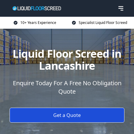
10+ Years Experience
Specialist Liquid Floor Screed
Liquid Floor Screed in
Lancashire
Enquire Today For A Free No Obligation
Quote
Get a Quote