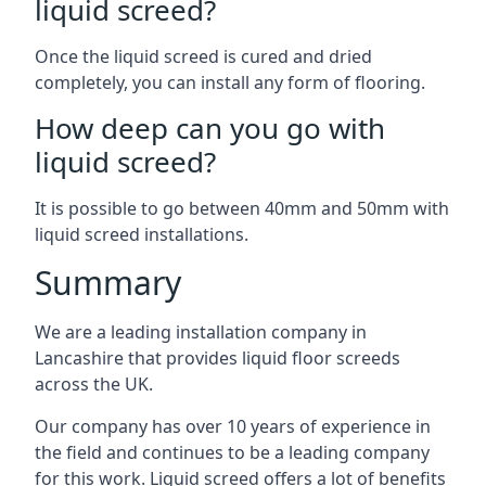
liquid screed?
Once the liquid screed is cured and dried
completely, you can install any form of flooring.
How deep can you go with
liquid screed?
It is possible to go between 40mm and 50mm with
liquid screed installations.
Summary
We are a leading installation company in
Lancashire that provides liquid floor screeds
across the UK.
Our company has over 10 years of experience in
the field and continues to be a leading company
for this work. Liquid screed offers a lot of benefits