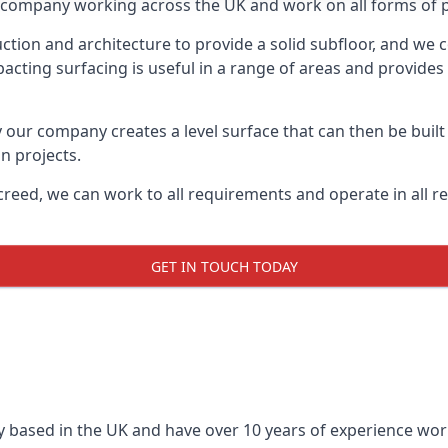
on company working across the UK and work on all forms of p
tion and architecture to provide a solid subfloor, and we c
acting surfacing is useful in a range of areas and provides
y our company creates a level surface that can then be built 
n projects.
creed, we can work to all requirements and operate in all r
GET IN TOUCH TODAY
 based in the UK and have over 10 years of experience worki