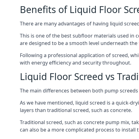
Benefits of Liquid Floor Sc
There are many advantages of having liquid screed 
This is one of the best subfloor materials used in c
are designed to be a smooth level underneath the flo
Following a professional application of screed, wh
with energy efficiency and security throughout.
Liquid Floor Screed vs Trad
The main differences between both pump screeds ar
As we have mentioned, liquid screed is a quick-drying
layers than traditional screed, such as concrete.
Traditional screed, such as concrete pump mix, take
can also be a more complicated process to install t