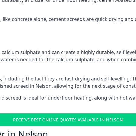
s durability and use for underfloor heating, cement-based sc
n, like concrete alone, cement screeds are quick drying and 
calcium sulphate and can create a highly durable, self levell
, water is needed for the calcium sulphate, and when combin
ncluding the fact they are fast-drying and self-levelling. T
nished screed in Nelson, allowing for the next stage of cons
uid screed is ideal for underfloor heating, along with hot wat
RECEIVE BEST ONLINE QUOTES AVAILABLE IN NELSON
er in Nelson