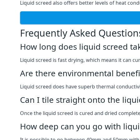
Liquid screed also offers better levels of heat condu
Frequently Asked Question
How long does liquid screed ta
Liquid screed is fast drying, which means it can cu
Are there environmental benefit
Liquid screed does have superb thermal conductivit
Can I tile straight onto the liqu
Once the liquid screed is cured and dried completel
How deep can you go with liqui
It is possible to go between 40mm and 50mm with li