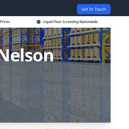
Get In Touch
 Prices
Liquid Floor Screeding Nationwide
 Nelson