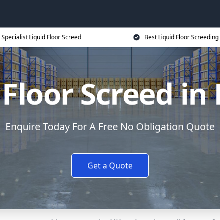
Specialist Liquid Floor Screed
Best Liquid Floor Screeding
 Floor Screed in
Enquire Today For A Free No Obligation Quote
Get a Quote