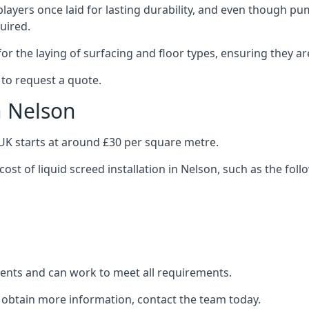
layers once laid for lasting durability, and even though pump
uired.
or the laying of surfacing and floor types, ensuring they ar
 to request a quote.
n Nelson
e UK starts at around £30 per square metre.
cost of liquid screed installation in Nelson, such as the foll
clients and can work to meet all requirements.
o obtain more information, contact the team today.