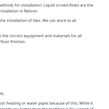
thods for installation. Liquid screed flows are the
stallation in Nelson.
e installation of tiles. We can work to all
 the correct equipment and materials for all
floor finishes.
UK.
oor heating or water pipes because of this. While it