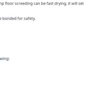
 floor screeding can be fast drying, it will set
e bonded for safety.
owing: