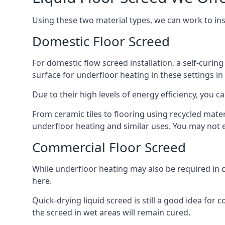
Using these two material types, we can work to in
Domestic Floor Screed
For domestic flow screed installation, a self-curing
surface for underfloor heating in these settings in 
Due to their high levels of energy efficiency, you ca
From ceramic tiles to flooring using recycled mate
underfloor heating and similar uses. You may not e
Commercial Floor Screed
While underfloor heating may also be required in c
here.
Quick-drying liquid screed is still a good idea for
the screed in wet areas will remain cured.