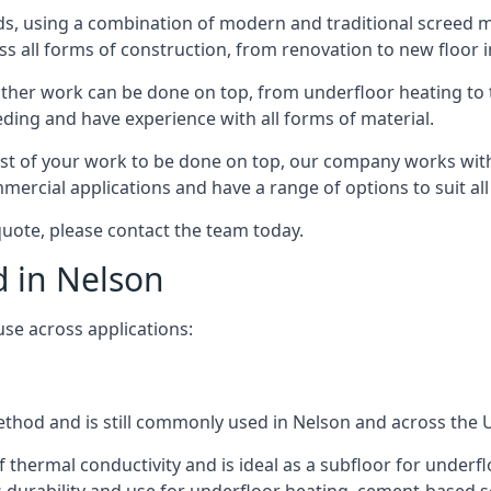
s, using a combination of modern and traditional screed me
all forms of construction, from renovation to new floor in
other work can be done on top, from underfloor heating to th
eeding and have experience with all forms of material.
rest of your work to be done on top, our company works with
rcial applications and have a range of options to suit all 
 quote, please contact the team today.
d in Nelson
use across applications:
method and is still commonly used in Nelson and across the 
f thermal conductivity and is ideal as a subfloor for underfl