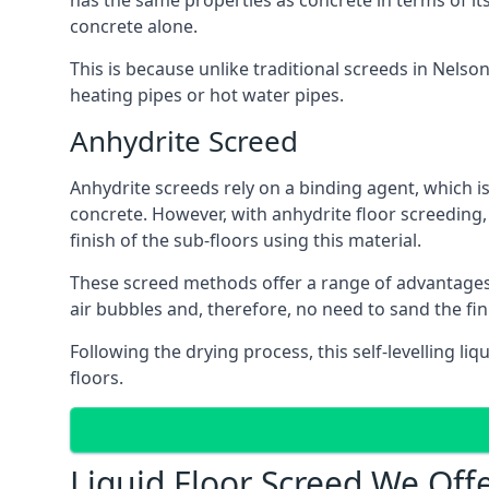
has the same properties as concrete in terms of it
concrete alone.
This is because unlike traditional screeds in Nelso
heating pipes or hot water pipes.
Anhydrite Screed
Anhydrite screeds rely on a binding agent, which is 
concrete. However, with anhydrite floor screeding
finish of the sub-floors using this material.
These screed methods offer a range of advantages, i
air bubbles and, therefore, no need to sand the fi
Following the drying process, this self-levelling liq
floors.
Liquid Floor Screed We Off