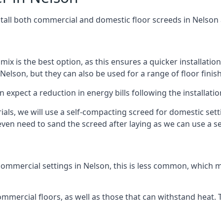
stall both commercial and domestic floor screeds in Nelson
 mix is the best option, as this ensures a quicker installati
Nelson, but they can also be used for a range of floor finis
n expect a reduction in energy bills following the installatio
rials, we will use a self-compacting screed for domestic se
ven need to sand the screed after laying as we can use a sel
ommercial settings in Nelson, this is less common, which m
 commercial floors, as well as those that can withstand heat