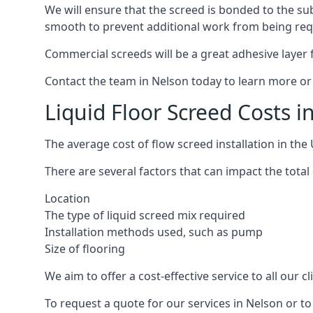
We will ensure that the screed is bonded to the sub
smooth to prevent additional work from being req
Commercial screeds will be a great adhesive layer f
Contact the team in Nelson today to learn more or
Liquid Floor Screed Costs i
The average cost of flow screed installation in th
There are several factors that can impact the total 
Location
The type of liquid screed mix required
Installation methods used, such as pump
Size of flooring
We aim to offer a cost-effective service to all our 
To request a quote for our services in Nelson or t