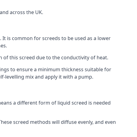
 and across the UK.
on. It is common for screeds to be used as a lower
hes.
n of this screed due to the conductivity of heat.
ttings to ensure a minimum thickness suitable for
f-levelling mix and apply it with a pump.
eans a different form of liquid screed is needed
. These screed methods will diffuse evenly, and even