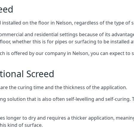
reed
installed on the floor in Nelson, regardless of the type of 
ommercial and residential settings because of its advantages 
or, whether this is for pipes or surfacing to be installed af
ich is offered by our company in Nelson, you can expect to 
itional Screed
e the curing time and the thickness of the application.
 solution that is also often self-levelling and self-curing. Th
s longer to dry and requires a thicker application, meaning
his kind of surface.