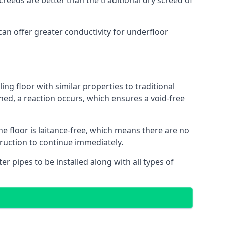
reeds are better than the traditional dry screed of
can offer greater conductivity for underfloor
ing floor with similar properties to traditional
ed, a reaction occurs, which ensures a void-free
he floor is laitance-free, which means there are no
truction to continue immediately.
er pipes to be installed along with all types of