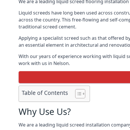
We are a leading liquid screed flooring installati
Liquid screeds have long been used across construc
across the country. This free-flowing and self-comp
traditional screed cement.
Applying a specialist screed such as that offered b
an essential element in architectural and renovatio
With our years of experience working with liquid s
work with us in Nelson.
Table of Contents
Why Use Us?
We are a leading liquid screed installation company