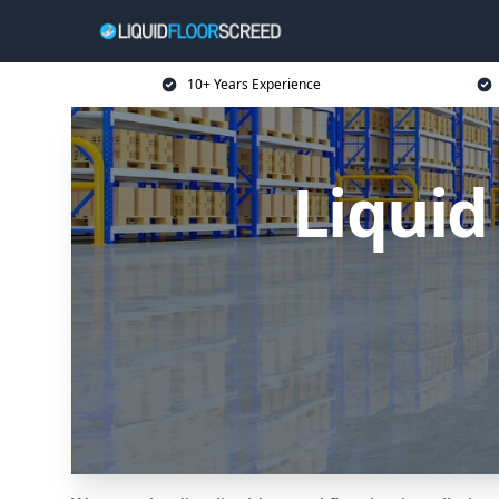
10+ Years Experience
Liquid