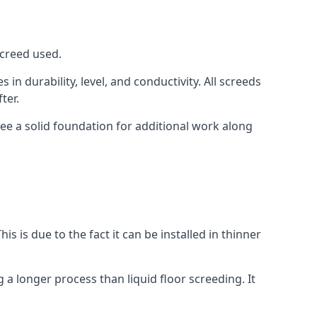
screed used.
in durability, level, and conductivity. All screeds
ter.
see a solid foundation for additional work along
is is due to the fact it can be installed in thinner
 a longer process than liquid floor screeding. It