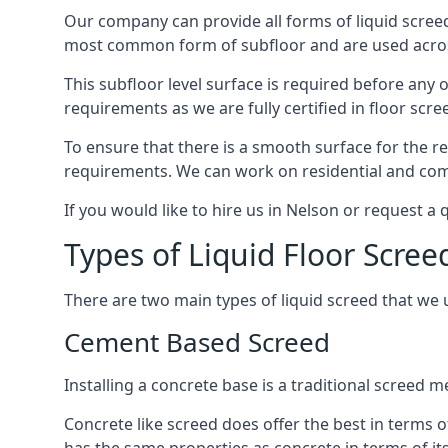
Our company can provide all forms of liquid screed
most common form of subfloor and are used across 
This subfloor level surface is required before any 
requirements as we are fully certified in floor scr
To ensure that there is a smooth surface for the 
requirements. We can work on residential and comme
If you would like to hire us in Nelson or request a
Types of Liquid Floor Scree
There are two main types of liquid screed that we 
Cement Based Screed
Installing a concrete base is a traditional screed 
Concrete like screed does offer the best in terms o