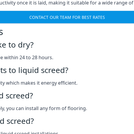
ctivity once it is laid, making it suitable for a wide range o
CONTACT OUR TEAM FOR BEST RATES
s
ke to dry?
re within 24 to 28 hours.
s to liquid screed?
y which makes it energy efficient.
id screed?
y, you can install any form of flooring.
d screed?
quid screed installations.