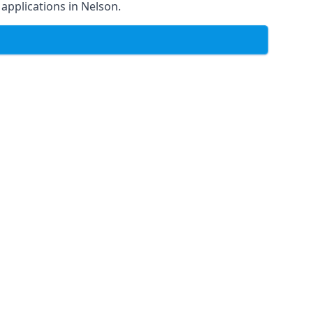
f applications in Nelson.