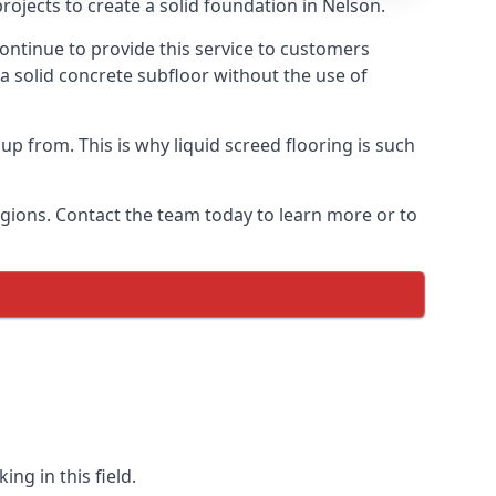
rojects to create a solid foundation in Nelson.
ontinue to provide this service to customers
 a solid concrete subfloor without the use of
up from. This is why liquid screed flooring is such
egions. Contact the team today to learn more or to
ng in this field.