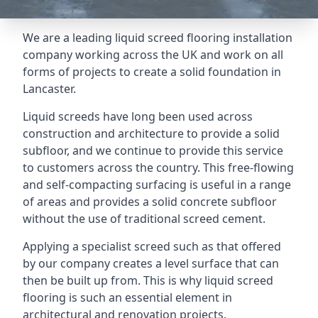
We are a leading liquid screed flooring installation
company working across the UK and work on all
forms of projects to create a solid foundation in
Lancaster.
Liquid screeds have long been used across
construction and architecture to provide a solid
subfloor, and we continue to provide this service
to customers across the country. This free-flowing
and self-compacting surfacing is useful in a range
of areas and provides a solid concrete subfloor
without the use of traditional screed cement.
Applying a specialist screed such as that offered
by our company creates a level surface that can
then be built up from. This is why liquid screed
flooring is such an essential element in
architectural and renovation projects.