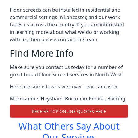
Floor screeds can be installed in residential and
commercial settings in Lancaster, and our work
takes us across the country. If you are interested
in learning more about what we do or working
with us, then please contact the team.
Find More Info
Make sure you contact us today for a number of
great Liquid Floor Screed services in North West.
Here are some towns we cover near Lancaster.
Morecambe
,
Heysham
,
Burton-in-Kendal
,
Barking
RECEIVE TOP ONLINE QUOTES HERE
What Others Say About
Our Services