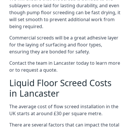
sublayers once laid for lasting durability, and even
though pump floor screeding can be fast drying, it
will set smooth to prevent additional work from
being required.
Commercial screeds will be a great adhesive layer
for the laying of surfacing and floor types,
ensuring they are bonded for safety.
Contact the team in Lancaster today to learn more
or to request a quote.
Liquid Floor Screed Costs
in Lancaster
The average cost of flow screed installation in the
UK starts at around £30 per square metre.
There are several factors that can impact the total