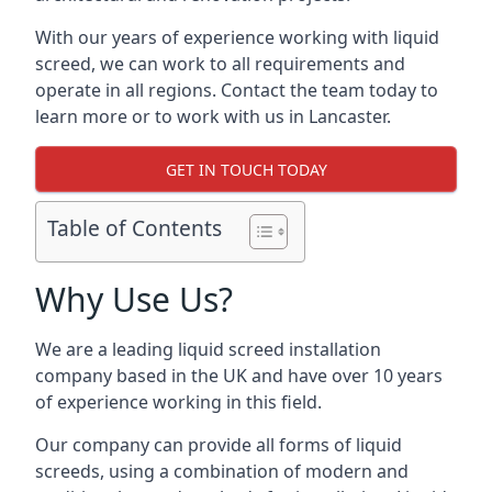
With our years of experience working with liquid
screed, we can work to all requirements and
operate in all regions. Contact the team today to
learn more or to work with us in Lancaster.
GET IN TOUCH TODAY
Table of Contents
Why Use Us?
We are a leading liquid screed installation
company based in the UK and have over 10 years
of experience working in this field.
Our company can provide all forms of liquid
screeds, using a combination of modern and