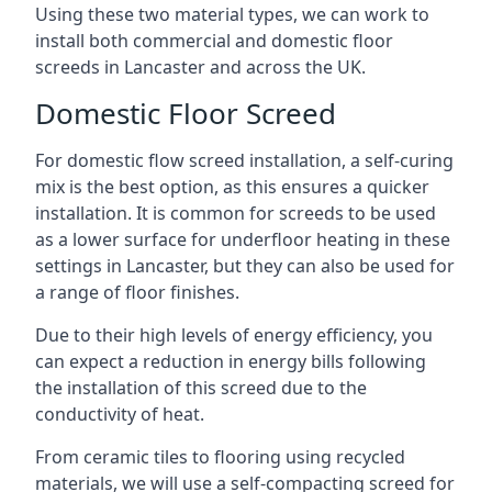
Using these two material types, we can work to
install both commercial and domestic floor
screeds in Lancaster and across the UK.
Domestic Floor Screed
For domestic flow screed installation, a self-curing
mix is the best option, as this ensures a quicker
installation. It is common for screeds to be used
as a lower surface for underfloor heating in these
settings in Lancaster, but they can also be used for
a range of floor finishes.
Due to their high levels of energy efficiency, you
can expect a reduction in energy bills following
the installation of this screed due to the
conductivity of heat.
From ceramic tiles to flooring using recycled
materials, we will use a self-compacting screed for