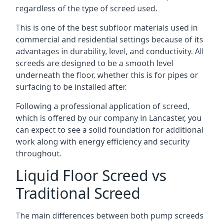
regardless of the type of screed used.
This is one of the best subfloor materials used in
commercial and residential settings because of its
advantages in durability, level, and conductivity. All
screeds are designed to be a smooth level
underneath the floor, whether this is for pipes or
surfacing to be installed after.
Following a professional application of screed,
which is offered by our company in Lancaster, you
can expect to see a solid foundation for additional
work along with energy efficiency and security
throughout.
Liquid Floor Screed vs
Traditional Screed
The main differences between both pump screeds