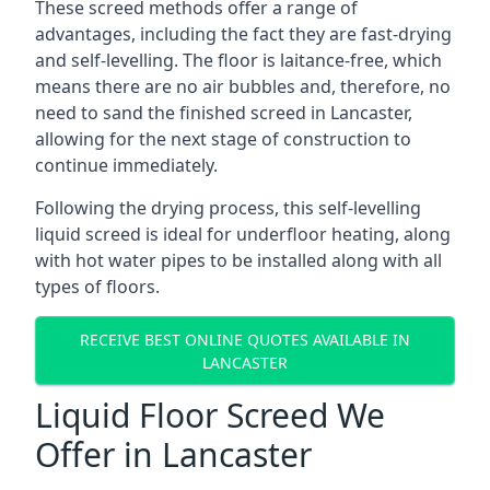
These screed methods offer a range of
advantages, including the fact they are fast-drying
and self-levelling. The floor is laitance-free, which
means there are no air bubbles and, therefore, no
need to sand the finished screed in Lancaster,
allowing for the next stage of construction to
continue immediately.
Following the drying process, this self-levelling
liquid screed is ideal for underfloor heating, along
with hot water pipes to be installed along with all
types of floors.
RECEIVE BEST ONLINE QUOTES AVAILABLE IN
LANCASTER
Liquid Floor Screed We
Offer in Lancaster