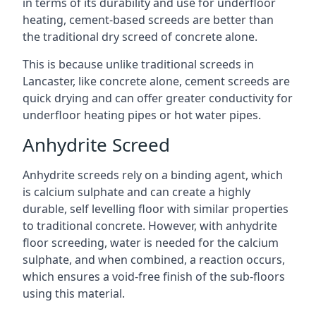
in terms of its durability and use for underfloor
heating, cement-based screeds are better than
the traditional dry screed of concrete alone.
This is because unlike traditional screeds in
Lancaster, like concrete alone, cement screeds are
quick drying and can offer greater conductivity for
underfloor heating pipes or hot water pipes.
Anhydrite Screed
Anhydrite screeds rely on a binding agent, which
is calcium sulphate and can create a highly
durable, self levelling floor with similar properties
to traditional concrete. However, with anhydrite
floor screeding, water is needed for the calcium
sulphate, and when combined, a reaction occurs,
which ensures a void-free finish of the sub-floors
using this material.