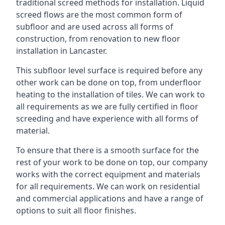
traditional screed methods for installation. Liquid
screed flows are the most common form of
subfloor and are used across all forms of
construction, from renovation to new floor
installation in Lancaster.
This subfloor level surface is required before any
other work can be done on top, from underfloor
heating to the installation of tiles. We can work to
all requirements as we are fully certified in floor
screeding and have experience with all forms of
material.
To ensure that there is a smooth surface for the
rest of your work to be done on top, our company
works with the correct equipment and materials
for all requirements. We can work on residential
and commercial applications and have a range of
options to suit all floor finishes.