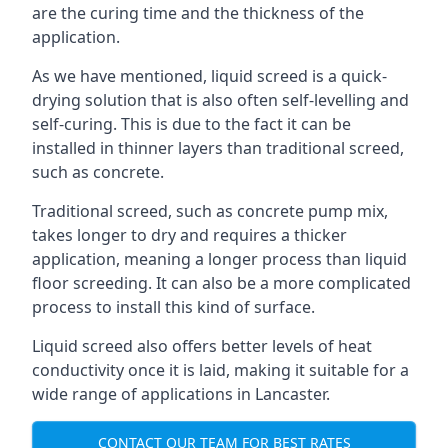
are the curing time and the thickness of the
application.
As we have mentioned, liquid screed is a quick-
drying solution that is also often self-levelling and
self-curing. This is due to the fact it can be
installed in thinner layers than traditional screed,
such as concrete.
Traditional screed, such as concrete pump mix,
takes longer to dry and requires a thicker
application, meaning a longer process than liquid
floor screeding. It can also be a more complicated
process to install this kind of surface.
Liquid screed also offers better levels of heat
conductivity once it is laid, making it suitable for a
wide range of applications in Lancaster.
CONTACT OUR TEAM FOR BEST RATES