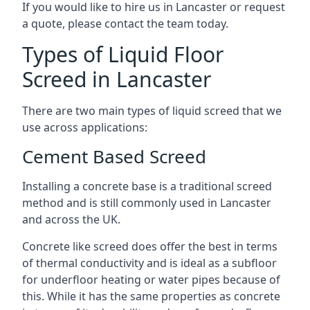
If you would like to hire us in Lancaster or request
a quote, please contact the team today.
Types of Liquid Floor
Screed in Lancaster
There are two main types of liquid screed that we
use across applications:
Cement Based Screed
Installing a concrete base is a traditional screed
method and is still commonly used in Lancaster
and across the UK.
Concrete like screed does offer the best in terms
of thermal conductivity and is ideal as a subfloor
for underfloor heating or water pipes because of
this. While it has the same properties as concrete