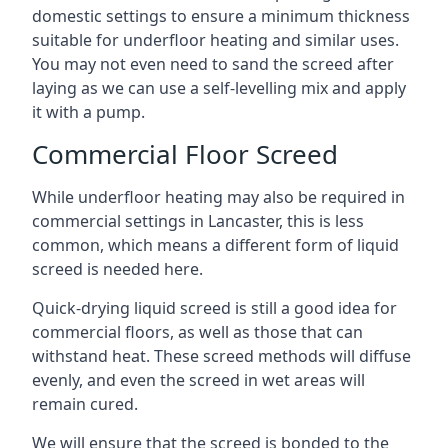
domestic settings to ensure a minimum thickness
suitable for underfloor heating and similar uses.
You may not even need to sand the screed after
laying as we can use a self-levelling mix and apply
it with a pump.
Commercial Floor Screed
While underfloor heating may also be required in
commercial settings in Lancaster, this is less
common, which means a different form of liquid
screed is needed here.
Quick-drying liquid screed is still a good idea for
commercial floors, as well as those that can
withstand heat. These screed methods will diffuse
evenly, and even the screed in wet areas will
remain cured.
We will ensure that the screed is bonded to the