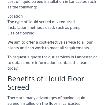
cost of liquid screed installation in Lancaster, such
as the following:
Location
The type of liquid screed mix required
Installation methods used, such as pump
Size of flooring
We aim to offer a cost-effective service to all our
clients and can work to meet all requirements.
To request a quote for our services in Lancaster or
to obtain more information, contact the team
today.
Benefits of Liquid Floor
Screed
There are many advantages of having liquid
screed installed on the floor in Lancaster,