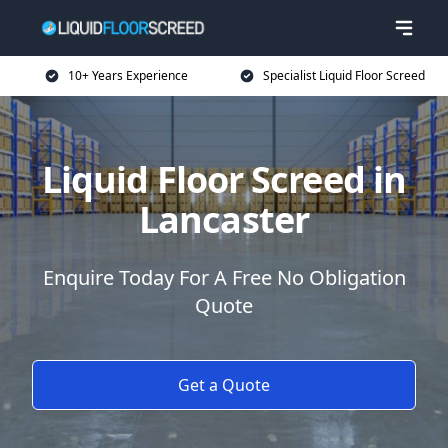
10+ Years Experience
Specialist Liquid Floor Screed
Liquid Floor Screed in
Lancaster
Enquire Today For A Free No Obligation
Quote
Get a Quote