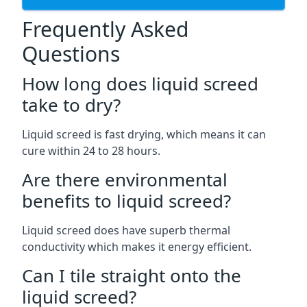
Frequently Asked
Questions
How long does liquid screed
take to dry?
Liquid screed is fast drying, which means it can
cure within 24 to 28 hours.
Are there environmental
benefits to liquid screed?
Liquid screed does have superb thermal
conductivity which makes it energy efficient.
Can I tile straight onto the
liquid screed?