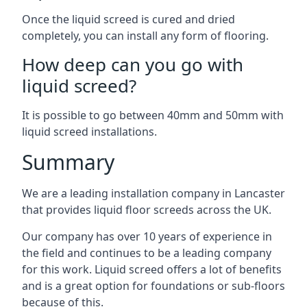
Once the liquid screed is cured and dried
completely, you can install any form of flooring.
How deep can you go with
liquid screed?
It is possible to go between 40mm and 50mm with
liquid screed installations.
Summary
We are a leading installation company in Lancaster
that provides liquid floor screeds across the UK.
Our company has over 10 years of experience in
the field and continues to be a leading company
for this work. Liquid screed offers a lot of benefits
and is a great option for foundations or sub-floors
because of this.