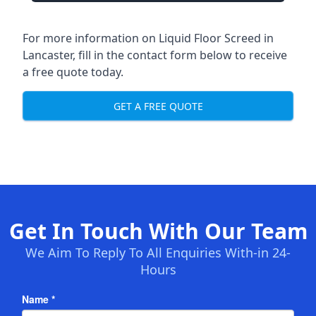
For more information on Liquid Floor Screed in
Lancaster, fill in the contact form below to receive
a free quote today.
GET A FREE QUOTE
Get In Touch With Our Team
We Aim To Reply To All Enquiries With-in 24-
Hours