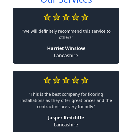
"We will definitely recommend this service to
others"
Harriet Winslow
Lancashire
"This is the best company for flooring
installations as they offer great prices and the
contractors are very friendly"
Jasper Redcliffe
Lancashire