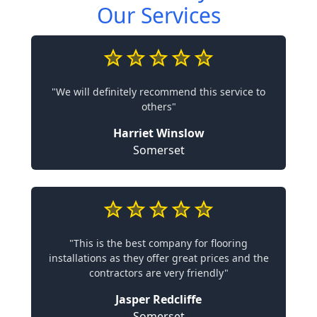
Our Services
"We will definitely recommend this service to
others"
Harriet Winslow
Somerset
"This is the best company for flooring
installations as they offer great prices and the
contractors are very friendly"
Jasper Redcliffe
Somerset