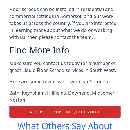
Floor screeds can be installed in residential and
commercial settings in Somerset, and our work
takes us across the country. If you are interested
in learning more about what we do or working
with us, then please contact the team.
Find More Info
Make sure you contact us today for a number of
great Liquid Floor Screed services in South West.
Here are some towns we cover near Somerset.
Bath
,
Keynsham
,
Hillfields
,
Downend
,
Midsomer
Norton
RECEIVE TOP ONLINE QUOTES HERE
What Others Say About