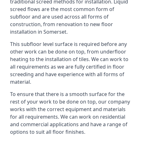
traditional screed methods for installation. Liquid
screed flows are the most common form of
subfloor and are used across all forms of
construction, from renovation to new floor
installation in Somerset.
This subfloor level surface is required before any
other work can be done on top, from underfloor
heating to the installation of tiles. We can work to
all requirements as we are fully certified in floor
screeding and have experience with all forms of
material.
To ensure that there is a smooth surface for the
rest of your work to be done on top, our company
works with the correct equipment and materials
for all requirements. We can work on residential
and commercial applications and have a range of
options to suit all floor finishes.