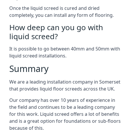
Once the liquid screed is cured and dried
completely, you can install any form of flooring.
How deep can you go with
liquid screed?
It is possible to go between 40mm and 50mm with
liquid screed installations.
Summary
We are a leading installation company in Somerset
that provides liquid floor screeds across the UK.
Our company has over 10 years of experience in
the field and continues to be a leading company
for this work. Liquid screed offers a lot of benefits
and is a great option for foundations or sub-floors
because of this.