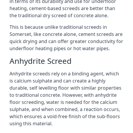
in terms of its durability and use for underfloor
heating, cement-based screeds are better than
the traditional dry screed of concrete alone.
This is because unlike traditional screeds in
Somerset, like concrete alone, cement screeds are
quick drying and can offer greater conductivity for
underfloor heating pipes or hot water pipes.
Anhydrite Screed
Anhydrite screeds rely on a binding agent, which
is calcium sulphate and can create a highly
durable, self levelling floor with similar properties
to traditional concrete. However, with anhydrite
floor screeding, water is needed for the calcium
sulphate, and when combined, a reaction occurs,
which ensures a void-free finish of the sub-floors
using this material.