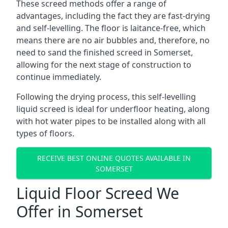
These screed methods offer a range of
advantages, including the fact they are fast-drying
and self-levelling. The floor is laitance-free, which
means there are no air bubbles and, therefore, no
need to sand the finished screed in Somerset,
allowing for the next stage of construction to
continue immediately.
Following the drying process, this self-levelling
liquid screed is ideal for underfloor heating, along
with hot water pipes to be installed along with all
types of floors.
RECEIVE BEST ONLINE QUOTES AVAILABLE IN
SOMERSET
Liquid Floor Screed We
Offer in Somerset