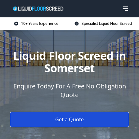
10+ Years Experience
Specialist Liquid Floor Screed
Liquid Floor Screed in
Somerset
Enquire Today For A Free No Obligation
Quote
Get a Quote