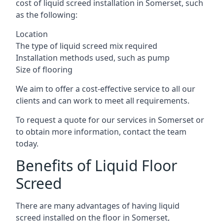
cost of liquid screed installation in Somerset, such
as the following:
Location
The type of liquid screed mix required
Installation methods used, such as pump
Size of flooring
We aim to offer a cost-effective service to all our
clients and can work to meet all requirements.
To request a quote for our services in Somerset or
to obtain more information, contact the team
today.
Benefits of Liquid Floor
Screed
There are many advantages of having liquid
screed installed on the floor in Somerset,