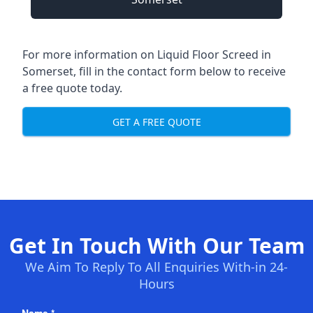
For more information on Liquid Floor Screed in
Somerset, fill in the contact form below to receive
a free quote today.
GET A FREE QUOTE
Get In Touch With Our Team
We Aim To Reply To All Enquiries With-in 24-
Hours