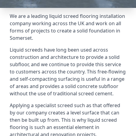
We are a leading liquid screed flooring installation
company working across the UK and work on all
forms of projects to create a solid foundation in
Somerset.
Liquid screeds have long been used across
construction and architecture to provide a solid
subfloor, and we continue to provide this service
to customers across the country. This free-flowing
and self-compacting surfacing is useful in a range
of areas and provides a solid concrete subfloor
without the use of traditional screed cement.
Applying a specialist screed such as that offered
by our company creates a level surface that can
then be built up from. This is why liquid screed
flooring is such an essential element in
architectural and renovation projects.