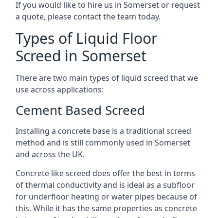
If you would like to hire us in Somerset or request
a quote, please contact the team today.
Types of Liquid Floor
Screed in Somerset
There are two main types of liquid screed that we
use across applications:
Cement Based Screed
Installing a concrete base is a traditional screed
method and is still commonly used in Somerset
and across the UK.
Concrete like screed does offer the best in terms
of thermal conductivity and is ideal as a subfloor
for underfloor heating or water pipes because of
this. While it has the same properties as concrete