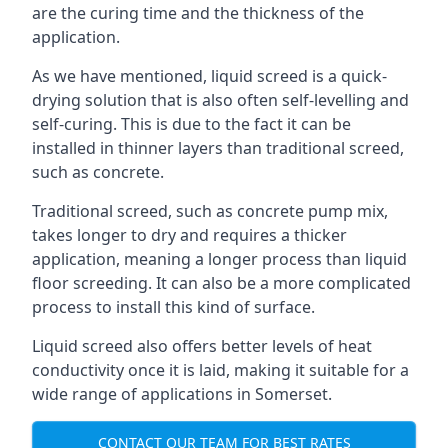
are the curing time and the thickness of the
application.
As we have mentioned, liquid screed is a quick-
drying solution that is also often self-levelling and
self-curing. This is due to the fact it can be
installed in thinner layers than traditional screed,
such as concrete.
Traditional screed, such as concrete pump mix,
takes longer to dry and requires a thicker
application, meaning a longer process than liquid
floor screeding. It can also be a more complicated
process to install this kind of surface.
Liquid screed also offers better levels of heat
conductivity once it is laid, making it suitable for a
wide range of applications in Somerset.
CONTACT OUR TEAM FOR BEST RATES