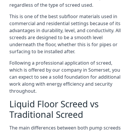
regardless of the type of screed used.
This is one of the best subfloor materials used in
commercial and residential settings because of its
advantages in durability, level, and conductivity. All
screeds are designed to be a smooth level
underneath the floor, whether this is for pipes or
surfacing to be installed after.
Following a professional application of screed,
which is offered by our company in Somerset, you
can expect to see a solid foundation for additional
work along with energy efficiency and security
throughout.
Liquid Floor Screed vs
Traditional Screed
The main differences between both pump screeds