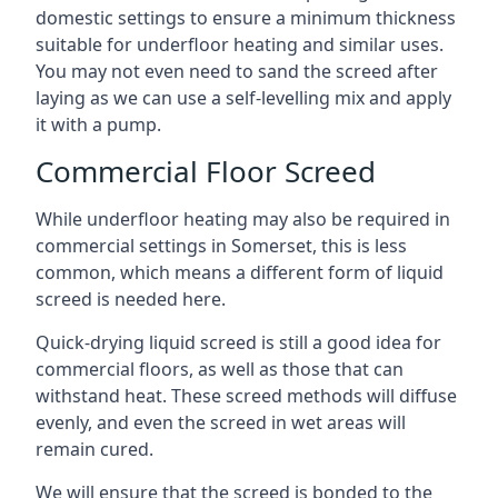
domestic settings to ensure a minimum thickness
suitable for underfloor heating and similar uses.
You may not even need to sand the screed after
laying as we can use a self-levelling mix and apply
it with a pump.
Commercial Floor Screed
While underfloor heating may also be required in
commercial settings in Somerset, this is less
common, which means a different form of liquid
screed is needed here.
Quick-drying liquid screed is still a good idea for
commercial floors, as well as those that can
withstand heat. These screed methods will diffuse
evenly, and even the screed in wet areas will
remain cured.
We will ensure that the screed is bonded to the