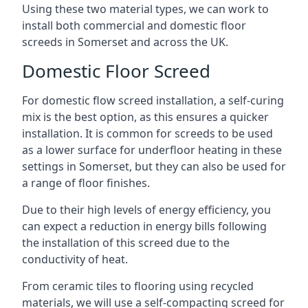
Using these two material types, we can work to
install both commercial and domestic floor
screeds in Somerset and across the UK.
Domestic Floor Screed
For domestic flow screed installation, a self-curing
mix is the best option, as this ensures a quicker
installation. It is common for screeds to be used
as a lower surface for underfloor heating in these
settings in Somerset, but they can also be used for
a range of floor finishes.
Due to their high levels of energy efficiency, you
can expect a reduction in energy bills following
the installation of this screed due to the
conductivity of heat.
From ceramic tiles to flooring using recycled
materials, we will use a self-compacting screed for