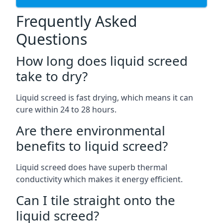
Frequently Asked
Questions
How long does liquid screed
take to dry?
Liquid screed is fast drying, which means it can
cure within 24 to 28 hours.
Are there environmental
benefits to liquid screed?
Liquid screed does have superb thermal
conductivity which makes it energy efficient.
Can I tile straight onto the
liquid screed?