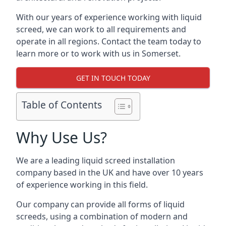
With our years of experience working with liquid
screed, we can work to all requirements and
operate in all regions. Contact the team today to
learn more or to work with us in Somerset.
GET IN TOUCH TODAY
Table of Contents
Why Use Us?
We are a leading liquid screed installation
company based in the UK and have over 10 years
of experience working in this field.
Our company can provide all forms of liquid
screeds, using a combination of modern and