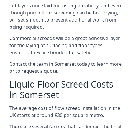
sublayers once laid for lasting durability, and even
though pump floor screeding can be fast drying, it
will set smooth to prevent additional work from
being required.
Commercial screeds will be a great adhesive layer
for the laying of surfacing and floor types,
ensuring they are bonded for safety.
Contact the team in Somerset today to learn more
or to request a quote.
Liquid Floor Screed Costs
in Somerset
The average cost of flow screed installation in the
UK starts at around £30 per square metre.
There are several factors that can impact the total