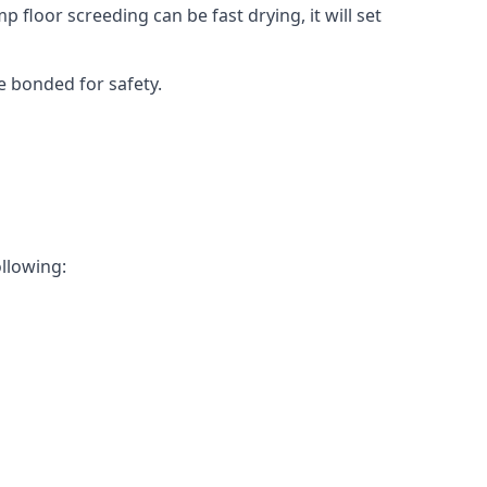
 floor screeding can be fast drying, it will set
e bonded for safety.
ollowing: