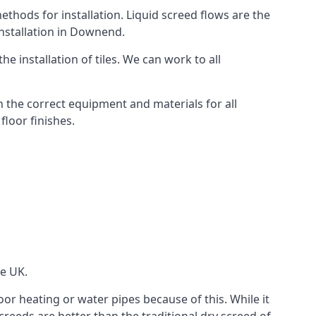
thods for installation. Liquid screed flows are the
nstallation in Downend.
e installation of tiles. We can work to all
 the correct equipment and materials for all
floor finishes.
he UK.
oor heating or water pipes because of this. While it