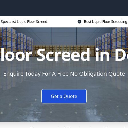
Specialist Liquid Floor Screed
Best Liquid Floor Screeding
Floor Screed in
Enquire Today For A Free No Obligation Quote
Get a Quote