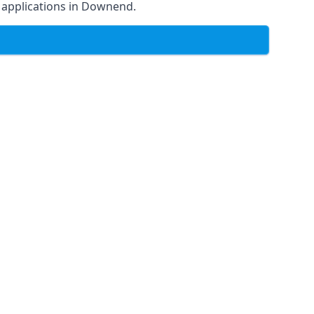
of applications in Downend.