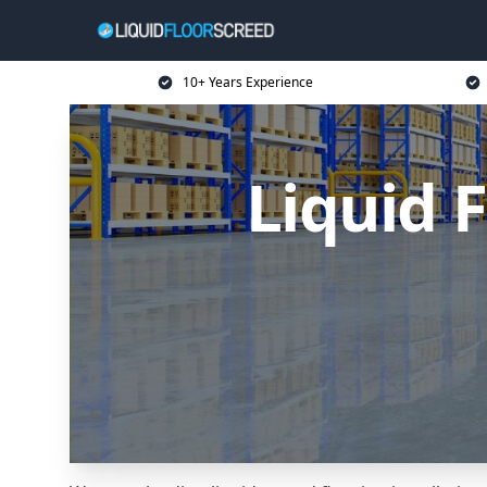
10+ Years Experience
Liquid 