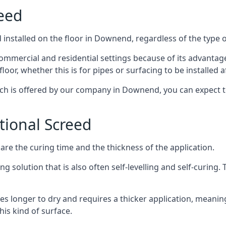
reed
installed on the floor in Downend, regardless of the type 
ommercial and residential settings because of its advantages 
or, whether this is for pipes or surfacing to be installed af
ich is offered by our company in Downend, you can expect t
itional Screed
e the curing time and the thickness of the application.
 solution that is also often self-levelling and self-curing. Th
s longer to dry and requires a thicker application, meaning
his kind of surface.