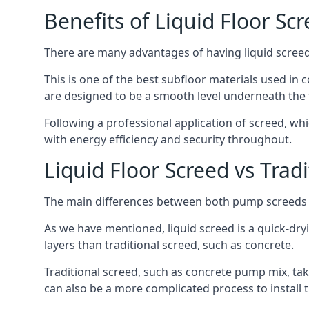
Benefits of Liquid Floor Sc
There are many advantages of having liquid screed 
This is one of the best subfloor materials used in c
are designed to be a smooth level underneath the flo
Following a professional application of screed, wh
with energy efficiency and security throughout.
Liquid Floor Screed vs Trad
The main differences between both pump screeds ar
As we have mentioned, liquid screed is a quick-drying
layers than traditional screed, such as concrete.
Traditional screed, such as concrete pump mix, take
can also be a more complicated process to install t