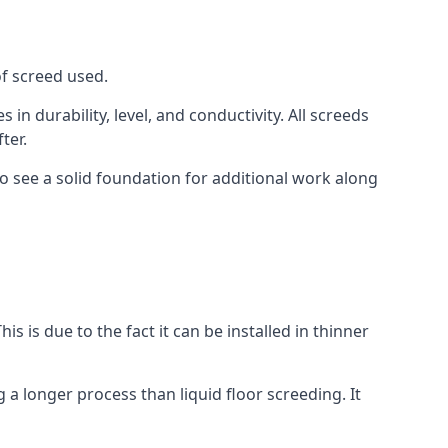
of screed used.
in durability, level, and conductivity. All screeds
ter.
o see a solid foundation for additional work along
is is due to the fact it can be installed in thinner
 a longer process than liquid floor screeding. It