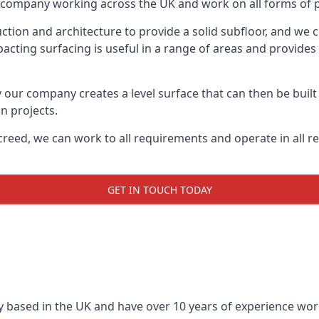
on company working across the UK and work on all forms of 
tion and architecture to provide a solid subfloor, and we c
acting surfacing is useful in a range of areas and provides
y our company creates a level surface that can then be built 
n projects.
creed, we can work to all requirements and operate in all r
GET IN TOUCH TODAY
 based in the UK and have over 10 years of experience worki