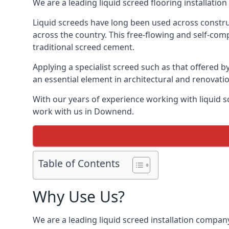
We are a leading liquid screed flooring installati
Liquid screeds have long been used across construc
across the country. This free-flowing and self-comp
traditional screed cement.
Applying a specialist screed such as that offered b
an essential element in architectural and renovatio
With our years of experience working with liquid s
work with us in Downend.
Table of Contents
Why Use Us?
We are a leading liquid screed installation company