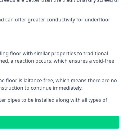
reeds are better than the traditional dry screed of
nd can offer greater conductivity for underfloor
ing floor with similar properties to traditional
ed, a reaction occurs, which ensures a void-free
he floor is laitance-free, which means there are no
nstruction to continue immediately.
er pipes to be installed along with all types of