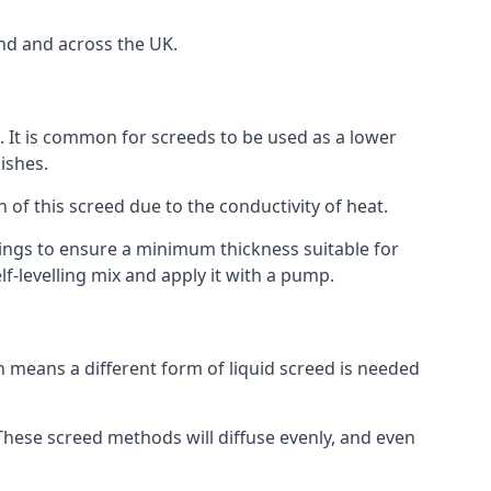
nd and across the UK.
on. It is common for screeds to be used as a lower
ishes.
n of this screed due to the conductivity of heat.
ttings to ensure a minimum thickness suitable for
f-levelling mix and apply it with a pump.
 means a different form of liquid screed is needed
. These screed methods will diffuse evenly, and even