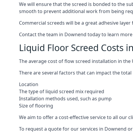
We will ensure that the screed is bonded to the sub
smooth to prevent additional work from being req
Commercial screeds will be a great adhesive layer f
Contact the team in Downend today to learn more 
Liquid Floor Screed Costs 
The average cost of flow screed installation in th
There are several factors that can impact the total 
Location
The type of liquid screed mix required
Installation methods used, such as pump
Size of flooring
We aim to offer a cost-effective service to all our 
To request a quote for our services in Downend or