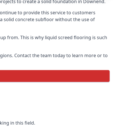
projects to create a solid foundation in Downend.
ontinue to provide this service to customers
 a solid concrete subfloor without the use of
up from. This is why liquid screed flooring is such
egions. Contact the team today to learn more or to
ng in this field.