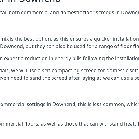
stall both commercial and domestic floor screeds in Downe
 mix is the best option, as this ensures a quicker installati
 Downend, but they can also be used for a range of floor fin
n expect a reduction in energy bills following the installatio
rials, we will use a self-compacting screed for domestic se
ven need to sand the screed after laying as we can use a sel
commercial settings in Downend, this is less common, which
 commercial floors, as well as those that can withstand heat