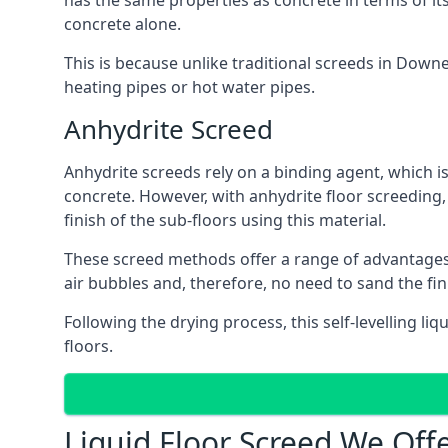
has the same properties as concrete in terms of it
concrete alone.
This is because unlike traditional screeds in Down
heating pipes or hot water pipes.
Anhydrite Screed
Anhydrite screeds rely on a binding agent, which is 
concrete. However, with anhydrite floor screeding
finish of the sub-floors using this material.
These screed methods offer a range of advantages, i
air bubbles and, therefore, no need to sand the fi
Following the drying process, this self-levelling liq
floors.
Liquid Floor Screed We Of