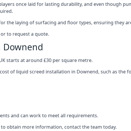
layers once laid for lasting durability, and even though pump
uired.
or the laying of surfacing and floor types, ensuring they ar
or to request a quote.
in Downend
e UK starts at around £30 per square metre.
cost of liquid screed installation in Downend, such as the f
clients and can work to meet all requirements.
 to obtain more information, contact the team today.