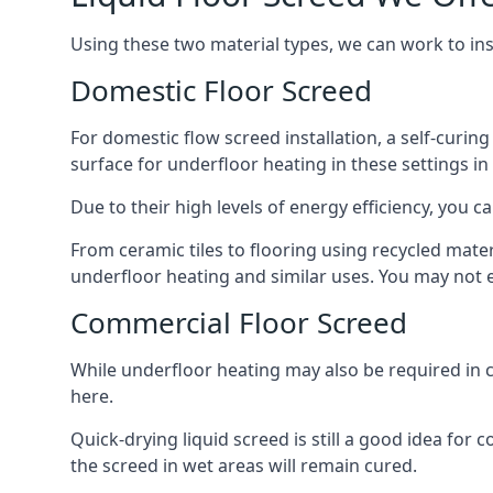
Using these two material types, we can work to in
Domestic Floor Screed
For domestic flow screed installation, a self-curing
surface for underfloor heating in these settings in
Due to their high levels of energy efficiency, you ca
From ceramic tiles to flooring using recycled mate
underfloor heating and similar uses. You may not e
Commercial Floor Screed
While underfloor heating may also be required in 
here.
Quick-drying liquid screed is still a good idea for
the screed in wet areas will remain cured.