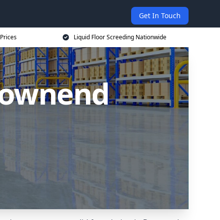
Get In Touch
 Prices
Liquid Floor Screeding Nationwide
 Downend