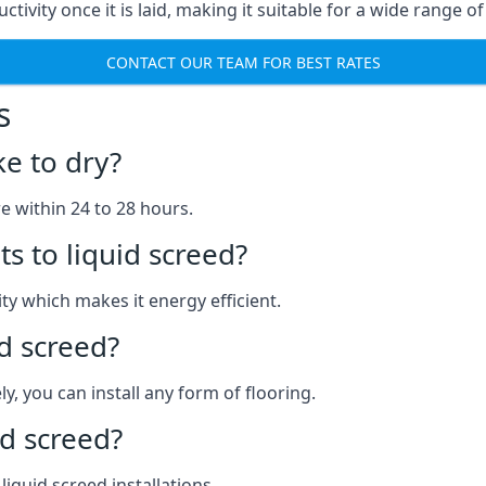
uctivity once it is laid, making it suitable for a wide range 
CONTACT OUR TEAM FOR BEST RATES
s
ke to dry?
re within 24 to 28 hours.
s to liquid screed?
y which makes it energy efficient.
id screed?
y, you can install any form of flooring.
d screed?
quid screed installations.