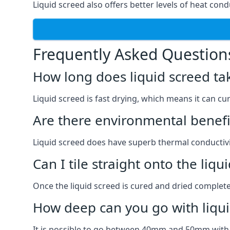
Liquid screed also offers better levels of heat cond
Frequently Asked Question
How long does liquid screed ta
Liquid screed is fast drying, which means it can cu
Are there environmental benefit
Liquid screed does have superb thermal conductivit
Can I tile straight onto the liqu
Once the liquid screed is cured and dried completel
How deep can you go with liqui
It is possible to go between 40mm and 50mm with li