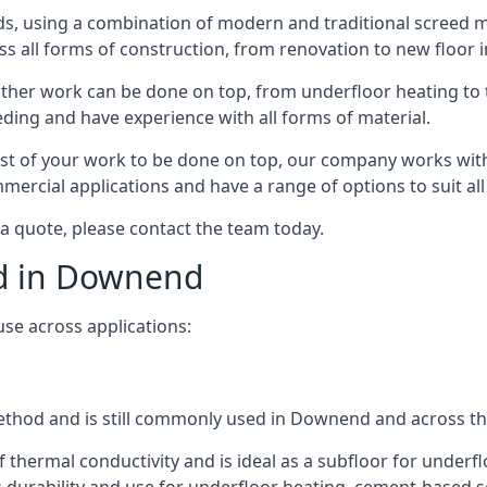
s, using a combination of modern and traditional screed me
all forms of construction, from renovation to new floor i
other work can be done on top, from underfloor heating to th
eeding and have experience with all forms of material.
rest of your work to be done on top, our company works with
rcial applications and have a range of options to suit all 
 a quote, please contact the team today.
ed in Downend
use across applications:
 method and is still commonly used in Downend and across t
f thermal conductivity and is ideal as a subfloor for underfl