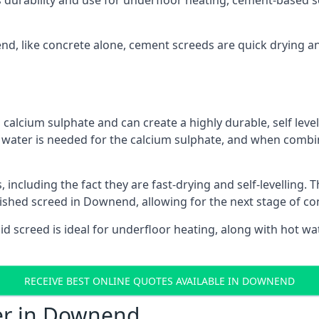
s durability and use for underfloor heating, cement-based sc
end, like concrete alone, cement screeds are quick drying a
calcium sulphate and can create a highly durable, self levell
, water is needed for the calcium sulphate, and when combin
ncluding the fact they are fast-drying and self-levelling. T
nished screed in Downend, allowing for the next stage of co
uid screed is ideal for underfloor heating, along with hot wat
RECEIVE BEST ONLINE QUOTES AVAILABLE IN DOWNEND
fer in Downend