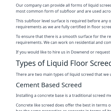
Our company can provide all forms of liquid screed
most common form of subfloor and are used across 
This subfloor level surface is required before any 
requirements as we are fully certified in floor scr
To ensure that there is a smooth surface for the 
requirements. We can work on residential and comme
If you would like to hire us in Downend or request
Types of Liquid Floor Scre
There are two main types of liquid screed that we 
Cement Based Screed
Installing a concrete base is a traditional screed
Concrete like screed does offer the best in terms o