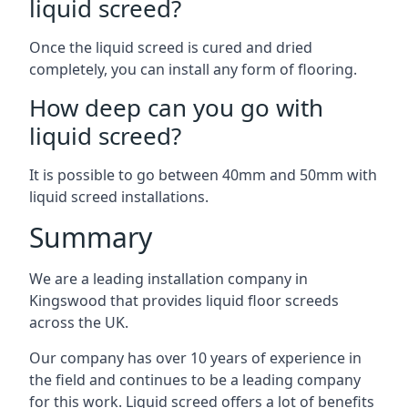
liquid screed?
Once the liquid screed is cured and dried
completely, you can install any form of flooring.
How deep can you go with
liquid screed?
It is possible to go between 40mm and 50mm with
liquid screed installations.
Summary
We are a leading installation company in
Kingswood that provides liquid floor screeds
across the UK.
Our company has over 10 years of experience in
the field and continues to be a leading company
for this work. Liquid screed offers a lot of benefits