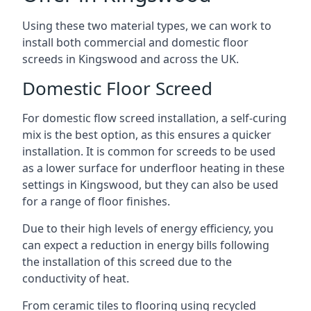
Using these two material types, we can work to
install both commercial and domestic floor
screeds in Kingswood and across the UK.
Domestic Floor Screed
For domestic flow screed installation, a self-curing
mix is the best option, as this ensures a quicker
installation. It is common for screeds to be used
as a lower surface for underfloor heating in these
settings in Kingswood, but they can also be used
for a range of floor finishes.
Due to their high levels of energy efficiency, you
can expect a reduction in energy bills following
the installation of this screed due to the
conductivity of heat.
From ceramic tiles to flooring using recycled