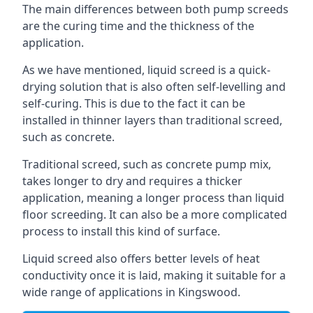
The main differences between both pump screeds
are the curing time and the thickness of the
application.
As we have mentioned, liquid screed is a quick-
drying solution that is also often self-levelling and
self-curing. This is due to the fact it can be
installed in thinner layers than traditional screed,
such as concrete.
Traditional screed, such as concrete pump mix,
takes longer to dry and requires a thicker
application, meaning a longer process than liquid
floor screeding. It can also be a more complicated
process to install this kind of surface.
Liquid screed also offers better levels of heat
conductivity once it is laid, making it suitable for a
wide range of applications in Kingswood.