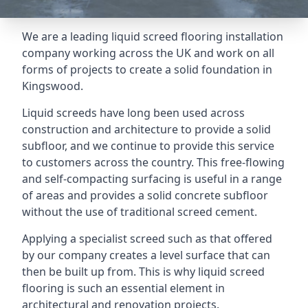
We are a leading liquid screed flooring installation
company working across the UK and work on all
forms of projects to create a solid foundation in
Kingswood.
Liquid screeds have long been used across
construction and architecture to provide a solid
subfloor, and we continue to provide this service
to customers across the country. This free-flowing
and self-compacting surfacing is useful in a range
of areas and provides a solid concrete subfloor
without the use of traditional screed cement.
Applying a specialist screed such as that offered
by our company creates a level surface that can
then be built up from. This is why liquid screed
flooring is such an essential element in
architectural and renovation projects.