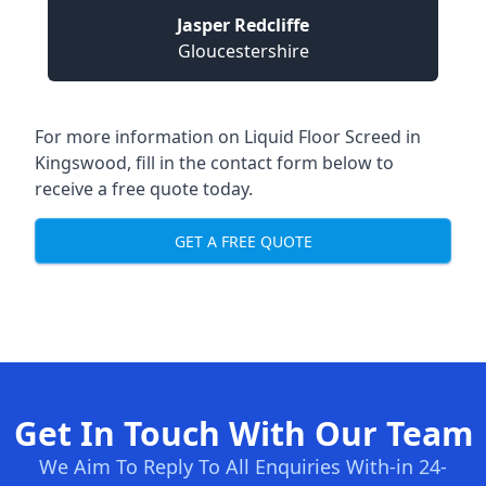
Jasper Redcliffe
Gloucestershire
For more information on Liquid Floor Screed in
Kingswood, fill in the contact form below to
receive a free quote today.
GET A FREE QUOTE
Get In Touch With Our Team
We Aim To Reply To All Enquiries With-in 24-