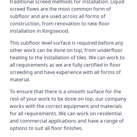
traditional screed methods for installation. Liquid
screed flows are the most common form of
subfloor and are used across all forms of
construction, from renovation to new floor
installation in Kingswood.
This subfloor level surface is required before any
other work can be done on top, from underfloor
heating to the installation of tiles. We can work to
all requirements as we are fully certified in floor
screeding and have experience with all forms of
material.
To ensure that there is a smooth surface for the
rest of your work to be done on top, our company
works with the correct equipment and materials
for all requirements. We can work on residential
and commercial applications and have a range of
options to suit all floor finishes.