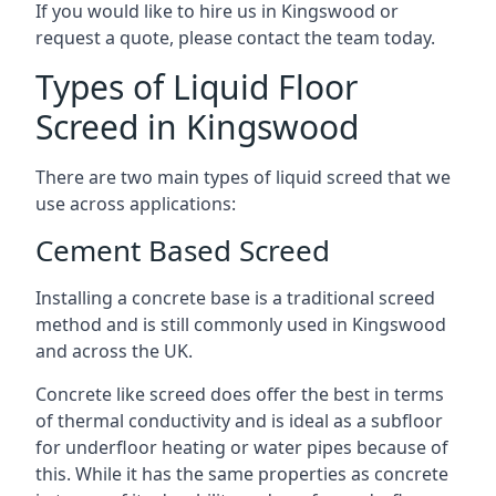
If you would like to hire us in Kingswood or
request a quote, please contact the team today.
Types of Liquid Floor
Screed in Kingswood
There are two main types of liquid screed that we
use across applications:
Cement Based Screed
Installing a concrete base is a traditional screed
method and is still commonly used in Kingswood
and across the UK.
Concrete like screed does offer the best in terms
of thermal conductivity and is ideal as a subfloor
for underfloor heating or water pipes because of
this. While it has the same properties as concrete