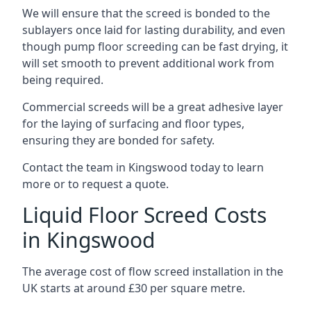
We will ensure that the screed is bonded to the
sublayers once laid for lasting durability, and even
though pump floor screeding can be fast drying, it
will set smooth to prevent additional work from
being required.
Commercial screeds will be a great adhesive layer
for the laying of surfacing and floor types,
ensuring they are bonded for safety.
Contact the team in Kingswood today to learn
more or to request a quote.
Liquid Floor Screed Costs
in Kingswood
The average cost of flow screed installation in the
UK starts at around £30 per square metre.