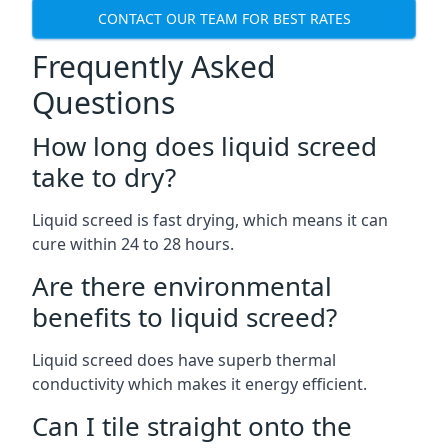
CONTACT OUR TEAM FOR BEST RATES
Frequently Asked
Questions
How long does liquid screed
take to dry?
Liquid screed is fast drying, which means it can
cure within 24 to 28 hours.
Are there environmental
benefits to liquid screed?
Liquid screed does have superb thermal
conductivity which makes it energy efficient.
Can I tile straight onto the