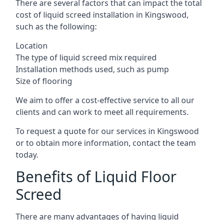
There are several factors that can impact the total
cost of liquid screed installation in Kingswood,
such as the following:
Location
The type of liquid screed mix required
Installation methods used, such as pump
Size of flooring
We aim to offer a cost-effective service to all our
clients and can work to meet all requirements.
To request a quote for our services in Kingswood
or to obtain more information, contact the team
today.
Benefits of Liquid Floor
Screed
There are many advantages of having liquid