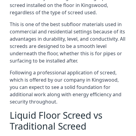
screed installed on the floor in Kingswood,
regardless of the type of screed used.
This is one of the best subfloor materials used in
commercial and residential settings because of its
advantages in durability, level, and conductivity. All
screeds are designed to be a smooth level
underneath the floor, whether this is for pipes or
surfacing to be installed after.
Following a professional application of screed,
which is offered by our company in Kingswood,
you can expect to see a solid foundation for
additional work along with energy efficiency and
security throughout.
Liquid Floor Screed vs
Traditional Screed