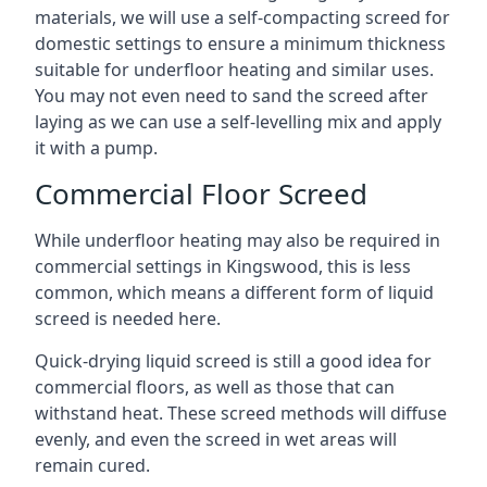
materials, we will use a self-compacting screed for
domestic settings to ensure a minimum thickness
suitable for underfloor heating and similar uses.
You may not even need to sand the screed after
laying as we can use a self-levelling mix and apply
it with a pump.
Commercial Floor Screed
While underfloor heating may also be required in
commercial settings in Kingswood, this is less
common, which means a different form of liquid
screed is needed here.
Quick-drying liquid screed is still a good idea for
commercial floors, as well as those that can
withstand heat. These screed methods will diffuse
evenly, and even the screed in wet areas will
remain cured.