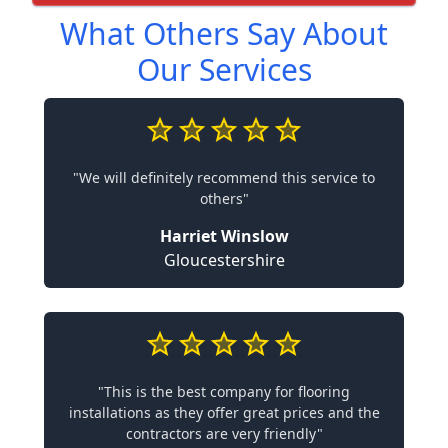
What Others Say About
Our Services
"We will definitely recommend this service to
others"
Harriet Winslow
Gloucestershire
"This is the best company for flooring
installations as they offer great prices and the
contractors are very friendly"