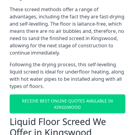
These screed methods offer a range of
advantages, including the fact they are fast-drying
and self-levelling. The floor is laitance-free, which
means there are no air bubbles and, therefore, no
need to sand the finished screed in Kingswood,
allowing for the next stage of construction to
continue immediately.
Following the drying process, this self-levelling
liquid screed is ideal for underfloor heating, along
with hot water pipes to be installed along with all
types of floors.
RECEIVE BEST ONLINE QUOTES AVAILABLE IN
KINGSWOOD
Liquid Floor Screed We
Offer in Kingswood