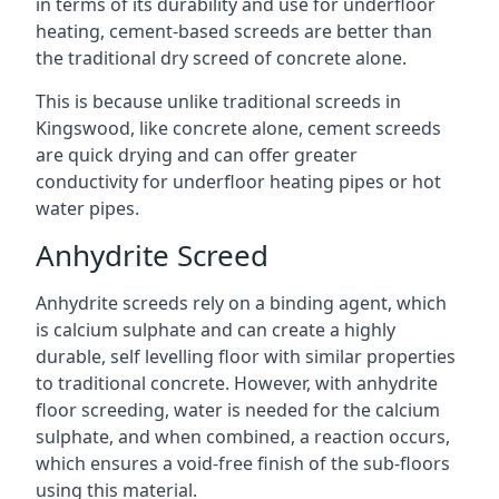
in terms of its durability and use for underfloor
heating, cement-based screeds are better than
the traditional dry screed of concrete alone.
This is because unlike traditional screeds in
Kingswood, like concrete alone, cement screeds
are quick drying and can offer greater
conductivity for underfloor heating pipes or hot
water pipes.
Anhydrite Screed
Anhydrite screeds rely on a binding agent, which
is calcium sulphate and can create a highly
durable, self levelling floor with similar properties
to traditional concrete. However, with anhydrite
floor screeding, water is needed for the calcium
sulphate, and when combined, a reaction occurs,
which ensures a void-free finish of the sub-floors
using this material.