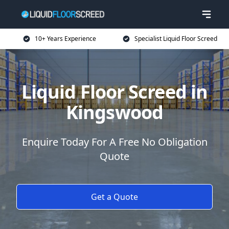
10+ Years Experience
Specialist Liquid Floor Screed
Liquid Floor Screed in
Kingswood
Enquire Today For A Free No Obligation
Quote
Get a Quote