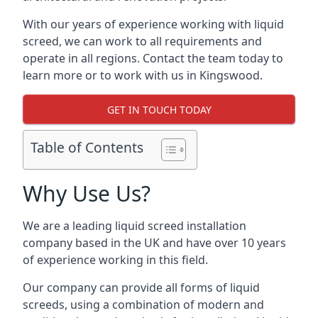
With our years of experience working with liquid
screed, we can work to all requirements and
operate in all regions. Contact the team today to
learn more or to work with us in Kingswood.
GET IN TOUCH TODAY
Table of Contents
Why Use Us?
We are a leading liquid screed installation
company based in the UK and have over 10 years
of experience working in this field.
Our company can provide all forms of liquid
screeds, using a combination of modern and