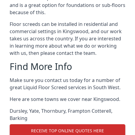
and is a great option for foundations or sub-floors
because of this.
Floor screeds can be installed in residential and
commercial settings in Kingswood, and our work
takes us across the country. If you are interested
in learning more about what we do or working
with us, then please contact the team.
Find More Info
Make sure you contact us today for a number of
great Liquid Floor Screed services in South West.
Here are some towns we cover near Kingswood.
Dursley
,
Yate
,
Thornbury
,
Frampton Cotterell
,
Barking
RECEIVE TOP ONLINE QUOTES HERE