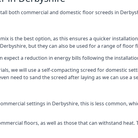
stall both commercial and domestic floor screeds in Derbys
 mix is the best option, as this ensures a quicker installati
Derbyshire, but they can also be used for a range of floor f
n expect a reduction in energy bills following the installatio
rials, we will use a self-compacting screed for domestic se
ven need to sand the screed after laying as we can use a sel
ommercial settings in Derbyshire, this is less common, whic
 commercial floors, as well as those that can withstand heat