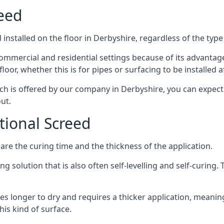
reed
installed on the floor in Derbyshire, regardless of the type
ommercial and residential settings because of its advantages 
or, whether this is for pipes or surfacing to be installed af
ich is offered by our company in Derbyshire, you can expect
ut.
itional Screed
e the curing time and the thickness of the application.
 solution that is also often self-levelling and self-curing. Th
s longer to dry and requires a thicker application, meaning
his kind of surface.