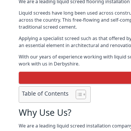
We are a leading liquid screed flooring installati
Liquid screeds have long been used across construc
across the country. This free-flowing and self-comp
traditional screed cement.
Applying a specialist screed such as that offered b
an essential element in architectural and renovatio
With our years of experience working with liquid s
work with us in Derbyshire.
Table of Contents
Why Use Us?
We are a leading liquid screed installation company