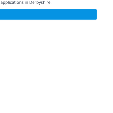
f applications in Derbyshire.