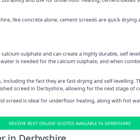
s durability and use for underfloor heating, cement-based sc
shire, like concrete alone, cement screeds are quick drying 
calcium sulphate and can create a highly durable, self levell
, water is needed for the calcium sulphate, and when combin
ncluding the fact they are fast-drying and self-levelling. T
nished screed in Derbyshire, allowing for the next stage of 
uid screed is ideal for underfloor heating, along with hot wat
RECEIVE BEST ONLINE QUOTES AVAILABLE IN DERBYSHIRE
r in Derbyshire