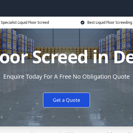
Specialist Liquid Floor Screed
Best Liquid Floor Screeding
loor Screed in D
Enquire Today For A Free No Obligation Quote
Get a Quote