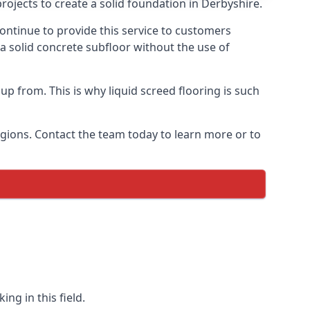
rojects to create a solid foundation in Derbyshire.
ontinue to provide this service to customers
 a solid concrete subfloor without the use of
up from. This is why liquid screed flooring is such
egions. Contact the team today to learn more or to
ng in this field.