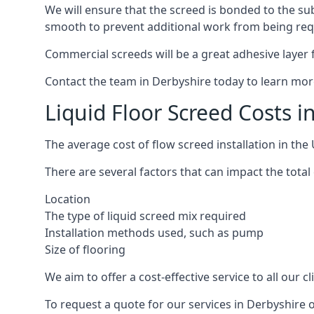
We will ensure that the screed is bonded to the sub
smooth to prevent additional work from being req
Commercial screeds will be a great adhesive layer f
Contact the team in Derbyshire today to learn mor
Liquid Floor Screed Costs i
The average cost of flow screed installation in th
There are several factors that can impact the total 
Location
The type of liquid screed mix required
Installation methods used, such as pump
Size of flooring
We aim to offer a cost-effective service to all our 
To request a quote for our services in Derbyshire 