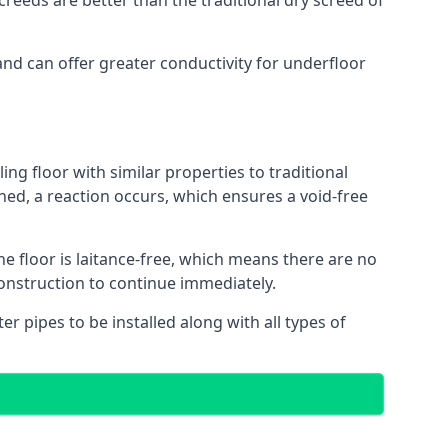
reeds are better than the traditional dry screed of
and can offer greater conductivity for underfloor
ing floor with similar properties to traditional
ed, a reaction occurs, which ensures a void-free
he floor is laitance-free, which means there are no
construction to continue immediately.
er pipes to be installed along with all types of