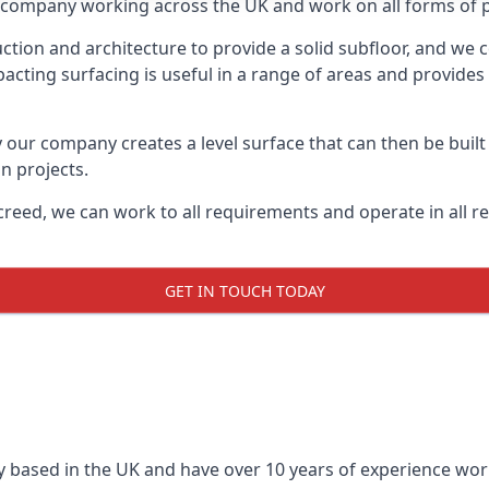
on company working across the UK and work on all forms of p
tion and architecture to provide a solid subfloor, and we c
acting surfacing is useful in a range of areas and provides
y our company creates a level surface that can then be built 
n projects.
creed, we can work to all requirements and operate in all r
GET IN TOUCH TODAY
 based in the UK and have over 10 years of experience worki