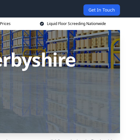
Get In Touch
 Prices
Liquid Floor Screeding Nationwide
erbyshire