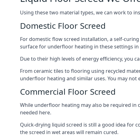
Using these two material types, we can work to in
Domestic Floor Screed
For domestic flow screed installation, a self-curing
surface for underfloor heating in these settings in 
Due to their high levels of energy efficiency, you ca
From ceramic tiles to flooring using recycled mate
underfloor heating and similar uses. You may not e
Commercial Floor Screed
While underfloor heating may also be required in c
needed here.
Quick-drying liquid screed is still a good idea for
the screed in wet areas will remain cured.