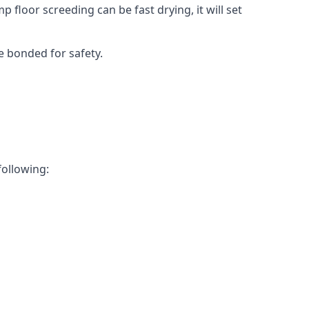
 floor screeding can be fast drying, it will set
e bonded for safety.
following: