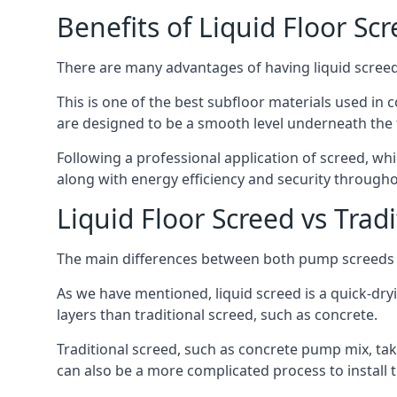
Benefits of Liquid Floor Sc
There are many advantages of having liquid screed 
This is one of the best subfloor materials used in c
are designed to be a smooth level underneath the flo
Following a professional application of screed, wh
along with energy efficiency and security througho
Liquid Floor Screed vs Trad
The main differences between both pump screeds ar
As we have mentioned, liquid screed is a quick-drying
layers than traditional screed, such as concrete.
Traditional screed, such as concrete pump mix, take
can also be a more complicated process to install t