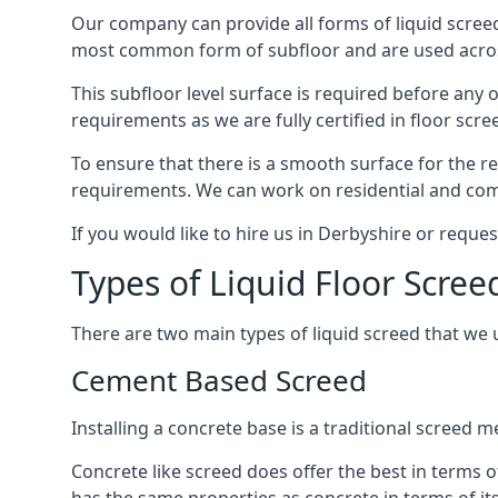
Our company can provide all forms of liquid screed
most common form of subfloor and are used across 
This subfloor level surface is required before any 
requirements as we are fully certified in floor scr
To ensure that there is a smooth surface for the 
requirements. We can work on residential and comme
If you would like to hire us in Derbyshire or reque
Types of Liquid Floor Scree
There are two main types of liquid screed that we 
Cement Based Screed
Installing a concrete base is a traditional screed
Concrete like screed does offer the best in terms o