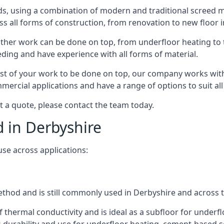
s, using a combination of modern and traditional screed me
all forms of construction, from renovation to new floor in
other work can be done on top, from underfloor heating to th
eeding and have experience with all forms of material.
rest of your work to be done on top, our company works with
rcial applications and have a range of options to suit all 
st a quote, please contact the team today.
d in Derbyshire
use across applications:
 method and is still commonly used in Derbyshire and across 
f thermal conductivity and is ideal as a subfloor for underfl