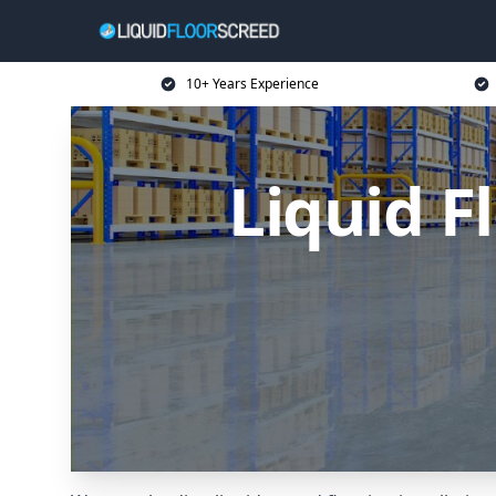
10+ Years Experience
Liquid F