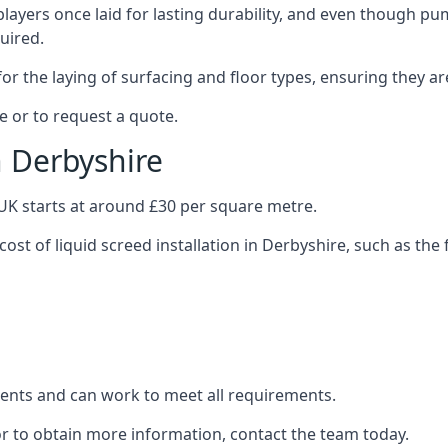
layers once laid for lasting durability, and even though pump
uired.
or the laying of surfacing and floor types, ensuring they ar
e or to request a quote.
n Derbyshire
e UK starts at around £30 per square metre.
cost of liquid screed installation in Derbyshire, such as the 
clients and can work to meet all requirements.
or to obtain more information, contact the team today.