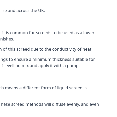
hire and across the UK.
on. It is common for screeds to be used as a lower
inishes.
n of this screed due to the conductivity of heat.
ttings to ensure a minimum thickness suitable for
f-levelling mix and apply it with a pump.
h means a different form of liquid screed is
. These screed methods will diffuse evenly, and even