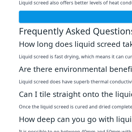
Liquid screed also offers better levels of heat condu
Frequently Asked Question
How long does liquid screed ta
Liquid screed is fast drying, which means it can cu
Are there environmental benefit
Liquid screed does have superb thermal conductivit
Can I tile straight onto the liqu
Once the liquid screed is cured and dried completel
How deep can you go with liqui
It is possible to go between 40mm and 50mm with li