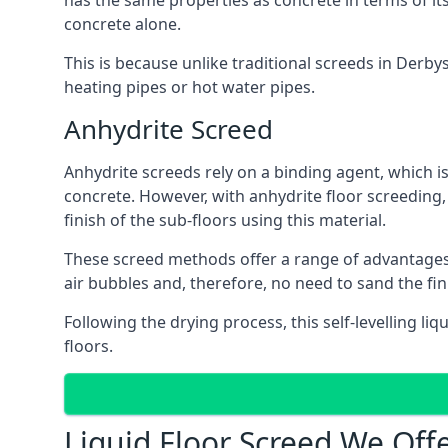
has the same properties as concrete in terms of it
concrete alone.
This is because unlike traditional screeds in Derby
heating pipes or hot water pipes.
Anhydrite Screed
Anhydrite screeds rely on a binding agent, which is 
concrete. However, with anhydrite floor screeding
finish of the sub-floors using this material.
These screed methods offer a range of advantages, i
air bubbles and, therefore, no need to sand the fi
Following the drying process, this self-levelling liq
floors.
Liquid Floor Screed We Offe