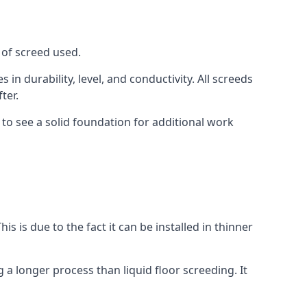
 of screed used.
in durability, level, and conductivity. All screeds
ter.
 to see a solid foundation for additional work
is is due to the fact it can be installed in thinner
 a longer process than liquid floor screeding. It