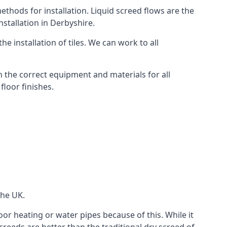
thods for installation. Liquid screed flows are the
stallation in Derbyshire.
e installation of tiles. We can work to all
 the correct equipment and materials for all
floor finishes.
the UK.
oor heating or water pipes because of this. While it