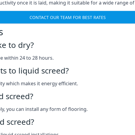
ctivity once it is laid, making it suitable for a wide range o
CONTACT OUR TEAM FOR BEST RATES
s
ke to dry?
re within 24 to 28 hours.
s to liquid screed?
y which makes it energy efficient.
id screed?
y, you can install any form of flooring.
d screed?
quid screed installations.