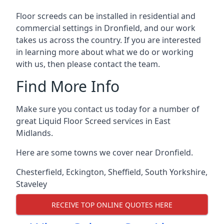
Floor screeds can be installed in residential and
commercial settings in Dronfield, and our work
takes us across the country. If you are interested
in learning more about what we do or working
with us, then please contact the team.
Find More Info
Make sure you contact us today for a number of
great Liquid Floor Screed services in East
Midlands.
Here are some towns we cover near Dronfield.
Chesterfield
,
Eckington
,
Sheffield
,
South Yorkshire
,
Staveley
RECEIVE TOP ONLINE QUOTES HERE