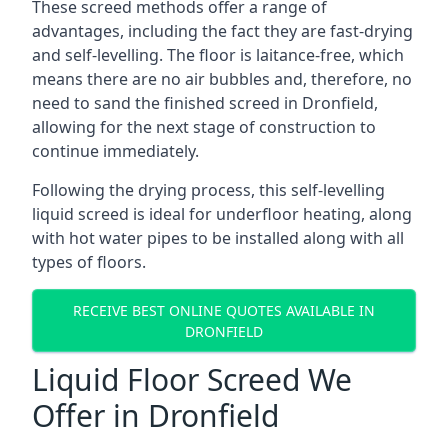
These screed methods offer a range of
advantages, including the fact they are fast-drying
and self-levelling. The floor is laitance-free, which
means there are no air bubbles and, therefore, no
need to sand the finished screed in Dronfield,
allowing for the next stage of construction to
continue immediately.
Following the drying process, this self-levelling
liquid screed is ideal for underfloor heating, along
with hot water pipes to be installed along with all
types of floors.
RECEIVE BEST ONLINE QUOTES AVAILABLE IN
DRONFIELD
Liquid Floor Screed We
Offer in Dronfield