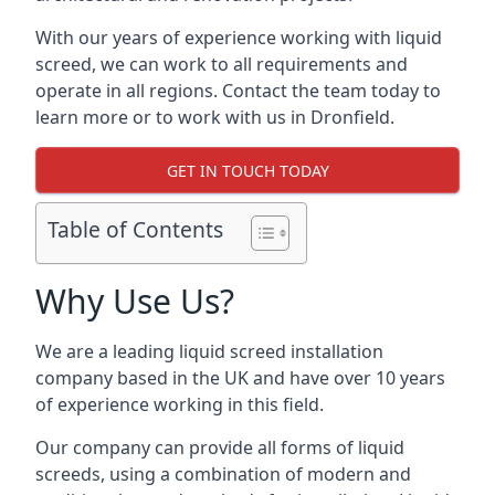
With our years of experience working with liquid
screed, we can work to all requirements and
operate in all regions. Contact the team today to
learn more or to work with us in Dronfield.
GET IN TOUCH TODAY
Table of Contents
Why Use Us?
We are a leading liquid screed installation
company based in the UK and have over 10 years
of experience working in this field.
Our company can provide all forms of liquid
screeds, using a combination of modern and