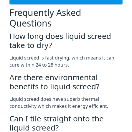
Frequently Asked
Questions
How long does liquid screed
take to dry?
Liquid screed is fast drying, which means it can
cure within 24 to 28 hours.
Are there environmental
benefits to liquid screed?
Liquid screed does have superb thermal
conductivity which makes it energy efficient.
Can I tile straight onto the
liquid screed?