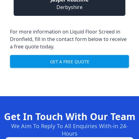
Derbyshire
For more information on Liquid Floor Screed in
Dronfield, fill in the contact form below to receive
a free quote today.
GET A FREE QUOTE
Get In Touch With Our Team
We Aim To Reply To All Enquiries With-in 24-
Hours