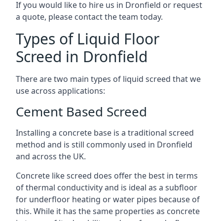
If you would like to hire us in Dronfield or request
a quote, please contact the team today.
Types of Liquid Floor
Screed in Dronfield
There are two main types of liquid screed that we
use across applications:
Cement Based Screed
Installing a concrete base is a traditional screed
method and is still commonly used in Dronfield
and across the UK.
Concrete like screed does offer the best in terms
of thermal conductivity and is ideal as a subfloor
for underfloor heating or water pipes because of
this. While it has the same properties as concrete