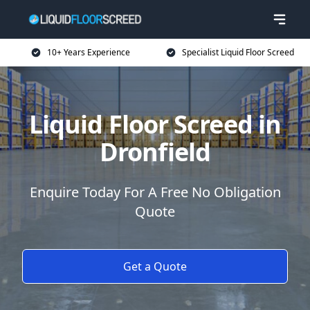
10+ Years Experience
Specialist Liquid Floor Screed
Liquid Floor Screed in
Dronfield
Enquire Today For A Free No Obligation
Quote
Get a Quote