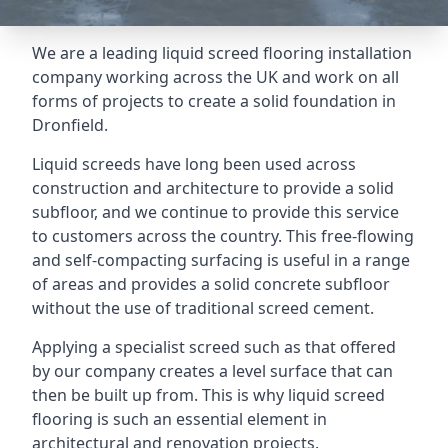
We are a leading liquid screed flooring installation
company working across the UK and work on all
forms of projects to create a solid foundation in
Dronfield.
Liquid screeds have long been used across
construction and architecture to provide a solid
subfloor, and we continue to provide this service
to customers across the country. This free-flowing
and self-compacting surfacing is useful in a range
of areas and provides a solid concrete subfloor
without the use of traditional screed cement.
Applying a specialist screed such as that offered
by our company creates a level surface that can
then be built up from. This is why liquid screed
flooring is such an essential element in
architectural and renovation projects.