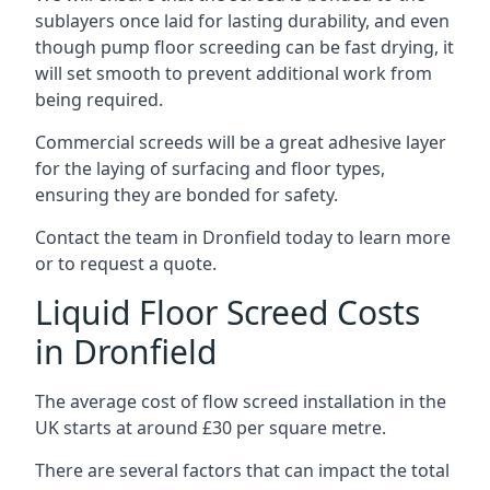
sublayers once laid for lasting durability, and even
though pump floor screeding can be fast drying, it
will set smooth to prevent additional work from
being required.
Commercial screeds will be a great adhesive layer
for the laying of surfacing and floor types,
ensuring they are bonded for safety.
Contact the team in Dronfield today to learn more
or to request a quote.
Liquid Floor Screed Costs
in Dronfield
The average cost of flow screed installation in the
UK starts at around £30 per square metre.
There are several factors that can impact the total