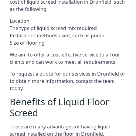
cost of liquid screed installation in Dronfield, such
as the following:
Location
The type of liquid screed mix required
Installation methods used, such as pump
Size of flooring
We aim to offer a cost-effective service to all our
clients and can work to meet all requirements.
To request a quote for our services in Dronfield or
to obtain more information, contact the team
today.
Benefits of Liquid Floor
Screed
There are many advantages of having liquid
screed installed on the floor in Dronfield,