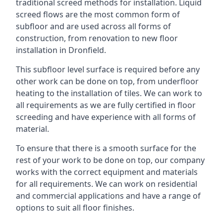
traditional screed methods for installation. Liquid
screed flows are the most common form of
subfloor and are used across all forms of
construction, from renovation to new floor
installation in Dronfield.
This subfloor level surface is required before any
other work can be done on top, from underfloor
heating to the installation of tiles. We can work to
all requirements as we are fully certified in floor
screeding and have experience with all forms of
material.
To ensure that there is a smooth surface for the
rest of your work to be done on top, our company
works with the correct equipment and materials
for all requirements. We can work on residential
and commercial applications and have a range of
options to suit all floor finishes.