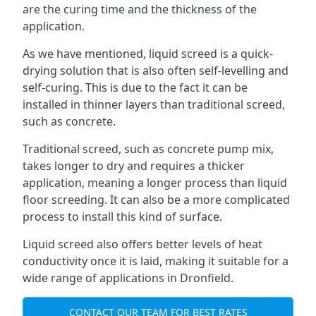
are the curing time and the thickness of the
application.
As we have mentioned, liquid screed is a quick-
drying solution that is also often self-levelling and
self-curing. This is due to the fact it can be
installed in thinner layers than traditional screed,
such as concrete.
Traditional screed, such as concrete pump mix,
takes longer to dry and requires a thicker
application, meaning a longer process than liquid
floor screeding. It can also be a more complicated
process to install this kind of surface.
Liquid screed also offers better levels of heat
conductivity once it is laid, making it suitable for a
wide range of applications in Dronfield.
CONTACT OUR TEAM FOR BEST RATES