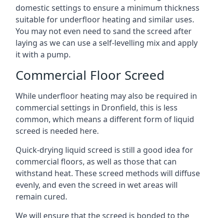
domestic settings to ensure a minimum thickness
suitable for underfloor heating and similar uses.
You may not even need to sand the screed after
laying as we can use a self-levelling mix and apply
it with a pump.
Commercial Floor Screed
While underfloor heating may also be required in
commercial settings in Dronfield, this is less
common, which means a different form of liquid
screed is needed here.
Quick-drying liquid screed is still a good idea for
commercial floors, as well as those that can
withstand heat. These screed methods will diffuse
evenly, and even the screed in wet areas will
remain cured.
We will ensure that the screed is bonded to the