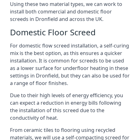
Using these two material types, we can work to
install both commercial and domestic floor
screeds in Dronfield and across the UK.
Domestic Floor Screed
For domestic flow screed installation, a self-curing
mix is the best option, as this ensures a quicker
installation. It is common for screeds to be used
as a lower surface for underfloor heating in these
settings in Dronfield, but they can also be used for
a range of floor finishes.
Due to their high levels of energy efficiency, you
can expect a reduction in energy bills following
the installation of this screed due to the
conductivity of heat.
From ceramic tiles to flooring using recycled
materials, we will use a self-compacting screed for