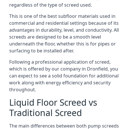
regardless of the type of screed used.
This is one of the best subfloor materials used in
commercial and residential settings because of its
advantages in durability, level, and conductivity. All
screeds are designed to be a smooth level
underneath the floor, whether this is for pipes or
surfacing to be installed after.
Following a professional application of screed,
which is offered by our company in Dronfield, you
can expect to see a solid foundation for additional
work along with energy efficiency and security
throughout.
Liquid Floor Screed vs
Traditional Screed
The main differences between both pump screeds