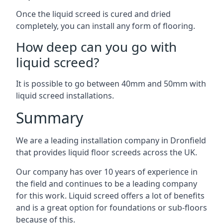
Once the liquid screed is cured and dried
completely, you can install any form of flooring.
How deep can you go with
liquid screed?
It is possible to go between 40mm and 50mm with
liquid screed installations.
Summary
We are a leading installation company in Dronfield
that provides liquid floor screeds across the UK.
Our company has over 10 years of experience in
the field and continues to be a leading company
for this work. Liquid screed offers a lot of benefits
and is a great option for foundations or sub-floors
because of this.