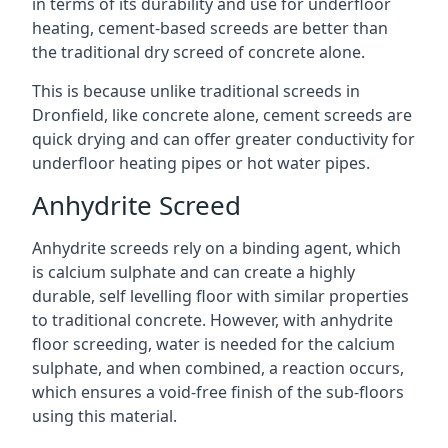
in terms of its durability and use for underfloor
heating, cement-based screeds are better than
the traditional dry screed of concrete alone.
This is because unlike traditional screeds in
Dronfield, like concrete alone, cement screeds are
quick drying and can offer greater conductivity for
underfloor heating pipes or hot water pipes.
Anhydrite Screed
Anhydrite screeds rely on a binding agent, which
is calcium sulphate and can create a highly
durable, self levelling floor with similar properties
to traditional concrete. However, with anhydrite
floor screeding, water is needed for the calcium
sulphate, and when combined, a reaction occurs,
which ensures a void-free finish of the sub-floors
using this material.