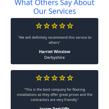
What Others Say About
Our Services
"We will definitely recommend this service to
others"
Harriet Winslow
Derbyshire
"This is the best company for flooring
installations as they offer great prices and the
contractors are very friendly"
Jasper Redcliffe