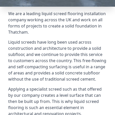
We are a leading liquid screed flooring installation
company working across the UK and work on all
forms of projects to create a solid foundation in
Thatcham.
Liquid screeds have long been used across
construction and architecture to provide a solid
subfloor, and we continue to provide this service
to customers across the country. This free-flowing
and self-compacting surfacing is useful in a range
of areas and provides a solid concrete subfloor
without the use of traditional screed cement.
Applying a specialist screed such as that offered
by our company creates a level surface that can
then be built up from. This is why liquid screed
flooring is such an essential element in
architectural and renovation projects.