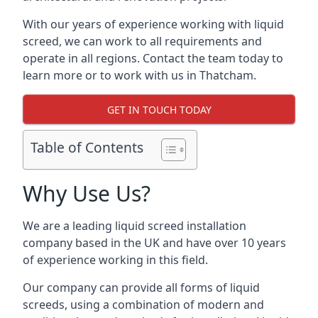
With our years of experience working with liquid
screed, we can work to all requirements and
operate in all regions. Contact the team today to
learn more or to work with us in Thatcham.
GET IN TOUCH TODAY
Table of Contents
Why Use Us?
We are a leading liquid screed installation
company based in the UK and have over 10 years
of experience working in this field.
Our company can provide all forms of liquid
screeds, using a combination of modern and