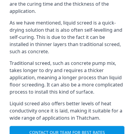
are the curing time and the thickness of the
application.
As we have mentioned, liquid screed is a quick-
drying solution that is also often self-levelling and
self-curing. This is due to the fact it can be
installed in thinner layers than traditional screed,
such as concrete.
Traditional screed, such as concrete pump mix,
takes longer to dry and requires a thicker
application, meaning a longer process than liquid
floor screeding. It can also be a more complicated
process to install this kind of surface.
Liquid screed also offers better levels of heat
conductivity once it is laid, making it suitable for a
wide range of applications in Thatcham.
CONTACT OUR TEAM FOR BEST RATES