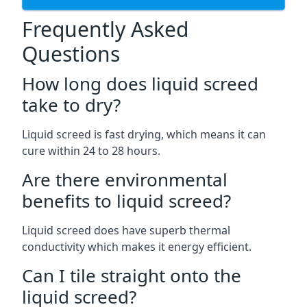
Frequently Asked
Questions
How long does liquid screed
take to dry?
Liquid screed is fast drying, which means it can
cure within 24 to 28 hours.
Are there environmental
benefits to liquid screed?
Liquid screed does have superb thermal
conductivity which makes it energy efficient.
Can I tile straight onto the
liquid screed?