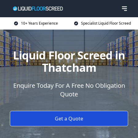
10+ Years Experience
Specialist Liquid Floor Screed
Liquid Floor Screed in
Thatcham
Enquire Today For A Free No Obligation
Quote
Get a Quote