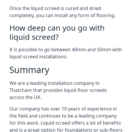
Once the liquid screed is cured and dried
completely, you can install any form of flooring.
How deep can you go with
liquid screed?
It is possible to go between 40mm and 50mm with
liquid screed installations.
Summary
We are a leading installation company in
Thatcham that provides liquid floor screeds
across the UK.
Our company has over 10 years of experience in
the field and continues to be a leading company
for this work. Liquid screed offers a lot of benefits
and is a great option for foundations or sub-floors