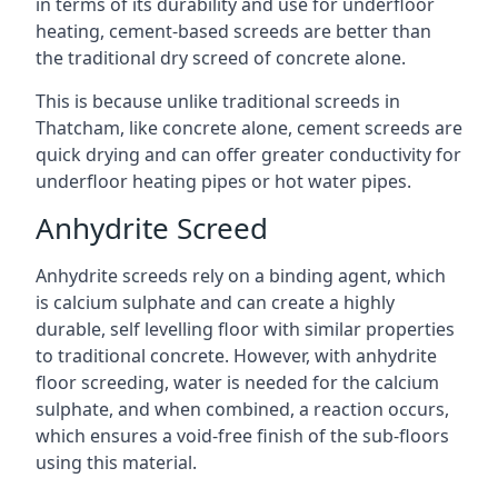
in terms of its durability and use for underfloor
heating, cement-based screeds are better than
the traditional dry screed of concrete alone.
This is because unlike traditional screeds in
Thatcham, like concrete alone, cement screeds are
quick drying and can offer greater conductivity for
underfloor heating pipes or hot water pipes.
Anhydrite Screed
Anhydrite screeds rely on a binding agent, which
is calcium sulphate and can create a highly
durable, self levelling floor with similar properties
to traditional concrete. However, with anhydrite
floor screeding, water is needed for the calcium
sulphate, and when combined, a reaction occurs,
which ensures a void-free finish of the sub-floors
using this material.