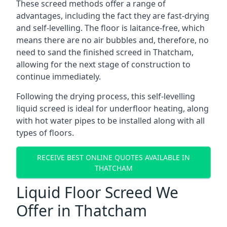
These screed methods offer a range of
advantages, including the fact they are fast-drying
and self-levelling. The floor is laitance-free, which
means there are no air bubbles and, therefore, no
need to sand the finished screed in Thatcham,
allowing for the next stage of construction to
continue immediately.
Following the drying process, this self-levelling
liquid screed is ideal for underfloor heating, along
with hot water pipes to be installed along with all
types of floors.
RECEIVE BEST ONLINE QUOTES AVAILABLE IN
THATCHAM
Liquid Floor Screed We
Offer in Thatcham