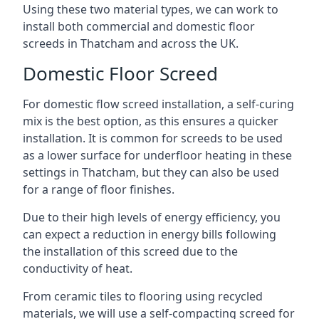
Using these two material types, we can work to
install both commercial and domestic floor
screeds in Thatcham and across the UK.
Domestic Floor Screed
For domestic flow screed installation, a self-curing
mix is the best option, as this ensures a quicker
installation. It is common for screeds to be used
as a lower surface for underfloor heating in these
settings in Thatcham, but they can also be used
for a range of floor finishes.
Due to their high levels of energy efficiency, you
can expect a reduction in energy bills following
the installation of this screed due to the
conductivity of heat.
From ceramic tiles to flooring using recycled
materials, we will use a self-compacting screed for