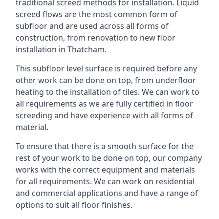
traditional screed methods for installation. Liquid
screed flows are the most common form of
subfloor and are used across all forms of
construction, from renovation to new floor
installation in Thatcham.
This subfloor level surface is required before any
other work can be done on top, from underfloor
heating to the installation of tiles. We can work to
all requirements as we are fully certified in floor
screeding and have experience with all forms of
material.
To ensure that there is a smooth surface for the
rest of your work to be done on top, our company
works with the correct equipment and materials
for all requirements. We can work on residential
and commercial applications and have a range of
options to suit all floor finishes.