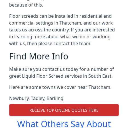
because of this.
Floor screeds can be installed in residential and
commercial settings in Thatcham, and our work
takes us across the country. If you are interested
in learning more about what we do or working
with us, then please contact the team.
Find More Info
Make sure you contact us today for a number of
great Liquid Floor Screed services in South East.
Here are some towns we cover near Thatcham.
Newbury
,
Tadley
,
Barking
RECEIVE TOP ONLINE QUOTES HERE
What Others Say About