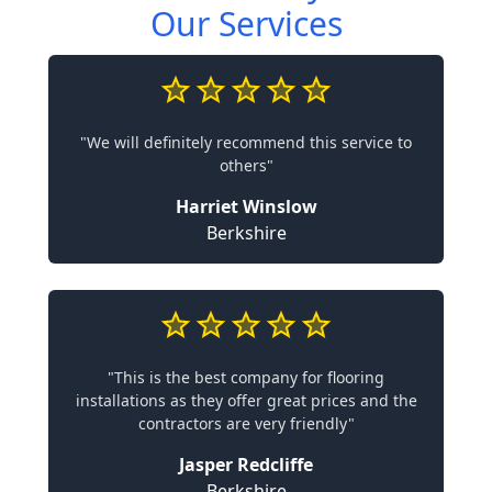
Our Services
"We will definitely recommend this service to
others"
Harriet Winslow
Berkshire
"This is the best company for flooring
installations as they offer great prices and the
contractors are very friendly"
Jasper Redcliffe
Berkshire