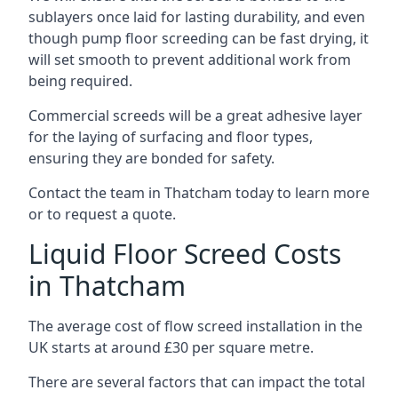
sublayers once laid for lasting durability, and even
though pump floor screeding can be fast drying, it
will set smooth to prevent additional work from
being required.
Commercial screeds will be a great adhesive layer
for the laying of surfacing and floor types,
ensuring they are bonded for safety.
Contact the team in Thatcham today to learn more
or to request a quote.
Liquid Floor Screed Costs
in Thatcham
The average cost of flow screed installation in the
UK starts at around £30 per square metre.
There are several factors that can impact the total