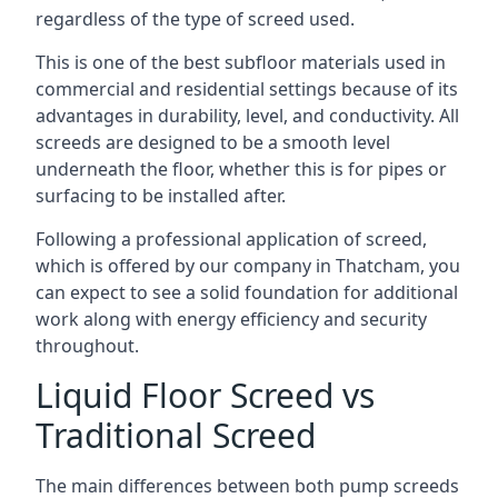
regardless of the type of screed used.
This is one of the best subfloor materials used in
commercial and residential settings because of its
advantages in durability, level, and conductivity. All
screeds are designed to be a smooth level
underneath the floor, whether this is for pipes or
surfacing to be installed after.
Following a professional application of screed,
which is offered by our company in Thatcham, you
can expect to see a solid foundation for additional
work along with energy efficiency and security
throughout.
Liquid Floor Screed vs
Traditional Screed
The main differences between both pump screeds