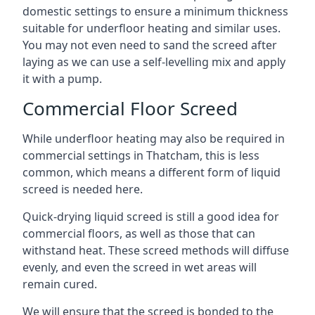
domestic settings to ensure a minimum thickness
suitable for underfloor heating and similar uses.
You may not even need to sand the screed after
laying as we can use a self-levelling mix and apply
it with a pump.
Commercial Floor Screed
While underfloor heating may also be required in
commercial settings in Thatcham, this is less
common, which means a different form of liquid
screed is needed here.
Quick-drying liquid screed is still a good idea for
commercial floors, as well as those that can
withstand heat. These screed methods will diffuse
evenly, and even the screed in wet areas will
remain cured.
We will ensure that the screed is bonded to the