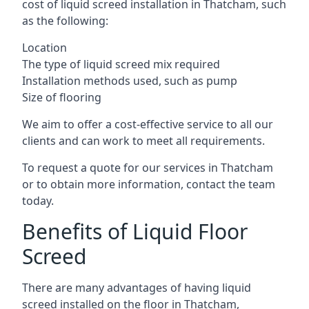
cost of liquid screed installation in Thatcham, such
as the following:
Location
The type of liquid screed mix required
Installation methods used, such as pump
Size of flooring
We aim to offer a cost-effective service to all our
clients and can work to meet all requirements.
To request a quote for our services in Thatcham
or to obtain more information, contact the team
today.
Benefits of Liquid Floor
Screed
There are many advantages of having liquid
screed installed on the floor in Thatcham,