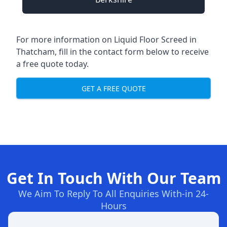
For more information on Liquid Floor Screed in
Thatcham, fill in the contact form below to receive
a free quote today.
GET A FREE QUOTE
Get In Touch With Our Team
We Aim To Reply To All Enquiries With-in 24-
Hours