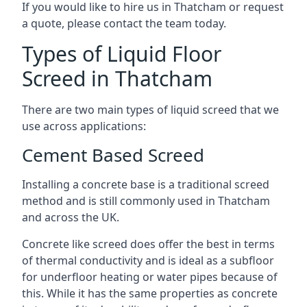
If you would like to hire us in Thatcham or request
a quote, please contact the team today.
Types of Liquid Floor
Screed in Thatcham
There are two main types of liquid screed that we
use across applications:
Cement Based Screed
Installing a concrete base is a traditional screed
method and is still commonly used in Thatcham
and across the UK.
Concrete like screed does offer the best in terms
of thermal conductivity and is ideal as a subfloor
for underfloor heating or water pipes because of
this. While it has the same properties as concrete