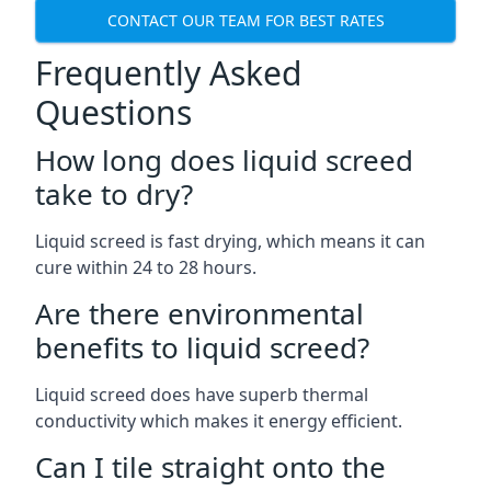
CONTACT OUR TEAM FOR BEST RATES
Frequently Asked
Questions
How long does liquid screed
take to dry?
Liquid screed is fast drying, which means it can
cure within 24 to 28 hours.
Are there environmental
benefits to liquid screed?
Liquid screed does have superb thermal
conductivity which makes it energy efficient.
Can I tile straight onto the