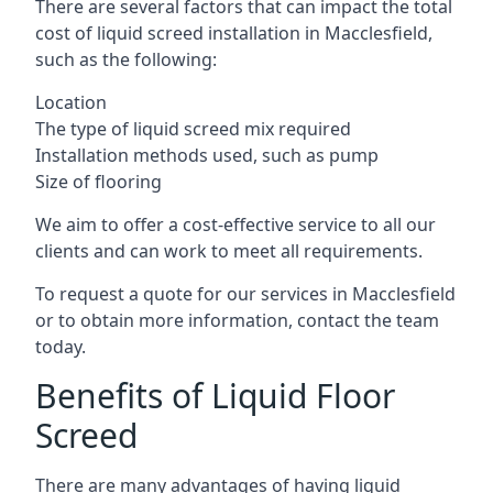
There are several factors that can impact the total
cost of liquid screed installation in Macclesfield,
such as the following:
Location
The type of liquid screed mix required
Installation methods used, such as pump
Size of flooring
We aim to offer a cost-effective service to all our
clients and can work to meet all requirements.
To request a quote for our services in Macclesfield
or to obtain more information, contact the team
today.
Benefits of Liquid Floor
Screed
There are many advantages of having liquid