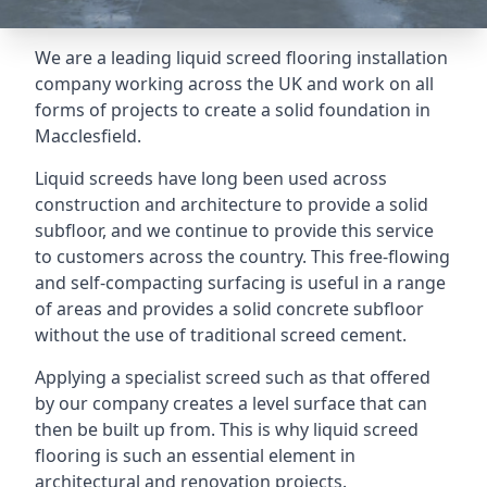
We are a leading liquid screed flooring installation
company working across the UK and work on all
forms of projects to create a solid foundation in
Macclesfield.
Liquid screeds have long been used across
construction and architecture to provide a solid
subfloor, and we continue to provide this service
to customers across the country. This free-flowing
and self-compacting surfacing is useful in a range
of areas and provides a solid concrete subfloor
without the use of traditional screed cement.
Applying a specialist screed such as that offered
by our company creates a level surface that can
then be built up from. This is why liquid screed
flooring is such an essential element in
architectural and renovation projects.