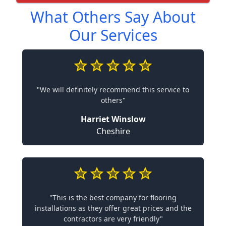
What Others Say About
Our Services
"We will definitely recommend this service to
others"
Harriet Winslow
Cheshire
"This is the best company for flooring
installations as they offer great prices and the
contractors are very friendly"