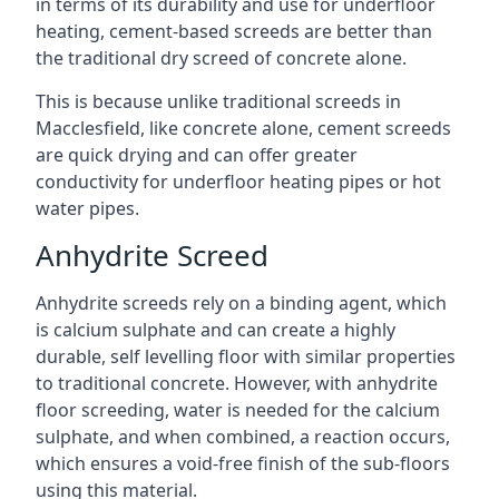
in terms of its durability and use for underfloor
heating, cement-based screeds are better than
the traditional dry screed of concrete alone.
This is because unlike traditional screeds in
Macclesfield, like concrete alone, cement screeds
are quick drying and can offer greater
conductivity for underfloor heating pipes or hot
water pipes.
Anhydrite Screed
Anhydrite screeds rely on a binding agent, which
is calcium sulphate and can create a highly
durable, self levelling floor with similar properties
to traditional concrete. However, with anhydrite
floor screeding, water is needed for the calcium
sulphate, and when combined, a reaction occurs,
which ensures a void-free finish of the sub-floors
using this material.