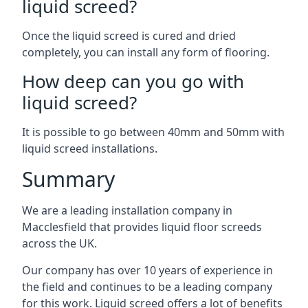
liquid screed?
Once the liquid screed is cured and dried
completely, you can install any form of flooring.
How deep can you go with
liquid screed?
It is possible to go between 40mm and 50mm with
liquid screed installations.
Summary
We are a leading installation company in
Macclesfield that provides liquid floor screeds
across the UK.
Our company has over 10 years of experience in
the field and continues to be a leading company
for this work. Liquid screed offers a lot of benefits