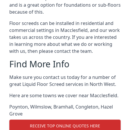
and is a great option for foundations or sub-floors
because of this.
Floor screeds can be installed in residential and
commercial settings in Macclesfield, and our work
takes us across the country. If you are interested
in learning more about what we do or working
with us, then please contact the team.
Find More Info
Make sure you contact us today for a number of
great Liquid Floor Screed services in North West.
Here are some towns we cover near Macclesfield.
Poynton
,
Wilmslow
,
Bramhall
,
Congleton
,
Hazel
Grove
RECEIVE TOP ONLINE QUOTES HERE