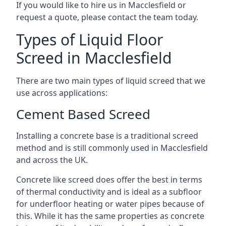
If you would like to hire us in Macclesfield or
request a quote, please contact the team today.
Types of Liquid Floor
Screed in Macclesfield
There are two main types of liquid screed that we
use across applications:
Cement Based Screed
Installing a concrete base is a traditional screed
method and is still commonly used in Macclesfield
and across the UK.
Concrete like screed does offer the best in terms
of thermal conductivity and is ideal as a subfloor
for underfloor heating or water pipes because of
this. While it has the same properties as concrete