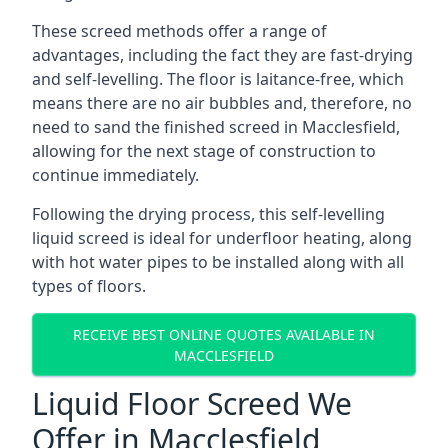
These screed methods offer a range of
advantages, including the fact they are fast-drying
and self-levelling. The floor is laitance-free, which
means there are no air bubbles and, therefore, no
need to sand the finished screed in Macclesfield,
allowing for the next stage of construction to
continue immediately.
Following the drying process, this self-levelling
liquid screed is ideal for underfloor heating, along
with hot water pipes to be installed along with all
types of floors.
RECEIVE BEST ONLINE QUOTES AVAILABLE IN
MACCLESFIELD
Liquid Floor Screed We
Offer in Macclesfield