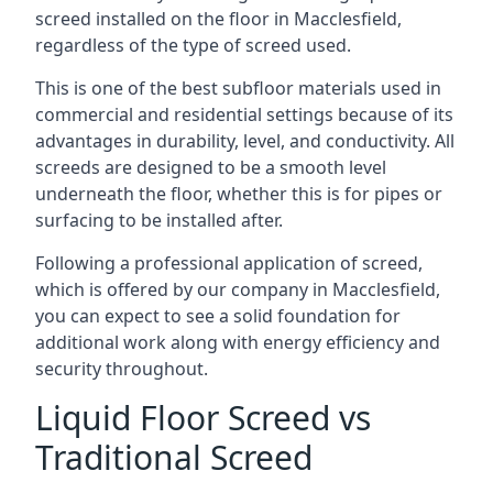
screed installed on the floor in Macclesfield,
regardless of the type of screed used.
This is one of the best subfloor materials used in
commercial and residential settings because of its
advantages in durability, level, and conductivity. All
screeds are designed to be a smooth level
underneath the floor, whether this is for pipes or
surfacing to be installed after.
Following a professional application of screed,
which is offered by our company in Macclesfield,
you can expect to see a solid foundation for
additional work along with energy efficiency and
security throughout.
Liquid Floor Screed vs
Traditional Screed