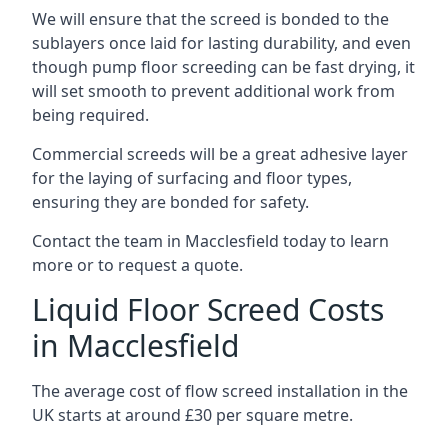
We will ensure that the screed is bonded to the
sublayers once laid for lasting durability, and even
though pump floor screeding can be fast drying, it
will set smooth to prevent additional work from
being required.
Commercial screeds will be a great adhesive layer
for the laying of surfacing and floor types,
ensuring they are bonded for safety.
Contact the team in Macclesfield today to learn
more or to request a quote.
Liquid Floor Screed Costs
in Macclesfield
The average cost of flow screed installation in the
UK starts at around £30 per square metre.