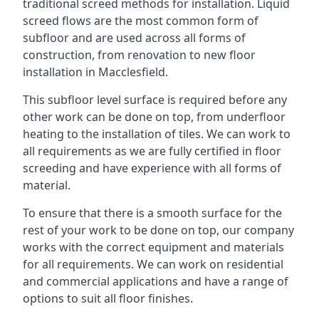
traditional screed methods for installation. Liquid
screed flows are the most common form of
subfloor and are used across all forms of
construction, from renovation to new floor
installation in Macclesfield.
This subfloor level surface is required before any
other work can be done on top, from underfloor
heating to the installation of tiles. We can work to
all requirements as we are fully certified in floor
screeding and have experience with all forms of
material.
To ensure that there is a smooth surface for the
rest of your work to be done on top, our company
works with the correct equipment and materials
for all requirements. We can work on residential
and commercial applications and have a range of
options to suit all floor finishes.