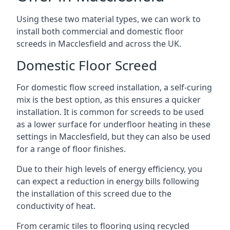
Using these two material types, we can work to
install both commercial and domestic floor
screeds in Macclesfield and across the UK.
Domestic Floor Screed
For domestic flow screed installation, a self-curing
mix is the best option, as this ensures a quicker
installation. It is common for screeds to be used
as a lower surface for underfloor heating in these
settings in Macclesfield, but they can also be used
for a range of floor finishes.
Due to their high levels of energy efficiency, you
can expect a reduction in energy bills following
the installation of this screed due to the
conductivity of heat.
From ceramic tiles to flooring using recycled