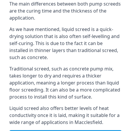
The main differences between both pump screeds
are the curing time and the thickness of the
application.
As we have mentioned, liquid screed is a quick-
drying solution that is also often self-levelling and
self-curing. This is due to the fact it can be
installed in thinner layers than traditional screed,
such as concrete.
Traditional screed, such as concrete pump mix,
takes longer to dry and requires a thicker
application, meaning a longer process than liquid
floor screeding. It can also be a more complicated
process to install this kind of surface.
Liquid screed also offers better levels of heat
conductivity once it is laid, making it suitable for a
wide range of applications in Macclesfield.