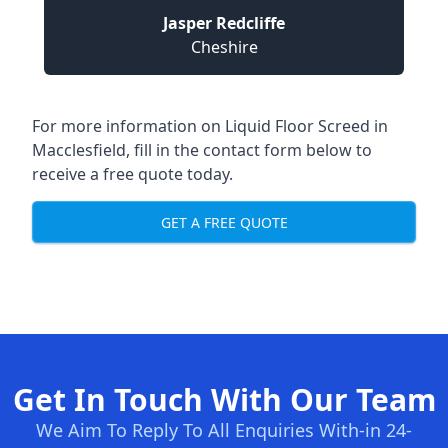
Jasper Redcliffe
Cheshire
For more information on Liquid Floor Screed in
Macclesfield, fill in the contact form below to
receive a free quote today.
GET A FREE QUOTE
Get In Touch With Our Team
We Aim To Reply To All Enquiries With-in 24-