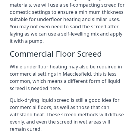
materials, we will use a self-compacting screed for
domestic settings to ensure a minimum thickness
suitable for underfloor heating and similar uses.
You may not even need to sand the screed after
laying as we can use a self-levelling mix and apply
it with a pump.
Commercial Floor Screed
While underfloor heating may also be required in
commercial settings in Macclesfield, this is less
common, which means a different form of liquid
screed is needed here.
Quick-drying liquid screed is still a good idea for
commercial floors, as well as those that can
withstand heat. These screed methods will diffuse
evenly, and even the screed in wet areas will
remain cured.