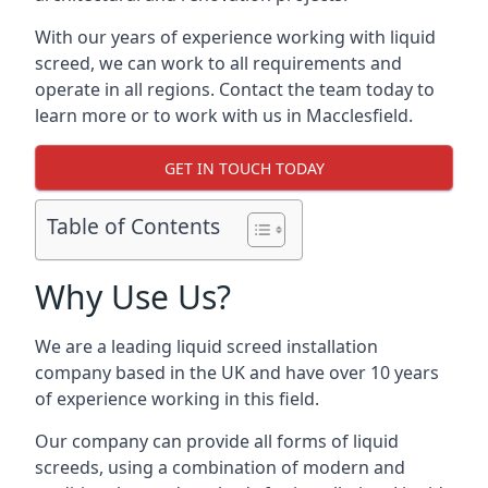
With our years of experience working with liquid
screed, we can work to all requirements and
operate in all regions. Contact the team today to
learn more or to work with us in Macclesfield.
GET IN TOUCH TODAY
Table of Contents
Why Use Us?
We are a leading liquid screed installation
company based in the UK and have over 10 years
of experience working in this field.
Our company can provide all forms of liquid
screeds, using a combination of modern and