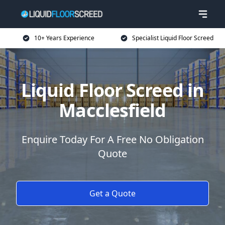
10+ Years Experience
Specialist Liquid Floor Screed
Liquid Floor Screed in
Macclesfield
Enquire Today For A Free No Obligation
Quote
Get a Quote