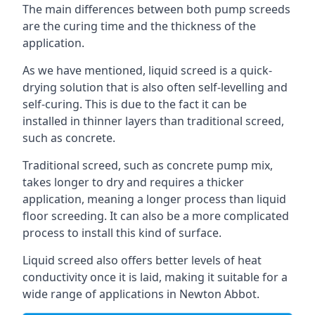
The main differences between both pump screeds
are the curing time and the thickness of the
application.
As we have mentioned, liquid screed is a quick-
drying solution that is also often self-levelling and
self-curing. This is due to the fact it can be
installed in thinner layers than traditional screed,
such as concrete.
Traditional screed, such as concrete pump mix,
takes longer to dry and requires a thicker
application, meaning a longer process than liquid
floor screeding. It can also be a more complicated
process to install this kind of surface.
Liquid screed also offers better levels of heat
conductivity once it is laid, making it suitable for a
wide range of applications in Newton Abbot.