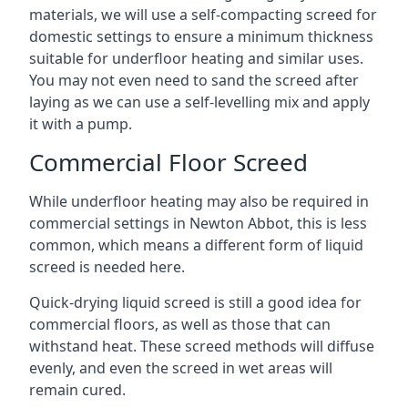
materials, we will use a self-compacting screed for
domestic settings to ensure a minimum thickness
suitable for underfloor heating and similar uses.
You may not even need to sand the screed after
laying as we can use a self-levelling mix and apply
it with a pump.
Commercial Floor Screed
While underfloor heating may also be required in
commercial settings in Newton Abbot, this is less
common, which means a different form of liquid
screed is needed here.
Quick-drying liquid screed is still a good idea for
commercial floors, as well as those that can
withstand heat. These screed methods will diffuse
evenly, and even the screed in wet areas will
remain cured.