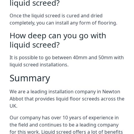
liquid screed?
Once the liquid screed is cured and dried
completely, you can install any form of flooring.
How deep can you go with
liquid screed?
It is possible to go between 40mm and 50mm with
liquid screed installations.
Summary
We are a leading installation company in Newton
Abbot that provides liquid floor screeds across the
UK.
Our company has over 10 years of experience in
the field and continues to be a leading company
for this work. Liquid screed offers a lot of benefits