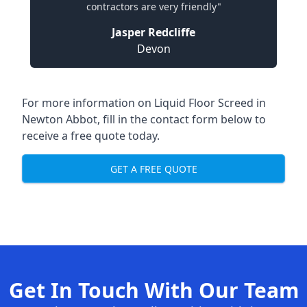
contractors are very friendly"
Jasper Redcliffe
Devon
For more information on Liquid Floor Screed in
Newton Abbot, fill in the contact form below to
receive a free quote today.
GET A FREE QUOTE
Get In Touch With Our Team