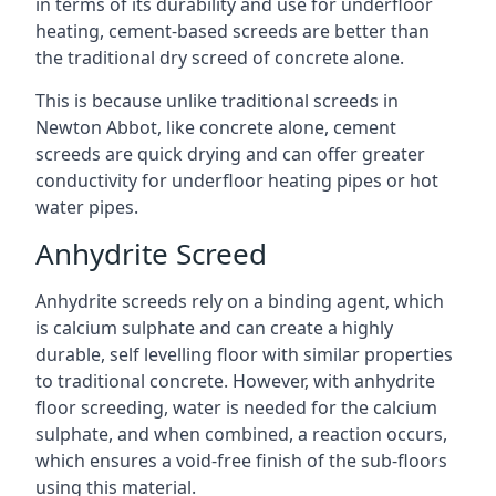
in terms of its durability and use for underfloor
heating, cement-based screeds are better than
the traditional dry screed of concrete alone.
This is because unlike traditional screeds in
Newton Abbot, like concrete alone, cement
screeds are quick drying and can offer greater
conductivity for underfloor heating pipes or hot
water pipes.
Anhydrite Screed
Anhydrite screeds rely on a binding agent, which
is calcium sulphate and can create a highly
durable, self levelling floor with similar properties
to traditional concrete. However, with anhydrite
floor screeding, water is needed for the calcium
sulphate, and when combined, a reaction occurs,
which ensures a void-free finish of the sub-floors
using this material.