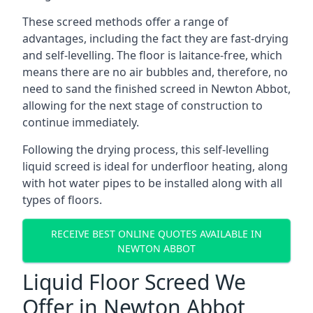
These screed methods offer a range of
advantages, including the fact they are fast-drying
and self-levelling. The floor is laitance-free, which
means there are no air bubbles and, therefore, no
need to sand the finished screed in Newton Abbot,
allowing for the next stage of construction to
continue immediately.
Following the drying process, this self-levelling
liquid screed is ideal for underfloor heating, along
with hot water pipes to be installed along with all
types of floors.
RECEIVE BEST ONLINE QUOTES AVAILABLE IN
NEWTON ABBOT
Liquid Floor Screed We
Offer in Newton Abbot