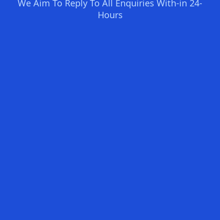
We Aim To Reply To All Enquiries With-in 24-
Hours