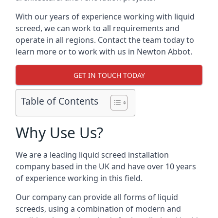
With our years of experience working with liquid
screed, we can work to all requirements and
operate in all regions. Contact the team today to
learn more or to work with us in Newton Abbot.
GET IN TOUCH TODAY
Table of Contents
Why Use Us?
We are a leading liquid screed installation
company based in the UK and have over 10 years
of experience working in this field.
Our company can provide all forms of liquid
screeds, using a combination of modern and