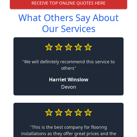
RECEIVE TOP ONLINE QUOTES HERE
What Others Say About
Our Services
"We will definitely recommend this service to
others"
Harriet Winslow
Devon
"This is the best company for flooring
installations as they offer great prices and the