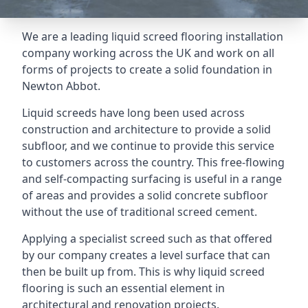
We are a leading liquid screed flooring installation
company working across the UK and work on all
forms of projects to create a solid foundation in
Newton Abbot.
Liquid screeds have long been used across
construction and architecture to provide a solid
subfloor, and we continue to provide this service
to customers across the country. This free-flowing
and self-compacting surfacing is useful in a range
of areas and provides a solid concrete subfloor
without the use of traditional screed cement.
Applying a specialist screed such as that offered
by our company creates a level surface that can
then be built up from. This is why liquid screed
flooring is such an essential element in
architectural and renovation projects.