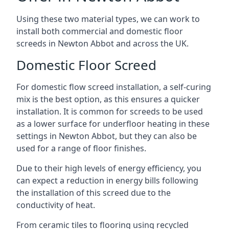
Using these two material types, we can work to
install both commercial and domestic floor
screeds in Newton Abbot and across the UK.
Domestic Floor Screed
For domestic flow screed installation, a self-curing
mix is the best option, as this ensures a quicker
installation. It is common for screeds to be used
as a lower surface for underfloor heating in these
settings in Newton Abbot, but they can also be
used for a range of floor finishes.
Due to their high levels of energy efficiency, you
can expect a reduction in energy bills following
the installation of this screed due to the
conductivity of heat.
From ceramic tiles to flooring using recycled