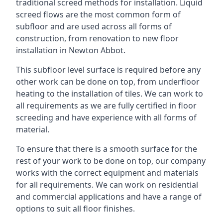
traditional screed methods for installation. Liquid
screed flows are the most common form of
subfloor and are used across all forms of
construction, from renovation to new floor
installation in Newton Abbot.
This subfloor level surface is required before any
other work can be done on top, from underfloor
heating to the installation of tiles. We can work to
all requirements as we are fully certified in floor
screeding and have experience with all forms of
material.
To ensure that there is a smooth surface for the
rest of your work to be done on top, our company
works with the correct equipment and materials
for all requirements. We can work on residential
and commercial applications and have a range of
options to suit all floor finishes.