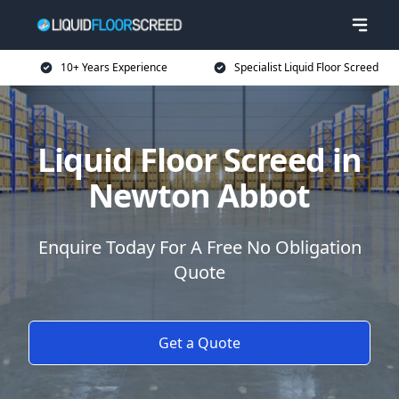
10+ Years Experience
Specialist Liquid Floor Screed
Liquid Floor Screed in
Newton Abbot
Enquire Today For A Free No Obligation
Quote
Get a Quote