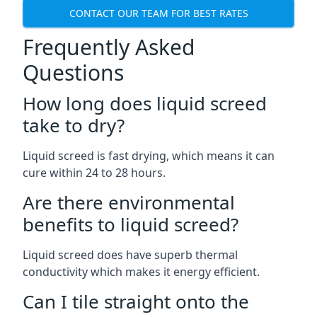
CONTACT OUR TEAM FOR BEST RATES
Frequently Asked
Questions
How long does liquid screed
take to dry?
Liquid screed is fast drying, which means it can
cure within 24 to 28 hours.
Are there environmental
benefits to liquid screed?
Liquid screed does have superb thermal
conductivity which makes it energy efficient.
Can I tile straight onto the