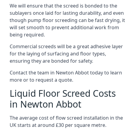
We will ensure that the screed is bonded to the
sublayers once laid for lasting durability, and even
though pump floor screeding can be fast drying, it
will set smooth to prevent additional work from
being required.
Commercial screeds will be a great adhesive layer
for the laying of surfacing and floor types,
ensuring they are bonded for safety.
Contact the team in Newton Abbot today to learn
more or to request a quote.
Liquid Floor Screed Costs
in Newton Abbot
The average cost of flow screed installation in the
UK starts at around £30 per square metre.