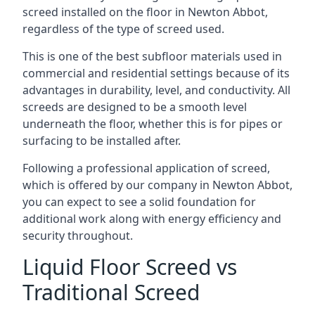
screed installed on the floor in Newton Abbot,
regardless of the type of screed used.
This is one of the best subfloor materials used in
commercial and residential settings because of its
advantages in durability, level, and conductivity. All
screeds are designed to be a smooth level
underneath the floor, whether this is for pipes or
surfacing to be installed after.
Following a professional application of screed,
which is offered by our company in Newton Abbot,
you can expect to see a solid foundation for
additional work along with energy efficiency and
security throughout.
Liquid Floor Screed vs
Traditional Screed