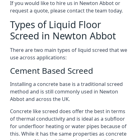
If you would like to hire us in Newton Abbot or
request a quote, please contact the team today.
Types of Liquid Floor
Screed in Newton Abbot
There are two main types of liquid screed that we
use across applications:
Cement Based Screed
Installing a concrete base is a traditional screed
method and is still commonly used in Newton
Abbot and across the UK.
Concrete like screed does offer the best in terms
of thermal conductivity and is ideal as a subfloor
for underfloor heating or water pipes because of
this. While it has the same properties as concrete