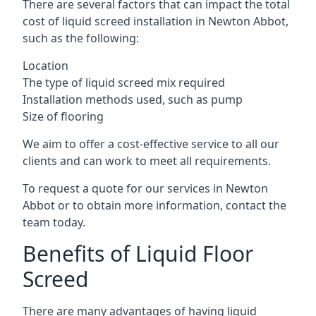
There are several factors that can impact the total
cost of liquid screed installation in Newton Abbot,
such as the following:
Location
The type of liquid screed mix required
Installation methods used, such as pump
Size of flooring
We aim to offer a cost-effective service to all our
clients and can work to meet all requirements.
To request a quote for our services in Newton
Abbot or to obtain more information, contact the
team today.
Benefits of Liquid Floor
Screed
There are many advantages of having liquid