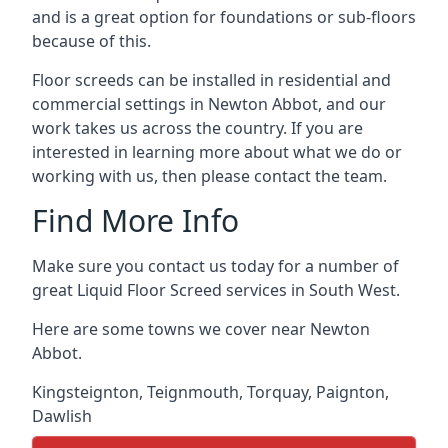
and is a great option for foundations or sub-floors
because of this.
Floor screeds can be installed in residential and
commercial settings in Newton Abbot, and our
work takes us across the country. If you are
interested in learning more about what we do or
working with us, then please contact the team.
Find More Info
Make sure you contact us today for a number of
great Liquid Floor Screed services in South West.
Here are some towns we cover near Newton
Abbot.
Kingsteignton
,
Teignmouth
,
Torquay
,
Paignton
,
Dawlish