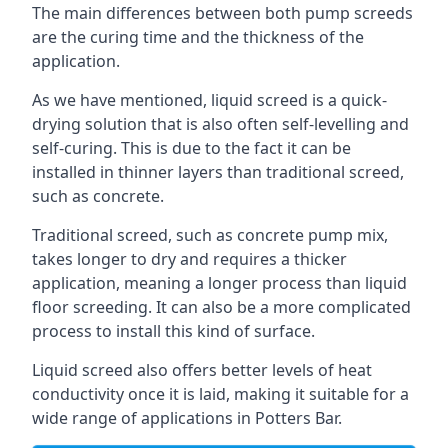
The main differences between both pump screeds
are the curing time and the thickness of the
application.
As we have mentioned, liquid screed is a quick-
drying solution that is also often self-levelling and
self-curing. This is due to the fact it can be
installed in thinner layers than traditional screed,
such as concrete.
Traditional screed, such as concrete pump mix,
takes longer to dry and requires a thicker
application, meaning a longer process than liquid
floor screeding. It can also be a more complicated
process to install this kind of surface.
Liquid screed also offers better levels of heat
conductivity once it is laid, making it suitable for a
wide range of applications in Potters Bar.