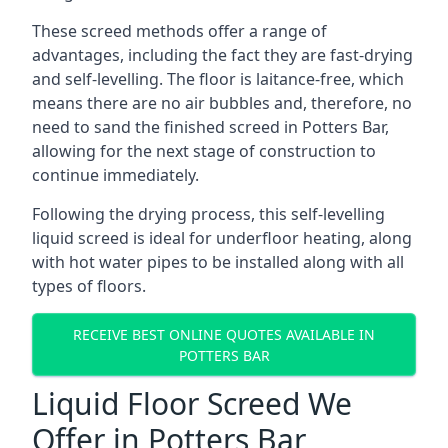
These screed methods offer a range of
advantages, including the fact they are fast-drying
and self-levelling. The floor is laitance-free, which
means there are no air bubbles and, therefore, no
need to sand the finished screed in Potters Bar,
allowing for the next stage of construction to
continue immediately.
Following the drying process, this self-levelling
liquid screed is ideal for underfloor heating, along
with hot water pipes to be installed along with all
types of floors.
RECEIVE BEST ONLINE QUOTES AVAILABLE IN
POTTERS BAR
Liquid Floor Screed We
Offer in Potters Bar