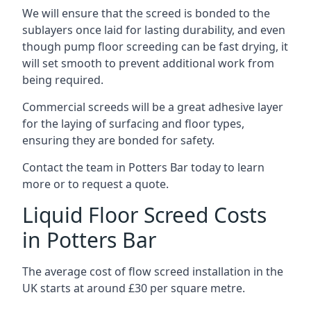
We will ensure that the screed is bonded to the
sublayers once laid for lasting durability, and even
though pump floor screeding can be fast drying, it
will set smooth to prevent additional work from
being required.
Commercial screeds will be a great adhesive layer
for the laying of surfacing and floor types,
ensuring they are bonded for safety.
Contact the team in Potters Bar today to learn
more or to request a quote.
Liquid Floor Screed Costs
in Potters Bar
The average cost of flow screed installation in the
UK starts at around £30 per square metre.