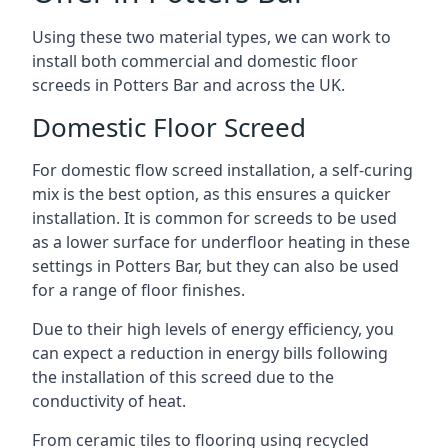
Using these two material types, we can work to
install both commercial and domestic floor
screeds in Potters Bar and across the UK.
Domestic Floor Screed
For domestic flow screed installation, a self-curing
mix is the best option, as this ensures a quicker
installation. It is common for screeds to be used
as a lower surface for underfloor heating in these
settings in Potters Bar, but they can also be used
for a range of floor finishes.
Due to their high levels of energy efficiency, you
can expect a reduction in energy bills following
the installation of this screed due to the
conductivity of heat.
From ceramic tiles to flooring using recycled