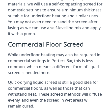
materials, we will use a self-compacting screed for
domestic settings to ensure a minimum thickness
suitable for underfloor heating and similar uses.
You may not even need to sand the screed after
laying as we can use a self-levelling mix and apply
it with a pump.
Commercial Floor Screed
While underfloor heating may also be required in
commercial settings in Potters Bar, this is less
common, which means a different form of liquid
screed is needed here.
Quick-drying liquid screed is still a good idea for
commercial floors, as well as those that can
withstand heat. These screed methods will diffuse
evenly, and even the screed in wet areas will
remain cured.