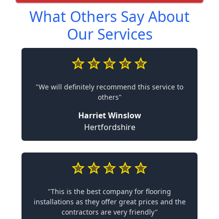
What Others Say About
Our Services
"We will definitely recommend this service to
others"
Harriet Winslow
Hertfordshire
"This is the best company for flooring
installations as they offer great prices and the
contractors are very friendly"