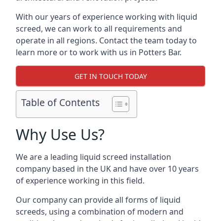
With our years of experience working with liquid
screed, we can work to all requirements and
operate in all regions. Contact the team today to
learn more or to work with us in Potters Bar.
GET IN TOUCH TODAY
Table of Contents
Why Use Us?
We are a leading liquid screed installation
company based in the UK and have over 10 years
of experience working in this field.
Our company can provide all forms of liquid
screeds, using a combination of modern and