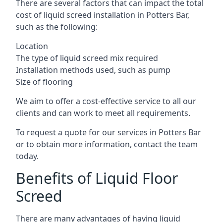
There are several factors that can impact the total
cost of liquid screed installation in Potters Bar,
such as the following:
Location
The type of liquid screed mix required
Installation methods used, such as pump
Size of flooring
We aim to offer a cost-effective service to all our
clients and can work to meet all requirements.
To request a quote for our services in Potters Bar
or to obtain more information, contact the team
today.
Benefits of Liquid Floor
Screed
There are many advantages of having liquid