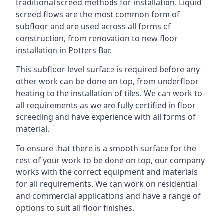
traditional screed methods for installation. Liquid
screed flows are the most common form of
subfloor and are used across all forms of
construction, from renovation to new floor
installation in Potters Bar.
This subfloor level surface is required before any
other work can be done on top, from underfloor
heating to the installation of tiles. We can work to
all requirements as we are fully certified in floor
screeding and have experience with all forms of
material.
To ensure that there is a smooth surface for the
rest of your work to be done on top, our company
works with the correct equipment and materials
for all requirements. We can work on residential
and commercial applications and have a range of
options to suit all floor finishes.