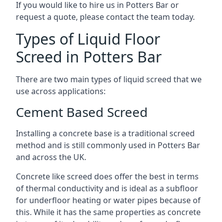
If you would like to hire us in Potters Bar or
request a quote, please contact the team today.
Types of Liquid Floor
Screed in Potters Bar
There are two main types of liquid screed that we
use across applications:
Cement Based Screed
Installing a concrete base is a traditional screed
method and is still commonly used in Potters Bar
and across the UK.
Concrete like screed does offer the best in terms
of thermal conductivity and is ideal as a subfloor
for underfloor heating or water pipes because of
this. While it has the same properties as concrete