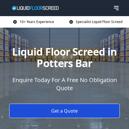
10+ Years Experience
Specialist Liquid Floor Screed
Liquid Floor Screed in
Potters Bar
Enquire Today For A Free No Obligation
Quote
Get a Quote