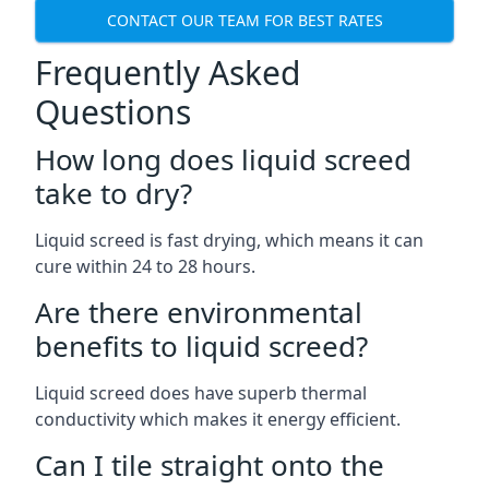
CONTACT OUR TEAM FOR BEST RATES
Frequently Asked
Questions
How long does liquid screed
take to dry?
Liquid screed is fast drying, which means it can
cure within 24 to 28 hours.
Are there environmental
benefits to liquid screed?
Liquid screed does have superb thermal
conductivity which makes it energy efficient.
Can I tile straight onto the