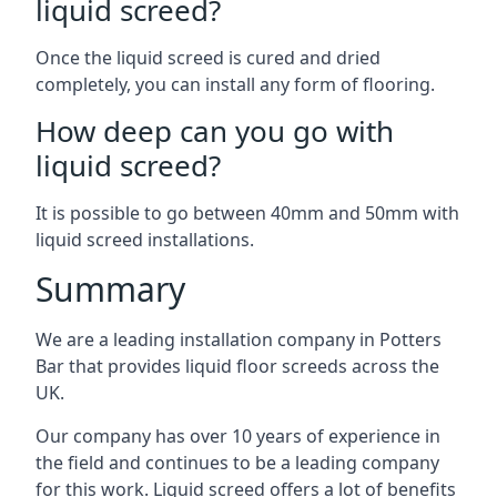
liquid screed?
Once the liquid screed is cured and dried
completely, you can install any form of flooring.
How deep can you go with
liquid screed?
It is possible to go between 40mm and 50mm with
liquid screed installations.
Summary
We are a leading installation company in Potters
Bar that provides liquid floor screeds across the
UK.
Our company has over 10 years of experience in
the field and continues to be a leading company
for this work. Liquid screed offers a lot of benefits