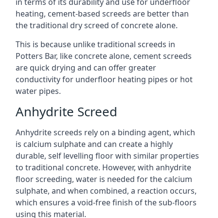
in terms of its durability and use for underfloor
heating, cement-based screeds are better than
the traditional dry screed of concrete alone.
This is because unlike traditional screeds in
Potters Bar, like concrete alone, cement screeds
are quick drying and can offer greater
conductivity for underfloor heating pipes or hot
water pipes.
Anhydrite Screed
Anhydrite screeds rely on a binding agent, which
is calcium sulphate and can create a highly
durable, self levelling floor with similar properties
to traditional concrete. However, with anhydrite
floor screeding, water is needed for the calcium
sulphate, and when combined, a reaction occurs,
which ensures a void-free finish of the sub-floors
using this material.