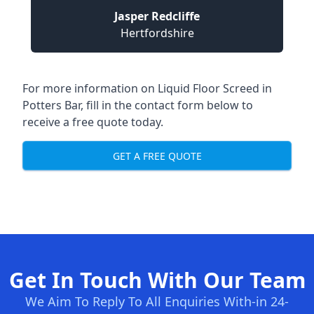
Jasper Redcliffe
Hertfordshire
For more information on Liquid Floor Screed in
Potters Bar, fill in the contact form below to
receive a free quote today.
GET A FREE QUOTE
Get In Touch With Our Team
We Aim To Reply To All Enquiries With-in 24-