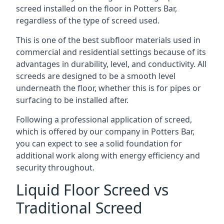
screed installed on the floor in Potters Bar,
regardless of the type of screed used.
This is one of the best subfloor materials used in
commercial and residential settings because of its
advantages in durability, level, and conductivity. All
screeds are designed to be a smooth level
underneath the floor, whether this is for pipes or
surfacing to be installed after.
Following a professional application of screed,
which is offered by our company in Potters Bar,
you can expect to see a solid foundation for
additional work along with energy efficiency and
security throughout.
Liquid Floor Screed vs
Traditional Screed