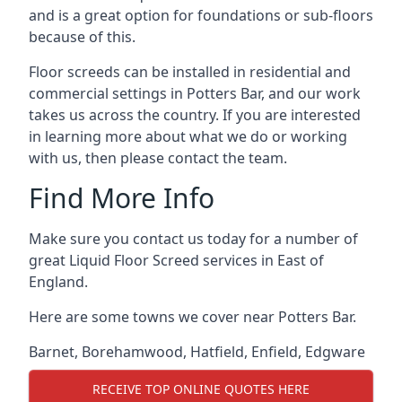
and is a great option for foundations or sub-floors
because of this.
Floor screeds can be installed in residential and
commercial settings in Potters Bar, and our work
takes us across the country. If you are interested
in learning more about what we do or working
with us, then please contact the team.
Find More Info
Make sure you contact us today for a number of
great Liquid Floor Screed services in East of
England.
Here are some towns we cover near Potters Bar.
Barnet
,
Borehamwood
,
Hatfield
,
Enfield
,
Edgware
RECEIVE TOP ONLINE QUOTES HERE