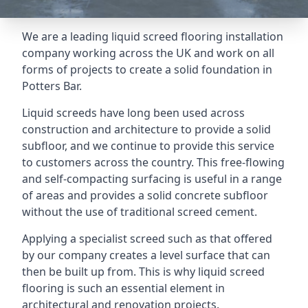
We are a leading liquid screed flooring installation
company working across the UK and work on all
forms of projects to create a solid foundation in
Potters Bar.
Liquid screeds have long been used across
construction and architecture to provide a solid
subfloor, and we continue to provide this service
to customers across the country. This free-flowing
and self-compacting surfacing is useful in a range
of areas and provides a solid concrete subfloor
without the use of traditional screed cement.
Applying a specialist screed such as that offered
by our company creates a level surface that can
then be built up from. This is why liquid screed
flooring is such an essential element in
architectural and renovation projects.