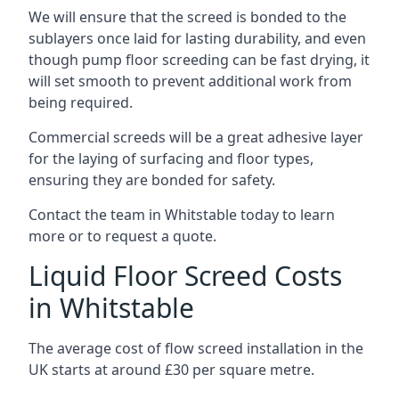
We will ensure that the screed is bonded to the
sublayers once laid for lasting durability, and even
though pump floor screeding can be fast drying, it
will set smooth to prevent additional work from
being required.
Commercial screeds will be a great adhesive layer
for the laying of surfacing and floor types,
ensuring they are bonded for safety.
Contact the team in Whitstable today to learn
more or to request a quote.
Liquid Floor Screed Costs
in Whitstable
The average cost of flow screed installation in the
UK starts at around £30 per square metre.