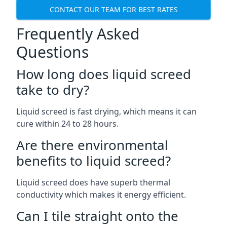
CONTACT OUR TEAM FOR BEST RATES
Frequently Asked
Questions
How long does liquid screed
take to dry?
Liquid screed is fast drying, which means it can
cure within 24 to 28 hours.
Are there environmental
benefits to liquid screed?
Liquid screed does have superb thermal
conductivity which makes it energy efficient.
Can I tile straight onto the