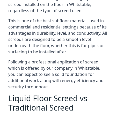
screed installed on the floor in Whitstable,
regardless of the type of screed used.
This is one of the best subfloor materials used in
commercial and residential settings because of its
advantages in durability, level, and conductivity. All
screeds are designed to be a smooth level
underneath the floor, whether this is for pipes or
surfacing to be installed after.
Following a professional application of screed,
which is offered by our company in Whitstable,
you can expect to see a solid foundation for
additional work along with energy efficiency and
security throughout.
Liquid Floor Screed vs
Traditional Screed