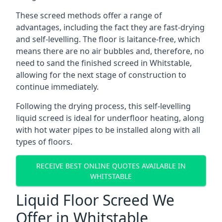
These screed methods offer a range of
advantages, including the fact they are fast-drying
and self-levelling. The floor is laitance-free, which
means there are no air bubbles and, therefore, no
need to sand the finished screed in Whitstable,
allowing for the next stage of construction to
continue immediately.
Following the drying process, this self-levelling
liquid screed is ideal for underfloor heating, along
with hot water pipes to be installed along with all
types of floors.
RECEIVE BEST ONLINE QUOTES AVAILABLE IN
WHITSTABLE
Liquid Floor Screed We
Offer in Whitstable