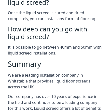
liquid screed?
Once the liquid screed is cured and dried
completely, you can install any form of flooring.
How deep can you go with
liquid screed?
It is possible to go between 40mm and 50mm with
liquid screed installations.
Summary
We are a leading installation company in
Whitstable that provides liquid floor screeds
across the UK.
Our company has over 10 years of experience in
the field and continues to be a leading company
for this work. Liquid screed offers a lot of benefits