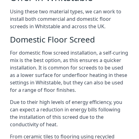
Using these two material types, we can work to
install both commercial and domestic floor
screeds in Whitstable and across the UK.
Domestic Floor Screed
For domestic flow screed installation, a self-curing
mix is the best option, as this ensures a quicker
installation. It is common for screeds to be used
as a lower surface for underfloor heating in these
settings in Whitstable, but they can also be used
for a range of floor finishes.
Due to their high levels of energy efficiency, you
can expect a reduction in energy bills following
the installation of this screed due to the
conductivity of heat.
From ceramic tiles to flooring using recycled