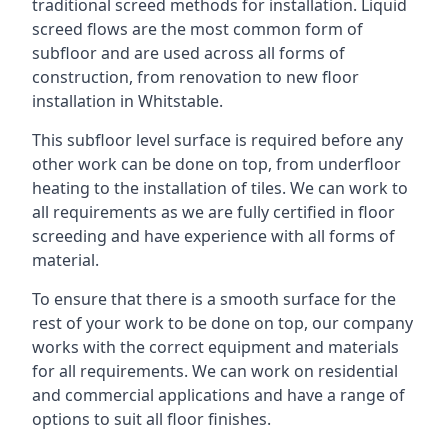
traditional screed methods for installation. Liquid
screed flows are the most common form of
subfloor and are used across all forms of
construction, from renovation to new floor
installation in Whitstable.
This subfloor level surface is required before any
other work can be done on top, from underfloor
heating to the installation of tiles. We can work to
all requirements as we are fully certified in floor
screeding and have experience with all forms of
material.
To ensure that there is a smooth surface for the
rest of your work to be done on top, our company
works with the correct equipment and materials
for all requirements. We can work on residential
and commercial applications and have a range of
options to suit all floor finishes.