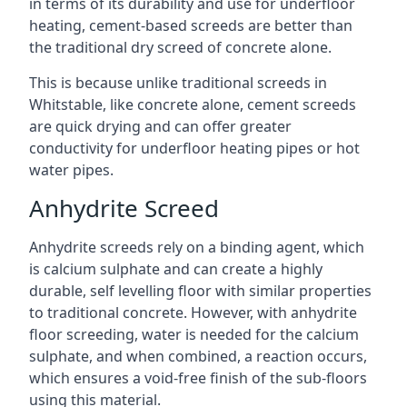
in terms of its durability and use for underfloor
heating, cement-based screeds are better than
the traditional dry screed of concrete alone.
This is because unlike traditional screeds in
Whitstable, like concrete alone, cement screeds
are quick drying and can offer greater
conductivity for underfloor heating pipes or hot
water pipes.
Anhydrite Screed
Anhydrite screeds rely on a binding agent, which
is calcium sulphate and can create a highly
durable, self levelling floor with similar properties
to traditional concrete. However, with anhydrite
floor screeding, water is needed for the calcium
sulphate, and when combined, a reaction occurs,
which ensures a void-free finish of the sub-floors
using this material.