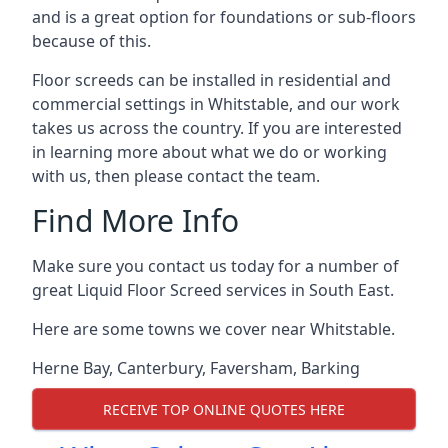
and is a great option for foundations or sub-floors
because of this.
Floor screeds can be installed in residential and
commercial settings in Whitstable, and our work
takes us across the country. If you are interested
in learning more about what we do or working
with us, then please contact the team.
Find More Info
Make sure you contact us today for a number of
great Liquid Floor Screed services in South East.
Here are some towns we cover near Whitstable.
Herne Bay
,
Canterbury
,
Faversham
,
Barking
RECEIVE TOP ONLINE QUOTES HERE