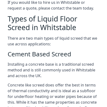
If you would like to hire us in Whitstable or
request a quote, please contact the team today.
Types of Liquid Floor
Screed in Whitstable
There are two main types of liquid screed that we
use across applications:
Cement Based Screed
Installing a concrete base is a traditional screed
method and is still commonly used in Whitstable
and across the UK.
Concrete like screed does offer the best in terms
of thermal conductivity and is ideal as a subfloor
for underfloor heating or water pipes because of
this. While it has the same properties as concrete