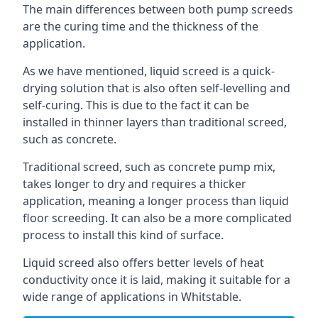
The main differences between both pump screeds
are the curing time and the thickness of the
application.
As we have mentioned, liquid screed is a quick-
drying solution that is also often self-levelling and
self-curing. This is due to the fact it can be
installed in thinner layers than traditional screed,
such as concrete.
Traditional screed, such as concrete pump mix,
takes longer to dry and requires a thicker
application, meaning a longer process than liquid
floor screeding. It can also be a more complicated
process to install this kind of surface.
Liquid screed also offers better levels of heat
conductivity once it is laid, making it suitable for a
wide range of applications in Whitstable.