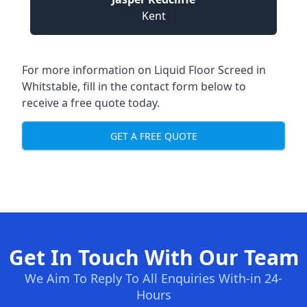
Kent
For more information on Liquid Floor Screed in
Whitstable, fill in the contact form below to
receive a free quote today.
GET A FREE QUOTE
Get In Touch With Our Team
We Aim To Reply To All Enquiries With-in 24-
Hours