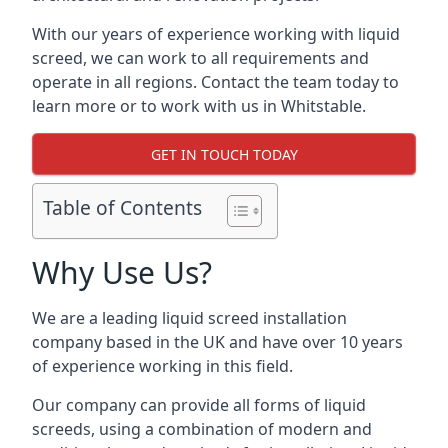
With our years of experience working with liquid
screed, we can work to all requirements and
operate in all regions. Contact the team today to
learn more or to work with us in Whitstable.
GET IN TOUCH TODAY
Table of Contents
Why Use Us?
We are a leading liquid screed installation
company based in the UK and have over 10 years
of experience working in this field.
Our company can provide all forms of liquid
screeds, using a combination of modern and