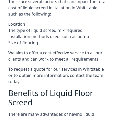
There are several factors that can impact the total
cost of liquid screed installation in Whitstable,
such as the following:
Location
The type of liquid screed mix required
Installation methods used, such as pump
Size of flooring
We aim to offer a cost-effective service to all our
clients and can work to meet all requirements.
To request a quote for our services in Whitstable
or to obtain more information, contact the team
today.
Benefits of Liquid Floor
Screed
There are many advantages of having liquid