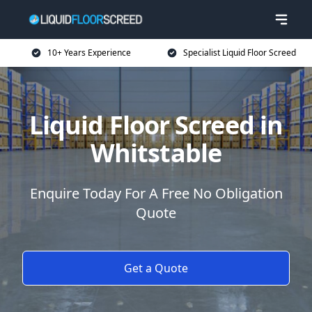
10+ Years Experience
Specialist Liquid Floor Screed
Liquid Floor Screed in
Whitstable
Enquire Today For A Free No Obligation
Quote
Get a Quote