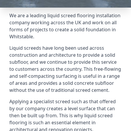
We are a leading liquid screed flooring installation
company working across the UK and work on all
forms of projects to create a solid foundation in
Whitstable.
Liquid screeds have long been used across
construction and architecture to provide a solid
subfloor, and we continue to provide this service
to customers across the country. This free-flowing
and self-compacting surfacing is useful in a range
of areas and provides a solid concrete subfloor
without the use of traditional screed cement.
Applying a specialist screed such as that offered
by our company creates a level surface that can
then be built up from. This is why liquid screed
flooring is such an essential element in
architectural and renovation projects.