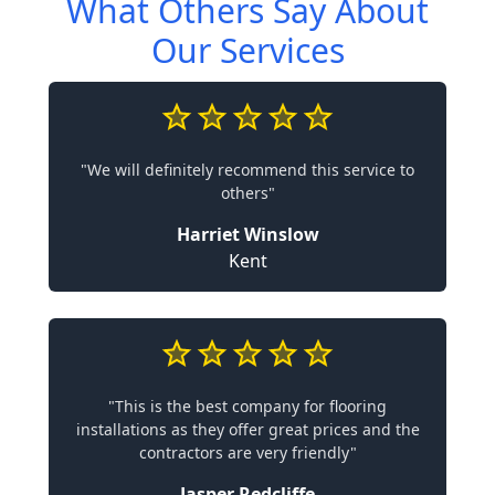
What Others Say About
Our Services
"We will definitely recommend this service to
others"
Harriet Winslow
Kent
"This is the best company for flooring
installations as they offer great prices and the
contractors are very friendly"
Jasper Redcliffe