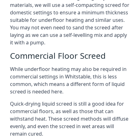
materials, we will use a self-compacting screed for
domestic settings to ensure a minimum thickness
suitable for underfloor heating and similar uses.
You may not even need to sand the screed after
laying as we can use a self-levelling mix and apply
it with a pump.
Commercial Floor Screed
While underfloor heating may also be required in
commercial settings in Whitstable, this is less
common, which means a different form of liquid
screed is needed here.
Quick-drying liquid screed is still a good idea for
commercial floors, as well as those that can
withstand heat. These screed methods will diffuse
evenly, and even the screed in wet areas will
remain cured.