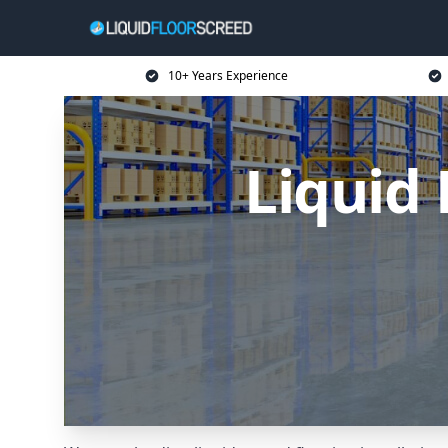
10+ Years Experience
Liquid 