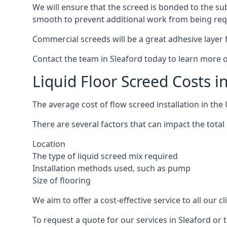
We will ensure that the screed is bonded to the sub
smooth to prevent additional work from being req
Commercial screeds will be a great adhesive layer f
Contact the team in Sleaford today to learn more o
Liquid Floor Screed Costs i
The average cost of flow screed installation in th
There are several factors that can impact the total c
Location
The type of liquid screed mix required
Installation methods used, such as pump
Size of flooring
We aim to offer a cost-effective service to all our 
To request a quote for our services in Sleaford or