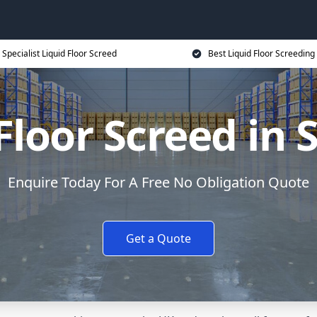
Specialist Liquid Floor Screed
Best Liquid Floor Screeding
Floor Screed in 
Enquire Today For A Free No Obligation Quote
Get a Quote