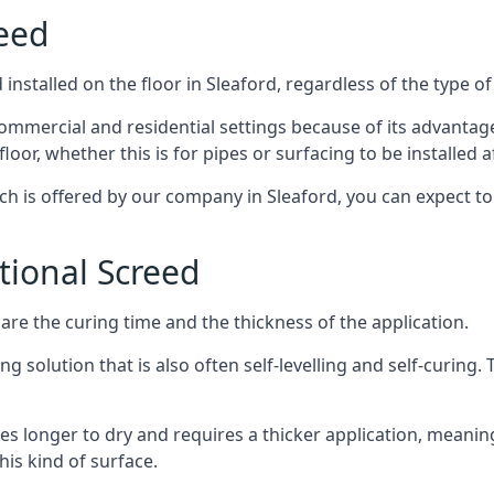
reed
nstalled on the floor in Sleaford, regardless of the type o
ommercial and residential settings because of its advantages 
or, whether this is for pipes or surfacing to be installed af
ich is offered by our company in Sleaford, you can expect to
itional Screed
e the curing time and the thickness of the application.
 solution that is also often self-levelling and self-curing. Th
s longer to dry and requires a thicker application, meaning
his kind of surface.