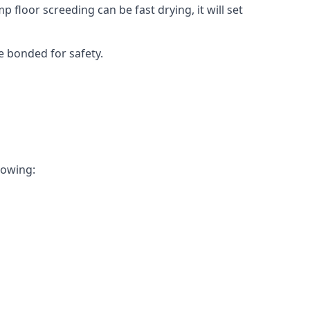
 floor screeding can be fast drying, it will set
e bonded for safety.
llowing: