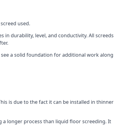
f screed used.
in durability, level, and conductivity. All screeds
ter.
 see a solid foundation for additional work along
is is due to the fact it can be installed in thinner
 a longer process than liquid floor screeding. It