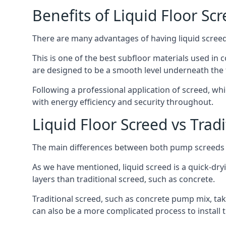
Benefits of Liquid Floor Sc
There are many advantages of having liquid screed i
This is one of the best subfloor materials used in c
are designed to be a smooth level underneath the flo
Following a professional application of screed, wh
with energy efficiency and security throughout.
Liquid Floor Screed vs Trad
The main differences between both pump screeds ar
As we have mentioned, liquid screed is a quick-drying
layers than traditional screed, such as concrete.
Traditional screed, such as concrete pump mix, take
can also be a more complicated process to install t