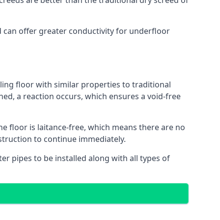
reeds are better than the traditional dry screed of
d can offer greater conductivity for underfloor
ing floor with similar properties to traditional
ed, a reaction occurs, which ensures a void-free
he floor is laitance-free, which means there are no
nstruction to continue immediately.
er pipes to be installed along with all types of