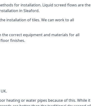
thods for installation. Liquid screed flows are the
tallation in Sleaford.
e installation of tiles. We can work to all
 the correct equipment and materials for all
floor finishes.
 UK.
oor heating or water pipes because of this. While it