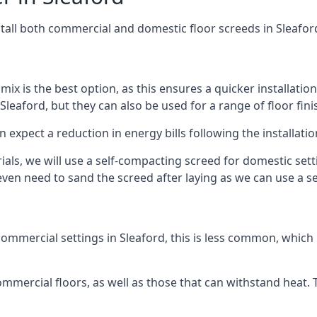
stall both commercial and domestic floor screeds in Sleafor
 mix is the best option, as this ensures a quicker installati
Sleaford, but they can also be used for a range of floor fini
n expect a reduction in energy bills following the installatio
rials, we will use a self-compacting screed for domestic se
ven need to sand the screed after laying as we can use a sel
ommercial settings in Sleaford, this is less common, which 
 commercial floors, as well as those that can withstand heat