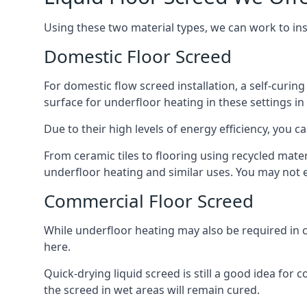
Using these two material types, we can work to in
Domestic Floor Screed
For domestic flow screed installation, a self-curing
surface for underfloor heating in these settings in 
Due to their high levels of energy efficiency, you ca
From ceramic tiles to flooring using recycled mate
underfloor heating and similar uses. You may not e
Commercial Floor Screed
While underfloor heating may also be required in c
here.
Quick-drying liquid screed is still a good idea for
the screed in wet areas will remain cured.