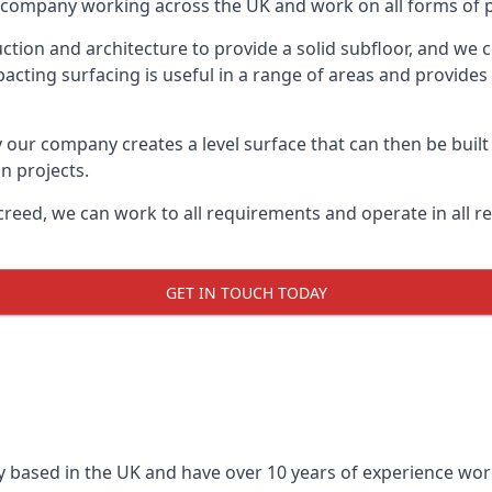
on company working across the UK and work on all forms of pr
tion and architecture to provide a solid subfloor, and we c
acting surfacing is useful in a range of areas and provides
y our company creates a level surface that can then be built 
n projects.
creed, we can work to all requirements and operate in all r
GET IN TOUCH TODAY
 based in the UK and have over 10 years of experience worki