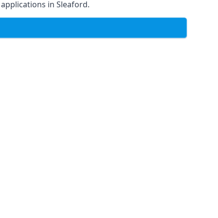
 applications in Sleaford.