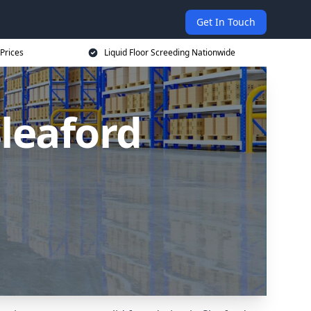
Get In Touch
 Prices
Liquid Floor Screeding Nationwide
Sleaford