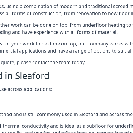
s, using a combination of modern and traditional screed me
all forms of construction, from renovation to new floor ins
other work can be done on top, from underfloor heating to th
eeding and have experience with all forms of material.
rest of your work to be done on top, our company works with
rcial applications and have a range of options to suit all 
a quote, please contact the team today.
d in Sleaford
use across applications:
method and is still commonly used in Sleaford and across the
f thermal conductivity and is ideal as a subfloor for underfl