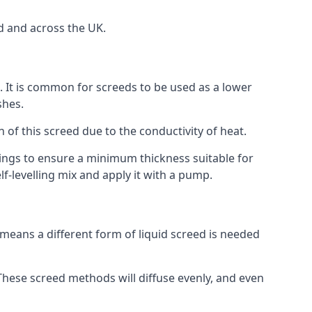
d and across the UK.
on. It is common for screeds to be used as a lower
shes.
n of this screed due to the conductivity of heat.
ttings to ensure a minimum thickness suitable for
f-levelling mix and apply it with a pump.
means a different form of liquid screed is needed
. These screed methods will diffuse evenly, and even