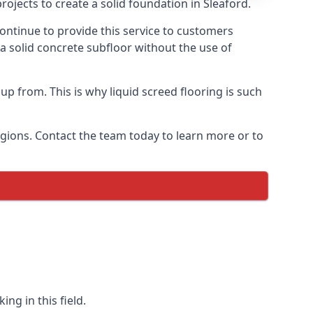
ojects to create a solid foundation in Sleaford.
ontinue to provide this service to customers
 a solid concrete subfloor without the use of
up from. This is why liquid screed flooring is such
egions. Contact the team today to learn more or to
ng in this field.