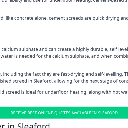
s durability and use for underfloor heating, cement-based sc
ord, like concrete alone, cement screeds are quick drying an
calcium sulphate and can create a highly durable, self levell
, water is needed for the calcium sulphate, and when combin
ncluding the fact they are fast-drying and self-levelling. T
ished screed in Sleaford, allowing for the next stage of co
uid screed is ideal for underfloor heating, along with hot wat
RECEIVE BEST ONLINE QUOTES AVAILABLE IN SLEAFORD
r in Sleaford