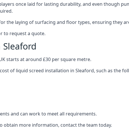
layers once laid for lasting durability, and even though pump
uired.
or the laying of surfacing and floor types, ensuring they ar
r to request a quote.
n Sleaford
e UK starts at around £30 per square metre.
ost of liquid screed installation in Sleaford, such as the fo
clients and can work to meet all requirements.
 to obtain more information, contact the team today.