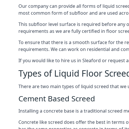
Our company can provide all forms of liquid screed
most common form of subfloor and are used across 
This subfloor level surface is required before any 
requirements as we are fully certified in floor scr
To ensure that there is a smooth surface for the 
requirements. We can work on residential and comme
If you would like to hire us in Sleaford or request 
Types of Liquid Floor Scree
There are two main types of liquid screed that we 
Cement Based Screed
Installing a concrete base is a traditional screed 
Concrete like screed does offer the best in terms o