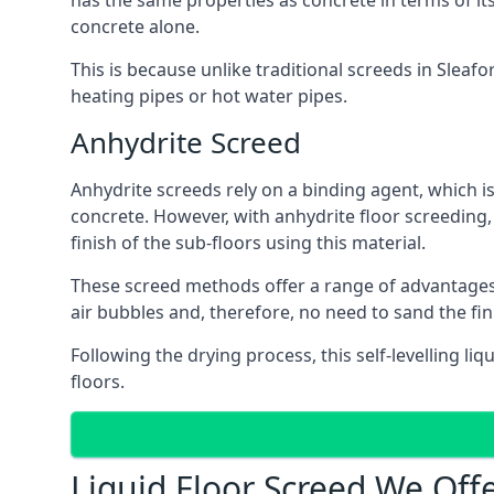
has the same properties as concrete in terms of it
concrete alone.
This is because unlike traditional screeds in Sleaf
heating pipes or hot water pipes.
Anhydrite Screed
Anhydrite screeds rely on a binding agent, which is 
concrete. However, with anhydrite floor screeding
finish of the sub-floors using this material.
These screed methods offer a range of advantages, i
air bubbles and, therefore, no need to sand the fin
Following the drying process, this self-levelling liq
floors.
Liquid Floor Screed We Offe