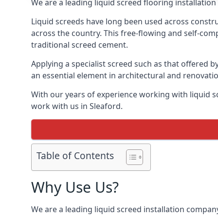
We are a leading liquid screed flooring installati
Liquid screeds have long been used across construc
across the country. This free-flowing and self-comp
traditional screed cement.
Applying a specialist screed such as that offered b
an essential element in architectural and renovatio
With our years of experience working with liquid s
work with us in Sleaford.
Table of Contents
Why Use Us?
We are a leading liquid screed installation company