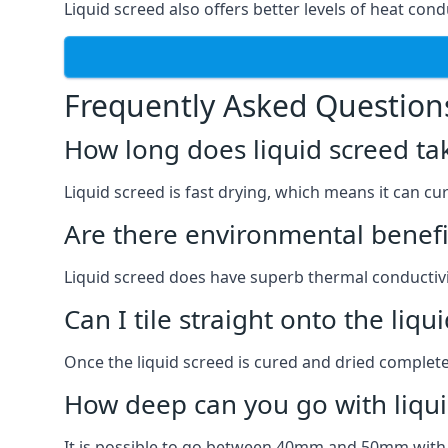
Liquid screed also offers better levels of heat condu
Frequently Asked Question
How long does liquid screed ta
Liquid screed is fast drying, which means it can cu
Are there environmental benefit
Liquid screed does have superb thermal conductivit
Can I tile straight onto the liqu
Once the liquid screed is cured and dried completel
How deep can you go with liqui
It is possible to go between 40mm and 50mm with li