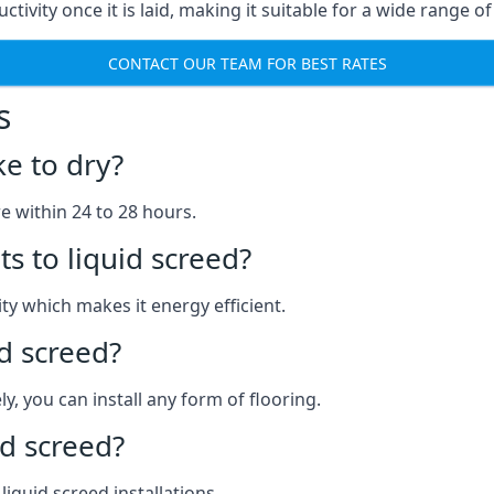
ctivity once it is laid, making it suitable for a wide range of
CONTACT OUR TEAM FOR BEST RATES
s
ke to dry?
re within 24 to 28 hours.
s to liquid screed?
y which makes it energy efficient.
id screed?
y, you can install any form of flooring.
d screed?
quid screed installations.