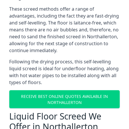
These screed methods offer a range of
advantages, including the fact they are fast-drying
and self-levelling. The floor is laitance-free, which
means there are no air bubbles and, therefore, no
need to sand the finished screed in Northallerton,
allowing for the next stage of construction to
continue immediately.
Following the drying process, this self-levelling
liquid screed is ideal for underfloor heating, along
with hot water pipes to be installed along with all
types of floors.
RECEIVE BEST ONLINE QUOTES AVAILABLE IN
NORTHALLERTON
Liquid Floor Screed We
Offer in Northallerton