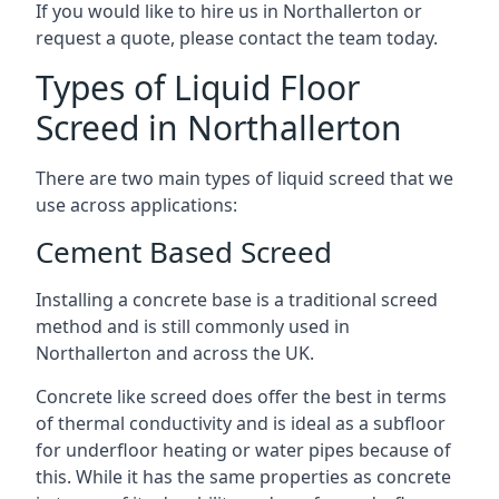
If you would like to hire us in Northallerton or
request a quote, please contact the team today.
Types of Liquid Floor
Screed in Northallerton
There are two main types of liquid screed that we
use across applications:
Cement Based Screed
Installing a concrete base is a traditional screed
method and is still commonly used in
Northallerton and across the UK.
Concrete like screed does offer the best in terms
of thermal conductivity and is ideal as a subfloor
for underfloor heating or water pipes because of
this. While it has the same properties as concrete