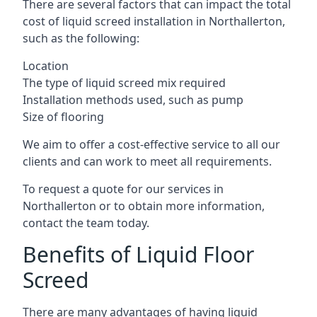
There are several factors that can impact the total
cost of liquid screed installation in Northallerton,
such as the following:
Location
The type of liquid screed mix required
Installation methods used, such as pump
Size of flooring
We aim to offer a cost-effective service to all our
clients and can work to meet all requirements.
To request a quote for our services in
Northallerton or to obtain more information,
contact the team today.
Benefits of Liquid Floor
Screed
There are many advantages of having liquid