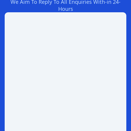
We Aim To Reply To All Enquiries With-in 24-
Hours