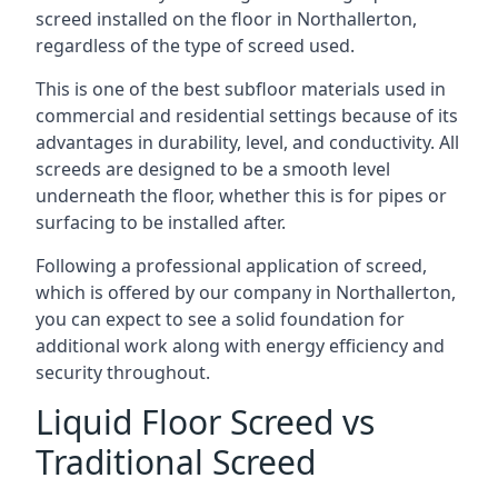
screed installed on the floor in Northallerton,
regardless of the type of screed used.
This is one of the best subfloor materials used in
commercial and residential settings because of its
advantages in durability, level, and conductivity. All
screeds are designed to be a smooth level
underneath the floor, whether this is for pipes or
surfacing to be installed after.
Following a professional application of screed,
which is offered by our company in Northallerton,
you can expect to see a solid foundation for
additional work along with energy efficiency and
security throughout.
Liquid Floor Screed vs
Traditional Screed