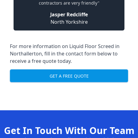
contractors are very friendly"
Jasper Redcliffe
North Yorkshire
For more information on Liquid Floor Screed in
Northallerton, fill in the contact form below to
receive a free quote today.
GET A FREE QUOTE
Get In Touch With Our Team