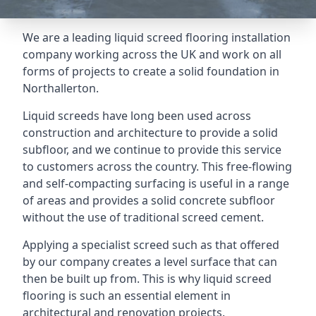
We are a leading liquid screed flooring installation
company working across the UK and work on all
forms of projects to create a solid foundation in
Northallerton.
Liquid screeds have long been used across
construction and architecture to provide a solid
subfloor, and we continue to provide this service
to customers across the country. This free-flowing
and self-compacting surfacing is useful in a range
of areas and provides a solid concrete subfloor
without the use of traditional screed cement.
Applying a specialist screed such as that offered
by our company creates a level surface that can
then be built up from. This is why liquid screed
flooring is such an essential element in
architectural and renovation projects.