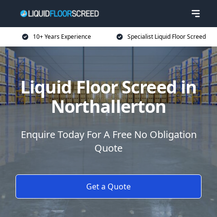
10+ Years Experience
Specialist Liquid Floor Screed
Liquid Floor Screed in
Northallerton
Enquire Today For A Free No Obligation
Quote
Get a Quote