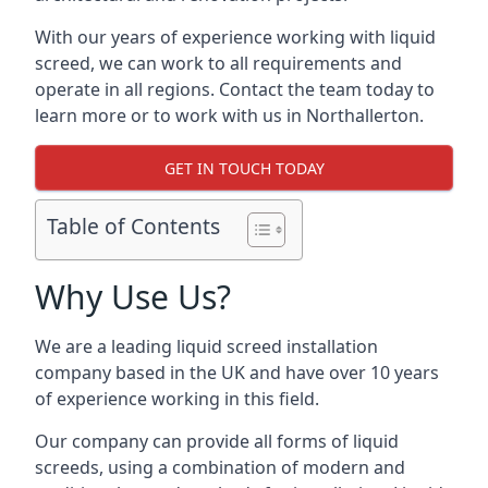
With our years of experience working with liquid
screed, we can work to all requirements and
operate in all regions. Contact the team today to
learn more or to work with us in Northallerton.
GET IN TOUCH TODAY
Table of Contents
Why Use Us?
We are a leading liquid screed installation
company based in the UK and have over 10 years
of experience working in this field.
Our company can provide all forms of liquid
screeds, using a combination of modern and