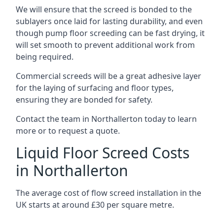
We will ensure that the screed is bonded to the
sublayers once laid for lasting durability, and even
though pump floor screeding can be fast drying, it
will set smooth to prevent additional work from
being required.
Commercial screeds will be a great adhesive layer
for the laying of surfacing and floor types,
ensuring they are bonded for safety.
Contact the team in Northallerton today to learn
more or to request a quote.
Liquid Floor Screed Costs
in Northallerton
The average cost of flow screed installation in the
UK starts at around £30 per square metre.