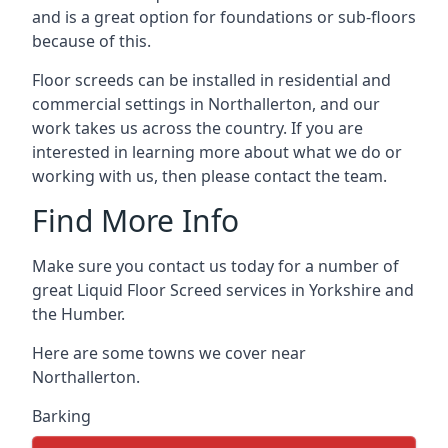
and is a great option for foundations or sub-floors
because of this.
Floor screeds can be installed in residential and
commercial settings in Northallerton, and our
work takes us across the country. If you are
interested in learning more about what we do or
working with us, then please contact the team.
Find More Info
Make sure you contact us today for a number of
great Liquid Floor Screed services in Yorkshire and
the Humber.
Here are some towns we cover near
Northallerton.
Barking