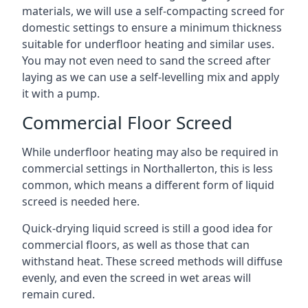
materials, we will use a self-compacting screed for
domestic settings to ensure a minimum thickness
suitable for underfloor heating and similar uses.
You may not even need to sand the screed after
laying as we can use a self-levelling mix and apply
it with a pump.
Commercial Floor Screed
While underfloor heating may also be required in
commercial settings in Northallerton, this is less
common, which means a different form of liquid
screed is needed here.
Quick-drying liquid screed is still a good idea for
commercial floors, as well as those that can
withstand heat. These screed methods will diffuse
evenly, and even the screed in wet areas will
remain cured.