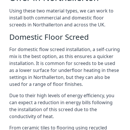
Using these two material types, we can work to
install both commercial and domestic floor
screeds in Northallerton and across the UK.
Domestic Floor Screed
For domestic flow screed installation, a self-curing
mix is the best option, as this ensures a quicker
installation. It is common for screeds to be used
as a lower surface for underfloor heating in these
settings in Northallerton, but they can also be
used for a range of floor finishes.
Due to their high levels of energy efficiency, you
can expect a reduction in energy bills following
the installation of this screed due to the
conductivity of heat.
From ceramic tiles to flooring using recycled