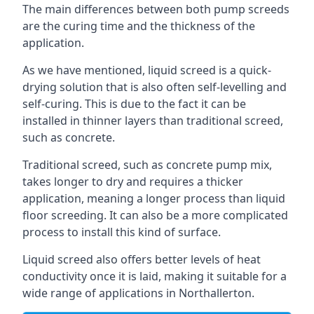
The main differences between both pump screeds
are the curing time and the thickness of the
application.
As we have mentioned, liquid screed is a quick-
drying solution that is also often self-levelling and
self-curing. This is due to the fact it can be
installed in thinner layers than traditional screed,
such as concrete.
Traditional screed, such as concrete pump mix,
takes longer to dry and requires a thicker
application, meaning a longer process than liquid
floor screeding. It can also be a more complicated
process to install this kind of surface.
Liquid screed also offers better levels of heat
conductivity once it is laid, making it suitable for a
wide range of applications in Northallerton.