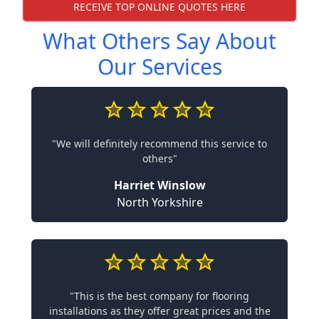
RECEIVE TOP ONLINE QUOTES HERE
What Others Say About
Our Services
"We will definitely recommend this service to
others"
Harriet Winslow
North Yorkshire
"This is the best company for flooring
installations as they offer great prices and the