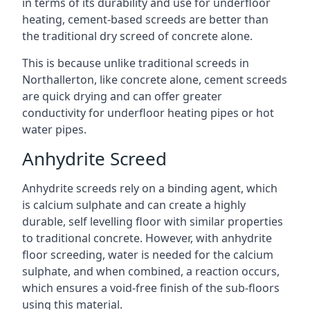
in terms of its durability and use for underfloor
heating, cement-based screeds are better than
the traditional dry screed of concrete alone.
This is because unlike traditional screeds in
Northallerton, like concrete alone, cement screeds
are quick drying and can offer greater
conductivity for underfloor heating pipes or hot
water pipes.
Anhydrite Screed
Anhydrite screeds rely on a binding agent, which
is calcium sulphate and can create a highly
durable, self levelling floor with similar properties
to traditional concrete. However, with anhydrite
floor screeding, water is needed for the calcium
sulphate, and when combined, a reaction occurs,
which ensures a void-free finish of the sub-floors
using this material.