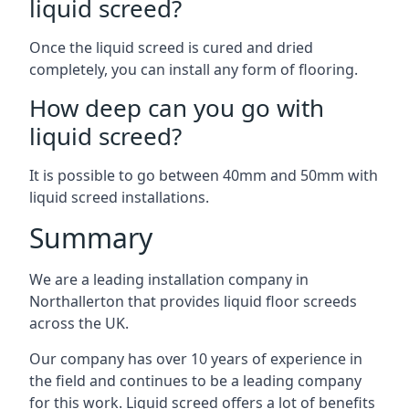
liquid screed?
Once the liquid screed is cured and dried
completely, you can install any form of flooring.
How deep can you go with
liquid screed?
It is possible to go between 40mm and 50mm with
liquid screed installations.
Summary
We are a leading installation company in
Northallerton that provides liquid floor screeds
across the UK.
Our company has over 10 years of experience in
the field and continues to be a leading company
for this work. Liquid screed offers a lot of benefits