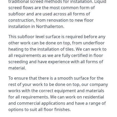
traditional screed methods for installation. Liquid
screed flows are the most common form of
subfloor and are used across all forms of
construction, from renovation to new floor
installation in Northallerton.
This subfloor level surface is required before any
other work can be done on top, from underfloor
heating to the installation of tiles. We can work to
all requirements as we are fully certified in floor
screeding and have experience with all forms of
material.
To ensure that there is a smooth surface for the
rest of your work to be done on top, our company
works with the correct equipment and materials
for all requirements. We can work on residential
and commercial applications and have a range of
options to suit all floor finishes.