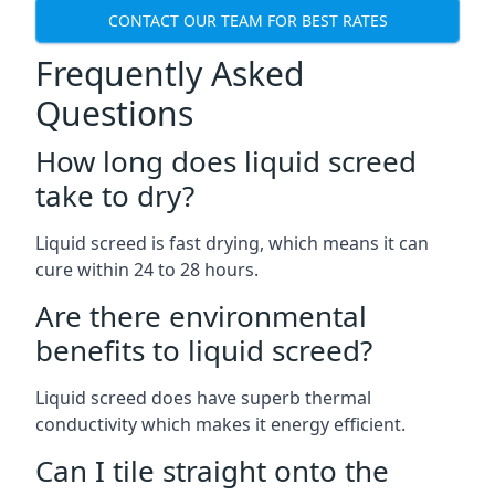
CONTACT OUR TEAM FOR BEST RATES
Frequently Asked
Questions
How long does liquid screed
take to dry?
Liquid screed is fast drying, which means it can
cure within 24 to 28 hours.
Are there environmental
benefits to liquid screed?
Liquid screed does have superb thermal
conductivity which makes it energy efficient.
Can I tile straight onto the