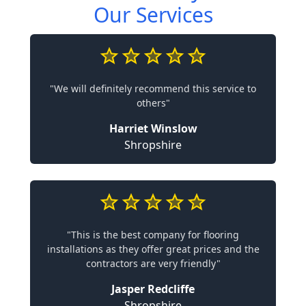
Our Services
"We will definitely recommend this service to
others"
Harriet Winslow
Shropshire
"This is the best company for flooring
installations as they offer great prices and the
contractors are very friendly"
Jasper Redcliffe
Shropshire