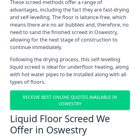
These screed methods offer a range of
advantages, including the fact they are fast-drying
and self-levelling. The floor is laitance-free, which
means there are no air bubbles and, therefore, no
need to sand the finished screed in Oswestry,
allowing for the next stage of construction to
continue immediately.
Following the drying process, this self-levelling
liquid screed is ideal for underfloor heating, along
with hot water pipes to be installed along with all
types of floors.
RECEIVE BEST ONLINE QUOTES AVAILABLE IN
OSWESTRY
Liquid Floor Screed We
Offer in Oswestry