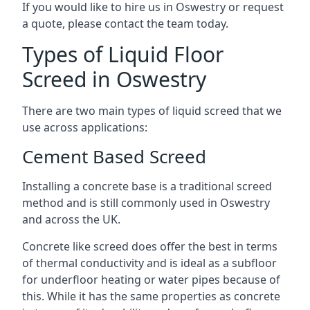
If you would like to hire us in Oswestry or request
a quote, please contact the team today.
Types of Liquid Floor
Screed in Oswestry
There are two main types of liquid screed that we
use across applications:
Cement Based Screed
Installing a concrete base is a traditional screed
method and is still commonly used in Oswestry
and across the UK.
Concrete like screed does offer the best in terms
of thermal conductivity and is ideal as a subfloor
for underfloor heating or water pipes because of
this. While it has the same properties as concrete