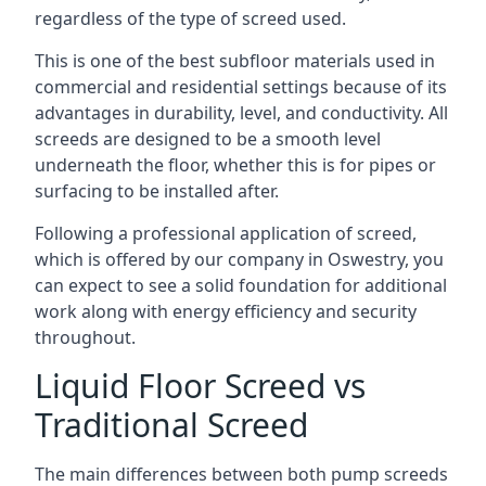
regardless of the type of screed used.
This is one of the best subfloor materials used in
commercial and residential settings because of its
advantages in durability, level, and conductivity. All
screeds are designed to be a smooth level
underneath the floor, whether this is for pipes or
surfacing to be installed after.
Following a professional application of screed,
which is offered by our company in Oswestry, you
can expect to see a solid foundation for additional
work along with energy efficiency and security
throughout.
Liquid Floor Screed vs
Traditional Screed
The main differences between both pump screeds