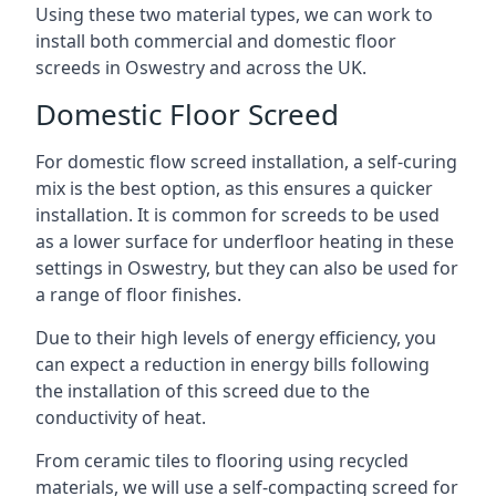
Using these two material types, we can work to
install both commercial and domestic floor
screeds in Oswestry and across the UK.
Domestic Floor Screed
For domestic flow screed installation, a self-curing
mix is the best option, as this ensures a quicker
installation. It is common for screeds to be used
as a lower surface for underfloor heating in these
settings in Oswestry, but they can also be used for
a range of floor finishes.
Due to their high levels of energy efficiency, you
can expect a reduction in energy bills following
the installation of this screed due to the
conductivity of heat.
From ceramic tiles to flooring using recycled
materials, we will use a self-compacting screed for