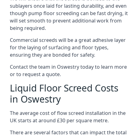
sublayers once laid for lasting durability, and even
though pump floor screeding can be fast drying, it
will set smooth to prevent additional work from
being required.
Commercial screeds will be a great adhesive layer
for the laying of surfacing and floor types,
ensuring they are bonded for safety.
Contact the team in Oswestry today to learn more
or to request a quote.
Liquid Floor Screed Costs
in Oswestry
The average cost of flow screed installation in the
UK starts at around £30 per square metre.
There are several factors that can impact the total