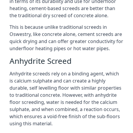
in terms of its durability and use for underfloor
heating, cement-based screeds are better than
the traditional dry screed of concrete alone.
This is because unlike traditional screeds in
Oswestry, like concrete alone, cement screeds are
quick drying and can offer greater conductivity for
underfloor heating pipes or hot water pipes.
Anhydrite Screed
Anhydrite screeds rely on a binding agent, which
is calcium sulphate and can create a highly
durable, self levelling floor with similar properties
to traditional concrete. However, with anhydrite
floor screeding, water is needed for the calcium
sulphate, and when combined, a reaction occurs,
which ensures a void-free finish of the sub-floors
using this material.