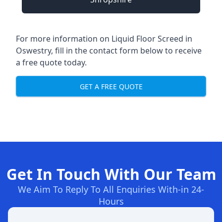
For more information on Liquid Floor Screed in
Oswestry, fill in the contact form below to receive
a free quote today.
GET A FREE QUOTE
Get In Touch With Our Team
We Aim To Reply To All Enquiries With-in 24-
Hours