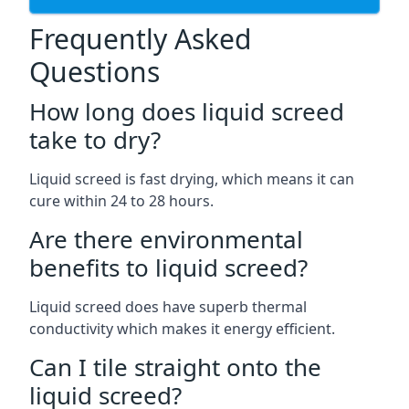
Frequently Asked
Questions
How long does liquid screed
take to dry?
Liquid screed is fast drying, which means it can
cure within 24 to 28 hours.
Are there environmental
benefits to liquid screed?
Liquid screed does have superb thermal
conductivity which makes it energy efficient.
Can I tile straight onto the
liquid screed?