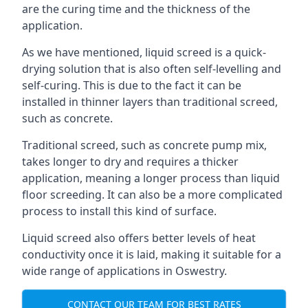
are the curing time and the thickness of the
application.
As we have mentioned, liquid screed is a quick-
drying solution that is also often self-levelling and
self-curing. This is due to the fact it can be
installed in thinner layers than traditional screed,
such as concrete.
Traditional screed, such as concrete pump mix,
takes longer to dry and requires a thicker
application, meaning a longer process than liquid
floor screeding. It can also be a more complicated
process to install this kind of surface.
Liquid screed also offers better levels of heat
conductivity once it is laid, making it suitable for a
wide range of applications in Oswestry.
CONTACT OUR TEAM FOR BEST RATES