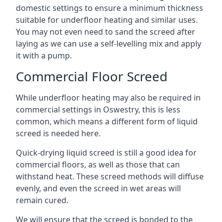
domestic settings to ensure a minimum thickness
suitable for underfloor heating and similar uses.
You may not even need to sand the screed after
laying as we can use a self-levelling mix and apply
it with a pump.
Commercial Floor Screed
While underfloor heating may also be required in
commercial settings in Oswestry, this is less
common, which means a different form of liquid
screed is needed here.
Quick-drying liquid screed is still a good idea for
commercial floors, as well as those that can
withstand heat. These screed methods will diffuse
evenly, and even the screed in wet areas will
remain cured.
We will ensure that the screed is bonded to the