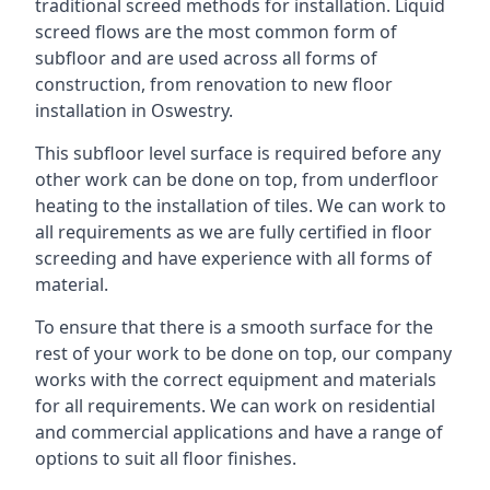
traditional screed methods for installation. Liquid
screed flows are the most common form of
subfloor and are used across all forms of
construction, from renovation to new floor
installation in Oswestry.
This subfloor level surface is required before any
other work can be done on top, from underfloor
heating to the installation of tiles. We can work to
all requirements as we are fully certified in floor
screeding and have experience with all forms of
material.
To ensure that there is a smooth surface for the
rest of your work to be done on top, our company
works with the correct equipment and materials
for all requirements. We can work on residential
and commercial applications and have a range of
options to suit all floor finishes.