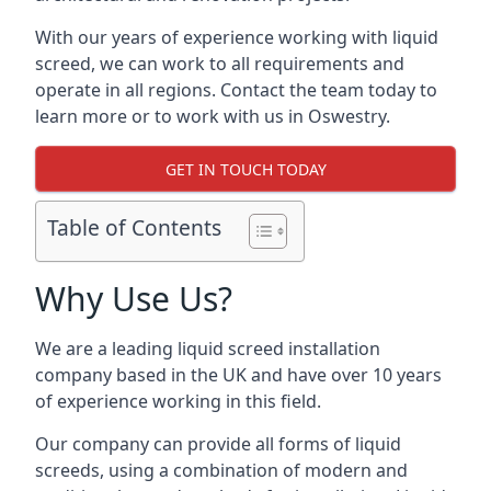
With our years of experience working with liquid
screed, we can work to all requirements and
operate in all regions. Contact the team today to
learn more or to work with us in Oswestry.
GET IN TOUCH TODAY
Table of Contents
Why Use Us?
We are a leading liquid screed installation
company based in the UK and have over 10 years
of experience working in this field.
Our company can provide all forms of liquid
screeds, using a combination of modern and