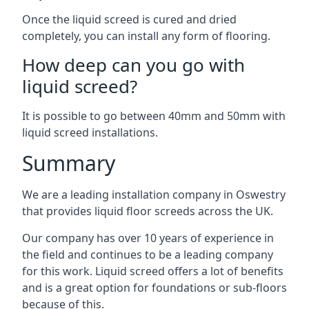
Once the liquid screed is cured and dried
completely, you can install any form of flooring.
How deep can you go with
liquid screed?
It is possible to go between 40mm and 50mm with
liquid screed installations.
Summary
We are a leading installation company in Oswestry
that provides liquid floor screeds across the UK.
Our company has over 10 years of experience in
the field and continues to be a leading company
for this work. Liquid screed offers a lot of benefits
and is a great option for foundations or sub-floors
because of this.