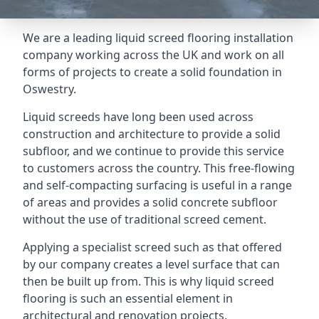
We are a leading liquid screed flooring installation
company working across the UK and work on all
forms of projects to create a solid foundation in
Oswestry.
Liquid screeds have long been used across
construction and architecture to provide a solid
subfloor, and we continue to provide this service
to customers across the country. This free-flowing
and self-compacting surfacing is useful in a range
of areas and provides a solid concrete subfloor
without the use of traditional screed cement.
Applying a specialist screed such as that offered
by our company creates a level surface that can
then be built up from. This is why liquid screed
flooring is such an essential element in
architectural and renovation projects.