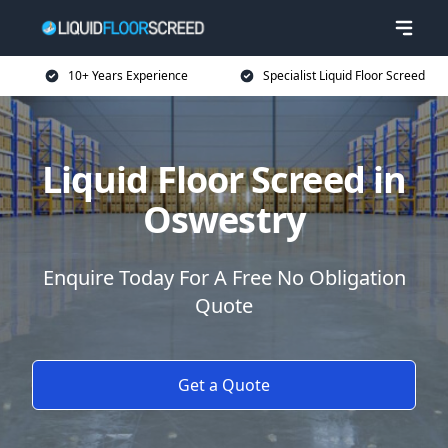
10+ Years Experience
Specialist Liquid Floor Screed
Liquid Floor Screed in
Oswestry
Enquire Today For A Free No Obligation
Quote
Get a Quote