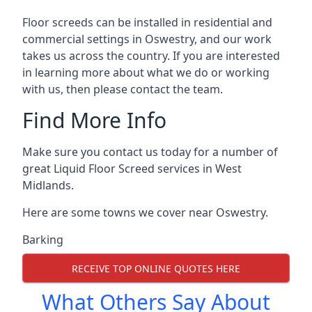
Floor screeds can be installed in residential and
commercial settings in Oswestry, and our work
takes us across the country. If you are interested
in learning more about what we do or working
with us, then please contact the team.
Find More Info
Make sure you contact us today for a number of
great Liquid Floor Screed services in West
Midlands.
Here are some towns we cover near Oswestry.
Barking
RECEIVE TOP ONLINE QUOTES HERE
What Others Say About