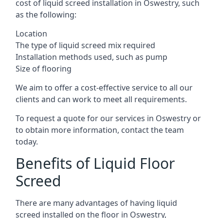
cost of liquid screed installation in Oswestry, such
as the following:
Location
The type of liquid screed mix required
Installation methods used, such as pump
Size of flooring
We aim to offer a cost-effective service to all our
clients and can work to meet all requirements.
To request a quote for our services in Oswestry or
to obtain more information, contact the team
today.
Benefits of Liquid Floor
Screed
There are many advantages of having liquid
screed installed on the floor in Oswestry,