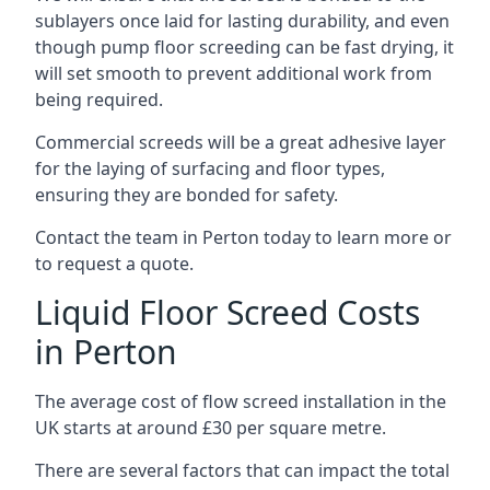
sublayers once laid for lasting durability, and even
though pump floor screeding can be fast drying, it
will set smooth to prevent additional work from
being required.
Commercial screeds will be a great adhesive layer
for the laying of surfacing and floor types,
ensuring they are bonded for safety.
Contact the team in Perton today to learn more or
to request a quote.
Liquid Floor Screed Costs
in Perton
The average cost of flow screed installation in the
UK starts at around £30 per square metre.
There are several factors that can impact the total