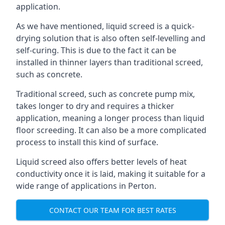
application.
As we have mentioned, liquid screed is a quick-
drying solution that is also often self-levelling and
self-curing. This is due to the fact it can be
installed in thinner layers than traditional screed,
such as concrete.
Traditional screed, such as concrete pump mix,
takes longer to dry and requires a thicker
application, meaning a longer process than liquid
floor screeding. It can also be a more complicated
process to install this kind of surface.
Liquid screed also offers better levels of heat
conductivity once it is laid, making it suitable for a
wide range of applications in Perton.
CONTACT OUR TEAM FOR BEST RATES