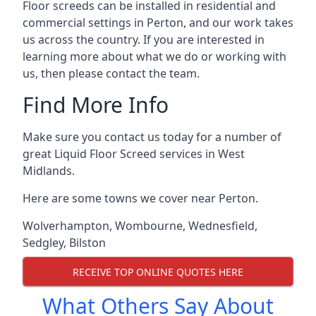
Floor screeds can be installed in residential and
commercial settings in Perton, and our work takes
us across the country. If you are interested in
learning more about what we do or working with
us, then please contact the team.
Find More Info
Make sure you contact us today for a number of
great Liquid Floor Screed services in West
Midlands.
Here are some towns we cover near Perton.
Wolverhampton
,
Wombourne
,
Wednesfield
,
Sedgley
,
Bilston
RECEIVE TOP ONLINE QUOTES HERE
What Others Say About