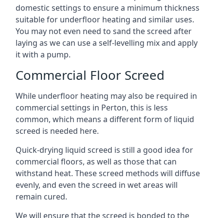
domestic settings to ensure a minimum thickness
suitable for underfloor heating and similar uses.
You may not even need to sand the screed after
laying as we can use a self-levelling mix and apply
it with a pump.
Commercial Floor Screed
While underfloor heating may also be required in
commercial settings in Perton, this is less
common, which means a different form of liquid
screed is needed here.
Quick-drying liquid screed is still a good idea for
commercial floors, as well as those that can
withstand heat. These screed methods will diffuse
evenly, and even the screed in wet areas will
remain cured.
We will ensure that the screed is bonded to the