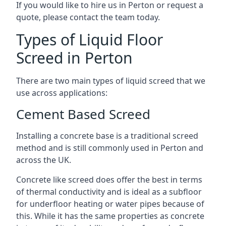
If you would like to hire us in Perton or request a
quote, please contact the team today.
Types of Liquid Floor
Screed in Perton
There are two main types of liquid screed that we
use across applications:
Cement Based Screed
Installing a concrete base is a traditional screed
method and is still commonly used in Perton and
across the UK.
Concrete like screed does offer the best in terms
of thermal conductivity and is ideal as a subfloor
for underfloor heating or water pipes because of
this. While it has the same properties as concrete