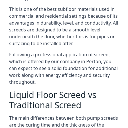
This is one of the best subfloor materials used in
commercial and residential settings because of its
advantages in durability, level, and conductivity. All
screeds are designed to be a smooth level
underneath the floor, whether this is for pipes or
surfacing to be installed after.
Following a professional application of screed,
which is offered by our company in Perton, you
can expect to see a solid foundation for additional
work along with energy efficiency and security
throughout.
Liquid Floor Screed vs
Traditional Screed
The main differences between both pump screeds
are the curing time and the thickness of the