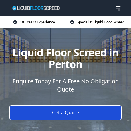
10+ Years Experience
Specialist Liquid Floor Screed
Liquid Floor Screed in
Perton
Enquire Today For A Free No Obligation
Quote
Get a Quote