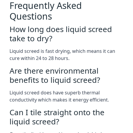
Frequently Asked
Questions
How long does liquid screed
take to dry?
Liquid screed is fast drying, which means it can
cure within 24 to 28 hours.
Are there environmental
benefits to liquid screed?
Liquid screed does have superb thermal
conductivity which makes it energy efficient.
Can I tile straight onto the
liquid screed?