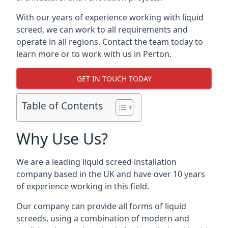
With our years of experience working with liquid
screed, we can work to all requirements and
operate in all regions. Contact the team today to
learn more or to work with us in Perton.
GET IN TOUCH TODAY
Table of Contents
Why Use Us?
We are a leading liquid screed installation
company based in the UK and have over 10 years
of experience working in this field.
Our company can provide all forms of liquid
screeds, using a combination of modern and