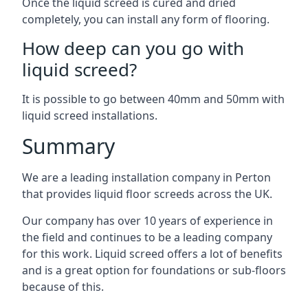
Once the liquid screed is cured and dried
completely, you can install any form of flooring.
How deep can you go with
liquid screed?
It is possible to go between 40mm and 50mm with
liquid screed installations.
Summary
We are a leading installation company in Perton
that provides liquid floor screeds across the UK.
Our company has over 10 years of experience in
the field and continues to be a leading company
for this work. Liquid screed offers a lot of benefits
and is a great option for foundations or sub-floors
because of this.