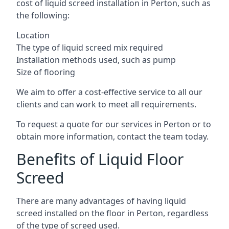
cost of liquid screed installation in Perton, such as
the following:
Location
The type of liquid screed mix required
Installation methods used, such as pump
Size of flooring
We aim to offer a cost-effective service to all our
clients and can work to meet all requirements.
To request a quote for our services in Perton or to
obtain more information, contact the team today.
Benefits of Liquid Floor
Screed
There are many advantages of having liquid
screed installed on the floor in Perton, regardless
of the type of screed used.