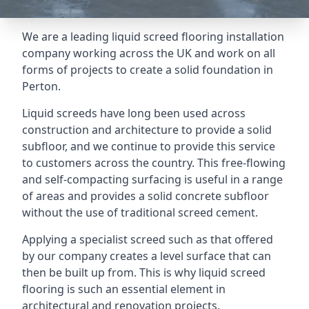
We are a leading liquid screed flooring installation
company working across the UK and work on all
forms of projects to create a solid foundation in
Perton.
Liquid screeds have long been used across
construction and architecture to provide a solid
subfloor, and we continue to provide this service
to customers across the country. This free-flowing
and self-compacting surfacing is useful in a range
of areas and provides a solid concrete subfloor
without the use of traditional screed cement.
Applying a specialist screed such as that offered
by our company creates a level surface that can
then be built up from. This is why liquid screed
flooring is such an essential element in
architectural and renovation projects.