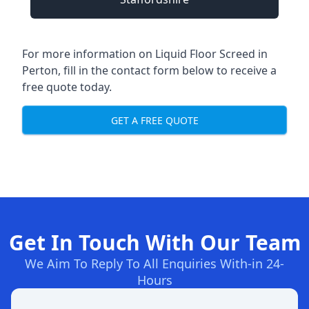
For more information on Liquid Floor Screed in
Perton, fill in the contact form below to receive a
free quote today.
GET A FREE QUOTE
Get In Touch With Our Team
We Aim To Reply To All Enquiries With-in 24-
Hours