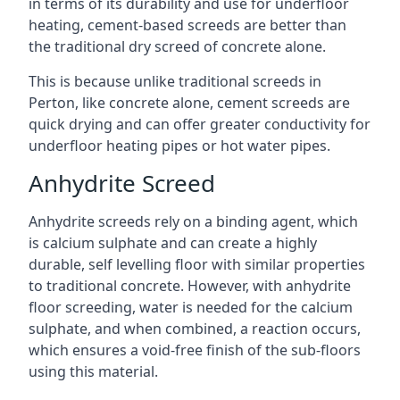
in terms of its durability and use for underfloor
heating, cement-based screeds are better than
the traditional dry screed of concrete alone.
This is because unlike traditional screeds in
Perton, like concrete alone, cement screeds are
quick drying and can offer greater conductivity for
underfloor heating pipes or hot water pipes.
Anhydrite Screed
Anhydrite screeds rely on a binding agent, which
is calcium sulphate and can create a highly
durable, self levelling floor with similar properties
to traditional concrete. However, with anhydrite
floor screeding, water is needed for the calcium
sulphate, and when combined, a reaction occurs,
which ensures a void-free finish of the sub-floors
using this material.