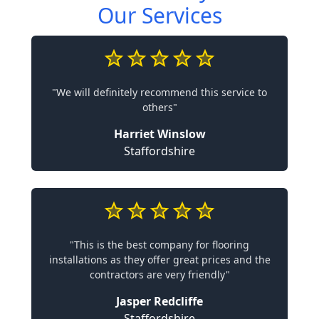
Our Services
"We will definitely recommend this service to
others"
Harriet Winslow
Staffordshire
"This is the best company for flooring
installations as they offer great prices and the
contractors are very friendly"
Jasper Redcliffe
Staffordshire