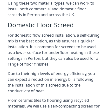
Using these two material types, we can work to
install both commercial and domestic floor
screeds in Perton and across the UK.
Domestic Floor Screed
For domestic flow screed installation, a self-curing
mix is the best option, as this ensures a quicker
installation. It is common for screeds to be used
as a lower surface for underfloor heating in these
settings in Perton, but they can also be used for a
range of floor finishes.
Due to their high levels of energy efficiency, you
can expect a reduction in energy bills following
the installation of this screed due to the
conductivity of heat.
From ceramic tiles to flooring using recycled
materials, we will use a self-compacting screed for