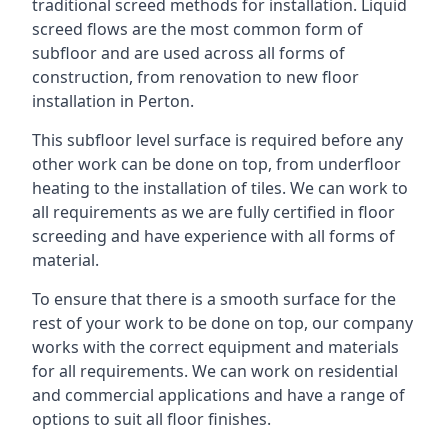
traditional screed methods for installation. Liquid
screed flows are the most common form of
subfloor and are used across all forms of
construction, from renovation to new floor
installation in Perton.
This subfloor level surface is required before any
other work can be done on top, from underfloor
heating to the installation of tiles. We can work to
all requirements as we are fully certified in floor
screeding and have experience with all forms of
material.
To ensure that there is a smooth surface for the
rest of your work to be done on top, our company
works with the correct equipment and materials
for all requirements. We can work on residential
and commercial applications and have a range of
options to suit all floor finishes.