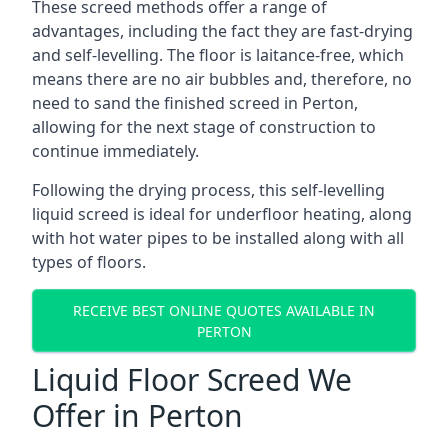
These screed methods offer a range of
advantages, including the fact they are fast-drying
and self-levelling. The floor is laitance-free, which
means there are no air bubbles and, therefore, no
need to sand the finished screed in Perton,
allowing for the next stage of construction to
continue immediately.
Following the drying process, this self-levelling
liquid screed is ideal for underfloor heating, along
with hot water pipes to be installed along with all
types of floors.
RECEIVE BEST ONLINE QUOTES AVAILABLE IN
PERTON
Liquid Floor Screed We
Offer in Perton