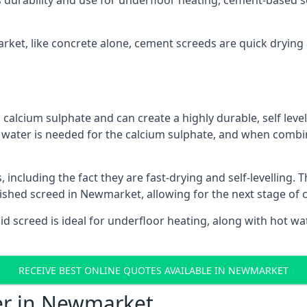
s durability and use for underfloor heating, cement-based sc
arket, like concrete alone, cement screeds are quick drying
calcium sulphate and can create a highly durable, self levell
, water is needed for the calcium sulphate, and when combin
ncluding the fact they are fast-drying and self-levelling. T
nished screed in Newmarket, allowing for the next stage of 
uid screed is ideal for underfloor heating, along with hot wat
RECEIVE BEST ONLINE QUOTES AVAILABLE IN NEWMARKET
fer in Newmarket