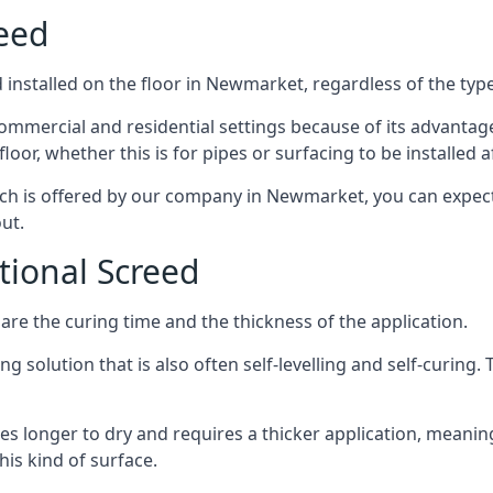
reed
installed on the floor in Newmarket, regardless of the typ
ommercial and residential settings because of its advantages 
or, whether this is for pipes or surfacing to be installed af
ich is offered by our company in Newmarket, you can expect
ut.
itional Screed
e the curing time and the thickness of the application.
 solution that is also often self-levelling and self-curing. Th
s longer to dry and requires a thicker application, meaning
his kind of surface.