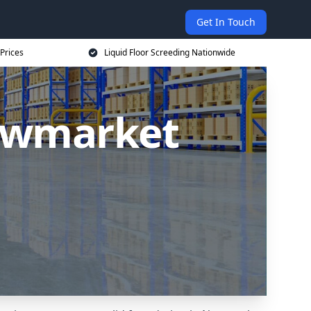
Get In Touch
 Prices
Liquid Floor Screeding Nationwide
Newmarket