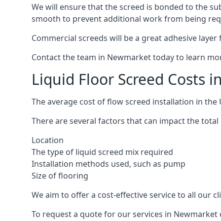
We will ensure that the screed is bonded to the sub
smooth to prevent additional work from being req
Commercial screeds will be a great adhesive layer f
Contact the team in Newmarket today to learn mor
Liquid Floor Screed Costs 
The average cost of flow screed installation in th
There are several factors that can impact the total 
Location
The type of liquid screed mix required
Installation methods used, such as pump
Size of flooring
We aim to offer a cost-effective service to all our 
To request a quote for our services in Newmarket 