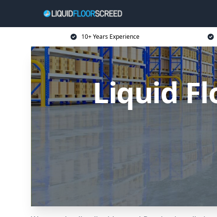
10+ Years Experience
Liquid F