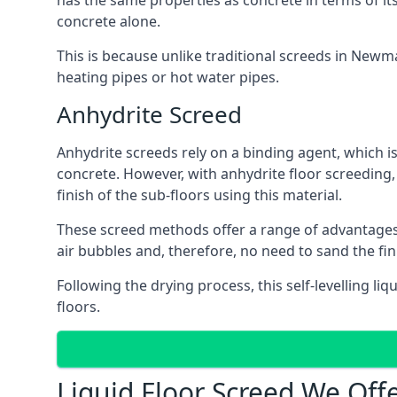
has the same properties as concrete in terms of it
concrete alone.
This is because unlike traditional screeds in Newm
heating pipes or hot water pipes.
Anhydrite Screed
Anhydrite screeds rely on a binding agent, which is 
concrete. However, with anhydrite floor screeding
finish of the sub-floors using this material.
These screed methods offer a range of advantages, i
air bubbles and, therefore, no need to sand the fi
Following the drying process, this self-levelling liq
floors.
Liquid Floor Screed We Of