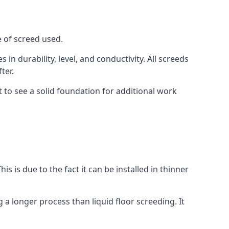
e of screed used.
in durability, level, and conductivity. All screeds
ter.
 to see a solid foundation for additional work
is is due to the fact it can be installed in thinner
 a longer process than liquid floor screeding. It