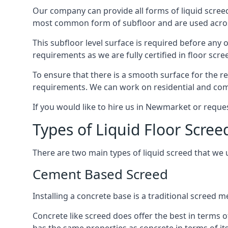
Our company can provide all forms of liquid screed
most common form of subfloor and are used across 
This subfloor level surface is required before any 
requirements as we are fully certified in floor scr
To ensure that there is a smooth surface for the 
requirements. We can work on residential and comme
If you would like to hire us in Newmarket or reque
Types of Liquid Floor Scre
There are two main types of liquid screed that we 
Cement Based Screed
Installing a concrete base is a traditional screed
Concrete like screed does offer the best in terms o