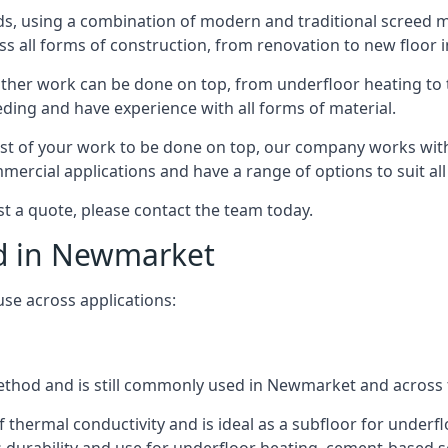
s, using a combination of modern and traditional screed me
all forms of construction, from renovation to new floor i
other work can be done on top, from underfloor heating to th
eeding and have experience with all forms of material.
rest of your work to be done on top, our company works with
rcial applications and have a range of options to suit all 
st a quote, please contact the team today.
ed in Newmarket
use across applications:
 method and is still commonly used in Newmarket and across
f thermal conductivity and is ideal as a subfloor for underfl