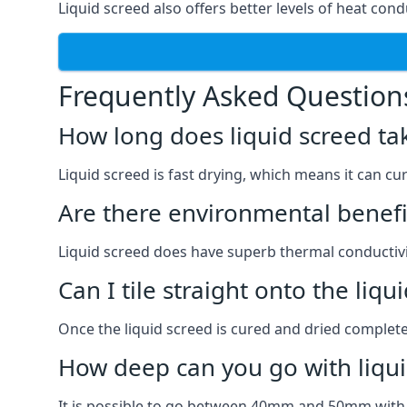
Liquid screed also offers better levels of heat cond
Frequently Asked Question
How long does liquid screed ta
Liquid screed is fast drying, which means it can cu
Are there environmental benefit
Liquid screed does have superb thermal conductivit
Can I tile straight onto the liqu
Once the liquid screed is cured and dried completel
How deep can you go with liqui
It is possible to go between 40mm and 50mm with li