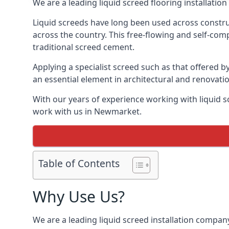
We are a leading liquid screed flooring installati
Liquid screeds have long been used across construc
across the country. This free-flowing and self-comp
traditional screed cement.
Applying a specialist screed such as that offered b
an essential element in architectural and renovatio
With our years of experience working with liquid s
work with us in Newmarket.
Table of Contents
Why Use Us?
We are a leading liquid screed installation company