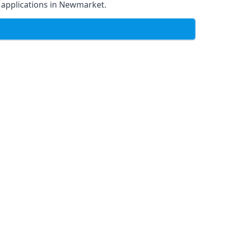
of applications in Newmarket.