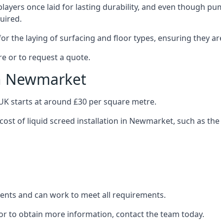
layers once laid for lasting durability, and even though pump
uired.
or the laying of surfacing and floor types, ensuring they ar
e or to request a quote.
in Newmarket
e UK starts at around £30 per square metre.
cost of liquid screed installation in Newmarket, such as the
clients and can work to meet all requirements.
or to obtain more information, contact the team today.