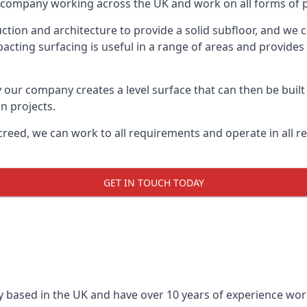
on company working across the UK and work on all forms of 
tion and architecture to provide a solid subfloor, and we c
acting surfacing is useful in a range of areas and provides
y our company creates a level surface that can then be built 
n projects.
creed, we can work to all requirements and operate in all r
GET IN TOUCH TODAY
 based in the UK and have over 10 years of experience worki