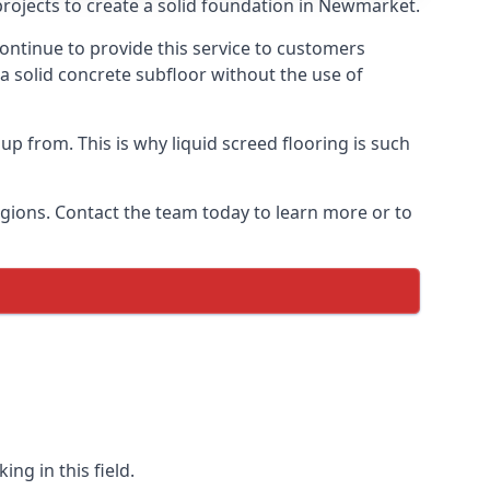
projects to create a solid foundation in Newmarket.
ontinue to provide this service to customers
 a solid concrete subfloor without the use of
up from. This is why liquid screed flooring is such
egions. Contact the team today to learn more or to
ng in this field.