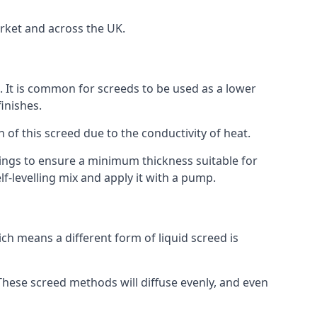
rket and across the UK.
on. It is common for screeds to be used as a lower
inishes.
n of this screed due to the conductivity of heat.
ttings to ensure a minimum thickness suitable for
f-levelling mix and apply it with a pump.
h means a different form of liquid screed is
. These screed methods will diffuse evenly, and even