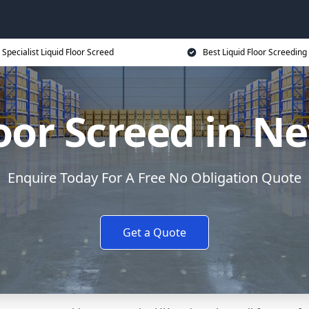
Specialist Liquid Floor Screed
Best Liquid Floor Screeding
loor Screed in 
Enquire Today For A Free No Obligation Quote
Get a Quote