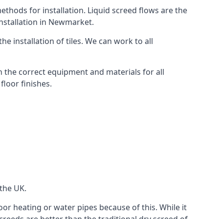
thods for installation. Liquid screed flows are the
nstallation in Newmarket.
e installation of tiles. We can work to all
 the correct equipment and materials for all
floor finishes.
 the UK.
oor heating or water pipes because of this. While it