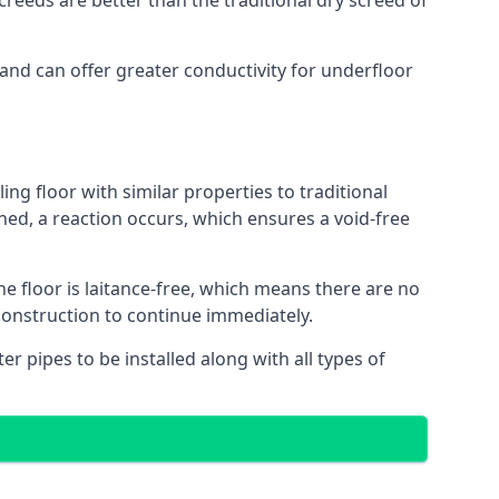
reeds are better than the traditional dry screed of
 and can offer greater conductivity for underfloor
ing floor with similar properties to traditional
ed, a reaction occurs, which ensures a void-free
he floor is laitance-free, which means there are no
construction to continue immediately.
er pipes to be installed along with all types of