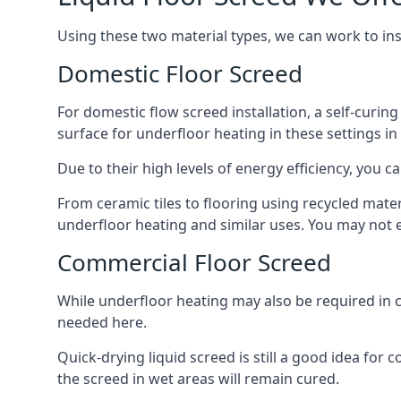
Using these two material types, we can work to in
Domestic Floor Screed
For domestic flow screed installation, a self-curing
surface for underfloor heating in these settings in
Due to their high levels of energy efficiency, you ca
From ceramic tiles to flooring using recycled mate
underfloor heating and similar uses. You may not e
Commercial Floor Screed
While underfloor heating may also be required in 
needed here.
Quick-drying liquid screed is still a good idea for
the screed in wet areas will remain cured.