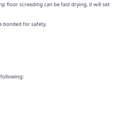
 floor screeding can be fast drying, it will set
e bonded for safety.
 following: