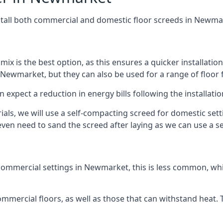
stall both commercial and domestic floor screeds in Newma
 mix is the best option, as this ensures a quicker installati
 Newmarket, but they can also be used for a range of floor f
n expect a reduction in energy bills following the installatio
rials, we will use a self-compacting screed for domestic se
ven need to sand the screed after laying as we can use a sel
commercial settings in Newmarket, this is less common, whic
 commercial floors, as well as those that can withstand heat