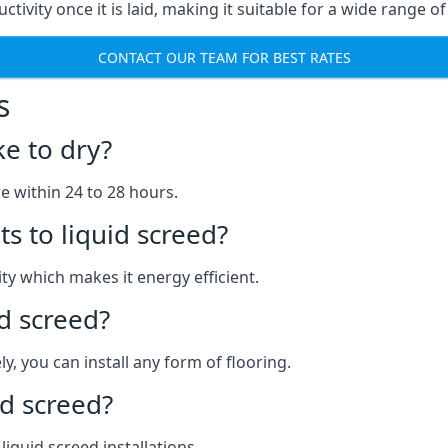
uctivity once it is laid, making it suitable for a wide range 
CONTACT OUR TEAM FOR BEST RATES
s
ke to dry?
re within 24 to 28 hours.
s to liquid screed?
y which makes it energy efficient.
id screed?
y, you can install any form of flooring.
d screed?
quid screed installations.