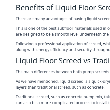
Benefits of Liquid Floor Sc
There are many advantages of having liquid screed 
This is one of the best subfloor materials used in c
are designed to be a smooth level underneath the flo
Following a professional application of screed, wh
along with energy efficiency and security througho
Liquid Floor Screed vs Trad
The main differences between both pump screeds ar
As we have mentioned, liquid screed is a quick-drying
layers than traditional screed, such as concrete.
Traditional screed, such as concrete pump mix, take
can also be a more complicated process to install t