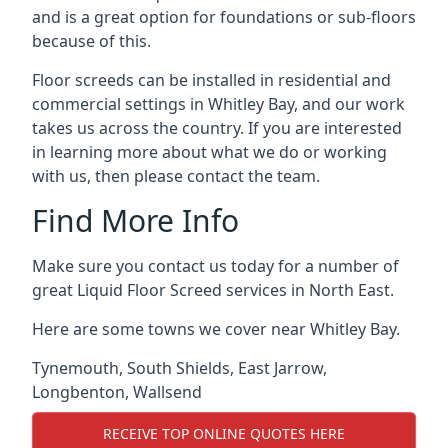
and is a great option for foundations or sub-floors
because of this.
Floor screeds can be installed in residential and
commercial settings in Whitley Bay, and our work
takes us across the country. If you are interested
in learning more about what we do or working
with us, then please contact the team.
Find More Info
Make sure you contact us today for a number of
great Liquid Floor Screed services in North East.
Here are some towns we cover near Whitley Bay.
Tynemouth
,
South Shields
,
East Jarrow
,
Longbenton
,
Wallsend
RECEIVE TOP ONLINE QUOTES HERE