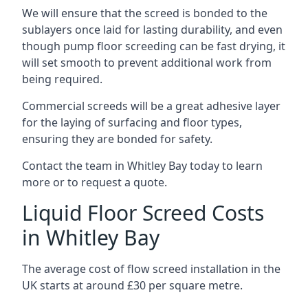
We will ensure that the screed is bonded to the
sublayers once laid for lasting durability, and even
though pump floor screeding can be fast drying, it
will set smooth to prevent additional work from
being required.
Commercial screeds will be a great adhesive layer
for the laying of surfacing and floor types,
ensuring they are bonded for safety.
Contact the team in Whitley Bay today to learn
more or to request a quote.
Liquid Floor Screed Costs
in Whitley Bay
The average cost of flow screed installation in the
UK starts at around £30 per square metre.