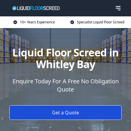
10+ Years Experience
Specialist Liquid Floor Screed
Liquid Floor Screed in
Whitley Bay
Enquire Today For A Free No Obligation
Quote
Get a Quote