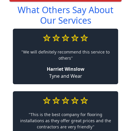
What Others Say About
Our Services
"We will definitely recommend this service to
others"
Harriet Winslow
Tyne and Wear
"This is the best company for flooring
installations as they offer great prices and the
contractors are very friendly"