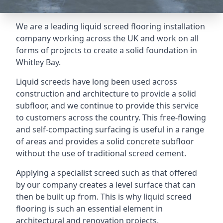
We are a leading liquid screed flooring installation
company working across the UK and work on all
forms of projects to create a solid foundation in
Whitley Bay.
Liquid screeds have long been used across
construction and architecture to provide a solid
subfloor, and we continue to provide this service
to customers across the country. This free-flowing
and self-compacting surfacing is useful in a range
of areas and provides a solid concrete subfloor
without the use of traditional screed cement.
Applying a specialist screed such as that offered
by our company creates a level surface that can
then be built up from. This is why liquid screed
flooring is such an essential element in
architectural and renovation projects.