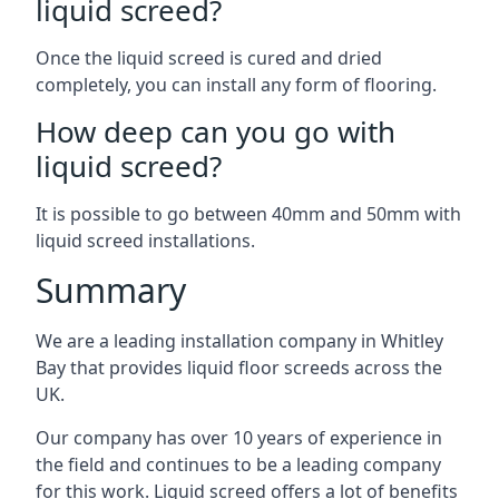
liquid screed?
Once the liquid screed is cured and dried
completely, you can install any form of flooring.
How deep can you go with
liquid screed?
It is possible to go between 40mm and 50mm with
liquid screed installations.
Summary
We are a leading installation company in Whitley
Bay that provides liquid floor screeds across the
UK.
Our company has over 10 years of experience in
the field and continues to be a leading company
for this work. Liquid screed offers a lot of benefits