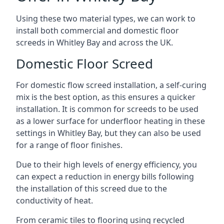
Using these two material types, we can work to
install both commercial and domestic floor
screeds in Whitley Bay and across the UK.
Domestic Floor Screed
For domestic flow screed installation, a self-curing
mix is the best option, as this ensures a quicker
installation. It is common for screeds to be used
as a lower surface for underfloor heating in these
settings in Whitley Bay, but they can also be used
for a range of floor finishes.
Due to their high levels of energy efficiency, you
can expect a reduction in energy bills following
the installation of this screed due to the
conductivity of heat.
From ceramic tiles to flooring using recycled