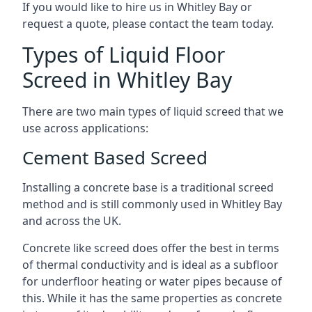
If you would like to hire us in Whitley Bay or
request a quote, please contact the team today.
Types of Liquid Floor
Screed in Whitley Bay
There are two main types of liquid screed that we
use across applications:
Cement Based Screed
Installing a concrete base is a traditional screed
method and is still commonly used in Whitley Bay
and across the UK.
Concrete like screed does offer the best in terms
of thermal conductivity and is ideal as a subfloor
for underfloor heating or water pipes because of
this. While it has the same properties as concrete