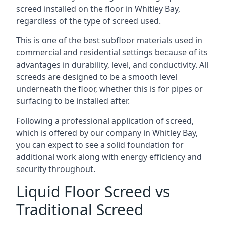
screed installed on the floor in Whitley Bay,
regardless of the type of screed used.
This is one of the best subfloor materials used in
commercial and residential settings because of its
advantages in durability, level, and conductivity. All
screeds are designed to be a smooth level
underneath the floor, whether this is for pipes or
surfacing to be installed after.
Following a professional application of screed,
which is offered by our company in Whitley Bay,
you can expect to see a solid foundation for
additional work along with energy efficiency and
security throughout.
Liquid Floor Screed vs
Traditional Screed