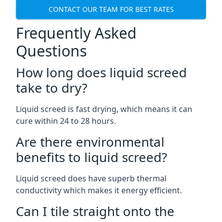
CONTACT OUR TEAM FOR BEST RATES
Frequently Asked
Questions
How long does liquid screed
take to dry?
Liquid screed is fast drying, which means it can
cure within 24 to 28 hours.
Are there environmental
benefits to liquid screed?
Liquid screed does have superb thermal
conductivity which makes it energy efficient.
Can I tile straight onto the