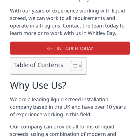
With our years of experience working with liquid
screed, we can work to all requirements and
operate in all regions. Contact the team today to
learn more or to work with us in Whitley Bay.
GET IN TOUCH TODAY
Table of Contents
Why Use Us?
We are a leading liquid screed installation
company based in the UK and have over 10 years
of experience working in this field.
Our company can provide all forms of liquid
screeds, using a combination of modern and