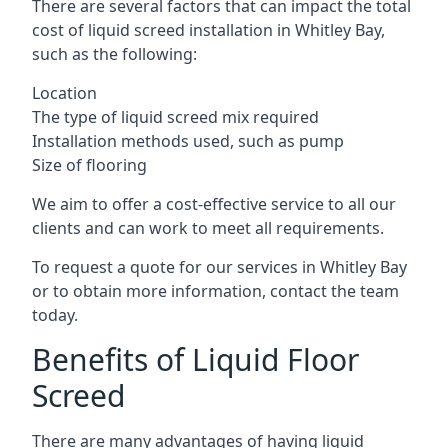
There are several factors that can impact the total
cost of liquid screed installation in Whitley Bay,
such as the following:
Location
The type of liquid screed mix required
Installation methods used, such as pump
Size of flooring
We aim to offer a cost-effective service to all our
clients and can work to meet all requirements.
To request a quote for our services in Whitley Bay
or to obtain more information, contact the team
today.
Benefits of Liquid Floor
Screed
There are many advantages of having liquid