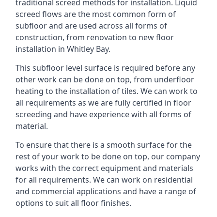
traditional screed methods for installation. Liquid
screed flows are the most common form of
subfloor and are used across all forms of
construction, from renovation to new floor
installation in Whitley Bay.
This subfloor level surface is required before any
other work can be done on top, from underfloor
heating to the installation of tiles. We can work to
all requirements as we are fully certified in floor
screeding and have experience with all forms of
material.
To ensure that there is a smooth surface for the
rest of your work to be done on top, our company
works with the correct equipment and materials
for all requirements. We can work on residential
and commercial applications and have a range of
options to suit all floor finishes.