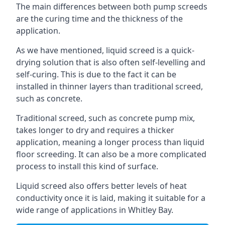
The main differences between both pump screeds
are the curing time and the thickness of the
application.
As we have mentioned, liquid screed is a quick-
drying solution that is also often self-levelling and
self-curing. This is due to the fact it can be
installed in thinner layers than traditional screed,
such as concrete.
Traditional screed, such as concrete pump mix,
takes longer to dry and requires a thicker
application, meaning a longer process than liquid
floor screeding. It can also be a more complicated
process to install this kind of surface.
Liquid screed also offers better levels of heat
conductivity once it is laid, making it suitable for a
wide range of applications in Whitley Bay.