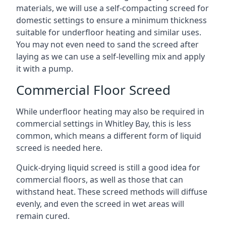
materials, we will use a self-compacting screed for
domestic settings to ensure a minimum thickness
suitable for underfloor heating and similar uses.
You may not even need to sand the screed after
laying as we can use a self-levelling mix and apply
it with a pump.
Commercial Floor Screed
While underfloor heating may also be required in
commercial settings in Whitley Bay, this is less
common, which means a different form of liquid
screed is needed here.
Quick-drying liquid screed is still a good idea for
commercial floors, as well as those that can
withstand heat. These screed methods will diffuse
evenly, and even the screed in wet areas will
remain cured.