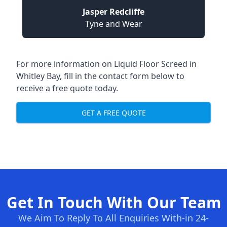
Jasper Redcliffe
Tyne and Wear
For more information on Liquid Floor Screed in
Whitley Bay, fill in the contact form below to
receive a free quote today.
GET A FREE QUOTE
Get In Touch With Our Team
We Aim To Reply To All Enquiries With-in 24-