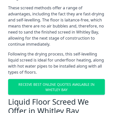
These screed methods offer a range of
advantages, including the fact they are fast-drying
and self-levelling. The floor is laitance-free, which
means there are no air bubbles and, therefore, no
need to sand the finished screed in Whitley Bay,
allowing for the next stage of construction to
continue immediately.
Following the drying process, this self-levelling
liquid screed is ideal for underfloor heating, along
with hot water pipes to be installed along with all
types of floors.
RECEIVE BEST ONLINE QUOTES AVAILABLE IN
WHITLEY BAY
Liquid Floor Screed We
Offer in Whitley Bay