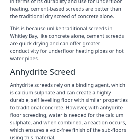
in terms of its durability and use for underfloor
heating, cement-based screeds are better than
the traditional dry screed of concrete alone.
This is because unlike traditional screeds in
Whitley Bay, like concrete alone, cement screeds
are quick drying and can offer greater
conductivity for underfloor heating pipes or hot
water pipes.
Anhydrite Screed
Anhydrite screeds rely on a binding agent, which
is calcium sulphate and can create a highly
durable, self levelling floor with similar properties
to traditional concrete. However, with anhydrite
floor screeding, water is needed for the calcium
sulphate, and when combined, a reaction occurs,
which ensures a void-free finish of the sub-floors
using this material.