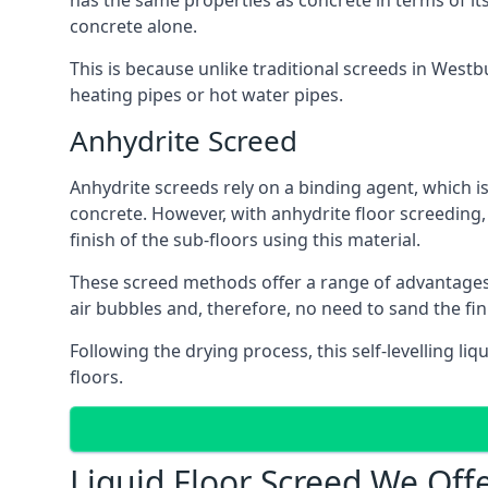
has the same properties as concrete in terms of it
concrete alone.
This is because unlike traditional screeds in Westb
heating pipes or hot water pipes.
Anhydrite Screed
Anhydrite screeds rely on a binding agent, which is 
concrete. However, with anhydrite floor screeding
finish of the sub-floors using this material.
These screed methods offer a range of advantages, i
air bubbles and, therefore, no need to sand the fi
Following the drying process, this self-levelling liq
floors.
Liquid Floor Screed We Off