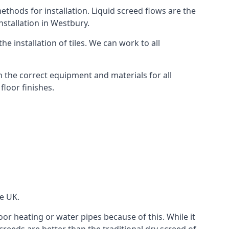
thods for installation. Liquid screed flows are the
stallation in Westbury.
e installation of tiles. We can work to all
 the correct equipment and materials for all
floor finishes.
he UK.
oor heating or water pipes because of this. While it