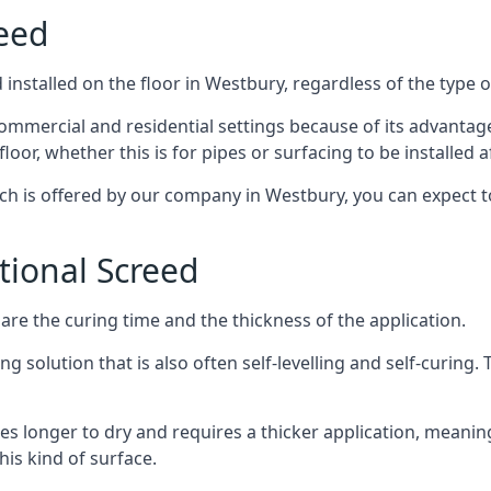
reed
installed on the floor in Westbury, regardless of the type 
ommercial and residential settings because of its advantages 
or, whether this is for pipes or surfacing to be installed af
ich is offered by our company in Westbury, you can expect t
itional Screed
e the curing time and the thickness of the application.
 solution that is also often self-levelling and self-curing. Th
s longer to dry and requires a thicker application, meaning
his kind of surface.