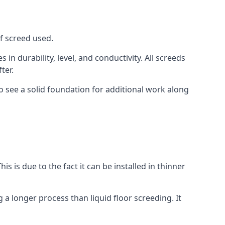
of screed used.
in durability, level, and conductivity. All screeds
ter.
o see a solid foundation for additional work along
is is due to the fact it can be installed in thinner
 a longer process than liquid floor screeding. It