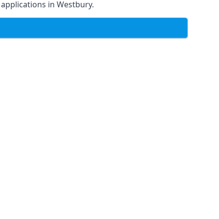
f applications in Westbury.