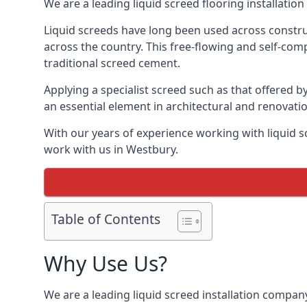
We are a leading liquid screed flooring installati
Liquid screeds have long been used across construc
across the country. This free-flowing and self-comp
traditional screed cement.
Applying a specialist screed such as that offered b
an essential element in architectural and renovatio
With our years of experience working with liquid s
work with us in Westbury.
Table of Contents
Why Use Us?
We are a leading liquid screed installation company