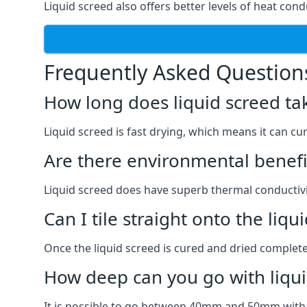
Liquid screed also offers better levels of heat condu
Frequently Asked Question
How long does liquid screed ta
Liquid screed is fast drying, which means it can cu
Are there environmental benefit
Liquid screed does have superb thermal conductivit
Can I tile straight onto the liqu
Once the liquid screed is cured and dried completel
How deep can you go with liqui
It is possible to go between 40mm and 50mm with li