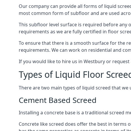
Our company can provide all forms of liquid screed
most common form of subfloor and are used across 
This subfloor level surface is required before any 
requirements as we are fully certified in floor scr
To ensure that there is a smooth surface for the 
requirements. We can work on residential and comme
If you would like to hire us in Westbury or request
Types of Liquid Floor Scree
There are two main types of liquid screed that we 
Cement Based Screed
Installing a concrete base is a traditional screed
Concrete like screed does offer the best in terms o