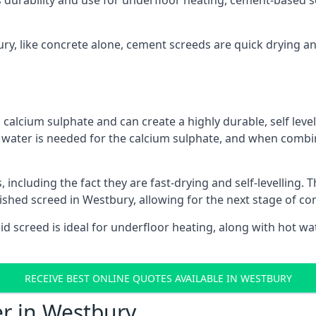
s durability and use for underfloor heating, cement-based sc
ury, like concrete alone, cement screeds are quick drying a
calcium sulphate and can create a highly durable, self levell
, water is needed for the calcium sulphate, and when combin
ncluding the fact they are fast-drying and self-levelling. T
nished screed in Westbury, allowing for the next stage of co
uid screed is ideal for underfloor heating, along with hot wat
RECEIVE BEST ONLINE QUOTES AVAILABLE IN WESTBURY
er in Westbury