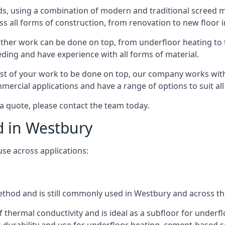
s, using a combination of modern and traditional screed me
all forms of construction, from renovation to new floor in
other work can be done on top, from underfloor heating to th
eeding and have experience with all forms of material.
rest of your work to be done on top, our company works with
rcial applications and have a range of options to suit all 
 a quote, please contact the team today.
d in Westbury
use across applications:
 method and is still commonly used in Westbury and across t
f thermal conductivity and is ideal as a subfloor for underfl