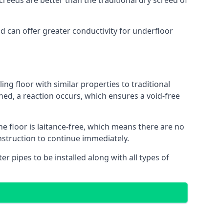
reeds are better than the traditional dry screed of
nd can offer greater conductivity for underfloor
ing floor with similar properties to traditional
ed, a reaction occurs, which ensures a void-free
he floor is laitance-free, which means there are no
nstruction to continue immediately.
er pipes to be installed along with all types of