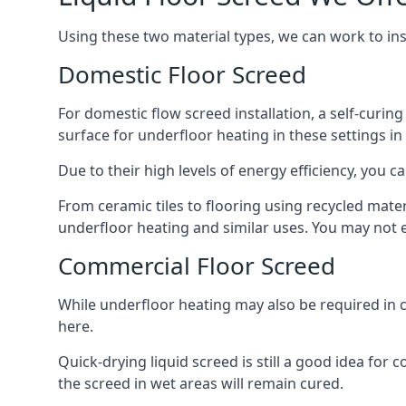
Using these two material types, we can work to in
Domestic Floor Screed
For domestic flow screed installation, a self-curing
surface for underfloor heating in these settings in
Due to their high levels of energy efficiency, you ca
From ceramic tiles to flooring using recycled mate
underfloor heating and similar uses. You may not e
Commercial Floor Screed
While underfloor heating may also be required in c
here.
Quick-drying liquid screed is still a good idea for
the screed in wet areas will remain cured.