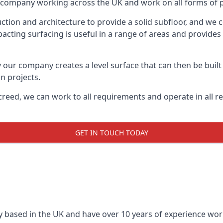
on company working across the UK and work on all forms of p
tion and architecture to provide a solid subfloor, and we c
acting surfacing is useful in a range of areas and provides
y our company creates a level surface that can then be built 
n projects.
creed, we can work to all requirements and operate in all r
GET IN TOUCH TODAY
 based in the UK and have over 10 years of experience worki