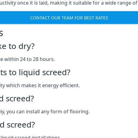
ctivity once it is laid, making it suitable for a wide range o
CONTACT OUR TEAM FOR BEST RATES
s
ke to dry?
re within 24 to 28 hours.
s to liquid screed?
y which makes it energy efficient.
id screed?
y, you can install any form of flooring.
d screed?
quid screed installations.