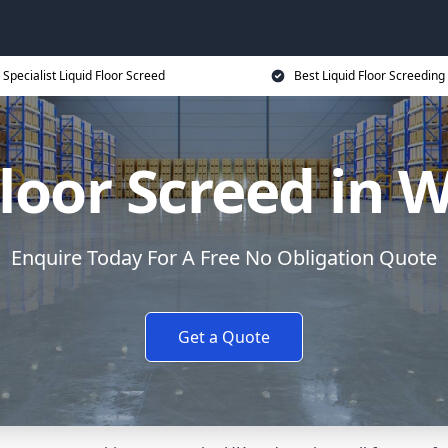
Specialist Liquid Floor Screed
Best Liquid Floor Screeding
Floor Screed in 
Enquire Today For A Free No Obligation Quote
Get a Quote