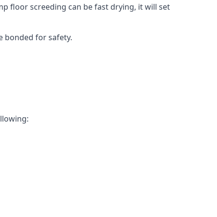
 floor screeding can be fast drying, it will set
e bonded for safety.
ollowing: