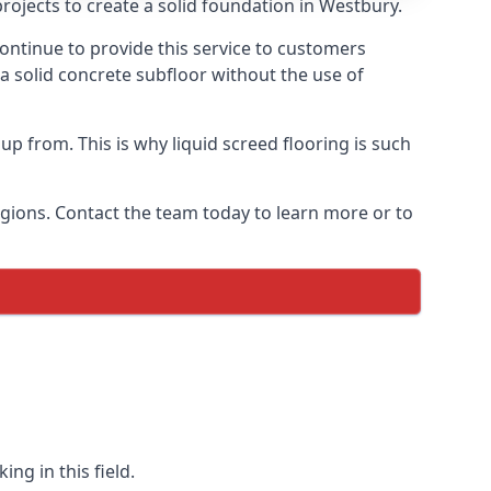
rojects to create a solid foundation in Westbury.
ontinue to provide this service to customers
 a solid concrete subfloor without the use of
up from. This is why liquid screed flooring is such
egions. Contact the team today to learn more or to
ng in this field.