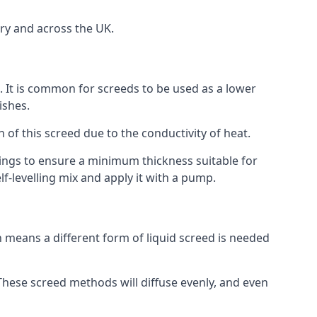
ry and across the UK.
on. It is common for screeds to be used as a lower
ishes.
n of this screed due to the conductivity of heat.
ttings to ensure a minimum thickness suitable for
f-levelling mix and apply it with a pump.
 means a different form of liquid screed is needed
. These screed methods will diffuse evenly, and even