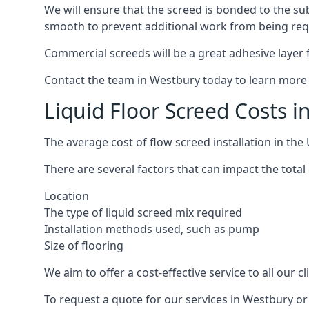
We will ensure that the screed is bonded to the sub
smooth to prevent additional work from being req
Commercial screeds will be a great adhesive layer f
Contact the team in Westbury today to learn more 
Liquid Floor Screed Costs 
The average cost of flow screed installation in th
There are several factors that can impact the total 
Location
The type of liquid screed mix required
Installation methods used, such as pump
Size of flooring
We aim to offer a cost-effective service to all our 
To request a quote for our services in Westbury or