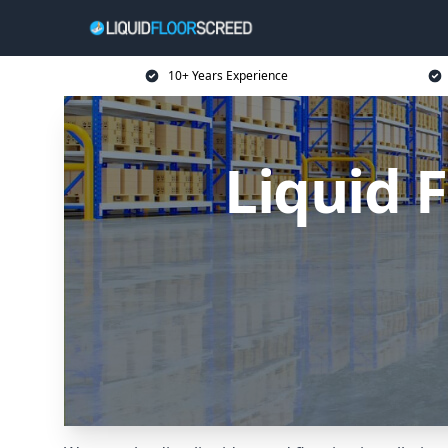
10+ Years Experience
Liquid 