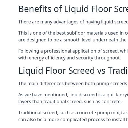
Benefits of Liquid Floor Sc
There are many advantages of having liquid screed 
This is one of the best subfloor materials used in c
are designed to be a smooth level underneath the flo
Following a professional application of screed, wh
with energy efficiency and security throughout.
Liquid Floor Screed vs Trad
The main differences between both pump screeds ar
As we have mentioned, liquid screed is a quick-drying
layers than traditional screed, such as concrete.
Traditional screed, such as concrete pump mix, take
can also be a more complicated process to install t