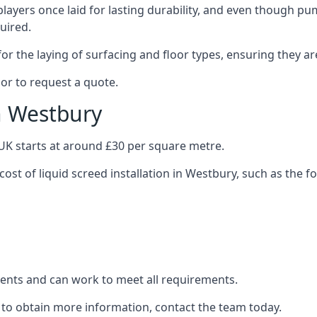
layers once laid for lasting durability, and even though pump
uired.
or the laying of surfacing and floor types, ensuring they ar
or to request a quote.
in Westbury
e UK starts at around £30 per square metre.
cost of liquid screed installation in Westbury, such as the f
clients and can work to meet all requirements.
 to obtain more information, contact the team today.