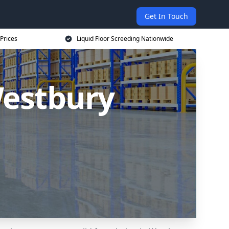
Get In Touch
 Prices
Liquid Floor Screeding Nationwide
Westbury