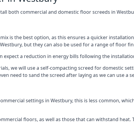
stall both commercial and domestic floor screeds in Westbu
 mix is the best option, as this ensures a quicker installati
 Westbury, but they can also be used for a range of floor fin
n expect a reduction in energy bills following the installatio
rials, we will use a self-compacting screed for domestic se
ven need to sand the screed after laying as we can use a sel
ommercial settings in Westbury, this is less common, which
 commercial floors, as well as those that can withstand heat