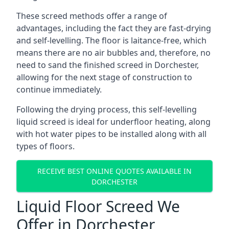
These screed methods offer a range of
advantages, including the fact they are fast-drying
and self-levelling. The floor is laitance-free, which
means there are no air bubbles and, therefore, no
need to sand the finished screed in Dorchester,
allowing for the next stage of construction to
continue immediately.
Following the drying process, this self-levelling
liquid screed is ideal for underfloor heating, along
with hot water pipes to be installed along with all
types of floors.
RECEIVE BEST ONLINE QUOTES AVAILABLE IN
DORCHESTER
Liquid Floor Screed We
Offer in Dorchester