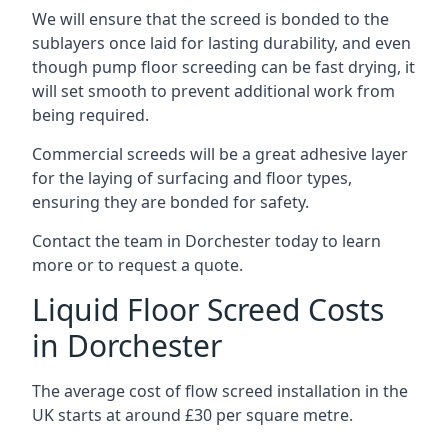
We will ensure that the screed is bonded to the
sublayers once laid for lasting durability, and even
though pump floor screeding can be fast drying, it
will set smooth to prevent additional work from
being required.
Commercial screeds will be a great adhesive layer
for the laying of surfacing and floor types,
ensuring they are bonded for safety.
Contact the team in Dorchester today to learn
more or to request a quote.
Liquid Floor Screed Costs
in Dorchester
The average cost of flow screed installation in the
UK starts at around £30 per square metre.