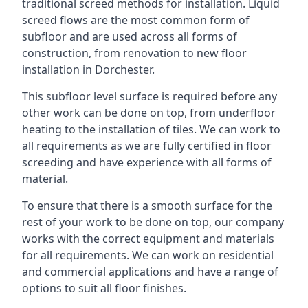
traditional screed methods for installation. Liquid
screed flows are the most common form of
subfloor and are used across all forms of
construction, from renovation to new floor
installation in Dorchester.
This subfloor level surface is required before any
other work can be done on top, from underfloor
heating to the installation of tiles. We can work to
all requirements as we are fully certified in floor
screeding and have experience with all forms of
material.
To ensure that there is a smooth surface for the
rest of your work to be done on top, our company
works with the correct equipment and materials
for all requirements. We can work on residential
and commercial applications and have a range of
options to suit all floor finishes.