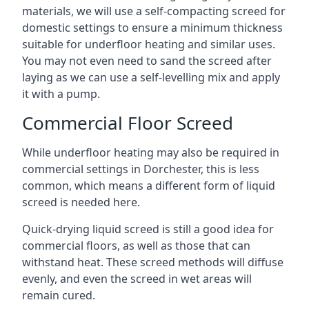
materials, we will use a self-compacting screed for
domestic settings to ensure a minimum thickness
suitable for underfloor heating and similar uses.
You may not even need to sand the screed after
laying as we can use a self-levelling mix and apply
it with a pump.
Commercial Floor Screed
While underfloor heating may also be required in
commercial settings in Dorchester, this is less
common, which means a different form of liquid
screed is needed here.
Quick-drying liquid screed is still a good idea for
commercial floors, as well as those that can
withstand heat. These screed methods will diffuse
evenly, and even the screed in wet areas will
remain cured.