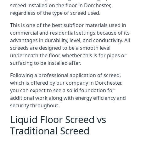
screed installed on the floor in Dorchester,
regardless of the type of screed used.
This is one of the best subfloor materials used in
commercial and residential settings because of its
advantages in durability, level, and conductivity. All
screeds are designed to be a smooth level
underneath the floor, whether this is for pipes or
surfacing to be installed after.
Following a professional application of screed,
which is offered by our company in Dorchester,
you can expect to see a solid foundation for
additional work along with energy efficiency and
security throughout.
Liquid Floor Screed vs
Traditional Screed