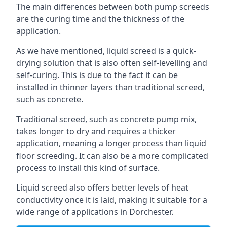
The main differences between both pump screeds
are the curing time and the thickness of the
application.
As we have mentioned, liquid screed is a quick-
drying solution that is also often self-levelling and
self-curing. This is due to the fact it can be
installed in thinner layers than traditional screed,
such as concrete.
Traditional screed, such as concrete pump mix,
takes longer to dry and requires a thicker
application, meaning a longer process than liquid
floor screeding. It can also be a more complicated
process to install this kind of surface.
Liquid screed also offers better levels of heat
conductivity once it is laid, making it suitable for a
wide range of applications in Dorchester.