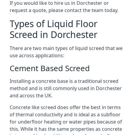
If you would like to hire us in Dorchester or
request a quote, please contact the team today.
Types of Liquid Floor
Screed in Dorchester
There are two main types of liquid screed that we
use across applications:
Cement Based Screed
Installing a concrete base is a traditional screed
method and is still commonly used in Dorchester
and across the UK.
Concrete like screed does offer the best in terms
of thermal conductivity and is ideal as a subfloor
for underfloor heating or water pipes because of
this. While it has the same properties as concrete