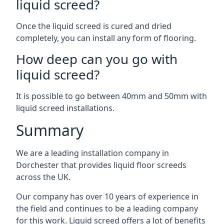
liquid screed?
Once the liquid screed is cured and dried
completely, you can install any form of flooring.
How deep can you go with
liquid screed?
It is possible to go between 40mm and 50mm with
liquid screed installations.
Summary
We are a leading installation company in
Dorchester that provides liquid floor screeds
across the UK.
Our company has over 10 years of experience in
the field and continues to be a leading company
for this work. Liquid screed offers a lot of benefits