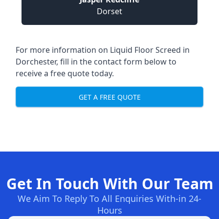
Dorset
For more information on Liquid Floor Screed in
Dorchester, fill in the contact form below to
receive a free quote today.
GET A FREE QUOTE
Get In Touch With Our Team
We Aim To Reply To All Enquiries With-in 24-
Hours