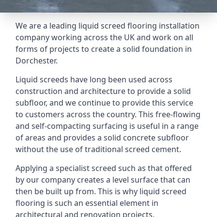
We are a leading liquid screed flooring installation
company working across the UK and work on all
forms of projects to create a solid foundation in
Dorchester.
Liquid screeds have long been used across
construction and architecture to provide a solid
subfloor, and we continue to provide this service
to customers across the country. This free-flowing
and self-compacting surfacing is useful in a range
of areas and provides a solid concrete subfloor
without the use of traditional screed cement.
Applying a specialist screed such as that offered
by our company creates a level surface that can
then be built up from. This is why liquid screed
flooring is such an essential element in
architectural and renovation projects.