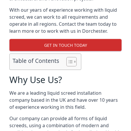
With our years of experience working with liquid
screed, we can work to all requirements and
operate in all regions. Contact the team today to
learn more or to work with us in Dorchester.
GET IN TOUCH TODAY
Table of Contents
Why Use Us?
We are a leading liquid screed installation
company based in the UK and have over 10 years
of experience working in this field.
Our company can provide all forms of liquid
screeds, using a combination of modern and