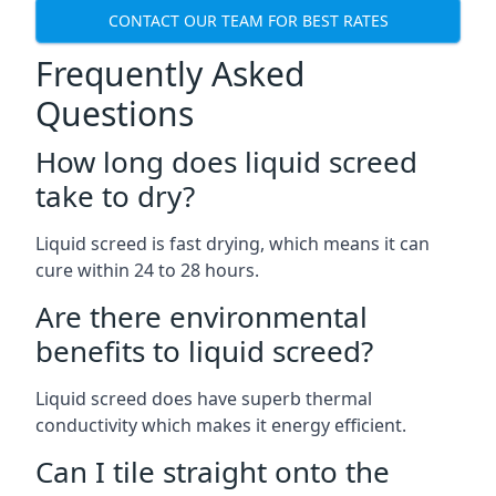
CONTACT OUR TEAM FOR BEST RATES
Frequently Asked
Questions
How long does liquid screed
take to dry?
Liquid screed is fast drying, which means it can
cure within 24 to 28 hours.
Are there environmental
benefits to liquid screed?
Liquid screed does have superb thermal
conductivity which makes it energy efficient.
Can I tile straight onto the