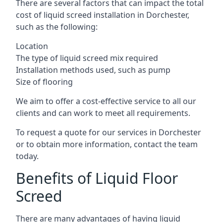
There are several factors that can impact the total
cost of liquid screed installation in Dorchester,
such as the following:
Location
The type of liquid screed mix required
Installation methods used, such as pump
Size of flooring
We aim to offer a cost-effective service to all our
clients and can work to meet all requirements.
To request a quote for our services in Dorchester
or to obtain more information, contact the team
today.
Benefits of Liquid Floor
Screed
There are many advantages of having liquid