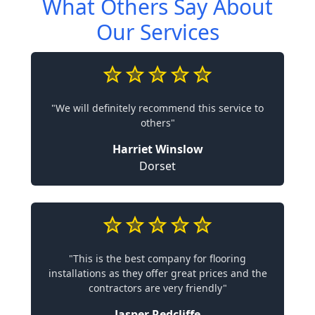
What Others Say About
Our Services
"We will definitely recommend this service to
others"
Harriet Winslow
Dorset
"This is the best company for flooring
installations as they offer great prices and the
contractors are very friendly"
Jasper Redcliffe