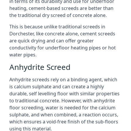
in terms of its durability and use for underfloor
heating, cement-based screeds are better than
the traditional dry screed of concrete alone.
This is because unlike traditional screeds in
Dorchester, like concrete alone, cement screeds
are quick drying and can offer greater
conductivity for underfloor heating pipes or hot
water pipes.
Anhydrite Screed
Anhydrite screeds rely on a binding agent, which
is calcium sulphate and can create a highly
durable, self levelling floor with similar properties
to traditional concrete. However, with anhydrite
floor screeding, water is needed for the calcium
sulphate, and when combined, a reaction occurs,
which ensures a void-free finish of the sub-floors
using this material.