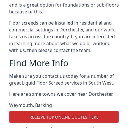
and is a great option for foundations or sub-floors
because of this.
Floor screeds can be installed in residential and
commercial settings in Dorchester, and our work
takes us across the country. If you are interested
in learning more about what we do or working
with us, then please contact the team.
Find More Info
Make sure you contact us today for a number of
great Liquid Floor Screed services in South West.
Here are some towns we cover near Dorchester.
Weymouth
,
Barking
RECEIVE TOP ONLINE QUOTES HERE