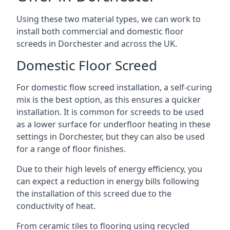
Using these two material types, we can work to
install both commercial and domestic floor
screeds in Dorchester and across the UK.
Domestic Floor Screed
For domestic flow screed installation, a self-curing
mix is the best option, as this ensures a quicker
installation. It is common for screeds to be used
as a lower surface for underfloor heating in these
settings in Dorchester, but they can also be used
for a range of floor finishes.
Due to their high levels of energy efficiency, you
can expect a reduction in energy bills following
the installation of this screed due to the
conductivity of heat.
From ceramic tiles to flooring using recycled