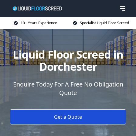
10+ Years Experience
Specialist Liquid Floor Screed
Liquid Floor Screed in
Dorchester
Enquire Today For A Free No Obligation
Quote
Get a Quote