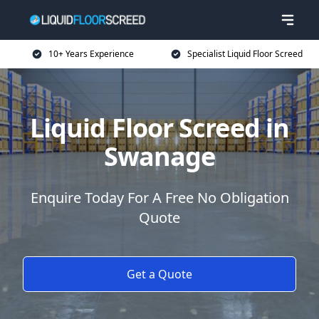
10+ Years Experience
Specialist Liquid Floor Screed
Liquid Floor Screed in
Swanage
Enquire Today For A Free No Obligation
Quote
Get a Quote