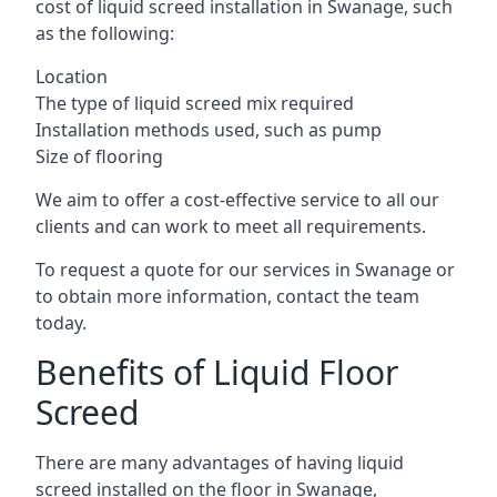
cost of liquid screed installation in Swanage, such
as the following:
Location
The type of liquid screed mix required
Installation methods used, such as pump
Size of flooring
We aim to offer a cost-effective service to all our
clients and can work to meet all requirements.
To request a quote for our services in Swanage or
to obtain more information, contact the team
today.
Benefits of Liquid Floor
Screed
There are many advantages of having liquid
screed installed on the floor in Swanage,