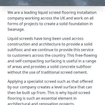
We are a leading liquid screed flooring installation
company working across the UK and work on all
forms of projects to create a solid foundation in
Swanage.
Liquid screeds have long been used across
construction and architecture to provide a solid
subfloor, and we continue to provide this service
to customers across the country. This free-flowing
and self-compacting surfacing is useful in a range
of areas and provides a solid concrete subfloor
without the use of traditional screed cement.
Applying a specialist screed such as that offered
by our company creates a level surface that can
then be built up from. This is why liquid screed
flooring is such an essential element in
architectural and renovation projects.