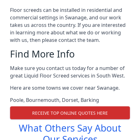
Floor screeds can be installed in residential and
commercial settings in Swanage, and our work
takes us across the country. If you are interested
in learning more about what we do or working
with us, then please contact the team.
Find More Info
Make sure you contact us today for a number of
great Liquid Floor Screed services in South West.
Here are some towns we cover near Swanage.
Poole
,
Bournemouth
,
Dorset
,
Barking
RECEIVE TOP ONLINE QUOTES HERE
What Others Say About
Our Services