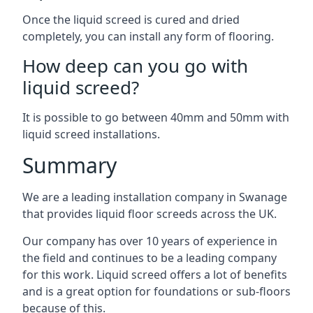
Once the liquid screed is cured and dried
completely, you can install any form of flooring.
How deep can you go with
liquid screed?
It is possible to go between 40mm and 50mm with
liquid screed installations.
Summary
We are a leading installation company in Swanage
that provides liquid floor screeds across the UK.
Our company has over 10 years of experience in
the field and continues to be a leading company
for this work. Liquid screed offers a lot of benefits
and is a great option for foundations or sub-floors
because of this.