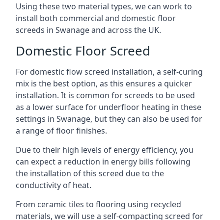
Using these two material types, we can work to
install both commercial and domestic floor
screeds in Swanage and across the UK.
Domestic Floor Screed
For domestic flow screed installation, a self-curing
mix is the best option, as this ensures a quicker
installation. It is common for screeds to be used
as a lower surface for underfloor heating in these
settings in Swanage, but they can also be used for
a range of floor finishes.
Due to their high levels of energy efficiency, you
can expect a reduction in energy bills following
the installation of this screed due to the
conductivity of heat.
From ceramic tiles to flooring using recycled
materials, we will use a self-compacting screed for