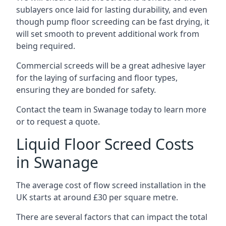
sublayers once laid for lasting durability, and even
though pump floor screeding can be fast drying, it
will set smooth to prevent additional work from
being required.
Commercial screeds will be a great adhesive layer
for the laying of surfacing and floor types,
ensuring they are bonded for safety.
Contact the team in Swanage today to learn more
or to request a quote.
Liquid Floor Screed Costs
in Swanage
The average cost of flow screed installation in the
UK starts at around £30 per square metre.
There are several factors that can impact the total