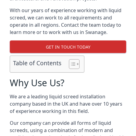
With our years of experience working with liquid
screed, we can work to all requirements and
operate in all regions. Contact the team today to
learn more or to work with us in Swanage.
GET IN TOUCH TODAY
Table of Contents
Why Use Us?
We are a leading liquid screed installation
company based in the UK and have over 10 years
of experience working in this field.
Our company can provide all forms of liquid
screeds, using a combination of modern and