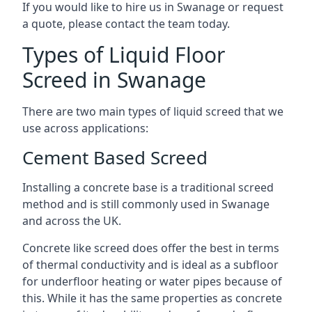
If you would like to hire us in Swanage or request
a quote, please contact the team today.
Types of Liquid Floor
Screed in Swanage
There are two main types of liquid screed that we
use across applications:
Cement Based Screed
Installing a concrete base is a traditional screed
method and is still commonly used in Swanage
and across the UK.
Concrete like screed does offer the best in terms
of thermal conductivity and is ideal as a subfloor
for underfloor heating or water pipes because of
this. While it has the same properties as concrete