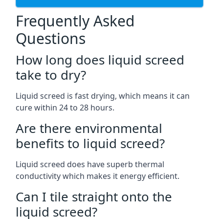
Frequently Asked
Questions
How long does liquid screed
take to dry?
Liquid screed is fast drying, which means it can
cure within 24 to 28 hours.
Are there environmental
benefits to liquid screed?
Liquid screed does have superb thermal
conductivity which makes it energy efficient.
Can I tile straight onto the
liquid screed?