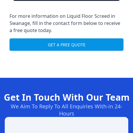
For more information on Liquid Floor Screed in
Swanage, fill in the contact form below to receive
a free quote today.
GET A FREE QUOTE
Get In Touch With Our Team
We Aim To Reply To All Enquiries With-in 24-
Hours