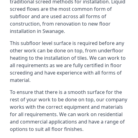
traditional screed methods for installation. Liquid
screed flows are the most common form of
subfloor and are used across all forms of
construction, from renovation to new floor
installation in Swanage.
This subfloor level surface is required before any
other work can be done on top, from underfloor
heating to the installation of tiles. We can work to
all requirements as we are fully certified in floor
screeding and have experience with all forms of
material.
To ensure that there is a smooth surface for the
rest of your work to be done on top, our company
works with the correct equipment and materials
for all requirements. We can work on residential
and commercial applications and have a range of
options to suit all floor finishes.