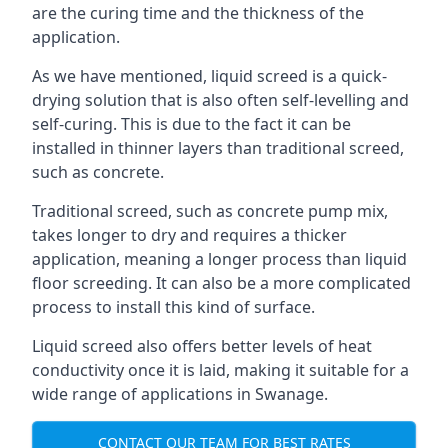
are the curing time and the thickness of the
application.
As we have mentioned, liquid screed is a quick-
drying solution that is also often self-levelling and
self-curing. This is due to the fact it can be
installed in thinner layers than traditional screed,
such as concrete.
Traditional screed, such as concrete pump mix,
takes longer to dry and requires a thicker
application, meaning a longer process than liquid
floor screeding. It can also be a more complicated
process to install this kind of surface.
Liquid screed also offers better levels of heat
conductivity once it is laid, making it suitable for a
wide range of applications in Swanage.
CONTACT OUR TEAM FOR BEST RATES