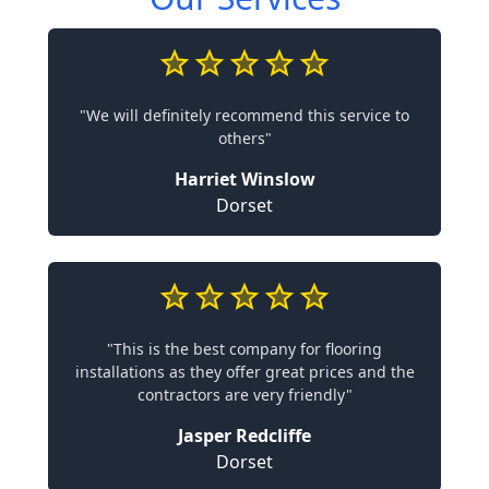
"We will definitely recommend this service to
others"
Harriet Winslow
Dorset
"This is the best company for flooring
installations as they offer great prices and the
contractors are very friendly"
Jasper Redcliffe
Dorset