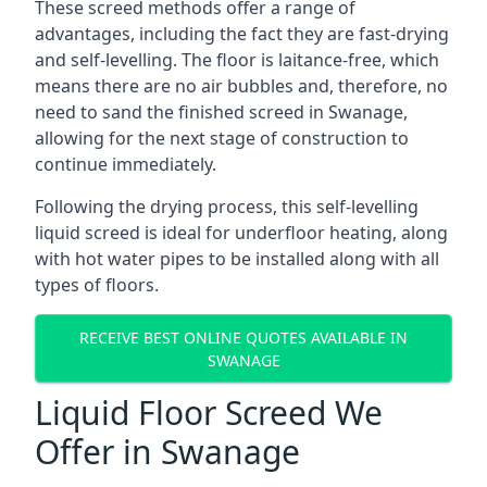
These screed methods offer a range of
advantages, including the fact they are fast-drying
and self-levelling. The floor is laitance-free, which
means there are no air bubbles and, therefore, no
need to sand the finished screed in Swanage,
allowing for the next stage of construction to
continue immediately.
Following the drying process, this self-levelling
liquid screed is ideal for underfloor heating, along
with hot water pipes to be installed along with all
types of floors.
RECEIVE BEST ONLINE QUOTES AVAILABLE IN
SWANAGE
Liquid Floor Screed We
Offer in Swanage