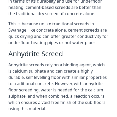
in terms of its durability and use for underfloor
heating, cement-based screeds are better than
the traditional dry screed of concrete alone.
This is because unlike traditional screeds in
Swanage, like concrete alone, cement screeds are
quick drying and can offer greater conductivity for
underfloor heating pipes or hot water pipes.
Anhydrite Screed
Anhydrite screeds rely on a binding agent, which
is calcium sulphate and can create a highly
durable, self levelling floor with similar properties
to traditional concrete. However, with anhydrite
floor screeding, water is needed for the calcium
sulphate, and when combined, a reaction occurs,
which ensures a void-free finish of the sub-floors
using this material.