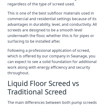
regardless of the type of screed used.
This is one of the best subfloor materials used in
commercial and residential settings because of its
advantages in durability, level, and conductivity. All
screeds are designed to be a smooth level
underneath the floor, whether this is for pipes or
surfacing to be installed after.
Following a professional application of screed,
which is offered by our company in Swanage, you
can expect to see a solid foundation for additional
work along with energy efficiency and security
throughout.
Liquid Floor Screed vs
Traditional Screed
The main differences between both pump screeds