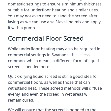
domestic settings to ensure a minimum thickness
suitable for underfloor heating and similar uses.
You may not even need to sand the screed after
laying as we can use a self-levelling mix and apply
it with a pump.
Commercial Floor Screed
While underfloor heating may also be required in
commercial settings in Swanage, this is less
common, which means a different form of liquid
screed is needed here.
Quick-drying liquid screed is still a good idea for
commercial floors, as well as those that can
withstand heat. These screed methods will diffuse
evenly, and even the screed in wet areas will
remain cured.
We will ensure that the screed is bonded to the