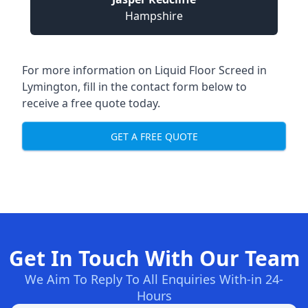
Hampshire
For more information on Liquid Floor Screed in
Lymington, fill in the contact form below to
receive a free quote today.
GET A FREE QUOTE
Get In Touch With Our Team
We Aim To Reply To All Enquiries With-in 24-
Hours