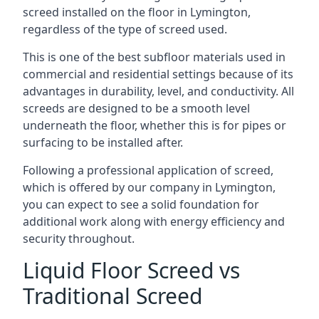
screed installed on the floor in Lymington,
regardless of the type of screed used.
This is one of the best subfloor materials used in
commercial and residential settings because of its
advantages in durability, level, and conductivity. All
screeds are designed to be a smooth level
underneath the floor, whether this is for pipes or
surfacing to be installed after.
Following a professional application of screed,
which is offered by our company in Lymington,
you can expect to see a solid foundation for
additional work along with energy efficiency and
security throughout.
Liquid Floor Screed vs
Traditional Screed