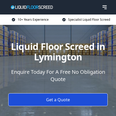
10+ Years Experience
Specialist Liquid Floor Screed
Liquid Floor Screed in
Lymington
Enquire Today For A Free No Obligation
Quote
Get a Quote