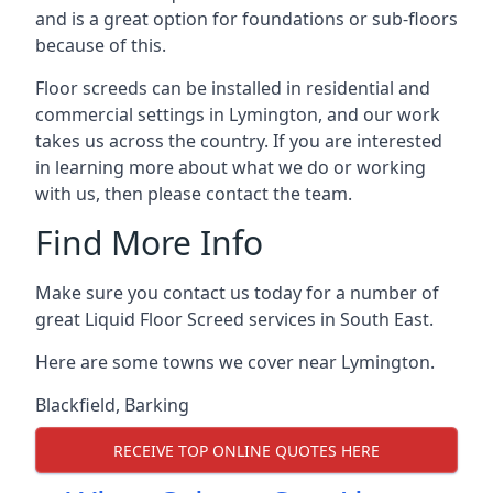
and is a great option for foundations or sub-floors
because of this.
Floor screeds can be installed in residential and
commercial settings in Lymington, and our work
takes us across the country. If you are interested
in learning more about what we do or working
with us, then please contact the team.
Find More Info
Make sure you contact us today for a number of
great Liquid Floor Screed services in South East.
Here are some towns we cover near Lymington.
Blackfield
,
Barking
RECEIVE TOP ONLINE QUOTES HERE