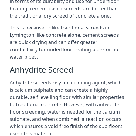
in terms of its durability and use for underfloor
heating, cement-based screeds are better than
the traditional dry screed of concrete alone.
This is because unlike traditional screeds in
Lymington, like concrete alone, cement screeds
are quick drying and can offer greater
conductivity for underfloor heating pipes or hot
water pipes.
Anhydrite Screed
Anhydrite screeds rely on a binding agent, which
is calcium sulphate and can create a highly
durable, self levelling floor with similar properties
to traditional concrete. However, with anhydrite
floor screeding, water is needed for the calcium
sulphate, and when combined, a reaction occurs,
which ensures a void-free finish of the sub-floors
using this material.