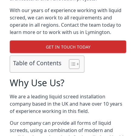
With our years of experience working with liquid
screed, we can work to all requirements and
operate in all regions. Contact the team today to
learn more or to work with us in Lymington.
GET IN TOUCH TODAY
Table of Contents
Why Use Us?
We are a leading liquid screed installation
company based in the UK and have over 10 years
of experience working in this field.
Our company can provide all forms of liquid
screeds, using a combination of modern and