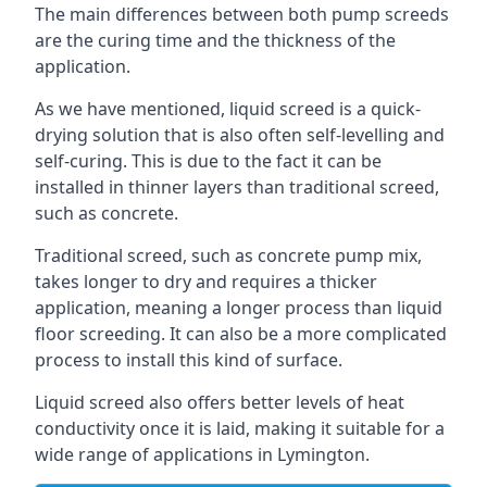
The main differences between both pump screeds
are the curing time and the thickness of the
application.
As we have mentioned, liquid screed is a quick-
drying solution that is also often self-levelling and
self-curing. This is due to the fact it can be
installed in thinner layers than traditional screed,
such as concrete.
Traditional screed, such as concrete pump mix,
takes longer to dry and requires a thicker
application, meaning a longer process than liquid
floor screeding. It can also be a more complicated
process to install this kind of surface.
Liquid screed also offers better levels of heat
conductivity once it is laid, making it suitable for a
wide range of applications in Lymington.