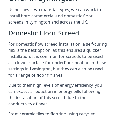
Using these two material types, we can work to
install both commercial and domestic floor
screeds in Lymington and across the UK.
Domestic Floor Screed
For domestic flow screed installation, a self-curing
mix is the best option, as this ensures a quicker
installation. It is common for screeds to be used
as a lower surface for underfloor heating in these
settings in Lymington, but they can also be used
for a range of floor finishes.
Due to their high levels of energy efficiency, you
can expect a reduction in energy bills following
the installation of this screed due to the
conductivity of heat.
From ceramic tiles to flooring using recycled