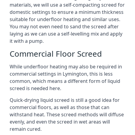
materials, we will use a self-compacting screed for
domestic settings to ensure a minimum thickness
suitable for underfloor heating and similar uses.
You may not even need to sand the screed after
laying as we can use a self-levelling mix and apply
it with a pump.
Commercial Floor Screed
While underfloor heating may also be required in
commercial settings in Lymington, this is less
common, which means a different form of liquid
screed is needed here.
Quick-drying liquid screed is still a good idea for
commercial floors, as well as those that can
withstand heat. These screed methods will diffuse
evenly, and even the screed in wet areas will
remain cured.