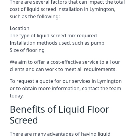
There are several factors that can impact the total
cost of liquid screed installation in Lymington,
such as the following:
Location
The type of liquid screed mix required
Installation methods used, such as pump
Size of flooring
We aim to offer a cost-effective service to all our
clients and can work to meet all requirements.
To request a quote for our services in Lymington
or to obtain more information, contact the team
today.
Benefits of Liquid Floor
Screed
There are many advantages of having liquid