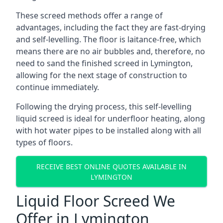
These screed methods offer a range of
advantages, including the fact they are fast-drying
and self-levelling. The floor is laitance-free, which
means there are no air bubbles and, therefore, no
need to sand the finished screed in Lymington,
allowing for the next stage of construction to
continue immediately.
Following the drying process, this self-levelling
liquid screed is ideal for underfloor heating, along
with hot water pipes to be installed along with all
types of floors.
RECEIVE BEST ONLINE QUOTES AVAILABLE IN
LYMINGTON
Liquid Floor Screed We
Offer in Lymington