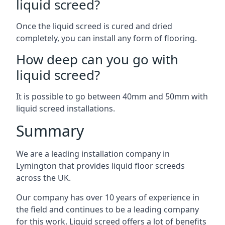
liquid screed?
Once the liquid screed is cured and dried
completely, you can install any form of flooring.
How deep can you go with
liquid screed?
It is possible to go between 40mm and 50mm with
liquid screed installations.
Summary
We are a leading installation company in
Lymington that provides liquid floor screeds
across the UK.
Our company has over 10 years of experience in
the field and continues to be a leading company
for this work. Liquid screed offers a lot of benefits