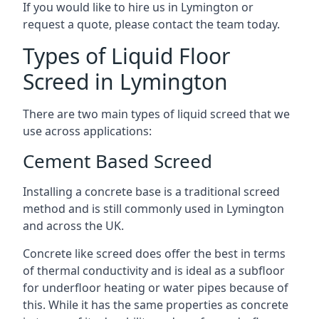
If you would like to hire us in Lymington or
request a quote, please contact the team today.
Types of Liquid Floor
Screed in Lymington
There are two main types of liquid screed that we
use across applications:
Cement Based Screed
Installing a concrete base is a traditional screed
method and is still commonly used in Lymington
and across the UK.
Concrete like screed does offer the best in terms
of thermal conductivity and is ideal as a subfloor
for underfloor heating or water pipes because of
this. While it has the same properties as concrete