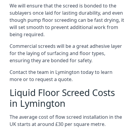
We will ensure that the screed is bonded to the
sublayers once laid for lasting durability, and even
though pump floor screeding can be fast drying, it
will set smooth to prevent additional work from
being required.
Commercial screeds will be a great adhesive layer
for the laying of surfacing and floor types,
ensuring they are bonded for safety.
Contact the team in Lymington today to learn
more or to request a quote.
Liquid Floor Screed Costs
in Lymington
The average cost of flow screed installation in the
UK starts at around £30 per square metre.