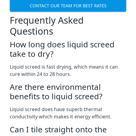
CONTACT OUR TEAM FOR BEST RATES
Frequently Asked
Questions
How long does liquid screed
take to dry?
Liquid screed is fast drying, which means it can
cure within 24 to 28 hours.
Are there environmental
benefits to liquid screed?
Liquid screed does have superb thermal
conductivity which makes it energy efficient.
Can I tile straight onto the