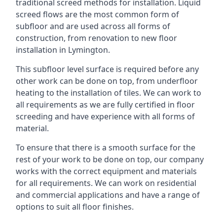
traditional screed methods for installation. Liquid
screed flows are the most common form of
subfloor and are used across all forms of
construction, from renovation to new floor
installation in Lymington.
This subfloor level surface is required before any
other work can be done on top, from underfloor
heating to the installation of tiles. We can work to
all requirements as we are fully certified in floor
screeding and have experience with all forms of
material.
To ensure that there is a smooth surface for the
rest of your work to be done on top, our company
works with the correct equipment and materials
for all requirements. We can work on residential
and commercial applications and have a range of
options to suit all floor finishes.