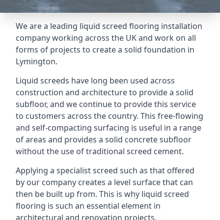
We are a leading liquid screed flooring installation
company working across the UK and work on all
forms of projects to create a solid foundation in
Lymington.
Liquid screeds have long been used across
construction and architecture to provide a solid
subfloor, and we continue to provide this service
to customers across the country. This free-flowing
and self-compacting surfacing is useful in a range
of areas and provides a solid concrete subfloor
without the use of traditional screed cement.
Applying a specialist screed such as that offered
by our company creates a level surface that can
then be built up from. This is why liquid screed
flooring is such an essential element in
architectural and renovation projects.