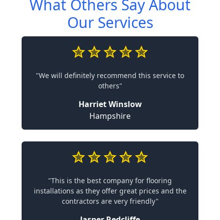
What Others Say About
Our Services
"We will definitely recommend this service to
others"
Harriet Winslow
Hampshire
"This is the best company for flooring
installations as they offer great prices and the
contractors are very friendly"
Jasper Redcliffe