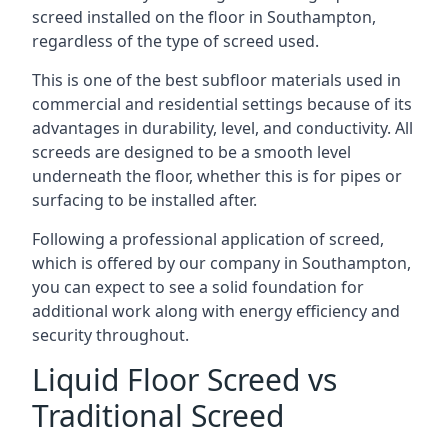
screed installed on the floor in Southampton,
regardless of the type of screed used.
This is one of the best subfloor materials used in
commercial and residential settings because of its
advantages in durability, level, and conductivity. All
screeds are designed to be a smooth level
underneath the floor, whether this is for pipes or
surfacing to be installed after.
Following a professional application of screed,
which is offered by our company in Southampton,
you can expect to see a solid foundation for
additional work along with energy efficiency and
security throughout.
Liquid Floor Screed vs
Traditional Screed