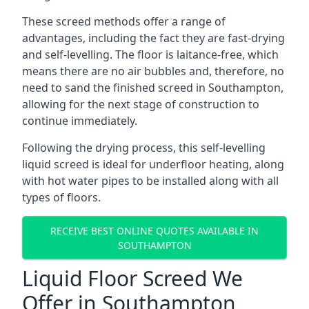
These screed methods offer a range of
advantages, including the fact they are fast-drying
and self-levelling. The floor is laitance-free, which
means there are no air bubbles and, therefore, no
need to sand the finished screed in Southampton,
allowing for the next stage of construction to
continue immediately.
Following the drying process, this self-levelling
liquid screed is ideal for underfloor heating, along
with hot water pipes to be installed along with all
types of floors.
RECEIVE BEST ONLINE QUOTES AVAILABLE IN
SOUTHAMPTON
Liquid Floor Screed We
Offer in Southampton