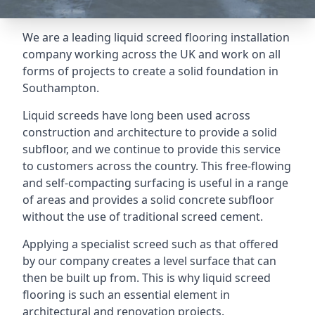
We are a leading liquid screed flooring installation
company working across the UK and work on all
forms of projects to create a solid foundation in
Southampton.
Liquid screeds have long been used across
construction and architecture to provide a solid
subfloor, and we continue to provide this service
to customers across the country. This free-flowing
and self-compacting surfacing is useful in a range
of areas and provides a solid concrete subfloor
without the use of traditional screed cement.
Applying a specialist screed such as that offered
by our company creates a level surface that can
then be built up from. This is why liquid screed
flooring is such an essential element in
architectural and renovation projects.