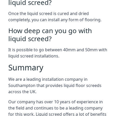
liquid screed?
Once the liquid screed is cured and dried
completely, you can install any form of flooring.
How deep can you go with
liquid screed?
It is possible to go between 40mm and 50mm with
liquid screed installations.
Summary
We are a leading installation company in
Southampton that provides liquid floor screeds
across the UK.
Our company has over 10 years of experience in
the field and continues to be a leading company
for this work. Liquid screed offers a lot of benefits