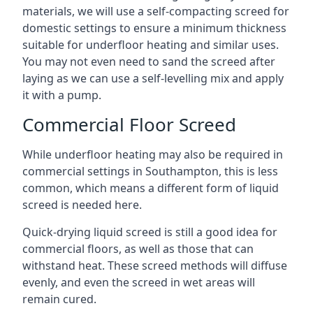
materials, we will use a self-compacting screed for
domestic settings to ensure a minimum thickness
suitable for underfloor heating and similar uses.
You may not even need to sand the screed after
laying as we can use a self-levelling mix and apply
it with a pump.
Commercial Floor Screed
While underfloor heating may also be required in
commercial settings in Southampton, this is less
common, which means a different form of liquid
screed is needed here.
Quick-drying liquid screed is still a good idea for
commercial floors, as well as those that can
withstand heat. These screed methods will diffuse
evenly, and even the screed in wet areas will
remain cured.