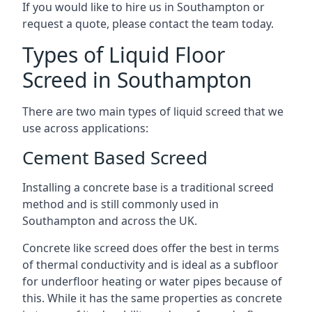
If you would like to hire us in Southampton or
request a quote, please contact the team today.
Types of Liquid Floor
Screed in Southampton
There are two main types of liquid screed that we
use across applications:
Cement Based Screed
Installing a concrete base is a traditional screed
method and is still commonly used in
Southampton and across the UK.
Concrete like screed does offer the best in terms
of thermal conductivity and is ideal as a subfloor
for underfloor heating or water pipes because of
this. While it has the same properties as concrete