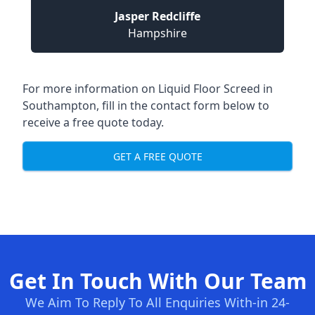
Jasper Redcliffe
Hampshire
For more information on Liquid Floor Screed in
Southampton, fill in the contact form below to
receive a free quote today.
GET A FREE QUOTE
Get In Touch With Our Team
We Aim To Reply To All Enquiries With-in 24-