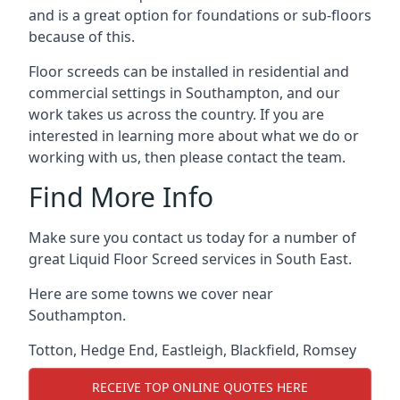
and is a great option for foundations or sub-floors
because of this.
Floor screeds can be installed in residential and
commercial settings in Southampton, and our
work takes us across the country. If you are
interested in learning more about what we do or
working with us, then please contact the team.
Find More Info
Make sure you contact us today for a number of
great Liquid Floor Screed services in South East.
Here are some towns we cover near
Southampton.
Totton
,
Hedge End
,
Eastleigh
,
Blackfield
,
Romsey
RECEIVE TOP ONLINE QUOTES HERE