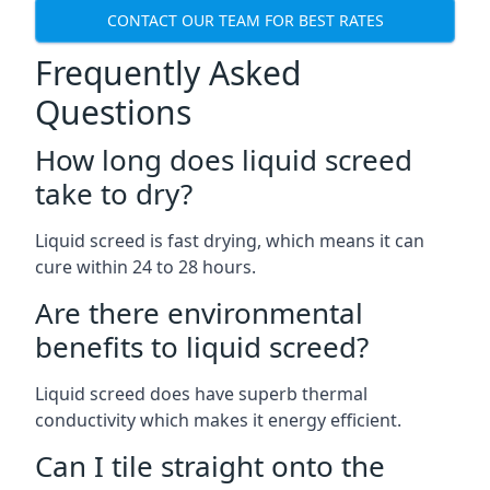
CONTACT OUR TEAM FOR BEST RATES
Frequently Asked
Questions
How long does liquid screed
take to dry?
Liquid screed is fast drying, which means it can
cure within 24 to 28 hours.
Are there environmental
benefits to liquid screed?
Liquid screed does have superb thermal
conductivity which makes it energy efficient.
Can I tile straight onto the