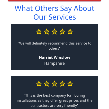
What Others Say About
Our Services
"We will definitely recommend this service to
others"
Harriet Winslow
Hampshire
"This is the best company for flooring
installations as they offer great prices and the
contractors are very friendly"