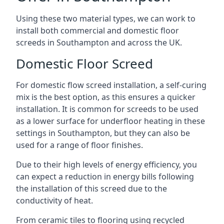
Using these two material types, we can work to
install both commercial and domestic floor
screeds in Southampton and across the UK.
Domestic Floor Screed
For domestic flow screed installation, a self-curing
mix is the best option, as this ensures a quicker
installation. It is common for screeds to be used
as a lower surface for underfloor heating in these
settings in Southampton, but they can also be
used for a range of floor finishes.
Due to their high levels of energy efficiency, you
can expect a reduction in energy bills following
the installation of this screed due to the
conductivity of heat.
From ceramic tiles to flooring using recycled