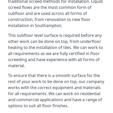
traditional screed methods for installation. Liquid
screed flows are the most common form of
subfloor and are used across all forms of
construction, from renovation to new floor
installation in Southampton.
This subfloor level surface is required before any
other work can be done on top, from underfloor
heating to the installation of tiles. We can work to
all requirements as we are fully certified in floor
screeding and have experience with all forms of
material.
To ensure that there is a smooth surface for the
rest of your work to be done on top, our company
works with the correct equipment and materials
for all requirements. We can work on residential
and commercial applications and have a range of
options to suit all floor finishes.