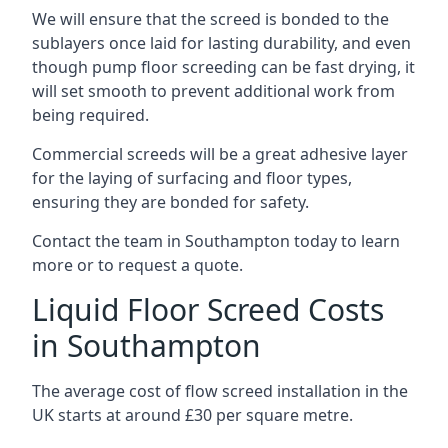
We will ensure that the screed is bonded to the
sublayers once laid for lasting durability, and even
though pump floor screeding can be fast drying, it
will set smooth to prevent additional work from
being required.
Commercial screeds will be a great adhesive layer
for the laying of surfacing and floor types,
ensuring they are bonded for safety.
Contact the team in Southampton today to learn
more or to request a quote.
Liquid Floor Screed Costs
in Southampton
The average cost of flow screed installation in the
UK starts at around £30 per square metre.