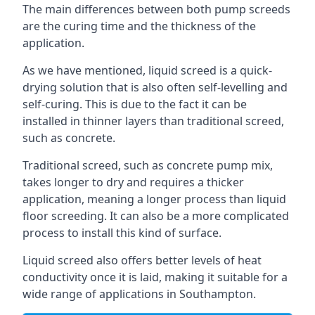
The main differences between both pump screeds
are the curing time and the thickness of the
application.
As we have mentioned, liquid screed is a quick-
drying solution that is also often self-levelling and
self-curing. This is due to the fact it can be
installed in thinner layers than traditional screed,
such as concrete.
Traditional screed, such as concrete pump mix,
takes longer to dry and requires a thicker
application, meaning a longer process than liquid
floor screeding. It can also be a more complicated
process to install this kind of surface.
Liquid screed also offers better levels of heat
conductivity once it is laid, making it suitable for a
wide range of applications in Southampton.