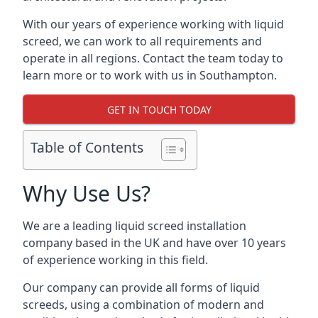
With our years of experience working with liquid
screed, we can work to all requirements and
operate in all regions. Contact the team today to
learn more or to work with us in Southampton.
GET IN TOUCH TODAY
Table of Contents
Why Use Us?
We are a leading liquid screed installation
company based in the UK and have over 10 years
of experience working in this field.
Our company can provide all forms of liquid
screeds, using a combination of modern and