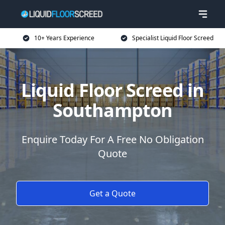
10+ Years Experience
Specialist Liquid Floor Screed
Liquid Floor Screed in
Southampton
Enquire Today For A Free No Obligation
Quote
Get a Quote