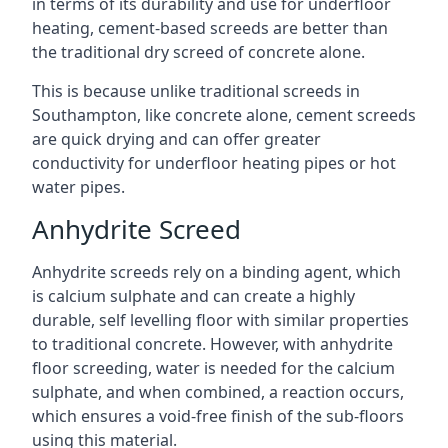
in terms of its durability and use for underfloor
heating, cement-based screeds are better than
the traditional dry screed of concrete alone.
This is because unlike traditional screeds in
Southampton, like concrete alone, cement screeds
are quick drying and can offer greater
conductivity for underfloor heating pipes or hot
water pipes.
Anhydrite Screed
Anhydrite screeds rely on a binding agent, which
is calcium sulphate and can create a highly
durable, self levelling floor with similar properties
to traditional concrete. However, with anhydrite
floor screeding, water is needed for the calcium
sulphate, and when combined, a reaction occurs,
which ensures a void-free finish of the sub-floors
using this material.