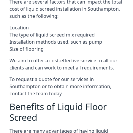
There are several factors that can impact the total
cost of liquid screed installation in Southampton,
such as the following:
Location
The type of liquid screed mix required
Installation methods used, such as pump
Size of flooring
We aim to offer a cost-effective service to all our
clients and can work to meet all requirements.
To request a quote for our services in
Southampton or to obtain more information,
contact the team today.
Benefits of Liquid Floor
Screed
There are many advantages of having liquid