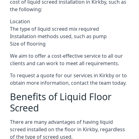
cost of liquid screed installation in Kirkby, such as
the following:
Location
The type of liquid screed mix required
Installation methods used, such as pump
Size of flooring
We aim to offer a cost-effective service to all our
clients and can work to meet all requirements.
To request a quote for our services in Kirkby or to
obtain more information, contact the team today.
Benefits of Liquid Floor
Screed
There are many advantages of having liquid
screed installed on the floor in Kirkby, regardless
of the type of screed used.