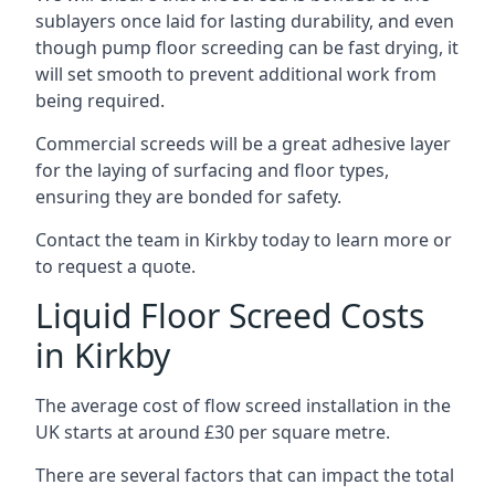
sublayers once laid for lasting durability, and even
though pump floor screeding can be fast drying, it
will set smooth to prevent additional work from
being required.
Commercial screeds will be a great adhesive layer
for the laying of surfacing and floor types,
ensuring they are bonded for safety.
Contact the team in Kirkby today to learn more or
to request a quote.
Liquid Floor Screed Costs
in Kirkby
The average cost of flow screed installation in the
UK starts at around £30 per square metre.
There are several factors that can impact the total