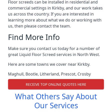
Floor screeds can be installed in residential and
commercial settings in Kirkby, and our work takes
us across the country. If you are interested in
learning more about what we do or working with
us, then please contact the team.
Find More Info
Make sure you contact us today for a number of
great Liquid Floor Screed services in North West.
Here are some towns we cover near Kirkby.
Maghull
,
Bootle
,
Litherland
,
Prescot
,
Crosby
RECEIVE TOP ONLINE QUOTES HERE
What Others Say About
Our Services