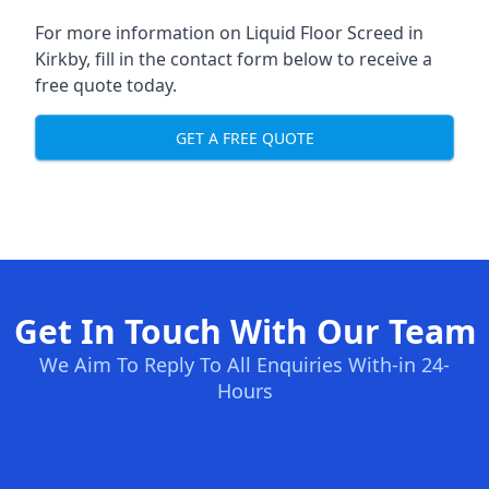
For more information on Liquid Floor Screed in
Kirkby, fill in the contact form below to receive a
free quote today.
GET A FREE QUOTE
Get In Touch With Our Team
We Aim To Reply To All Enquiries With-in 24-
Hours