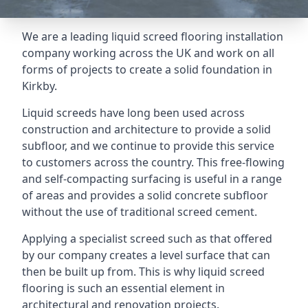
We are a leading liquid screed flooring installation
company working across the UK and work on all
forms of projects to create a solid foundation in
Kirkby.
Liquid screeds have long been used across
construction and architecture to provide a solid
subfloor, and we continue to provide this service
to customers across the country. This free-flowing
and self-compacting surfacing is useful in a range
of areas and provides a solid concrete subfloor
without the use of traditional screed cement.
Applying a specialist screed such as that offered
by our company creates a level surface that can
then be built up from. This is why liquid screed
flooring is such an essential element in
architectural and renovation projects.