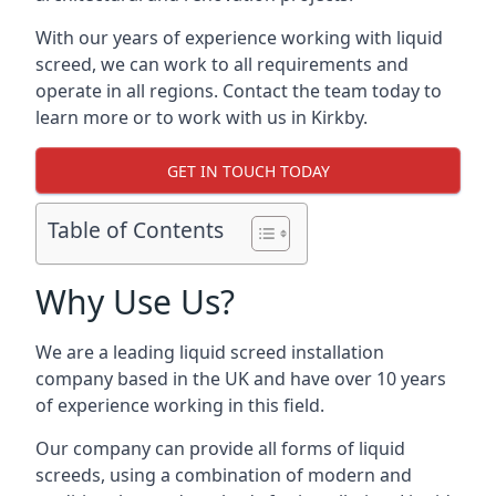
With our years of experience working with liquid
screed, we can work to all requirements and
operate in all regions. Contact the team today to
learn more or to work with us in Kirkby.
GET IN TOUCH TODAY
Table of Contents
Why Use Us?
We are a leading liquid screed installation
company based in the UK and have over 10 years
of experience working in this field.
Our company can provide all forms of liquid
screeds, using a combination of modern and