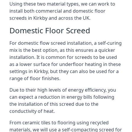
Using these two material types, we can work to
install both commercial and domestic floor
screeds in Kirkby and across the UK.
Domestic Floor Screed
For domestic flow screed installation, a self-curing
mix is the best option, as this ensures a quicker
installation. It is common for screeds to be used
as a lower surface for underfloor heating in these
settings in Kirkby, but they can also be used for a
range of floor finishes.
Due to their high levels of energy efficiency, you
can expect a reduction in energy bills following
the installation of this screed due to the
conductivity of heat.
From ceramic tiles to flooring using recycled
materials, we will use a self-compacting screed for