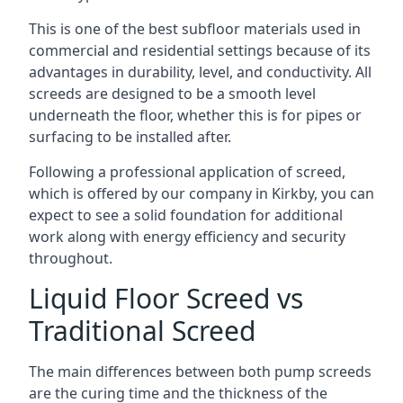
This is one of the best subfloor materials used in
commercial and residential settings because of its
advantages in durability, level, and conductivity. All
screeds are designed to be a smooth level
underneath the floor, whether this is for pipes or
surfacing to be installed after.
Following a professional application of screed,
which is offered by our company in Kirkby, you can
expect to see a solid foundation for additional
work along with energy efficiency and security
throughout.
Liquid Floor Screed vs
Traditional Screed
The main differences between both pump screeds
are the curing time and the thickness of the