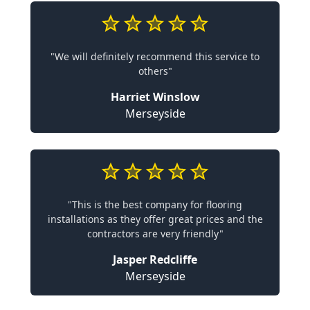
"We will definitely recommend this service to
others"
Harriet Winslow
Merseyside
"This is the best company for flooring
installations as they offer great prices and the
contractors are very friendly"
Jasper Redcliffe
Merseyside