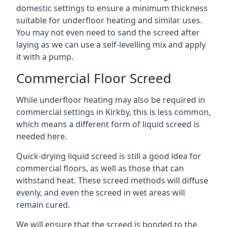
domestic settings to ensure a minimum thickness
suitable for underfloor heating and similar uses.
You may not even need to sand the screed after
laying as we can use a self-levelling mix and apply
it with a pump.
Commercial Floor Screed
While underfloor heating may also be required in
commercial settings in Kirkby, this is less common,
which means a different form of liquid screed is
needed here.
Quick-drying liquid screed is still a good idea for
commercial floors, as well as those that can
withstand heat. These screed methods will diffuse
evenly, and even the screed in wet areas will
remain cured.
We will ensure that the screed is bonded to the