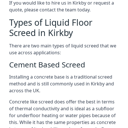
If you would like to hire us in Kirkby or request a
quote, please contact the team today.
Types of Liquid Floor
Screed in Kirkby
There are two main types of liquid screed that we
use across applications:
Cement Based Screed
Installing a concrete base is a traditional screed
method and is still commonly used in Kirkby and
across the UK.
Concrete like screed does offer the best in terms
of thermal conductivity and is ideal as a subfloor
for underfloor heating or water pipes because of
this. While it has the same properties as concrete