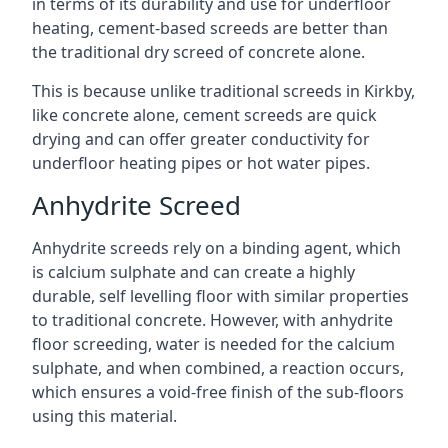
in terms of its durability and use for underfloor
heating, cement-based screeds are better than
the traditional dry screed of concrete alone.
This is because unlike traditional screeds in Kirkby,
like concrete alone, cement screeds are quick
drying and can offer greater conductivity for
underfloor heating pipes or hot water pipes.
Anhydrite Screed
Anhydrite screeds rely on a binding agent, which
is calcium sulphate and can create a highly
durable, self levelling floor with similar properties
to traditional concrete. However, with anhydrite
floor screeding, water is needed for the calcium
sulphate, and when combined, a reaction occurs,
which ensures a void-free finish of the sub-floors
using this material.