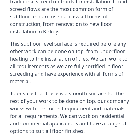
traditional screed methods for installation. Liquid
screed flows are the most common form of
subfloor and are used across all forms of
construction, from renovation to new floor
installation in Kirkby.
This subfloor level surface is required before any
other work can be done on top, from underfloor
heating to the installation of tiles. We can work to
all requirements as we are fully certified in floor
screeding and have experience with all forms of
material.
To ensure that there is a smooth surface for the
rest of your work to be done on top, our company
works with the correct equipment and materials
for all requirements. We can work on residential
and commercial applications and have a range of
options to suit all floor finishes.