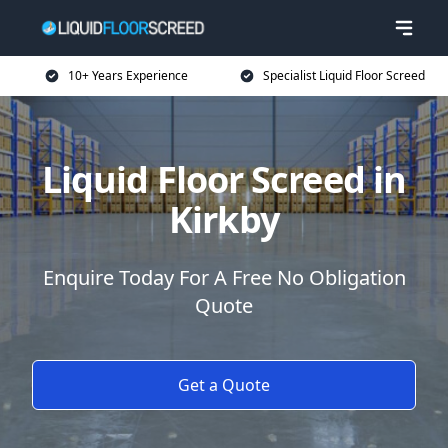
10+ Years Experience
Specialist Liquid Floor Screed
Liquid Floor Screed in
Kirkby
Enquire Today For A Free No Obligation
Quote
Get a Quote