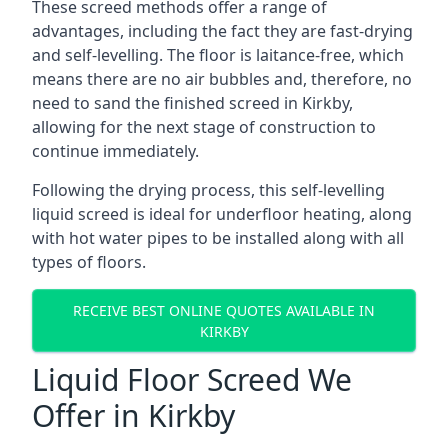
These screed methods offer a range of
advantages, including the fact they are fast-drying
and self-levelling. The floor is laitance-free, which
means there are no air bubbles and, therefore, no
need to sand the finished screed in Kirkby,
allowing for the next stage of construction to
continue immediately.
Following the drying process, this self-levelling
liquid screed is ideal for underfloor heating, along
with hot water pipes to be installed along with all
types of floors.
RECEIVE BEST ONLINE QUOTES AVAILABLE IN
KIRKBY
Liquid Floor Screed We
Offer in Kirkby