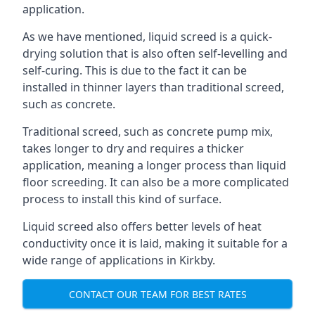
application.
As we have mentioned, liquid screed is a quick-
drying solution that is also often self-levelling and
self-curing. This is due to the fact it can be
installed in thinner layers than traditional screed,
such as concrete.
Traditional screed, such as concrete pump mix,
takes longer to dry and requires a thicker
application, meaning a longer process than liquid
floor screeding. It can also be a more complicated
process to install this kind of surface.
Liquid screed also offers better levels of heat
conductivity once it is laid, making it suitable for a
wide range of applications in Kirkby.
CONTACT OUR TEAM FOR BEST RATES