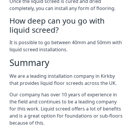
Once the liquid screed is cured and dried
completely, you can install any form of flooring.
How deep can you go with
liquid screed?
It is possible to go between 40mm and 50mm with
liquid screed installations.
Summary
We are a leading installation company in Kirkby
that provides liquid floor screeds across the UK.
Our company has over 10 years of experience in
the field and continues to be a leading company
for this work. Liquid screed offers a lot of benefits
and is a great option for foundations or sub-floors
because of this.