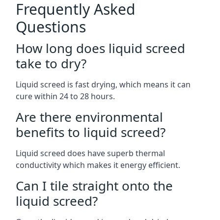
Frequently Asked
Questions
How long does liquid screed
take to dry?
Liquid screed is fast drying, which means it can
cure within 24 to 28 hours.
Are there environmental
benefits to liquid screed?
Liquid screed does have superb thermal
conductivity which makes it energy efficient.
Can I tile straight onto the
liquid screed?