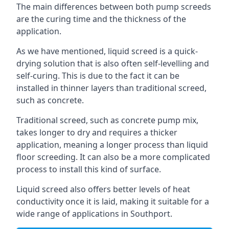
The main differences between both pump screeds
are the curing time and the thickness of the
application.
As we have mentioned, liquid screed is a quick-
drying solution that is also often self-levelling and
self-curing. This is due to the fact it can be
installed in thinner layers than traditional screed,
such as concrete.
Traditional screed, such as concrete pump mix,
takes longer to dry and requires a thicker
application, meaning a longer process than liquid
floor screeding. It can also be a more complicated
process to install this kind of surface.
Liquid screed also offers better levels of heat
conductivity once it is laid, making it suitable for a
wide range of applications in Southport.