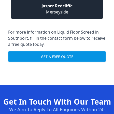
Jasper Redcliffe
Merseyside
For more information on Liquid Floor Screed in
Southport, fill in the contact form below to receive
a free quote today.
GET A FREE QUOTE
Get In Touch With Our Team
We Aim To Reply To All Enquiries With-in 24-