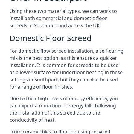
Using these two material types, we can work to
install both commercial and domestic floor
screeds in Southport and across the UK.
Domestic Floor Screed
For domestic flow screed installation, a self-curing
mix is the best option, as this ensures a quicker
installation. It is common for screeds to be used
as a lower surface for underfloor heating in these
settings in Southport, but they can also be used
for a range of floor finishes.
Due to their high levels of energy efficiency, you
can expect a reduction in energy bills following
the installation of this screed due to the
conductivity of heat.
From ceramic tiles to flooring using recycled