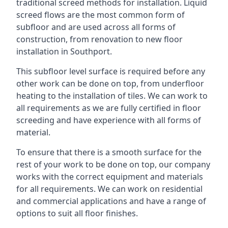
traditional screed methods for installation. Liquid
screed flows are the most common form of
subfloor and are used across all forms of
construction, from renovation to new floor
installation in Southport.
This subfloor level surface is required before any
other work can be done on top, from underfloor
heating to the installation of tiles. We can work to
all requirements as we are fully certified in floor
screeding and have experience with all forms of
material.
To ensure that there is a smooth surface for the
rest of your work to be done on top, our company
works with the correct equipment and materials
for all requirements. We can work on residential
and commercial applications and have a range of
options to suit all floor finishes.