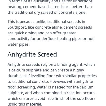
in terms of its durability and use for underfloor
heating, cement-based screeds are better than
the traditional dry screed of concrete alone.
This is because unlike traditional screeds in
Southport, like concrete alone, cement screeds
are quick drying and can offer greater
conductivity for underfloor heating pipes or hot
water pipes.
Anhydrite Screed
Anhydrite screeds rely on a binding agent, which
is calcium sulphate and can create a highly
durable, self levelling floor with similar properties
to traditional concrete. However, with anhydrite
floor screeding, water is needed for the calcium
sulphate, and when combined, a reaction occurs,
which ensures a void-free finish of the sub-floors
using this material.