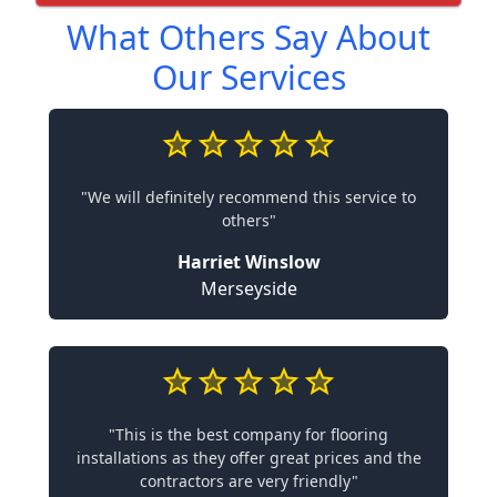
What Others Say About
Our Services
"We will definitely recommend this service to
others"
Harriet Winslow
Merseyside
"This is the best company for flooring
installations as they offer great prices and the
contractors are very friendly"