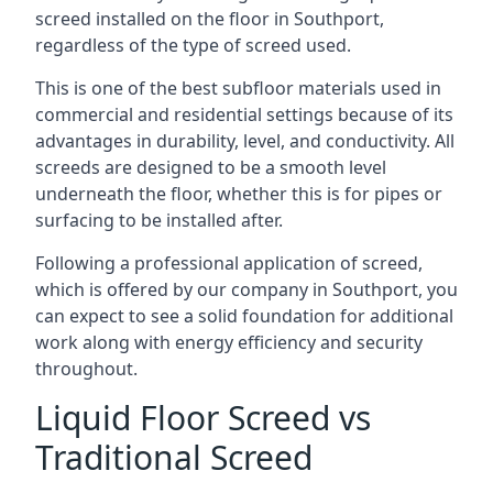
screed installed on the floor in Southport,
regardless of the type of screed used.
This is one of the best subfloor materials used in
commercial and residential settings because of its
advantages in durability, level, and conductivity. All
screeds are designed to be a smooth level
underneath the floor, whether this is for pipes or
surfacing to be installed after.
Following a professional application of screed,
which is offered by our company in Southport, you
can expect to see a solid foundation for additional
work along with energy efficiency and security
throughout.
Liquid Floor Screed vs
Traditional Screed