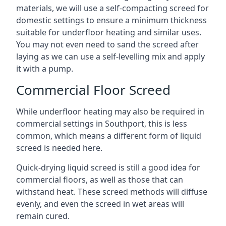
materials, we will use a self-compacting screed for
domestic settings to ensure a minimum thickness
suitable for underfloor heating and similar uses.
You may not even need to sand the screed after
laying as we can use a self-levelling mix and apply
it with a pump.
Commercial Floor Screed
While underfloor heating may also be required in
commercial settings in Southport, this is less
common, which means a different form of liquid
screed is needed here.
Quick-drying liquid screed is still a good idea for
commercial floors, as well as those that can
withstand heat. These screed methods will diffuse
evenly, and even the screed in wet areas will
remain cured.