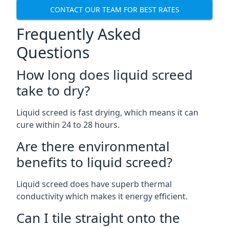
CONTACT OUR TEAM FOR BEST RATES
Frequently Asked
Questions
How long does liquid screed
take to dry?
Liquid screed is fast drying, which means it can
cure within 24 to 28 hours.
Are there environmental
benefits to liquid screed?
Liquid screed does have superb thermal
conductivity which makes it energy efficient.
Can I tile straight onto the