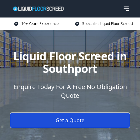
10+ Years Experience
Specialist Liquid Floor Screed
Liquid Floor Screed in
Southport
Enquire Today For A Free No Obligation
Quote
Get a Quote