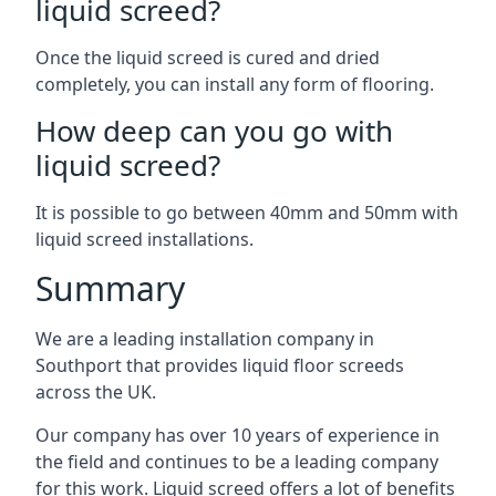
liquid screed?
Once the liquid screed is cured and dried
completely, you can install any form of flooring.
How deep can you go with
liquid screed?
It is possible to go between 40mm and 50mm with
liquid screed installations.
Summary
We are a leading installation company in
Southport that provides liquid floor screeds
across the UK.
Our company has over 10 years of experience in
the field and continues to be a leading company
for this work. Liquid screed offers a lot of benefits