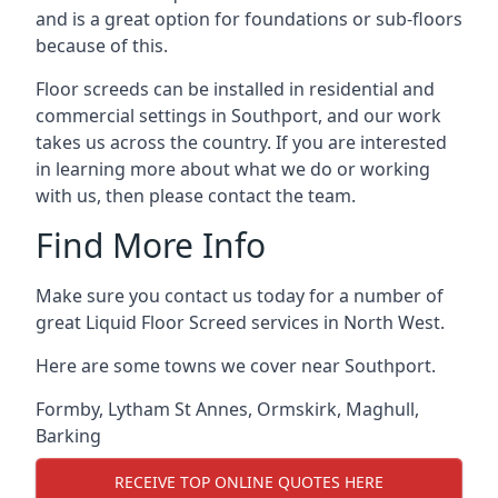
and is a great option for foundations or sub-floors
because of this.
Floor screeds can be installed in residential and
commercial settings in Southport, and our work
takes us across the country. If you are interested
in learning more about what we do or working
with us, then please contact the team.
Find More Info
Make sure you contact us today for a number of
great Liquid Floor Screed services in North West.
Here are some towns we cover near Southport.
Formby
,
Lytham St Annes
,
Ormskirk
,
Maghull
,
Barking
RECEIVE TOP ONLINE QUOTES HERE