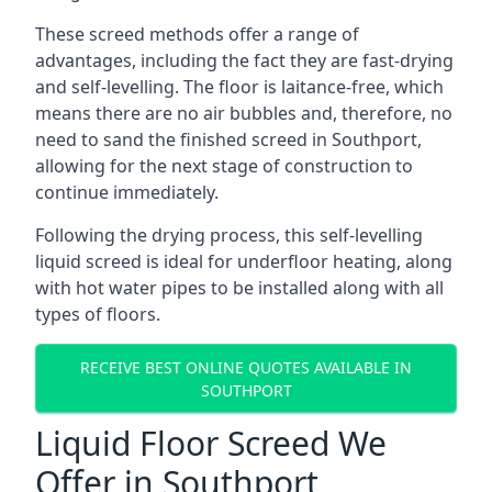
These screed methods offer a range of
advantages, including the fact they are fast-drying
and self-levelling. The floor is laitance-free, which
means there are no air bubbles and, therefore, no
need to sand the finished screed in Southport,
allowing for the next stage of construction to
continue immediately.
Following the drying process, this self-levelling
liquid screed is ideal for underfloor heating, along
with hot water pipes to be installed along with all
types of floors.
RECEIVE BEST ONLINE QUOTES AVAILABLE IN
SOUTHPORT
Liquid Floor Screed We
Offer in Southport