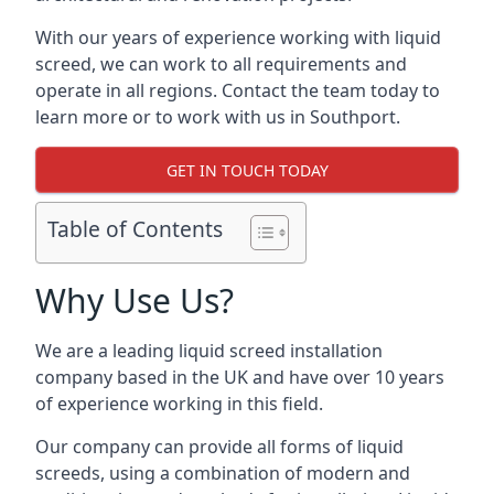
With our years of experience working with liquid
screed, we can work to all requirements and
operate in all regions. Contact the team today to
learn more or to work with us in Southport.
GET IN TOUCH TODAY
Table of Contents
Why Use Us?
We are a leading liquid screed installation
company based in the UK and have over 10 years
of experience working in this field.
Our company can provide all forms of liquid
screeds, using a combination of modern and