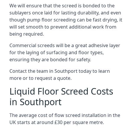
We will ensure that the screed is bonded to the
sublayers once laid for lasting durability, and even
though pump floor screeding can be fast drying, it
will set smooth to prevent additional work from
being required.
Commercial screeds will be a great adhesive layer
for the laying of surfacing and floor types,
ensuring they are bonded for safety.
Contact the team in Southport today to learn
more or to request a quote.
Liquid Floor Screed Costs
in Southport
The average cost of flow screed installation in the
UK starts at around £30 per square metre.