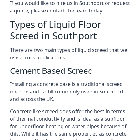
If you would like to hire us in Southport or request
a quote, please contact the team today.
Types of Liquid Floor
Screed in Southport
There are two main types of liquid screed that we
use across applications:
Cement Based Screed
Installing a concrete base is a traditional screed
method and is still commonly used in Southport
and across the UK.
Concrete like screed does offer the best in terms
of thermal conductivity and is ideal as a subfloor
for underfloor heating or water pipes because of
this. While it has the same properties as concrete