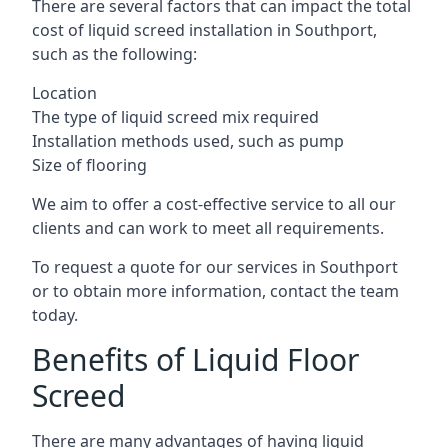
There are several factors that can impact the total
cost of liquid screed installation in Southport,
such as the following:
Location
The type of liquid screed mix required
Installation methods used, such as pump
Size of flooring
We aim to offer a cost-effective service to all our
clients and can work to meet all requirements.
To request a quote for our services in Southport
or to obtain more information, contact the team
today.
Benefits of Liquid Floor
Screed
There are many advantages of having liquid