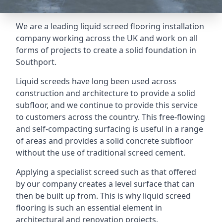
We are a leading liquid screed flooring installation
company working across the UK and work on all
forms of projects to create a solid foundation in
Southport.
Liquid screeds have long been used across
construction and architecture to provide a solid
subfloor, and we continue to provide this service
to customers across the country. This free-flowing
and self-compacting surfacing is useful in a range
of areas and provides a solid concrete subfloor
without the use of traditional screed cement.
Applying a specialist screed such as that offered
by our company creates a level surface that can
then be built up from. This is why liquid screed
flooring is such an essential element in
architectural and renovation projects.