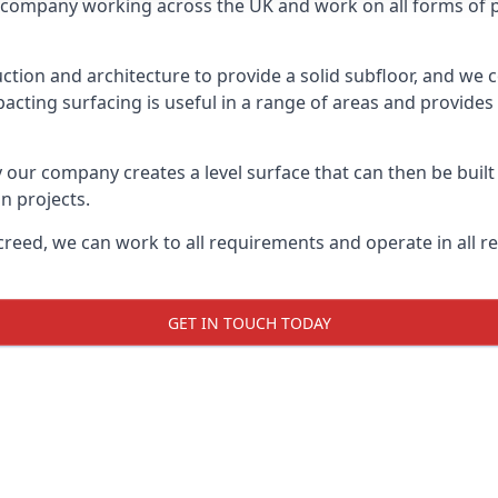
on company working across the UK and work on all forms of pr
tion and architecture to provide a solid subfloor, and we c
acting surfacing is useful in a range of areas and provides
y our company creates a level surface that can then be built 
n projects.
creed, we can work to all requirements and operate in all r
GET IN TOUCH TODAY