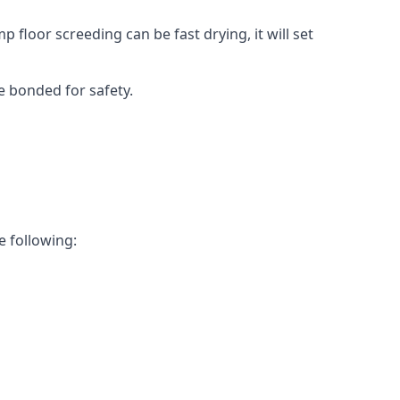
 floor screeding can be fast drying, it will set
e bonded for safety.
e following: