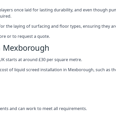
layers once laid for lasting durability, and even though pump
uired.
or the laying of surfacing and floor types, ensuring they ar
re or to request a quote.
in Mexborough
e UK starts at around £30 per square metre.
 cost of liquid screed installation in Mexborough, such as th
clients and can work to meet all requirements.