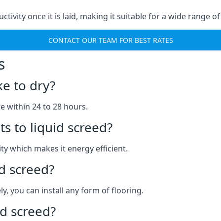
uctivity once it is laid, making it suitable for a wide range
CONTACT OUR TEAM FOR BEST RATES
s
ke to dry?
re within 24 to 28 hours.
s to liquid screed?
y which makes it energy efficient.
id screed?
y, you can install any form of flooring.
d screed?