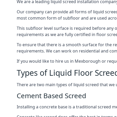
We are a leading liquid screed installation company
Our company can provide all forms of liquid screed
most common form of subfloor and are used across 
This subfloor level surface is required before any 
requirements as we are fully certified in floor scr
To ensure that there is a smooth surface for the 
requirements. We can work on residential and comme
If you would like to hire us in Mexborough or requ
Types of Liquid Floor Scre
There are two main types of liquid screed that we 
Cement Based Screed
Installing a concrete base is a traditional screed