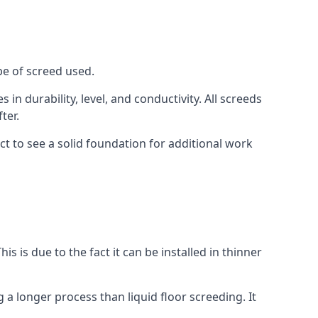
pe of screed used.
in durability, level, and conductivity. All screeds
ter.
t to see a solid foundation for additional work
is is due to the fact it can be installed in thinner
 a longer process than liquid floor screeding. It