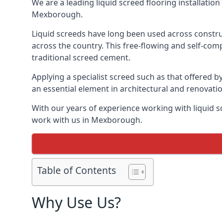
We are a leading liquid screed flooring installati
Mexborough.
Liquid screeds have long been used across construc
across the country. This free-flowing and self-comp
traditional screed cement.
Applying a specialist screed such as that offered b
an essential element in architectural and renovatio
With our years of experience working with liquid s
work with us in Mexborough.
Table of Contents
Why Use Us?