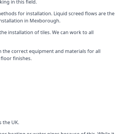
ng in this field.
thods for installation. Liquid screed flows are the
nstallation in Mexborough.
e installation of tiles. We can work to all
 the correct equipment and materials for all
floor finishes.
s the UK.