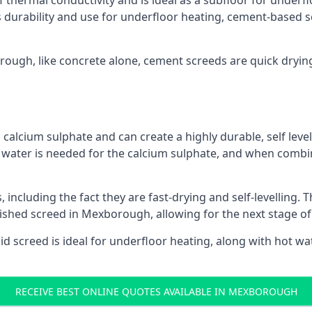
f thermal conductivity and is ideal as a subfloor for underfl
s durability and use for underfloor heating, cement-based sc
orough, like concrete alone, cement screeds are quick dryin
calcium sulphate and can create a highly durable, self levell
, water is needed for the calcium sulphate, and when combin
ncluding the fact they are fast-drying and self-levelling. T
nished screed in Mexborough, allowing for the next stage o
uid screed is ideal for underfloor heating, along with hot wat
RECEIVE BEST ONLINE QUOTES AVAILABLE IN MEXBOROUGH