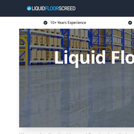
10+ Years Experience
Liquid Fl