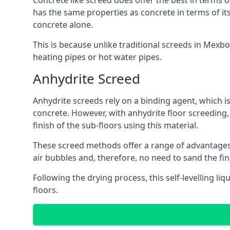
Concrete like screed does offer the best in terms o
has the same properties as concrete in terms of it
concrete alone.
This is because unlike traditional screeds in Mexb
heating pipes or hot water pipes.
Anhydrite Screed
Anhydrite screeds rely on a binding agent, which is 
concrete. However, with anhydrite floor screeding
finish of the sub-floors using this material.
These screed methods offer a range of advantages, i
air bubbles and, therefore, no need to sand the fi
Following the drying process, this self-levelling liq
floors.