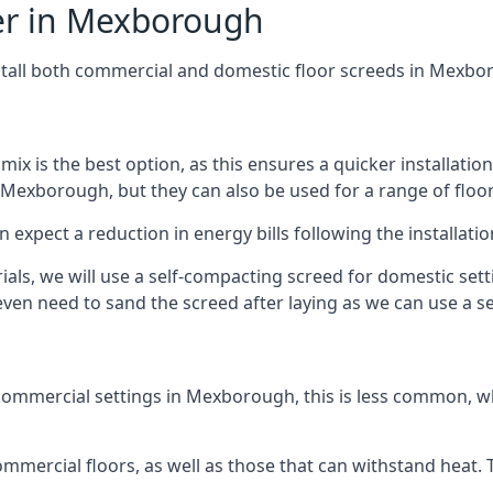
fer in Mexborough
nstall both commercial and domestic floor screeds in Mexbo
 mix is the best option, as this ensures a quicker installati
 Mexborough, but they can also be used for a range of floor
n expect a reduction in energy bills following the installatio
rials, we will use a self-compacting screed for domestic se
ven need to sand the screed after laying as we can use a sel
commercial settings in Mexborough, this is less common, wh
 commercial floors, as well as those that can withstand heat