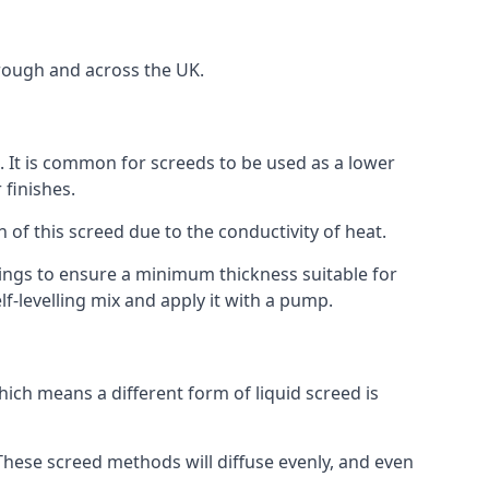
rough and across the UK.
on. It is common for screeds to be used as a lower
 finishes.
n of this screed due to the conductivity of heat.
ttings to ensure a minimum thickness suitable for
f-levelling mix and apply it with a pump.
ich means a different form of liquid screed is
. These screed methods will diffuse evenly, and even