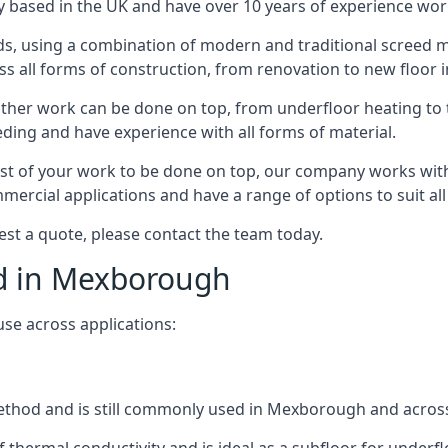
 based in the UK and have over 10 years of experience worki
s, using a combination of modern and traditional screed me
all forms of construction, from renovation to new floor i
other work can be done on top, from underfloor heating to th
eeding and have experience with all forms of material.
rest of your work to be done on top, our company works with
rcial applications and have a range of options to suit all 
est a quote, please contact the team today.
ed in Mexborough
use across applications:
 method and is still commonly used in Mexborough and acros