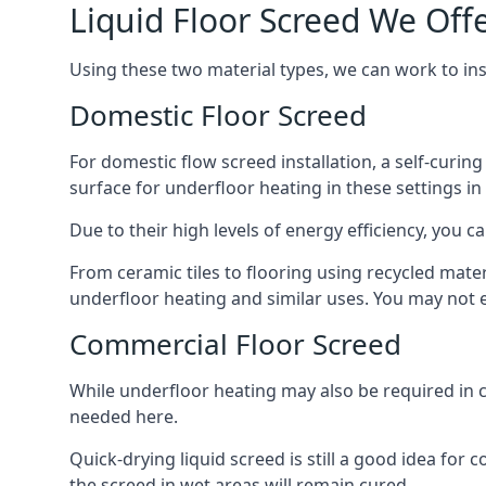
Liquid Floor Screed We Of
Using these two material types, we can work to i
Domestic Floor Screed
For domestic flow screed installation, a self-curing
surface for underfloor heating in these settings in
Due to their high levels of energy efficiency, you ca
From ceramic tiles to flooring using recycled mate
underfloor heating and similar uses. You may not e
Commercial Floor Screed
While underfloor heating may also be required in 
needed here.
Quick-drying liquid screed is still a good idea for
the screed in wet areas will remain cured.