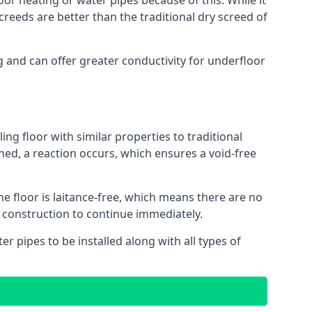
oor heating or water pipes because of this. While it
reeds are better than the traditional dry screed of
g and can offer greater conductivity for underfloor
ing floor with similar properties to traditional
ed, a reaction occurs, which ensures a void-free
he floor is laitance-free, which means there are no
f construction to continue immediately.
er pipes to be installed along with all types of