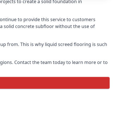
ojects to create a solid foundation in
ontinue to provide this service to customers
 a solid concrete subfloor without the use of
up from. This is why liquid screed flooring is such
egions. Contact the team today to learn more or to