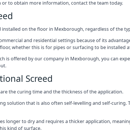
 or to obtain more information, contact the team today.
reed
installed on the floor in Mexborough, regardless of the ty
ommercial and residential settings because of its advantages 
or, whether this is for pipes or surfacing to be installed af
ich is offered by our company in Mexborough, you can expec
ut.
itional Screed
e the curing time and the thickness of the application.
 solution that is also often self-levelling and self-curing. Th
s longer to dry and requires a thicker application, meaning
his kind of surface.