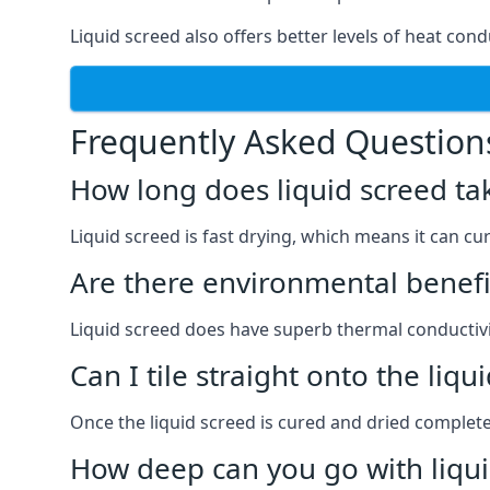
Liquid screed also offers better levels of heat cond
Frequently Asked Question
How long does liquid screed ta
Liquid screed is fast drying, which means it can cu
Are there environmental benefit
Liquid screed does have superb thermal conductivit
Can I tile straight onto the liqu
Once the liquid screed is cured and dried completel
How deep can you go with liqui