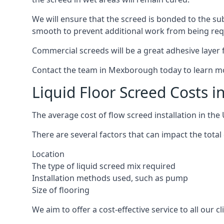
We will ensure that the screed is bonded to the sub
smooth to prevent additional work from being req
Commercial screeds will be a great adhesive layer f
Contact the team in Mexborough today to learn mo
Liquid Floor Screed Costs 
The average cost of flow screed installation in th
There are several factors that can impact the total
Location
The type of liquid screed mix required
Installation methods used, such as pump
Size of flooring
We aim to offer a cost-effective service to all our 