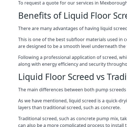
To request a quote for our services in Mexborough
Benefits of Liquid Floor Sc
There are many advantages of having liquid screed 
This is one of the best subfloor materials used in c
are designed to be a smooth level underneath the flo
Following a professional application of screed, wh
along with energy efficiency and security througho
Liquid Floor Screed vs Trad
The main differences between both pump screeds ar
As we have mentioned, liquid screed is a quick-drying
layers than traditional screed, such as concrete.
Traditional screed, such as concrete pump mix, take
can also be a more complicated process to install t