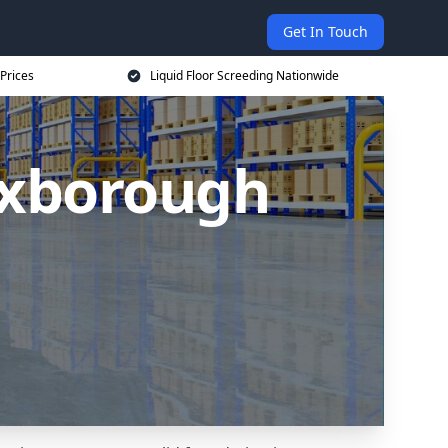
Get In Touch
 Prices
Liquid Floor Screeding Nationwide
Mexborough