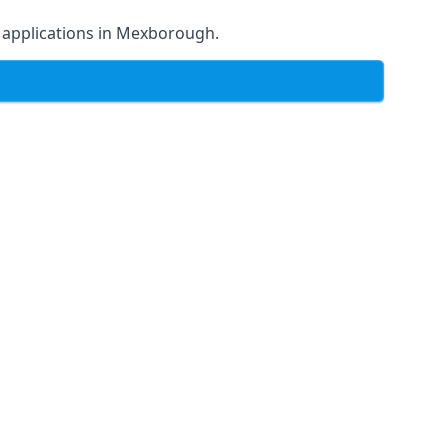
 of applications in Mexborough.