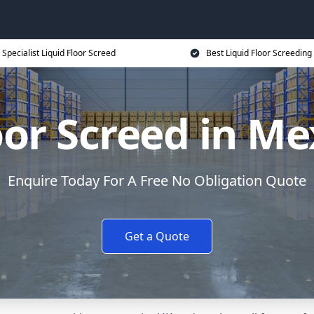
Specialist Liquid Floor Screed
Best Liquid Floor Screeding
oor Screed in 
Enquire Today For A Free No Obligation Quote
Get a Quote