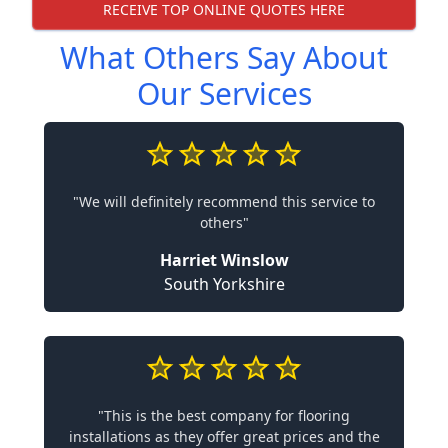
RECEIVE TOP ONLINE QUOTES HERE
What Others Say About
Our Services
"We will definitely recommend this service to
others"
Harriet Winslow
South Yorkshire
"This is the best company for flooring
installations as they offer great prices and the