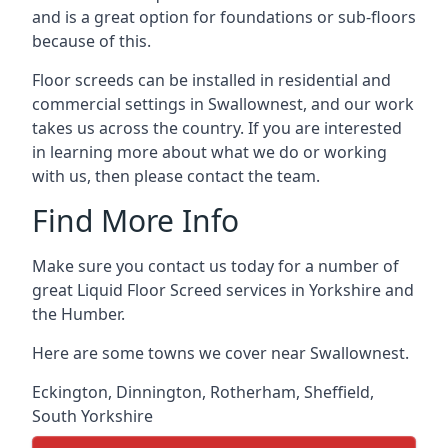
and is a great option for foundations or sub-floors
because of this.
Floor screeds can be installed in residential and
commercial settings in Swallownest, and our work
takes us across the country. If you are interested
in learning more about what we do or working
with us, then please contact the team.
Find More Info
Make sure you contact us today for a number of
great Liquid Floor Screed services in Yorkshire and
the Humber.
Here are some towns we cover near Swallownest.
Eckington
,
Dinnington
,
Rotherham
,
Sheffield
,
South Yorkshire