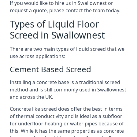
If you would like to hire us in Swallownest or
request a quote, please contact the team today.
Types of Liquid Floor
Screed in Swallownest
There are two main types of liquid screed that we
use across applications:
Cement Based Screed
Installing a concrete base is a traditional screed
method and is still commonly used in Swallownest
and across the UK.
Concrete like screed does offer the best in terms
of thermal conductivity and is ideal as a subfloor
for underfloor heating or water pipes because of
this. While it has the same properties as concrete