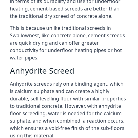
in terms of its durability and use for underfloor
heating, cement-based screeds are better than
the traditional dry screed of concrete alone.
This is because unlike traditional screeds in
Swallownest, like concrete alone, cement screeds
are quick drying and can offer greater
conductivity for underfloor heating pipes or hot
water pipes.
Anhydrite Screed
Anhydrite screeds rely on a binding agent, which
is calcium sulphate and can create a highly
durable, self levelling floor with similar properties
to traditional concrete. However, with anhydrite
floor screeding, water is needed for the calcium
sulphate, and when combined, a reaction occurs,
which ensures a void-free finish of the sub-floors
using this material.