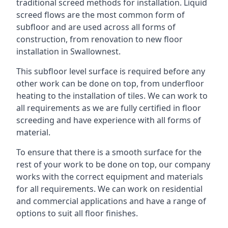
traditional screed methods for installation. Liquid
screed flows are the most common form of
subfloor and are used across all forms of
construction, from renovation to new floor
installation in Swallownest.
This subfloor level surface is required before any
other work can be done on top, from underfloor
heating to the installation of tiles. We can work to
all requirements as we are fully certified in floor
screeding and have experience with all forms of
material.
To ensure that there is a smooth surface for the
rest of your work to be done on top, our company
works with the correct equipment and materials
for all requirements. We can work on residential
and commercial applications and have a range of
options to suit all floor finishes.