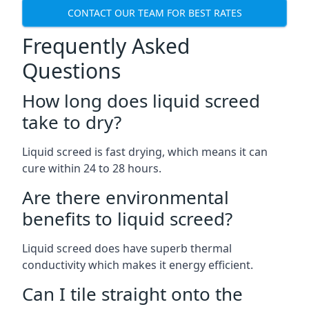
CONTACT OUR TEAM FOR BEST RATES
Frequently Asked
Questions
How long does liquid screed
take to dry?
Liquid screed is fast drying, which means it can
cure within 24 to 28 hours.
Are there environmental
benefits to liquid screed?
Liquid screed does have superb thermal
conductivity which makes it energy efficient.
Can I tile straight onto the