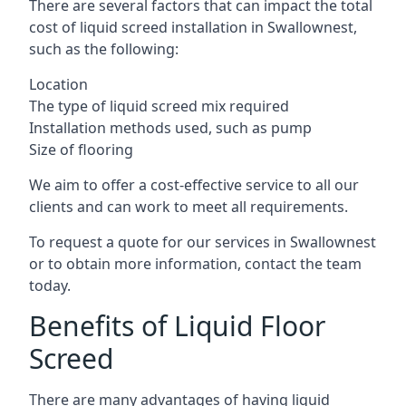
There are several factors that can impact the total
cost of liquid screed installation in Swallownest,
such as the following:
Location
The type of liquid screed mix required
Installation methods used, such as pump
Size of flooring
We aim to offer a cost-effective service to all our
clients and can work to meet all requirements.
To request a quote for our services in Swallownest
or to obtain more information, contact the team
today.
Benefits of Liquid Floor
Screed
There are many advantages of having liquid