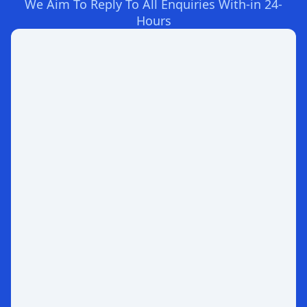
We Aim To Reply To All Enquiries With-in 24-
Hours