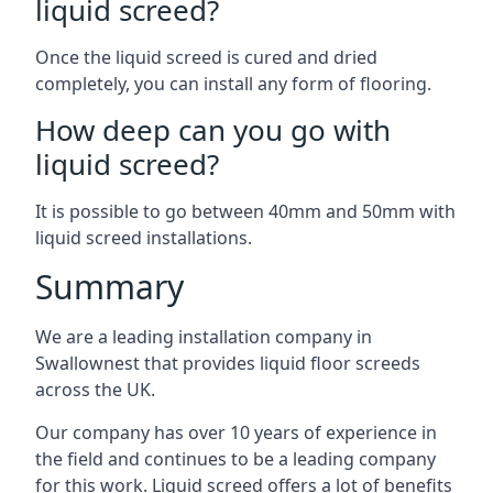
liquid screed?
Once the liquid screed is cured and dried
completely, you can install any form of flooring.
How deep can you go with
liquid screed?
It is possible to go between 40mm and 50mm with
liquid screed installations.
Summary
We are a leading installation company in
Swallownest that provides liquid floor screeds
across the UK.
Our company has over 10 years of experience in
the field and continues to be a leading company
for this work. Liquid screed offers a lot of benefits