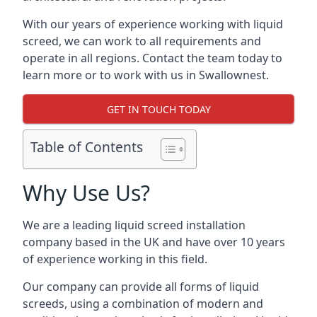
With our years of experience working with liquid
screed, we can work to all requirements and
operate in all regions. Contact the team today to
learn more or to work with us in Swallownest.
GET IN TOUCH TODAY
Table of Contents
Why Use Us?
We are a leading liquid screed installation
company based in the UK and have over 10 years
of experience working in this field.
Our company can provide all forms of liquid
screeds, using a combination of modern and