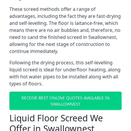
These screed methods offer a range of
advantages, including the fact they are fast-drying
and self-levelling. The floor is laitance-free, which
means there are no air bubbles and, therefore, no
need to sand the finished screed in Swallownest,
allowing for the next stage of construction to
continue immediately.
Following the drying process, this self-levelling
liquid screed is ideal for underfloor heating, along
with hot water pipes to be installed along with all
types of floors.
RECEIVE BEST ONLINE QUOTES AVAILABLE IN
SWALLOWNEST
Liquid Floor Screed We
Offer in Swallownest