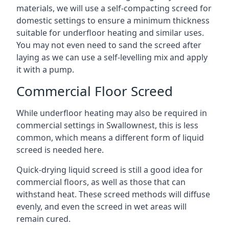
materials, we will use a self-compacting screed for
domestic settings to ensure a minimum thickness
suitable for underfloor heating and similar uses.
You may not even need to sand the screed after
laying as we can use a self-levelling mix and apply
it with a pump.
Commercial Floor Screed
While underfloor heating may also be required in
commercial settings in Swallownest, this is less
common, which means a different form of liquid
screed is needed here.
Quick-drying liquid screed is still a good idea for
commercial floors, as well as those that can
withstand heat. These screed methods will diffuse
evenly, and even the screed in wet areas will
remain cured.