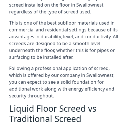
screed installed on the floor in Swallownest,
regardless of the type of screed used.
This is one of the best subfloor materials used in
commercial and residential settings because of its
advantages in durability, level, and conductivity. All
screeds are designed to be a smooth level
underneath the floor, whether this is for pipes or
surfacing to be installed after.
Following a professional application of screed,
which is offered by our company in Swallownest,
you can expect to see a solid foundation for
additional work along with energy efficiency and
security throughout.
Liquid Floor Screed vs
Traditional Screed