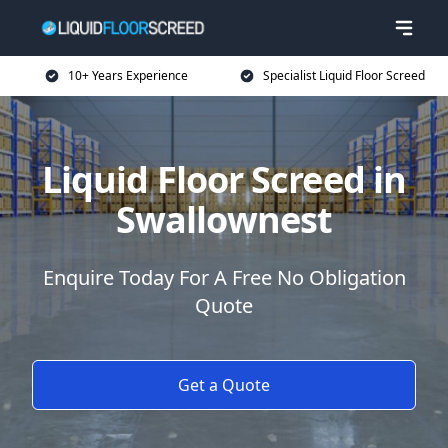
10+ Years Experience
Specialist Liquid Floor Screed
Liquid Floor Screed in
Swallownest
Enquire Today For A Free No Obligation
Quote
Get a Quote