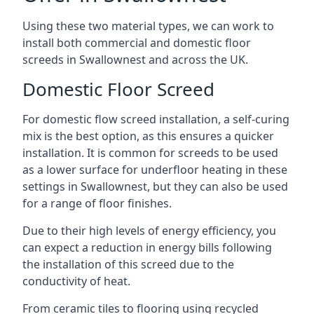
Using these two material types, we can work to
install both commercial and domestic floor
screeds in Swallownest and across the UK.
Domestic Floor Screed
For domestic flow screed installation, a self-curing
mix is the best option, as this ensures a quicker
installation. It is common for screeds to be used
as a lower surface for underfloor heating in these
settings in Swallownest, but they can also be used
for a range of floor finishes.
Due to their high levels of energy efficiency, you
can expect a reduction in energy bills following
the installation of this screed due to the
conductivity of heat.
From ceramic tiles to flooring using recycled