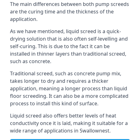
The main differences between both pump screeds
are the curing time and the thickness of the
application.
As we have mentioned, liquid screed is a quick-
drying solution that is also often self-levelling and
self-curing. This is due to the fact it can be
installed in thinner layers than traditional screed,
such as concrete.
Traditional screed, such as concrete pump mix,
takes longer to dry and requires a thicker
application, meaning a longer process than liquid
floor screeding. It can also be a more complicated
process to install this kind of surface.
Liquid screed also offers better levels of heat
conductivity once it is laid, making it suitable for a
wide range of applications in Swallownest.