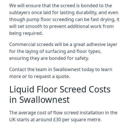
We will ensure that the screed is bonded to the
sublayers once laid for lasting durability, and even
though pump floor screeding can be fast drying, it
will set smooth to prevent additional work from
being required.
Commercial screeds will be a great adhesive layer
for the laying of surfacing and floor types,
ensuring they are bonded for safety.
Contact the team in Swallownest today to learn
more or to request a quote.
Liquid Floor Screed Costs
in Swallownest
The average cost of flow screed installation in the
UK starts at around £30 per square metre.