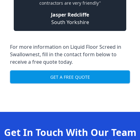
contractors are very friendly"
Jasper Redcliffe
South Yorkshire
For more information on Liquid Floor Screed in
Swallownest, fill in the contact form below to
receive a free quote today.
GET A FREE QUOTE
Get In Touch With Our Team