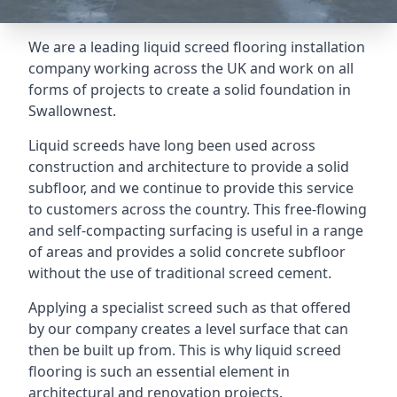
We are a leading liquid screed flooring installation
company working across the UK and work on all
forms of projects to create a solid foundation in
Swallownest.
Liquid screeds have long been used across
construction and architecture to provide a solid
subfloor, and we continue to provide this service
to customers across the country. This free-flowing
and self-compacting surfacing is useful in a range
of areas and provides a solid concrete subfloor
without the use of traditional screed cement.
Applying a specialist screed such as that offered
by our company creates a level surface that can
then be built up from. This is why liquid screed
flooring is such an essential element in
architectural and renovation projects.