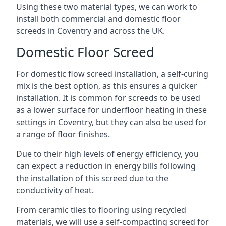
Using these two material types, we can work to
install both commercial and domestic floor
screeds in Coventry and across the UK.
Domestic Floor Screed
For domestic flow screed installation, a self-curing
mix is the best option, as this ensures a quicker
installation. It is common for screeds to be used
as a lower surface for underfloor heating in these
settings in Coventry, but they can also be used for
a range of floor finishes.
Due to their high levels of energy efficiency, you
can expect a reduction in energy bills following
the installation of this screed due to the
conductivity of heat.
From ceramic tiles to flooring using recycled
materials, we will use a self-compacting screed for