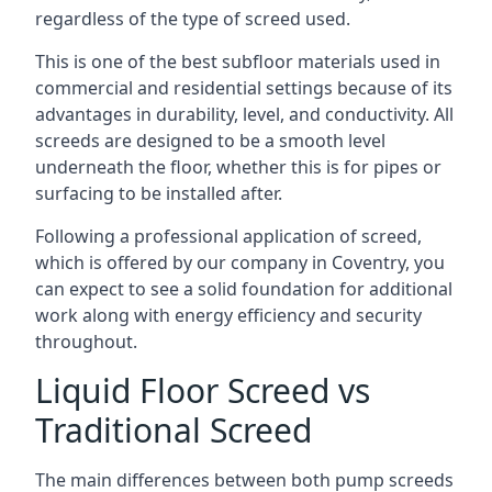
regardless of the type of screed used.
This is one of the best subfloor materials used in
commercial and residential settings because of its
advantages in durability, level, and conductivity. All
screeds are designed to be a smooth level
underneath the floor, whether this is for pipes or
surfacing to be installed after.
Following a professional application of screed,
which is offered by our company in Coventry, you
can expect to see a solid foundation for additional
work along with energy efficiency and security
throughout.
Liquid Floor Screed vs
Traditional Screed
The main differences between both pump screeds