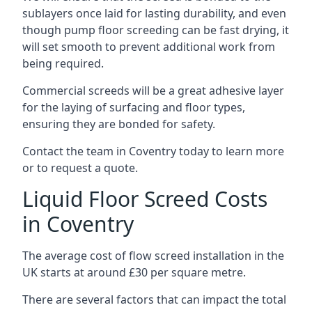
sublayers once laid for lasting durability, and even
though pump floor screeding can be fast drying, it
will set smooth to prevent additional work from
being required.
Commercial screeds will be a great adhesive layer
for the laying of surfacing and floor types,
ensuring they are bonded for safety.
Contact the team in Coventry today to learn more
or to request a quote.
Liquid Floor Screed Costs
in Coventry
The average cost of flow screed installation in the
UK starts at around £30 per square metre.
There are several factors that can impact the total