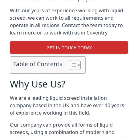
With our years of experience working with liquid
screed, we can work to all requirements and
operate in all regions. Contact the team today to
learn more or to work with us in Coventry.
GET IN TOUCH TODAY
Table of Contents
Why Use Us?
We are a leading liquid screed installation
company based in the UK and have over 10 years
of experience working in this field.
Our company can provide all forms of liquid
screeds, using a combination of modern and