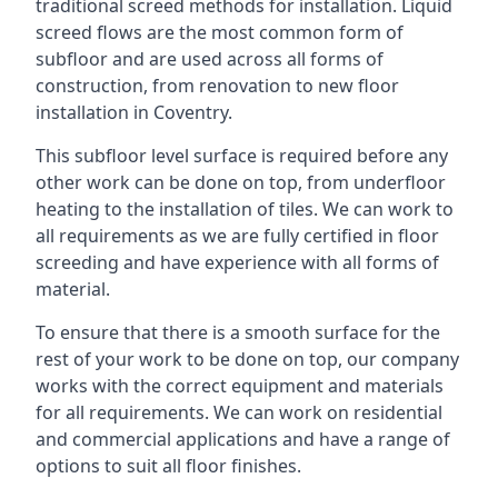
traditional screed methods for installation. Liquid
screed flows are the most common form of
subfloor and are used across all forms of
construction, from renovation to new floor
installation in Coventry.
This subfloor level surface is required before any
other work can be done on top, from underfloor
heating to the installation of tiles. We can work to
all requirements as we are fully certified in floor
screeding and have experience with all forms of
material.
To ensure that there is a smooth surface for the
rest of your work to be done on top, our company
works with the correct equipment and materials
for all requirements. We can work on residential
and commercial applications and have a range of
options to suit all floor finishes.