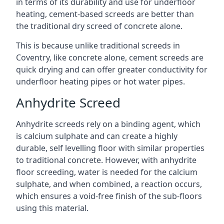
in terms of its durability and use for underfloor
heating, cement-based screeds are better than
the traditional dry screed of concrete alone.
This is because unlike traditional screeds in
Coventry, like concrete alone, cement screeds are
quick drying and can offer greater conductivity for
underfloor heating pipes or hot water pipes.
Anhydrite Screed
Anhydrite screeds rely on a binding agent, which
is calcium sulphate and can create a highly
durable, self levelling floor with similar properties
to traditional concrete. However, with anhydrite
floor screeding, water is needed for the calcium
sulphate, and when combined, a reaction occurs,
which ensures a void-free finish of the sub-floors
using this material.