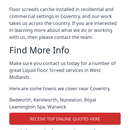
Floor screeds can be installed in residential and
commercial settings in Coventry, and our work
takes us across the country. If you are interested
in learning more about what we do or working
with us, then please contact the team.
Find More Info
Make sure you contact us today for a number of
great Liquid Floor Screed services in West
Midlands.
Here are some towns we cover near Coventry.
Bedworth
,
Kenilworth
,
Nuneaton
,
Royal
Leamington Spa
,
Warwick
RECEIVE TOP ONLINE QUOTES HERE