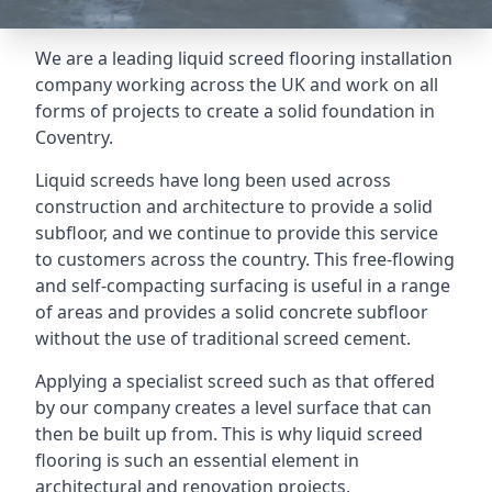
We are a leading liquid screed flooring installation
company working across the UK and work on all
forms of projects to create a solid foundation in
Coventry.
Liquid screeds have long been used across
construction and architecture to provide a solid
subfloor, and we continue to provide this service
to customers across the country. This free-flowing
and self-compacting surfacing is useful in a range
of areas and provides a solid concrete subfloor
without the use of traditional screed cement.
Applying a specialist screed such as that offered
by our company creates a level surface that can
then be built up from. This is why liquid screed
flooring is such an essential element in
architectural and renovation projects.