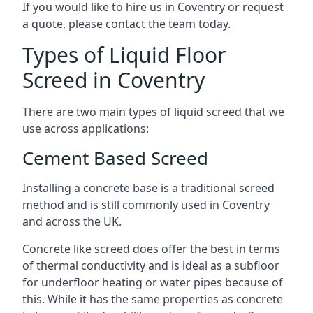
If you would like to hire us in Coventry or request
a quote, please contact the team today.
Types of Liquid Floor
Screed in Coventry
There are two main types of liquid screed that we
use across applications:
Cement Based Screed
Installing a concrete base is a traditional screed
method and is still commonly used in Coventry
and across the UK.
Concrete like screed does offer the best in terms
of thermal conductivity and is ideal as a subfloor
for underfloor heating or water pipes because of
this. While it has the same properties as concrete