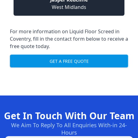
West Midlands
For more information on Liquid Floor Screed in
Coventry, fill in the contact form below to receive a
free quote today.
GET A FREE QUOTE
Get In Touch With Our Team
We Aim To Reply To All Enquiries With-in 24-
Hours