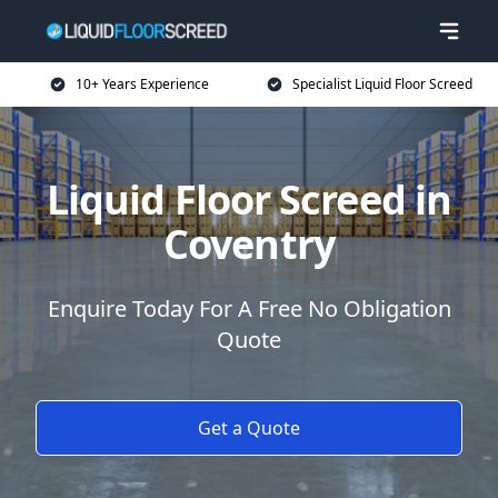
10+ Years Experience
Specialist Liquid Floor Screed
Liquid Floor Screed in
Coventry
Enquire Today For A Free No Obligation
Quote
Get a Quote