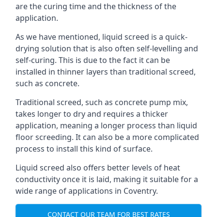
are the curing time and the thickness of the
application.
As we have mentioned, liquid screed is a quick-
drying solution that is also often self-levelling and
self-curing. This is due to the fact it can be
installed in thinner layers than traditional screed,
such as concrete.
Traditional screed, such as concrete pump mix,
takes longer to dry and requires a thicker
application, meaning a longer process than liquid
floor screeding. It can also be a more complicated
process to install this kind of surface.
Liquid screed also offers better levels of heat
conductivity once it is laid, making it suitable for a
wide range of applications in Coventry.
CONTACT OUR TEAM FOR BEST RATES