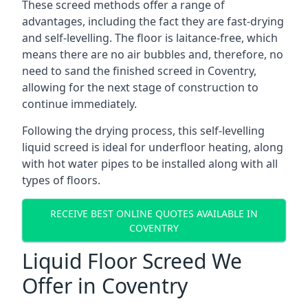
These screed methods offer a range of
advantages, including the fact they are fast-drying
and self-levelling. The floor is laitance-free, which
means there are no air bubbles and, therefore, no
need to sand the finished screed in Coventry,
allowing for the next stage of construction to
continue immediately.
Following the drying process, this self-levelling
liquid screed is ideal for underfloor heating, along
with hot water pipes to be installed along with all
types of floors.
RECEIVE BEST ONLINE QUOTES AVAILABLE IN
COVENTRY
Liquid Floor Screed We
Offer in Coventry