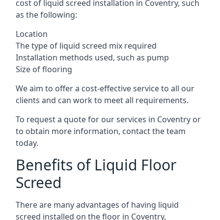
cost of liquid screed installation in Coventry, such
as the following:
Location
The type of liquid screed mix required
Installation methods used, such as pump
Size of flooring
We aim to offer a cost-effective service to all our
clients and can work to meet all requirements.
To request a quote for our services in Coventry or
to obtain more information, contact the team
today.
Benefits of Liquid Floor
Screed
There are many advantages of having liquid
screed installed on the floor in Coventry,