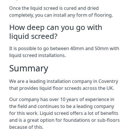
Once the liquid screed is cured and dried
completely, you can install any form of flooring.
How deep can you go with
liquid screed?
It is possible to go between 40mm and 50mm with
liquid screed installations.
Summary
We are a leading installation company in Coventry
that provides liquid floor screeds across the UK.
Our company has over 10 years of experience in
the field and continues to be a leading company
for this work. Liquid screed offers a lot of benefits
and is a great option for foundations or sub-floors
because of this.