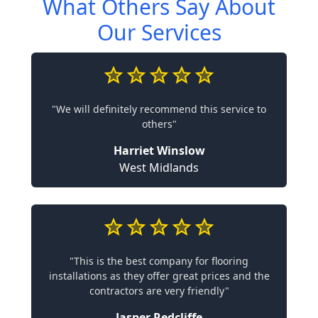
What Others Say About
Our Services
"We will definitely recommend this service to
others"
Harriet Winslow
West Midlands
"This is the best company for flooring
installations as they offer great prices and the
contractors are very friendly"
Jasper Redcliffe