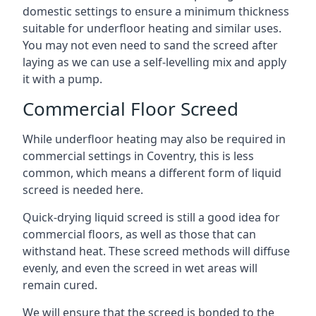
domestic settings to ensure a minimum thickness
suitable for underfloor heating and similar uses.
You may not even need to sand the screed after
laying as we can use a self-levelling mix and apply
it with a pump.
Commercial Floor Screed
While underfloor heating may also be required in
commercial settings in Coventry, this is less
common, which means a different form of liquid
screed is needed here.
Quick-drying liquid screed is still a good idea for
commercial floors, as well as those that can
withstand heat. These screed methods will diffuse
evenly, and even the screed in wet areas will
remain cured.
We will ensure that the screed is bonded to the