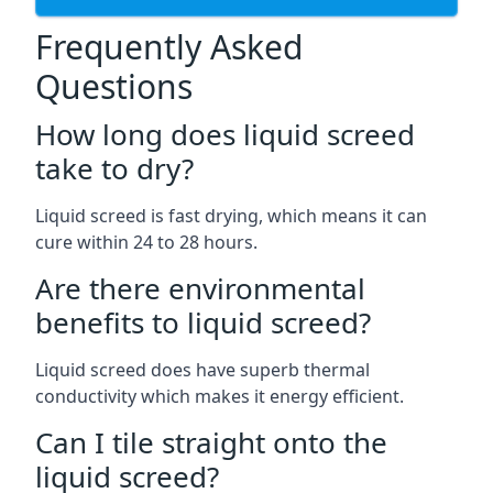
Frequently Asked
Questions
How long does liquid screed
take to dry?
Liquid screed is fast drying, which means it can
cure within 24 to 28 hours.
Are there environmental
benefits to liquid screed?
Liquid screed does have superb thermal
conductivity which makes it energy efficient.
Can I tile straight onto the
liquid screed?