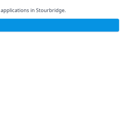
f applications in Stourbridge.