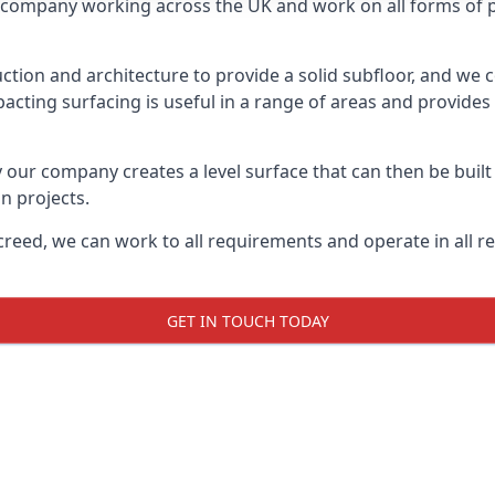
on company working across the UK and work on all forms of pr
tion and architecture to provide a solid subfloor, and we c
acting surfacing is useful in a range of areas and provides
y our company creates a level surface that can then be built 
n projects.
creed, we can work to all requirements and operate in all r
GET IN TOUCH TODAY