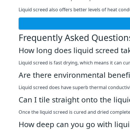
Liquid screed also offers better levels of heat condu
Frequently Asked Question
How long does liquid screed ta
Liquid screed is fast drying, which means it can cu
Are there environmental benefit
Liquid screed does have superb thermal conductivit
Can I tile straight onto the liqu
Once the liquid screed is cured and dried completel
How deep can you go with liqui