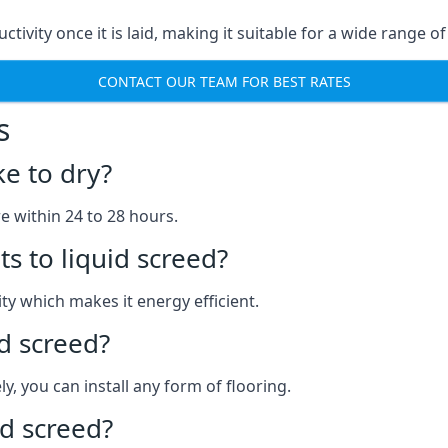
ctivity once it is laid, making it suitable for a wide range o
CONTACT OUR TEAM FOR BEST RATES
s
ke to dry?
re within 24 to 28 hours.
s to liquid screed?
y which makes it energy efficient.
id screed?
y, you can install any form of flooring.
d screed?