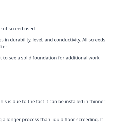
e of screed used.
in durability, level, and conductivity. All screeds
ter.
t to see a solid foundation for additional work
is is due to the fact it can be installed in thinner
 a longer process than liquid floor screeding. It