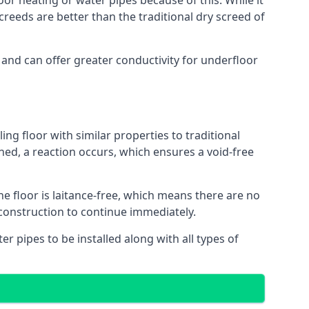
oor heating or water pipes because of this. While it
reeds are better than the traditional dry screed of
 and can offer greater conductivity for underfloor
ing floor with similar properties to traditional
ed, a reaction occurs, which ensures a void-free
he floor is laitance-free, which means there are no
 construction to continue immediately.
er pipes to be installed along with all types of