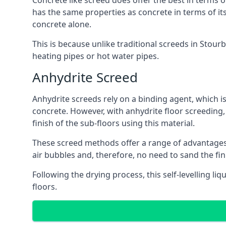
Concrete like screed does offer the best in terms o
has the same properties as concrete in terms of it
concrete alone.
This is because unlike traditional screeds in Stour
heating pipes or hot water pipes.
Anhydrite Screed
Anhydrite screeds rely on a binding agent, which is 
concrete. However, with anhydrite floor screeding
finish of the sub-floors using this material.
These screed methods offer a range of advantages, i
air bubbles and, therefore, no need to sand the fi
Following the drying process, this self-levelling liq
floors.