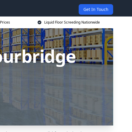
Get In Touch
 Prices
Liquid Floor Screeding Nationwide
tourbridge