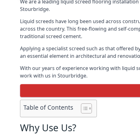
We are a leading liquid screed flooring installati
Stourbridge.
Liquid screeds have long been used across construc
across the country. This free-flowing and self-comp
traditional screed cement.
Applying a specialist screed such as that offered b
an essential element in architectural and renovatio
With our years of experience working with liquid s
work with us in Stourbridge.
Table of Contents
Why Use Us?