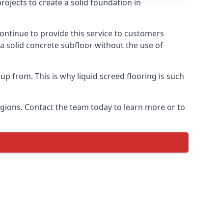
ojects to create a solid foundation in
ontinue to provide this service to customers
 a solid concrete subfloor without the use of
up from. This is why liquid screed flooring is such
egions. Contact the team today to learn more or to