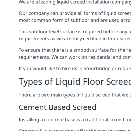
We are a leading liquid screed installation company
Our company can provide all forms of liquid screed
most common form of subfloor and are used across 
This subfloor level surface is required before any 
requirements as we are fully certified in floor scr
To ensure that there is a smooth surface for the 
requirements. We can work on residential and comme
If you would like to hire us in Stourbridge or requ
Types of Liquid Floor Scree
There are two main types of liquid screed that we 
Cement Based Screed
Installing a concrete base is a traditional screed