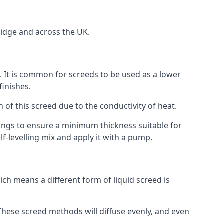
ridge and across the UK.
on. It is common for screeds to be used as a lower
finishes.
n of this screed due to the conductivity of heat.
ttings to ensure a minimum thickness suitable for
f-levelling mix and apply it with a pump.
ch means a different form of liquid screed is
. These screed methods will diffuse evenly, and even