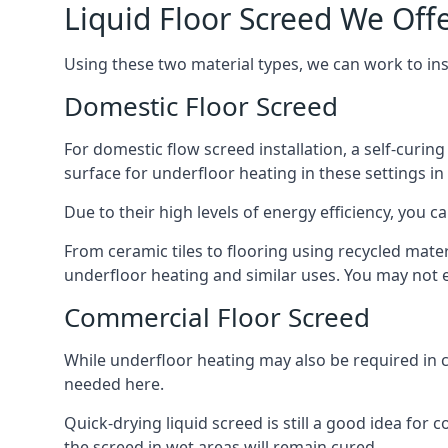
Liquid Floor Screed We Offe
Using these two material types, we can work to in
Domestic Floor Screed
For domestic flow screed installation, a self-curing
surface for underfloor heating in these settings in
Due to their high levels of energy efficiency, you ca
From ceramic tiles to flooring using recycled mate
underfloor heating and similar uses. You may not e
Commercial Floor Screed
While underfloor heating may also be required in c
needed here.
Quick-drying liquid screed is still a good idea for
the screed in wet areas will remain cured.