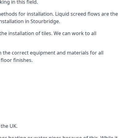
ng in this field.
thods for installation. Liquid screed flows are the
stallation in Stourbridge.
e installation of tiles. We can work to all
 the correct equipment and materials for all
floor finishes.
 the UK.