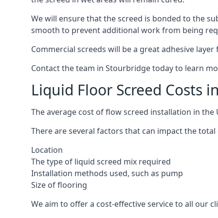
We will ensure that the screed is bonded to the sub
smooth to prevent additional work from being req
Commercial screeds will be a great adhesive layer f
Contact the team in Stourbridge today to learn mo
Liquid Floor Screed Costs i
The average cost of flow screed installation in th
There are several factors that can impact the total 
Location
The type of liquid screed mix required
Installation methods used, such as pump
Size of flooring
We aim to offer a cost-effective service to all our 