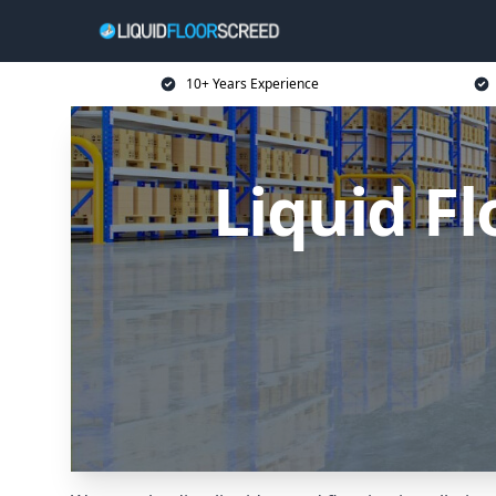
10+ Years Experience
Liquid Fl