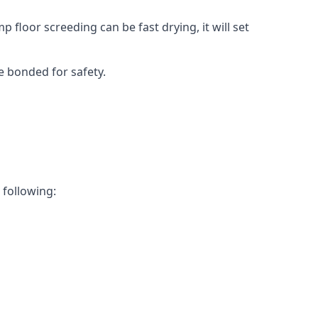
 floor screeding can be fast drying, it will set
e bonded for safety.
 following: