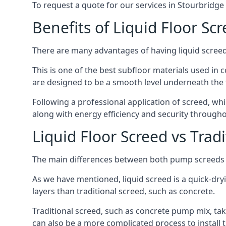
To request a quote for our services in Stourbridge
Benefits of Liquid Floor Sc
There are many advantages of having liquid screed 
This is one of the best subfloor materials used in c
are designed to be a smooth level underneath the flo
Following a professional application of screed, wh
along with energy efficiency and security througho
Liquid Floor Screed vs Trad
The main differences between both pump screeds ar
As we have mentioned, liquid screed is a quick-drying
layers than traditional screed, such as concrete.
Traditional screed, such as concrete pump mix, take
can also be a more complicated process to install t