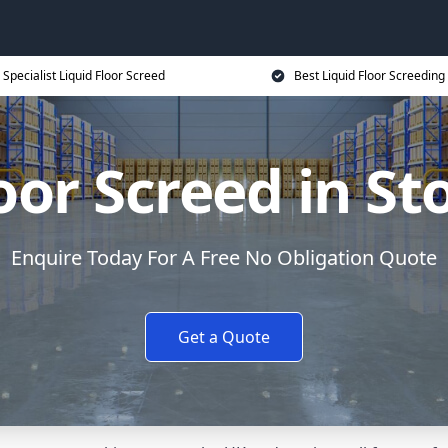
Specialist Liquid Floor Screed
Best Liquid Floor Screeding
oor Screed in S
Enquire Today For A Free No Obligation Quote
Get a Quote