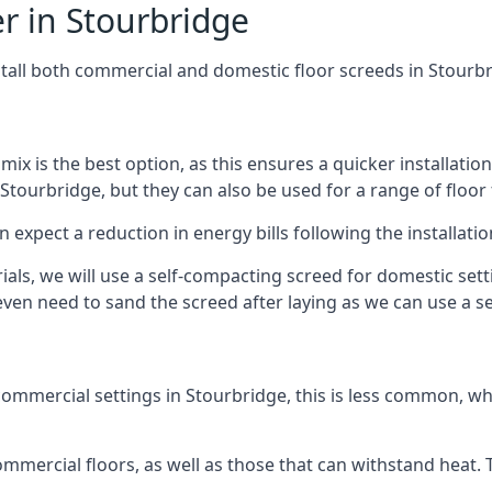
r in Stourbridge
stall both commercial and domestic floor screeds in Stourb
 mix is the best option, as this ensures a quicker installati
 Stourbridge, but they can also be used for a range of floor 
n expect a reduction in energy bills following the installatio
rials, we will use a self-compacting screed for domestic se
ven need to sand the screed after laying as we can use a sel
ommercial settings in Stourbridge, this is less common, whi
 commercial floors, as well as those that can withstand heat