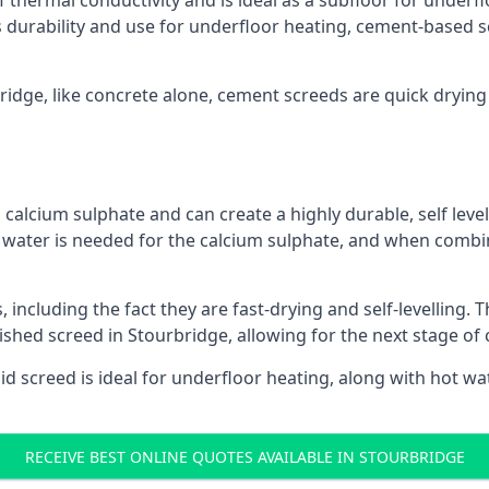
f thermal conductivity and is ideal as a subfloor for underfl
s durability and use for underfloor heating, cement-based sc
bridge, like concrete alone, cement screeds are quick drying
calcium sulphate and can create a highly durable, self levell
, water is needed for the calcium sulphate, and when combin
ncluding the fact they are fast-drying and self-levelling. T
nished screed in Stourbridge, allowing for the next stage of
uid screed is ideal for underfloor heating, along with hot wat
RECEIVE BEST ONLINE QUOTES AVAILABLE IN STOURBRIDGE