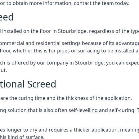
 or to obtain more information, contact the team today.
reed
installed on the floor in Stourbridge, regardless of the typ
ommercial and residential settings because of its advantages 
or, whether this is for pipes or surfacing to be installed af
ich is offered by our company in Stourbridge, you can expec
ut.
itional Screed
e the curing time and the thickness of the application.
 solution that is also often self-levelling and self-curing. Th
s longer to dry and requires a thicker application, meaning
his kind of surface.