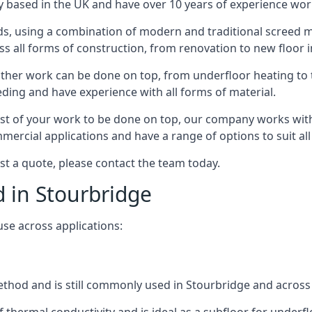
 based in the UK and have over 10 years of experience worki
s, using a combination of modern and traditional screed me
all forms of construction, from renovation to new floor in
other work can be done on top, from underfloor heating to th
eeding and have experience with all forms of material.
rest of your work to be done on top, our company works with
rcial applications and have a range of options to suit all 
est a quote, please contact the team today.
d in Stourbridge
use across applications:
 method and is still commonly used in Stourbridge and across