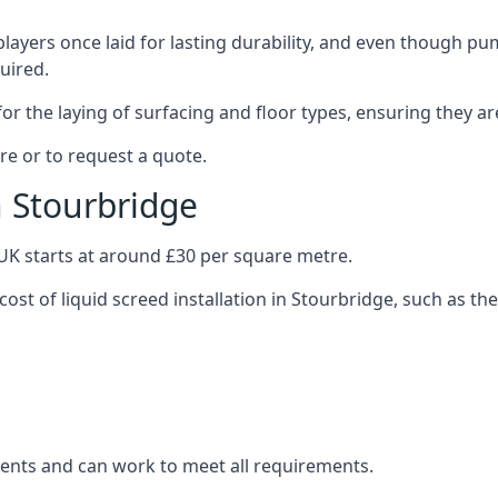
layers once laid for lasting durability, and even though pump
uired.
or the laying of surfacing and floor types, ensuring they ar
re or to request a quote.
n Stourbridge
e UK starts at around £30 per square metre.
cost of liquid screed installation in Stourbridge, such as the
clients and can work to meet all requirements.