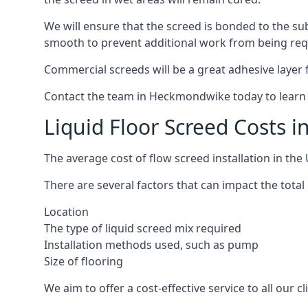
We will ensure that the screed is bonded to the sub
smooth to prevent additional work from being req
Commercial screeds will be a great adhesive layer f
Contact the team in Heckmondwike today to learn 
Liquid Floor Screed Costs
The average cost of flow screed installation in th
There are several factors that can impact the total
Location
The type of liquid screed mix required
Installation methods used, such as pump
Size of flooring
We aim to offer a cost-effective service to all our 