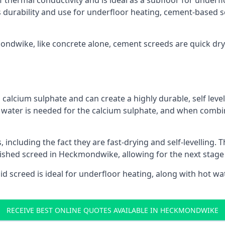
f thermal conductivity and is ideal as a subfloor for underfl
s durability and use for underfloor heating, cement-based sc
mondwike, like concrete alone, cement screeds are quick dry
calcium sulphate and can create a highly durable, self levell
, water is needed for the calcium sulphate, and when combin
ncluding the fact they are fast-drying and self-levelling. T
nished screed in Heckmondwike, allowing for the next stage
uid screed is ideal for underfloor heating, along with hot wat
RECEIVE BEST ONLINE QUOTES AVAILABLE IN HECKMONDWIKE