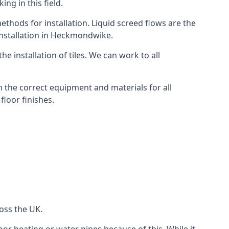
ng in this field.
thods for installation. Liquid screed flows are the
installation in Heckmondwike.
e installation of tiles. We can work to all
 the correct equipment and materials for all
floor finishes.
oss the UK.