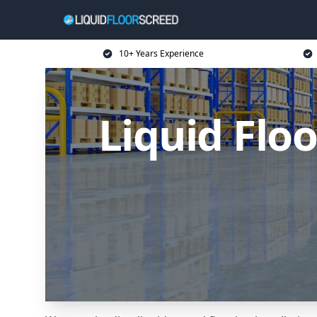
10+ Years Experience
Liquid Flo