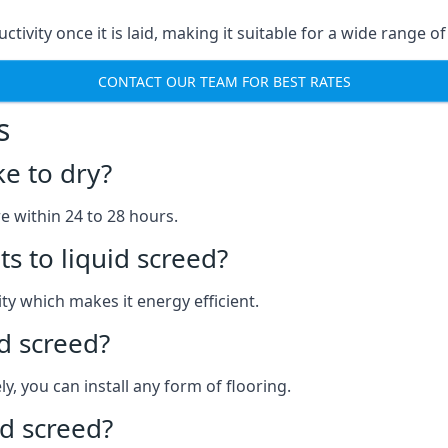
uctivity once it is laid, making it suitable for a wide range
CONTACT OUR TEAM FOR BEST RATES
s
ke to dry?
re within 24 to 28 hours.
s to liquid screed?
y which makes it energy efficient.
id screed?
y, you can install any form of flooring.
d screed?