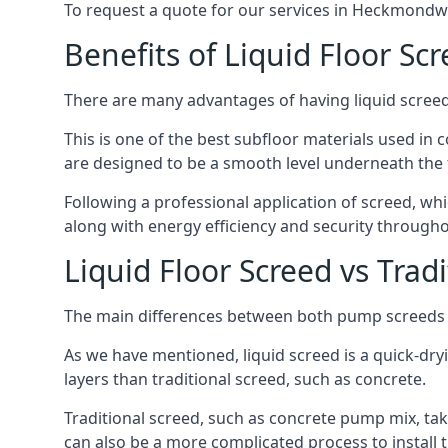
To request a quote for our services in Heckmondwi
Benefits of Liquid Floor Sc
There are many advantages of having liquid screed
This is one of the best subfloor materials used in c
are designed to be a smooth level underneath the flo
Following a professional application of screed, w
along with energy efficiency and security througho
Liquid Floor Screed vs Trad
The main differences between both pump screeds ar
As we have mentioned, liquid screed is a quick-drying
layers than traditional screed, such as concrete.
Traditional screed, such as concrete pump mix, take
can also be a more complicated process to install t