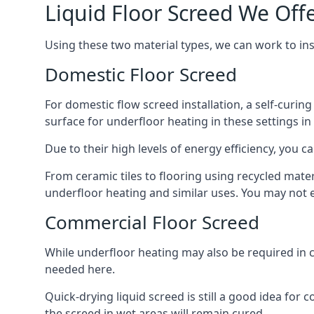
Liquid Floor Screed We Of
Using these two material types, we can work to i
Domestic Floor Screed
For domestic flow screed installation, a self-curing
surface for underfloor heating in these settings i
Due to their high levels of energy efficiency, you ca
From ceramic tiles to flooring using recycled mate
underfloor heating and similar uses. You may not e
Commercial Floor Screed
While underfloor heating may also be required in 
needed here.
Quick-drying liquid screed is still a good idea for
the screed in wet areas will remain cured.