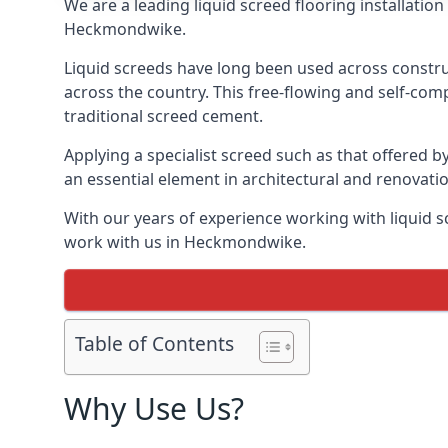
We are a leading liquid screed flooring installati
Heckmondwike.
Liquid screeds have long been used across construc
across the country. This free-flowing and self-comp
traditional screed cement.
Applying a specialist screed such as that offered b
an essential element in architectural and renovatio
With our years of experience working with liquid s
work with us in Heckmondwike.
Table of Contents
Why Use Us?