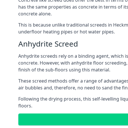
Concrete like screed does offer the best in terms o
has the same properties as concrete in terms of it
concrete alone.
This is because unlike traditional screeds in Heck
underfloor heating pipes or hot water pipes.
Anhydrite Screed
Anhydrite screeds rely on a binding agent, which is 
concrete. However, with anhydrite floor screeding
finish of the sub-floors using this material.
These screed methods offer a range of advantages, i
air bubbles and, therefore, no need to sand the fi
Following the drying process, this self-levelling liq
floors.