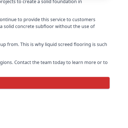
ojects to create a solid foundation in
ontinue to provide this service to customers
 a solid concrete subfloor without the use of
up from. This is why liquid screed flooring is such
egions. Contact the team today to learn more or to