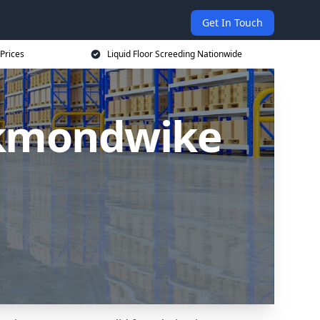
Get In Touch
 Prices
Liquid Floor Screeding Nationwide
eckmondwike