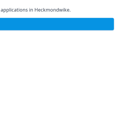
 of applications in Heckmondwike.