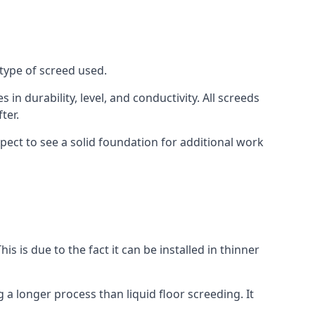
type of screed used.
in durability, level, and conductivity. All screeds
ter.
ect to see a solid foundation for additional work
is is due to the fact it can be installed in thinner
 a longer process than liquid floor screeding. It