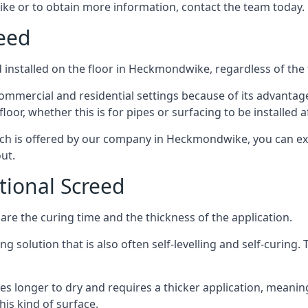
ke or to obtain more information, contact the team today.
reed
 installed on the floor in Heckmondwike, regardless of the 
ommercial and residential settings because of its advantages 
or, whether this is for pipes or surfacing to be installed af
hich is offered by our company in Heckmondwike, you can exp
ut.
itional Screed
e the curing time and the thickness of the application.
 solution that is also often self-levelling and self-curing. Th
s longer to dry and requires a thicker application, meaning
his kind of surface.