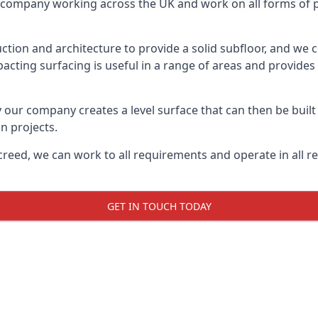
on company working across the UK and work on all forms of pr
tion and architecture to provide a solid subfloor, and we c
acting surfacing is useful in a range of areas and provides
y our company creates a level surface that can then be built 
n projects.
creed, we can work to all requirements and operate in all r
GET IN TOUCH TODAY