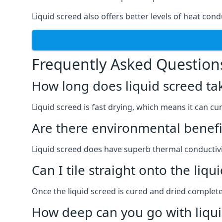
Liquid screed also offers better levels of heat cond
Frequently Asked Question
How long does liquid screed ta
Liquid screed is fast drying, which means it can cu
Are there environmental benefit
Liquid screed does have superb thermal conductivit
Can I tile straight onto the liqu
Once the liquid screed is cured and dried completel
How deep can you go with liqui