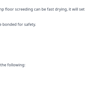
 floor screeding can be fast drying, it will set
e bonded for safety.
 the following: