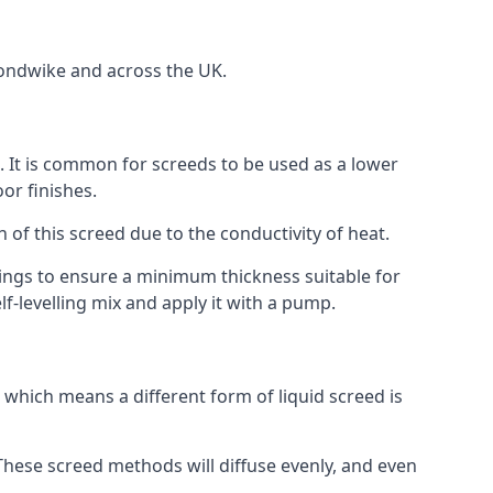
mondwike and across the UK.
on. It is common for screeds to be used as a lower
or finishes.
n of this screed due to the conductivity of heat.
ttings to ensure a minimum thickness suitable for
f-levelling mix and apply it with a pump.
which means a different form of liquid screed is
. These screed methods will diffuse evenly, and even