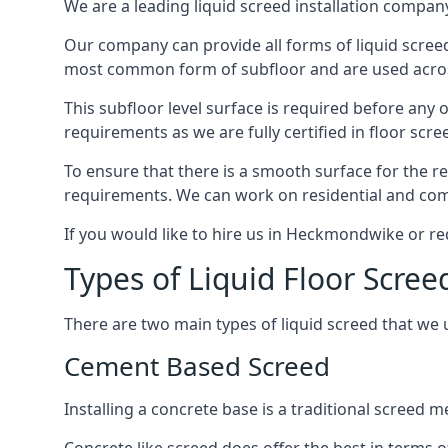
We are a leading liquid screed installation company
Our company can provide all forms of liquid screed
most common form of subfloor and are used across
This subfloor level surface is required before any 
requirements as we are fully certified in floor scr
To ensure that there is a smooth surface for the 
requirements. We can work on residential and comme
If you would like to hire us in Heckmondwike or re
Types of Liquid Floor Scr
There are two main types of liquid screed that we 
Cement Based Screed
Installing a concrete base is a traditional scree