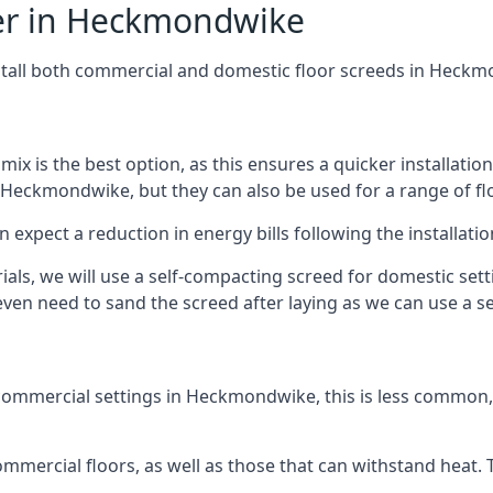
fer in Heckmondwike
nstall both commercial and domestic floor screeds in Heck
 mix is the best option, as this ensures a quicker installati
n Heckmondwike, but they can also be used for a range of flo
n expect a reduction in energy bills following the installatio
rials, we will use a self-compacting screed for domestic se
ven need to sand the screed after laying as we can use a sel
commercial settings in Heckmondwike, this is less common, 
 commercial floors, as well as those that can withstand heat