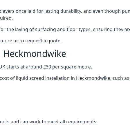
layers once laid for lasting durability, and even though pump
uired.
or the laying of surfacing and floor types, ensuring they ar
more or to request a quote.
 in Heckmondwike
e UK starts at around £30 per square metre.
 cost of liquid screed installation in Heckmondwike, such as
clients and can work to meet all requirements.