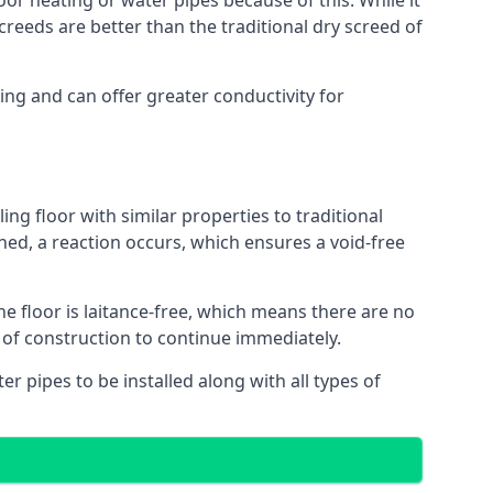
oor heating or water pipes because of this. While it
reeds are better than the traditional dry screed of
ing and can offer greater conductivity for
ing floor with similar properties to traditional
ed, a reaction occurs, which ensures a void-free
he floor is laitance-free, which means there are no
 of construction to continue immediately.
er pipes to be installed along with all types of