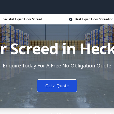
Specialist Liquid Floor Screed
Best Liquid Floor Screeding
or Screed in H
Enquire Today For A Free No Obligation Quote
Get a Quote