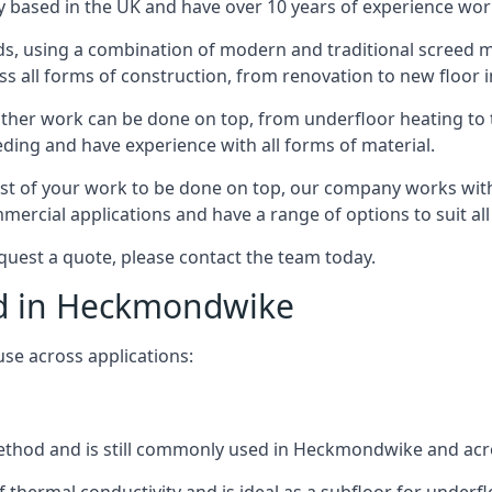
 based in the UK and have over 10 years of experience worki
s, using a combination of modern and traditional screed me
 all forms of construction, from renovation to new floor 
other work can be done on top, from underfloor heating to th
eeding and have experience with all forms of material.
rest of your work to be done on top, our company works with
rcial applications and have a range of options to suit all 
quest a quote, please contact the team today.
eed in Heckmondwike
use across applications:
d method and is still commonly used in Heckmondwike and acr