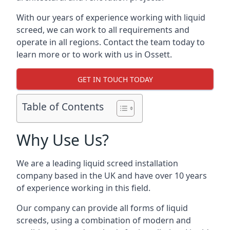
With our years of experience working with liquid
screed, we can work to all requirements and
operate in all regions. Contact the team today to
learn more or to work with us in Ossett.
GET IN TOUCH TODAY
Table of Contents
Why Use Us?
We are a leading liquid screed installation
company based in the UK and have over 10 years
of experience working in this field.
Our company can provide all forms of liquid
screeds, using a combination of modern and