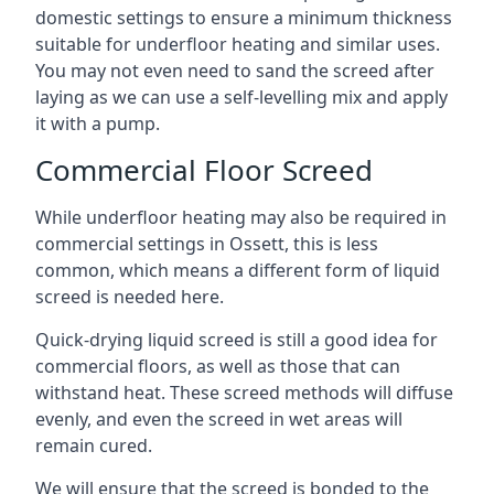
domestic settings to ensure a minimum thickness
suitable for underfloor heating and similar uses.
You may not even need to sand the screed after
laying as we can use a self-levelling mix and apply
it with a pump.
Commercial Floor Screed
While underfloor heating may also be required in
commercial settings in Ossett, this is less
common, which means a different form of liquid
screed is needed here.
Quick-drying liquid screed is still a good idea for
commercial floors, as well as those that can
withstand heat. These screed methods will diffuse
evenly, and even the screed in wet areas will
remain cured.
We will ensure that the screed is bonded to the