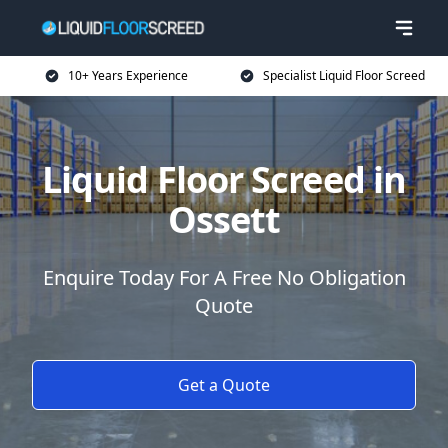
10+ Years Experience
Specialist Liquid Floor Screed
Liquid Floor Screed in
Ossett
Enquire Today For A Free No Obligation
Quote
Get a Quote