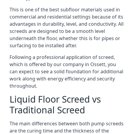
This is one of the best subfloor materials used in
commercial and residential settings because of its
advantages in durability, level, and conductivity. All
screeds are designed to be a smooth level
underneath the floor, whether this is for pipes or
surfacing to be installed after.
Following a professional application of screed,
which is offered by our company in Ossett, you
can expect to see a solid foundation for additional
work along with energy efficiency and security
throughout.
Liquid Floor Screed vs
Traditional Screed
The main differences between both pump screeds
are the curing time and the thickness of the