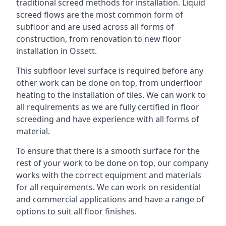
traditional screed methods for installation. Liquid
screed flows are the most common form of
subfloor and are used across all forms of
construction, from renovation to new floor
installation in Ossett.
This subfloor level surface is required before any
other work can be done on top, from underfloor
heating to the installation of tiles. We can work to
all requirements as we are fully certified in floor
screeding and have experience with all forms of
material.
To ensure that there is a smooth surface for the
rest of your work to be done on top, our company
works with the correct equipment and materials
for all requirements. We can work on residential
and commercial applications and have a range of
options to suit all floor finishes.