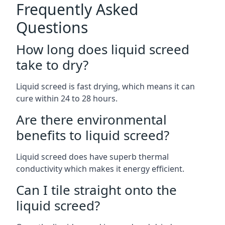
Frequently Asked
Questions
How long does liquid screed
take to dry?
Liquid screed is fast drying, which means it can
cure within 24 to 28 hours.
Are there environmental
benefits to liquid screed?
Liquid screed does have superb thermal
conductivity which makes it energy efficient.
Can I tile straight onto the
liquid screed?