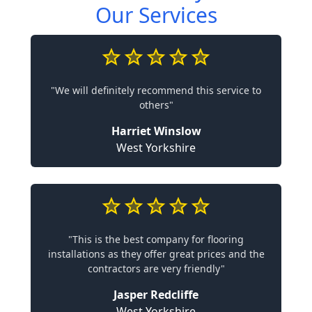
Our Services
"We will definitely recommend this service to
others"
Harriet Winslow
West Yorkshire
"This is the best company for flooring
installations as they offer great prices and the
contractors are very friendly"
Jasper Redcliffe
West Yorkshire