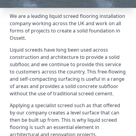
We are a leading liquid screed flooring installation
company working across the UK and work on all
forms of projects to create a solid foundation in
Ossett.
Liquid screeds have long been used across
construction and architecture to provide a solid
subfloor, and we continue to provide this service
to customers across the country. This free-flowing
and self-compacting surfacing is useful in a range
of areas and provides a solid concrete subfloor
without the use of traditional screed cement.
Applying a specialist screed such as that offered
by our company creates a level surface that can
then be built up from. This is why liquid screed
flooring is such an essential element in
architectural and renovation projects.