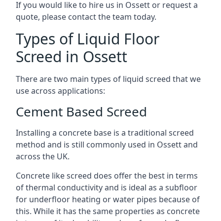
If you would like to hire us in Ossett or request a
quote, please contact the team today.
Types of Liquid Floor
Screed in Ossett
There are two main types of liquid screed that we
use across applications:
Cement Based Screed
Installing a concrete base is a traditional screed
method and is still commonly used in Ossett and
across the UK.
Concrete like screed does offer the best in terms
of thermal conductivity and is ideal as a subfloor
for underfloor heating or water pipes because of
this. While it has the same properties as concrete