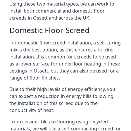
Using these two material types, we can work to
install both commercial and domestic floor
screeds in Ossett and across the UK.
Domestic Floor Screed
For domestic flow screed installation, a self-curing
mix is the best option, as this ensures a quicker
installation. It is common for screeds to be used
as a lower surface for underfloor heating in these
settings in Ossett, but they can also be used for a
range of floor finishes.
Due to their high levels of energy efficiency, you
can expect a reduction in energy bills following
the installation of this screed due to the
conductivity of heat.
From ceramic tiles to flooring using recycled
materials, we will use a self-compacting screed for