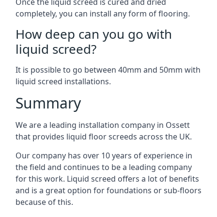
Once the liquid screed is cured and dried
completely, you can install any form of flooring.
How deep can you go with
liquid screed?
It is possible to go between 40mm and 50mm with
liquid screed installations.
Summary
We are a leading installation company in Ossett
that provides liquid floor screeds across the UK.
Our company has over 10 years of experience in
the field and continues to be a leading company
for this work. Liquid screed offers a lot of benefits
and is a great option for foundations or sub-floors
because of this.