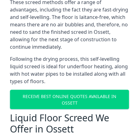
These screed methods offer a range of
advantages, including the fact they are fast-drying
and self-levelling. The floor is laitance-free, which
means there are no air bubbles and, therefore, no
need to sand the finished screed in Ossett,
allowing for the next stage of construction to
continue immediately.
Following the drying process, this self-levelling
liquid screed is ideal for underfloor heating, along
with hot water pipes to be installed along with all
types of floors.
RECEIVE BEST ONLINE QUOTES AVAILABLE IN
OSSETT
Liquid Floor Screed We
Offer in Ossett