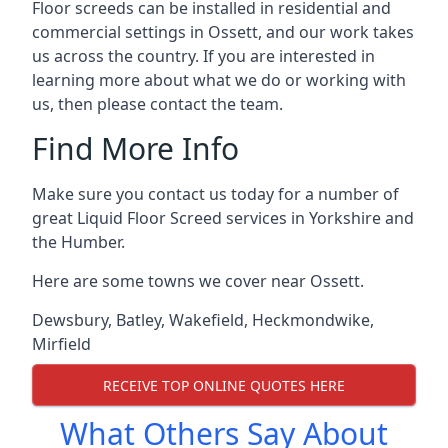
Floor screeds can be installed in residential and
commercial settings in Ossett, and our work takes
us across the country. If you are interested in
learning more about what we do or working with
us, then please contact the team.
Find More Info
Make sure you contact us today for a number of
great Liquid Floor Screed services in Yorkshire and
the Humber.
Here are some towns we cover near Ossett.
Dewsbury
,
Batley
,
Wakefield
,
Heckmondwike
,
Mirfield
RECEIVE TOP ONLINE QUOTES HERE
What Others Say About