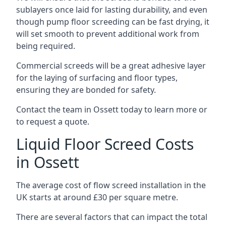
sublayers once laid for lasting durability, and even
though pump floor screeding can be fast drying, it
will set smooth to prevent additional work from
being required.
Commercial screeds will be a great adhesive layer
for the laying of surfacing and floor types,
ensuring they are bonded for safety.
Contact the team in Ossett today to learn more or
to request a quote.
Liquid Floor Screed Costs
in Ossett
The average cost of flow screed installation in the
UK starts at around £30 per square metre.
There are several factors that can impact the total