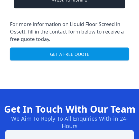
For more information on Liquid Floor Screed in
Ossett, fill in the contact form below to receive a
free quote today.
GET A FREE QUOTE
Get In Touch With Our Team
We Aim To Reply To All Enquiries With-in 24-
Hours