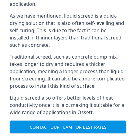
application.
As we have mentioned, liquid screed is a quick-
drying solution that is also often self-levelling and
self-curing. This is due to the fact it can be
installed in thinner layers than traditional screed,
such as concrete.
Traditional screed, such as concrete pump mix,
takes longer to dry and requires a thicker
application, meaning a longer process than liquid
floor screeding. It can also be a more complicated
process to install this kind of surface.
Liquid screed also offers better levels of heat
conductivity once it is laid, making it suitable for a
wide range of applications in Ossett.
CONTACT OUR TEAM FOR BEST RATES