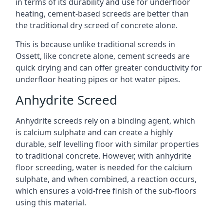
in terms of its durability and use for underfloor
heating, cement-based screeds are better than
the traditional dry screed of concrete alone.
This is because unlike traditional screeds in
Ossett, like concrete alone, cement screeds are
quick drying and can offer greater conductivity for
underfloor heating pipes or hot water pipes.
Anhydrite Screed
Anhydrite screeds rely on a binding agent, which
is calcium sulphate and can create a highly
durable, self levelling floor with similar properties
to traditional concrete. However, with anhydrite
floor screeding, water is needed for the calcium
sulphate, and when combined, a reaction occurs,
which ensures a void-free finish of the sub-floors
using this material.