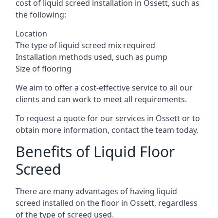
cost of liquid screed installation in Ossett, such as
the following:
Location
The type of liquid screed mix required
Installation methods used, such as pump
Size of flooring
We aim to offer a cost-effective service to all our
clients and can work to meet all requirements.
To request a quote for our services in Ossett or to
obtain more information, contact the team today.
Benefits of Liquid Floor
Screed
There are many advantages of having liquid
screed installed on the floor in Ossett, regardless
of the type of screed used.