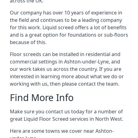
across the UK.
Our company has over 10 years of experience in
the field and continues to be a leading company
for this work. Liquid screed offers a lot of benefits
and is a great option for foundations or sub-floors
because of this.
Floor screeds can be installed in residential and
commercial settings in Ashton-under-Lyne, and
our work takes us across the country. If you are
interested in learning more about what we do or
working with us, then please contact the team.
Find More Info
Make sure you contact us today for a number of
great Liquid Floor Screed services in North West.
Here are some towns we cover near Ashton-