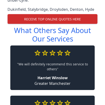
under-Lyne.
Dukinfield
,
Stalybridge
,
Droylsden
,
Denton
,
Hyde
RECEIVE TOP ONLINE QUOTES HERE
What Others Say About
Our Services
"We will definitely recommend this service to
others"
Harriet Winslow
Greater Manchester