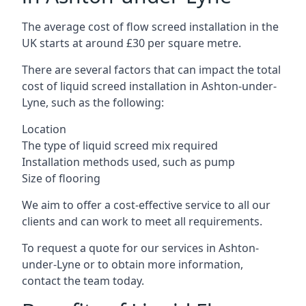
The average cost of flow screed installation in the
UK starts at around £30 per square metre.
There are several factors that can impact the total
cost of liquid screed installation in Ashton-under-
Lyne, such as the following:
Location
The type of liquid screed mix required
Installation methods used, such as pump
Size of flooring
We aim to offer a cost-effective service to all our
clients and can work to meet all requirements.
To request a quote for our services in Ashton-
under-Lyne or to obtain more information,
contact the team today.