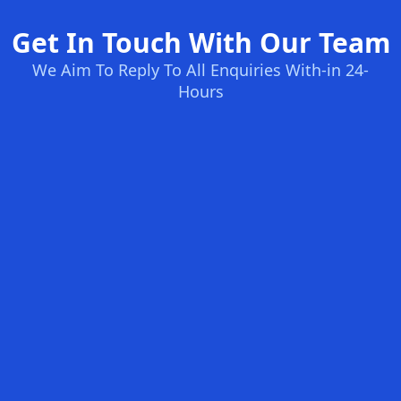
Get In Touch With Our Team
We Aim To Reply To All Enquiries With-in 24-
Hours