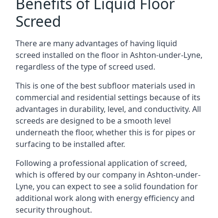
Benefits of Liquid Floor
Screed
There are many advantages of having liquid
screed installed on the floor in Ashton-under-Lyne,
regardless of the type of screed used.
This is one of the best subfloor materials used in
commercial and residential settings because of its
advantages in durability, level, and conductivity. All
screeds are designed to be a smooth level
underneath the floor, whether this is for pipes or
surfacing to be installed after.
Following a professional application of screed,
which is offered by our company in Ashton-under-
Lyne, you can expect to see a solid foundation for
additional work along with energy efficiency and
security throughout.