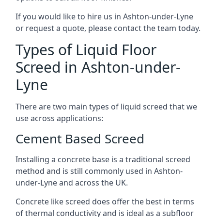
If you would like to hire us in Ashton-under-Lyne
or request a quote, please contact the team today.
Types of Liquid Floor
Screed in Ashton-under-
Lyne
There are two main types of liquid screed that we
use across applications:
Cement Based Screed
Installing a concrete base is a traditional screed
method and is still commonly used in Ashton-
under-Lyne and across the UK.
Concrete like screed does offer the best in terms
of thermal conductivity and is ideal as a subfloor