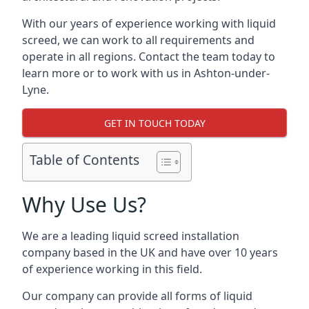
With our years of experience working with liquid
screed, we can work to all requirements and
operate in all regions. Contact the team today to
learn more or to work with us in Ashton-under-
Lyne.
GET IN TOUCH TODAY
Table of Contents
Why Use Us?
We are a leading liquid screed installation
company based in the UK and have over 10 years
of experience working in this field.
Our company can provide all forms of liquid