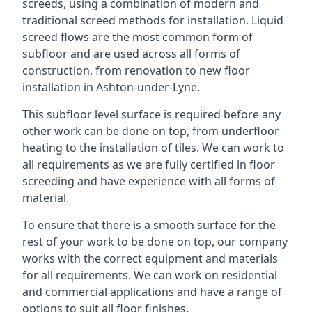
screeds, using a combination of modern and
traditional screed methods for installation. Liquid
screed flows are the most common form of
subfloor and are used across all forms of
construction, from renovation to new floor
installation in Ashton-under-Lyne.
This subfloor level surface is required before any
other work can be done on top, from underfloor
heating to the installation of tiles. We can work to
all requirements as we are fully certified in floor
screeding and have experience with all forms of
material.
To ensure that there is a smooth surface for the
rest of your work to be done on top, our company
works with the correct equipment and materials
for all requirements. We can work on residential
and commercial applications and have a range of
options to suit all floor finishes.