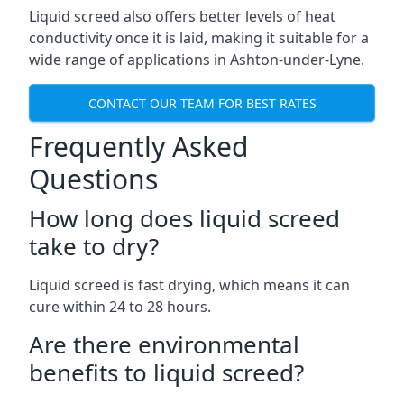
Liquid screed also offers better levels of heat
conductivity once it is laid, making it suitable for a
wide range of applications in Ashton-under-Lyne.
CONTACT OUR TEAM FOR BEST RATES
Frequently Asked
Questions
How long does liquid screed
take to dry?
Liquid screed is fast drying, which means it can
cure within 24 to 28 hours.
Are there environmental
benefits to liquid screed?