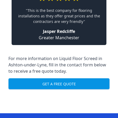
"This is the best company for flooring
installations as they offer great prices and the
contractors are very friendly"
Jasper Redcliffe
Greater Manchester
For more information on Liquid Floor Screed in
Ashton-under-Lyne, fill in the contact form below
to receive a free quote today.
GET A FREE QUOTE