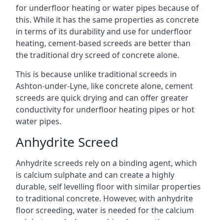
for underfloor heating or water pipes because of
this. While it has the same properties as concrete
in terms of its durability and use for underfloor
heating, cement-based screeds are better than
the traditional dry screed of concrete alone.
This is because unlike traditional screeds in
Ashton-under-Lyne, like concrete alone, cement
screeds are quick drying and can offer greater
conductivity for underfloor heating pipes or hot
water pipes.
Anhydrite Screed
Anhydrite screeds rely on a binding agent, which
is calcium sulphate and can create a highly
durable, self levelling floor with similar properties
to traditional concrete. However, with anhydrite
floor screeding, water is needed for the calcium