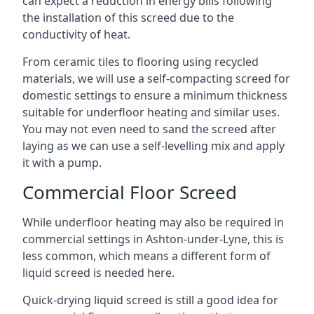
can expect a reduction in energy bills following
the installation of this screed due to the
conductivity of heat.
From ceramic tiles to flooring using recycled
materials, we will use a self-compacting screed for
domestic settings to ensure a minimum thickness
suitable for underfloor heating and similar uses.
You may not even need to sand the screed after
laying as we can use a self-levelling mix and apply
it with a pump.
Commercial Floor Screed
While underfloor heating may also be required in
commercial settings in Ashton-under-Lyne, this is
less common, which means a different form of
liquid screed is needed here.
Quick-drying liquid screed is still a good idea for