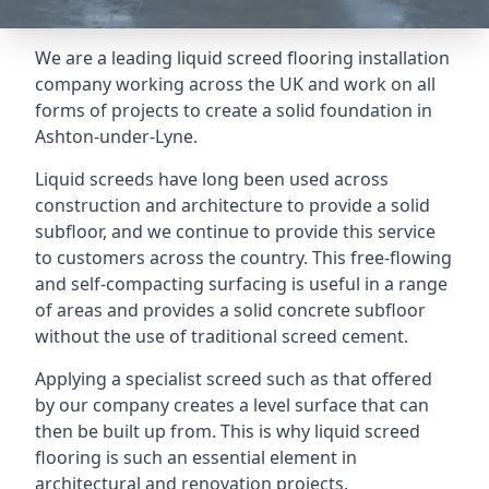
We are a leading liquid screed flooring installation
company working across the UK and work on all
forms of projects to create a solid foundation in
Ashton-under-Lyne.
Liquid screeds have long been used across
construction and architecture to provide a solid
subfloor, and we continue to provide this service
to customers across the country. This free-flowing
and self-compacting surfacing is useful in a range
of areas and provides a solid concrete subfloor
without the use of traditional screed cement.
Applying a specialist screed such as that offered
by our company creates a level surface that can
then be built up from. This is why liquid screed
flooring is such an essential element in
architectural and renovation projects.