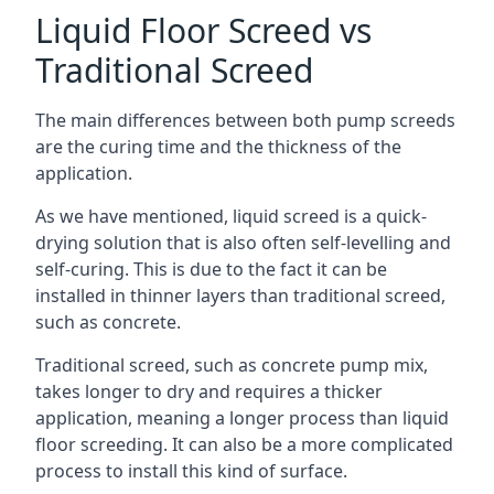
Liquid Floor Screed vs
Traditional Screed
The main differences between both pump screeds
are the curing time and the thickness of the
application.
As we have mentioned, liquid screed is a quick-
drying solution that is also often self-levelling and
self-curing. This is due to the fact it can be
installed in thinner layers than traditional screed,
such as concrete.
Traditional screed, such as concrete pump mix,
takes longer to dry and requires a thicker
application, meaning a longer process than liquid
floor screeding. It can also be a more complicated
process to install this kind of surface.