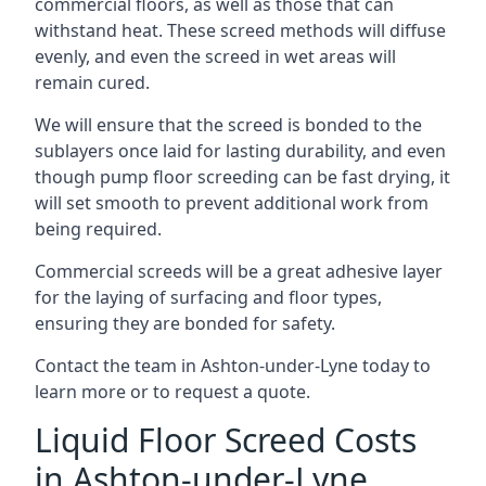
commercial floors, as well as those that can
withstand heat. These screed methods will diffuse
evenly, and even the screed in wet areas will
remain cured.
We will ensure that the screed is bonded to the
sublayers once laid for lasting durability, and even
though pump floor screeding can be fast drying, it
will set smooth to prevent additional work from
being required.
Commercial screeds will be a great adhesive layer
for the laying of surfacing and floor types,
ensuring they are bonded for safety.
Contact the team in Ashton-under-Lyne today to
learn more or to request a quote.
Liquid Floor Screed Costs
in Ashton-under-Lyne