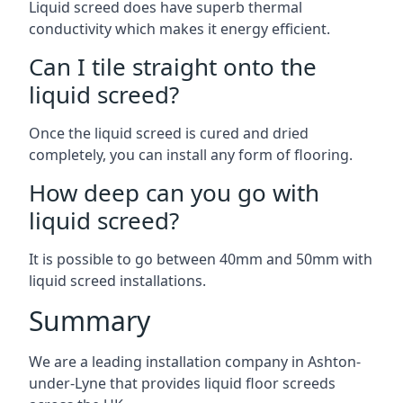
Liquid screed does have superb thermal
conductivity which makes it energy efficient.
Can I tile straight onto the
liquid screed?
Once the liquid screed is cured and dried
completely, you can install any form of flooring.
How deep can you go with
liquid screed?
It is possible to go between 40mm and 50mm with
liquid screed installations.
Summary
We are a leading installation company in Ashton-
under-Lyne that provides liquid floor screeds