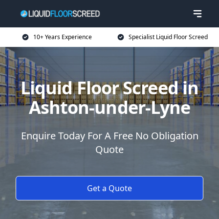
10+ Years Experience
Specialist Liquid Floor Screed
Liquid Floor Screed in
Ashton-under-Lyne
Enquire Today For A Free No Obligation
Quote
Get a Quote