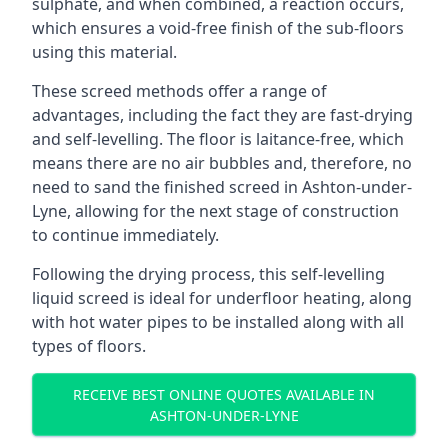
sulphate, and when combined, a reaction occurs,
which ensures a void-free finish of the sub-floors
using this material.
These screed methods offer a range of
advantages, including the fact they are fast-drying
and self-levelling. The floor is laitance-free, which
means there are no air bubbles and, therefore, no
need to sand the finished screed in Ashton-under-
Lyne, allowing for the next stage of construction
to continue immediately.
Following the drying process, this self-levelling
liquid screed is ideal for underfloor heating, along
with hot water pipes to be installed along with all
types of floors.
RECEIVE BEST ONLINE QUOTES AVAILABLE IN
ASHTON-UNDER-LYNE