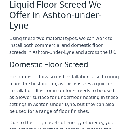
Liquid Floor Screed We
Offer in Ashton-under-
Lyne
Using these two material types, we can work to
install both commercial and domestic floor
screeds in Ashton-under-Lyne and across the UK.
Domestic Floor Screed
For domestic flow screed installation, a self-curing
mix is the best option, as this ensures a quicker
installation. It is common for screeds to be used
as a lower surface for underfloor heating in these
settings in Ashton-under-Lyne, but they can also
be used for a range of floor finishes.
Due to their high levels of energy efficiency, you