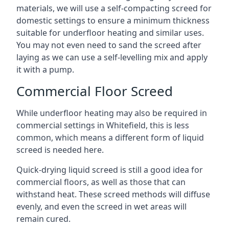
materials, we will use a self-compacting screed for
domestic settings to ensure a minimum thickness
suitable for underfloor heating and similar uses.
You may not even need to sand the screed after
laying as we can use a self-levelling mix and apply
it with a pump.
Commercial Floor Screed
While underfloor heating may also be required in
commercial settings in Whitefield, this is less
common, which means a different form of liquid
screed is needed here.
Quick-drying liquid screed is still a good idea for
commercial floors, as well as those that can
withstand heat. These screed methods will diffuse
evenly, and even the screed in wet areas will
remain cured.