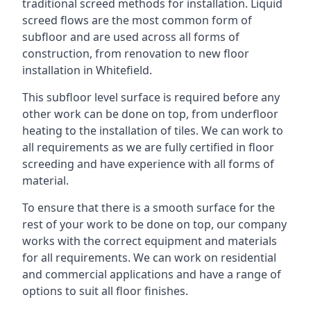
traditional screed methods for installation. Liquid
screed flows are the most common form of
subfloor and are used across all forms of
construction, from renovation to new floor
installation in Whitefield.
This subfloor level surface is required before any
other work can be done on top, from underfloor
heating to the installation of tiles. We can work to
all requirements as we are fully certified in floor
screeding and have experience with all forms of
material.
To ensure that there is a smooth surface for the
rest of your work to be done on top, our company
works with the correct equipment and materials
for all requirements. We can work on residential
and commercial applications and have a range of
options to suit all floor finishes.