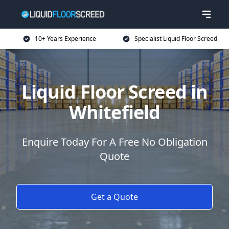
10+ Years Experience
Specialist Liquid Floor Screed
Liquid Floor Screed in
Whitefield
Enquire Today For A Free No Obligation
Quote
Get a Quote