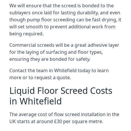
We will ensure that the screed is bonded to the
sublayers once laid for lasting durability, and even
though pump floor screeding can be fast drying, it
will set smooth to prevent additional work from
being required.
Commercial screeds will be a great adhesive layer
for the laying of surfacing and floor types,
ensuring they are bonded for safety.
Contact the team in Whitefield today to learn
more or to request a quote.
Liquid Floor Screed Costs
in Whitefield
The average cost of flow screed installation in the
UK starts at around £30 per square metre.