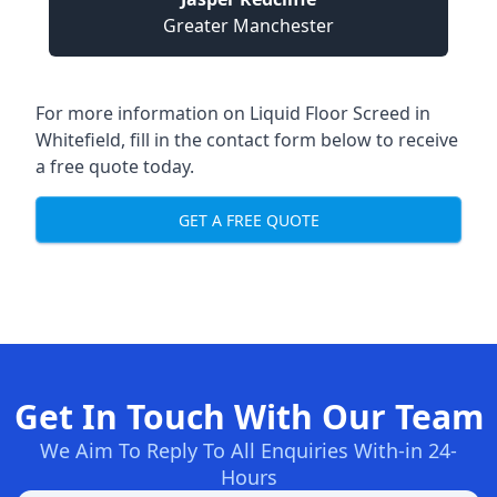
Greater Manchester
For more information on Liquid Floor Screed in
Whitefield, fill in the contact form below to receive
a free quote today.
GET A FREE QUOTE
Get In Touch With Our Team
We Aim To Reply To All Enquiries With-in 24-
Hours