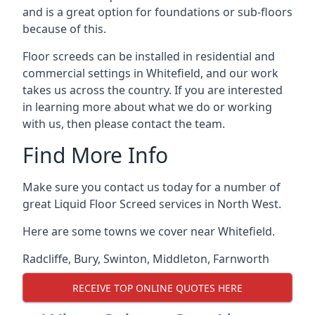
and is a great option for foundations or sub-floors
because of this.
Floor screeds can be installed in residential and
commercial settings in Whitefield, and our work
takes us across the country. If you are interested
in learning more about what we do or working
with us, then please contact the team.
Find More Info
Make sure you contact us today for a number of
great Liquid Floor Screed services in North West.
Here are some towns we cover near Whitefield.
Radcliffe
,
Bury
,
Swinton
,
Middleton
,
Farnworth
RECEIVE TOP ONLINE QUOTES HERE