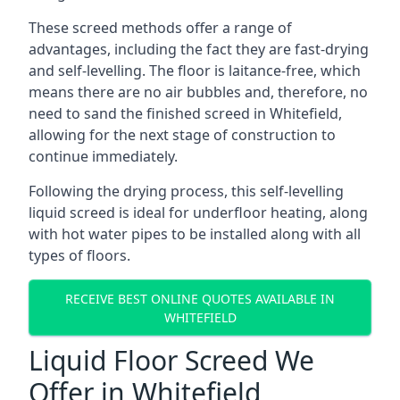
These screed methods offer a range of
advantages, including the fact they are fast-drying
and self-levelling. The floor is laitance-free, which
means there are no air bubbles and, therefore, no
need to sand the finished screed in Whitefield,
allowing for the next stage of construction to
continue immediately.
Following the drying process, this self-levelling
liquid screed is ideal for underfloor heating, along
with hot water pipes to be installed along with all
types of floors.
RECEIVE BEST ONLINE QUOTES AVAILABLE IN
WHITEFIELD
Liquid Floor Screed We
Offer in Whitefield