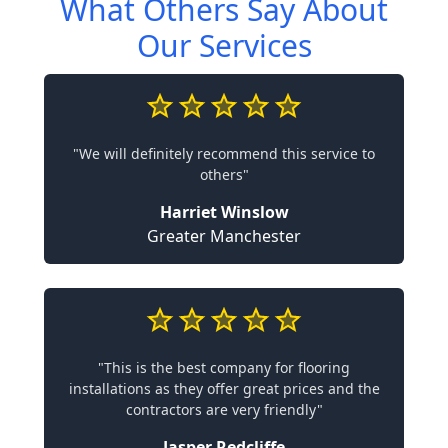
What Others Say About
Our Services
"We will definitely recommend this service to
others"
Harriet Winslow
Greater Manchester
"This is the best company for flooring
installations as they offer great prices and the
contractors are very friendly"
Jasper Redcliffe