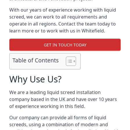
With our years of experience working with liquid
screed, we can work to all requirements and
operate in all regions. Contact the team today to
learn more or to work with us in Whitefield.
GET IN TOUCH TODAY
Table of Contents
Why Use Us?
We are a leading liquid screed installation
company based in the UK and have over 10 years
of experience working in this field.
Our company can provide all forms of liquid
screeds, using a combination of modern and