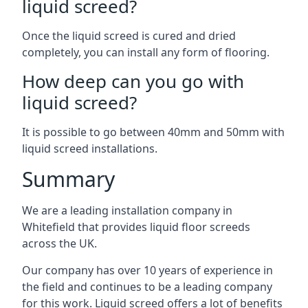
liquid screed?
Once the liquid screed is cured and dried
completely, you can install any form of flooring.
How deep can you go with
liquid screed?
It is possible to go between 40mm and 50mm with
liquid screed installations.
Summary
We are a leading installation company in
Whitefield that provides liquid floor screeds
across the UK.
Our company has over 10 years of experience in
the field and continues to be a leading company
for this work. Liquid screed offers a lot of benefits