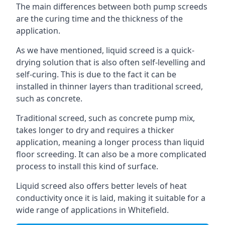
The main differences between both pump screeds
are the curing time and the thickness of the
application.
As we have mentioned, liquid screed is a quick-
drying solution that is also often self-levelling and
self-curing. This is due to the fact it can be
installed in thinner layers than traditional screed,
such as concrete.
Traditional screed, such as concrete pump mix,
takes longer to dry and requires a thicker
application, meaning a longer process than liquid
floor screeding. It can also be a more complicated
process to install this kind of surface.
Liquid screed also offers better levels of heat
conductivity once it is laid, making it suitable for a
wide range of applications in Whitefield.