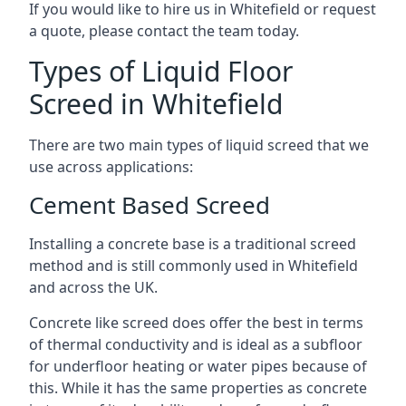
If you would like to hire us in Whitefield or request
a quote, please contact the team today.
Types of Liquid Floor
Screed in Whitefield
There are two main types of liquid screed that we
use across applications:
Cement Based Screed
Installing a concrete base is a traditional screed
method and is still commonly used in Whitefield
and across the UK.
Concrete like screed does offer the best in terms
of thermal conductivity and is ideal as a subfloor
for underfloor heating or water pipes because of
this. While it has the same properties as concrete