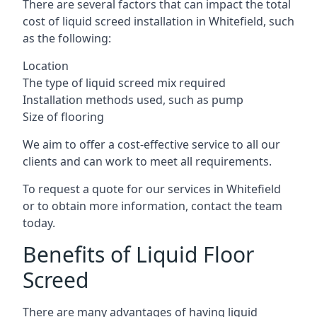
There are several factors that can impact the total
cost of liquid screed installation in Whitefield, such
as the following:
Location
The type of liquid screed mix required
Installation methods used, such as pump
Size of flooring
We aim to offer a cost-effective service to all our
clients and can work to meet all requirements.
To request a quote for our services in Whitefield
or to obtain more information, contact the team
today.
Benefits of Liquid Floor
Screed
There are many advantages of having liquid