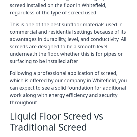
screed installed on the floor in Whitefield,
regardless of the type of screed used.
This is one of the best subfloor materials used in
commercial and residential settings because of its
advantages in durability, level, and conductivity. All
screeds are designed to be a smooth level
underneath the floor, whether this is for pipes or
surfacing to be installed after.
Following a professional application of screed,
which is offered by our company in Whitefield, you
can expect to see a solid foundation for additional
work along with energy efficiency and security
throughout.
Liquid Floor Screed vs
Traditional Screed