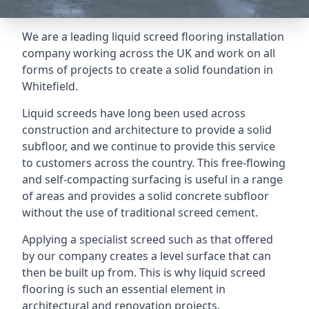
We are a leading liquid screed flooring installation
company working across the UK and work on all
forms of projects to create a solid foundation in
Whitefield.
Liquid screeds have long been used across
construction and architecture to provide a solid
subfloor, and we continue to provide this service
to customers across the country. This free-flowing
and self-compacting surfacing is useful in a range
of areas and provides a solid concrete subfloor
without the use of traditional screed cement.
Applying a specialist screed such as that offered
by our company creates a level surface that can
then be built up from. This is why liquid screed
flooring is such an essential element in
architectural and renovation projects.