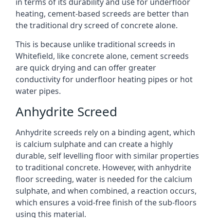
in terms of its durability and use for underfloor
heating, cement-based screeds are better than
the traditional dry screed of concrete alone.
This is because unlike traditional screeds in
Whitefield, like concrete alone, cement screeds
are quick drying and can offer greater
conductivity for underfloor heating pipes or hot
water pipes.
Anhydrite Screed
Anhydrite screeds rely on a binding agent, which
is calcium sulphate and can create a highly
durable, self levelling floor with similar properties
to traditional concrete. However, with anhydrite
floor screeding, water is needed for the calcium
sulphate, and when combined, a reaction occurs,
which ensures a void-free finish of the sub-floors
using this material.