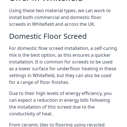
Using these two material types, we can work to
install both commercial and domestic floor
screeds in Whitefield and across the UK.
Domestic Floor Screed
For domestic flow screed installation, a self-curing
mix is the best option, as this ensures a quicker
installation. It is common for screeds to be used
as a lower surface for underfloor heating in these
settings in Whitefield, but they can also be used
for a range of floor finishes.
Due to their high levels of energy efficiency, you
can expect a reduction in energy bills following
the installation of this screed due to the
conductivity of heat.
From ceramic tiles to flooring using recycled