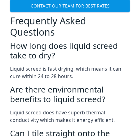
CONTACT OUR TEAM FOR BEST RATES
Frequently Asked
Questions
How long does liquid screed
take to dry?
Liquid screed is fast drying, which means it can
cure within 24 to 28 hours.
Are there environmental
benefits to liquid screed?
Liquid screed does have superb thermal
conductivity which makes it energy efficient.
Can I tile straight onto the