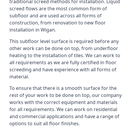
traditional screed methods for installation. Liquid
screed flows are the most common form of
subfloor and are used across all forms of
construction, from renovation to new floor
installation in Wigan.
This subfloor level surface is required before any
other work can be done on top, from underfloor
heating to the installation of tiles. We can work to
all requirements as we are fully certified in floor
screeding and have experience with all forms of
material.
To ensure that there is a smooth surface for the
rest of your work to be done on top, our company
works with the correct equipment and materials
for all requirements. We can work on residential
and commercial applications and have a range of
options to suit all floor finishes.