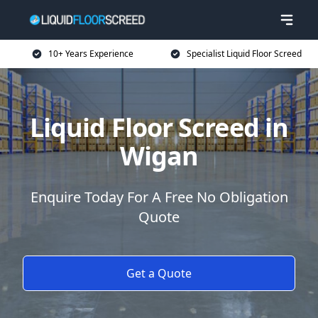
10+ Years Experience
Specialist Liquid Floor Screed
Liquid Floor Screed in
Wigan
Enquire Today For A Free No Obligation
Quote
Get a Quote