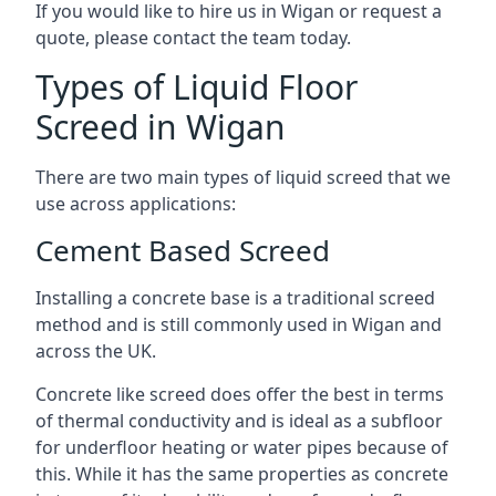
If you would like to hire us in Wigan or request a
quote, please contact the team today.
Types of Liquid Floor
Screed in Wigan
There are two main types of liquid screed that we
use across applications:
Cement Based Screed
Installing a concrete base is a traditional screed
method and is still commonly used in Wigan and
across the UK.
Concrete like screed does offer the best in terms
of thermal conductivity and is ideal as a subfloor
for underfloor heating or water pipes because of
this. While it has the same properties as concrete