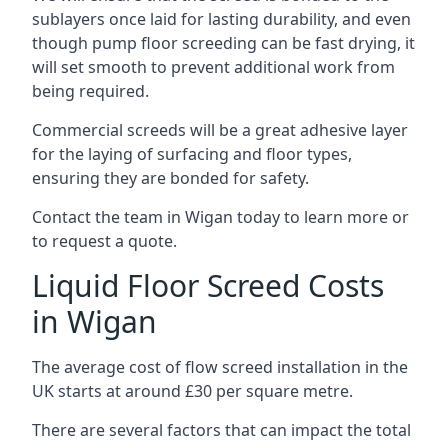
sublayers once laid for lasting durability, and even
though pump floor screeding can be fast drying, it
will set smooth to prevent additional work from
being required.
Commercial screeds will be a great adhesive layer
for the laying of surfacing and floor types,
ensuring they are bonded for safety.
Contact the team in Wigan today to learn more or
to request a quote.
Liquid Floor Screed Costs
in Wigan
The average cost of flow screed installation in the
UK starts at around £30 per square metre.
There are several factors that can impact the total