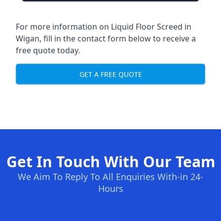
For more information on Liquid Floor Screed in
Wigan, fill in the contact form below to receive a
free quote today.
GET A FREE QUOTE
Get In Touch With Our Team
We Aim To Reply To All Enquiries With-in 24-
Hours