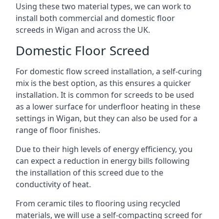
Using these two material types, we can work to
install both commercial and domestic floor
screeds in Wigan and across the UK.
Domestic Floor Screed
For domestic flow screed installation, a self-curing
mix is the best option, as this ensures a quicker
installation. It is common for screeds to be used
as a lower surface for underfloor heating in these
settings in Wigan, but they can also be used for a
range of floor finishes.
Due to their high levels of energy efficiency, you
can expect a reduction in energy bills following
the installation of this screed due to the
conductivity of heat.
From ceramic tiles to flooring using recycled
materials, we will use a self-compacting screed for