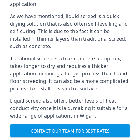
application.
As we have mentioned, liquid screed is a quick-
drying solution that is also often self-levelling and
self-curing. This is due to the fact it can be
installed in thinner layers than traditional screed,
such as concrete.
Traditional screed, such as concrete pump mix,
takes longer to dry and requires a thicker
application, meaning a longer process than liquid
floor screeding. It can also be a more complicated
process to install this kind of surface.
Liquid screed also offers better levels of heat
conductivity once it is laid, making it suitable for a
wide range of applications in Wigan.
CONTACT OUR TEAM FOR BEST RATES