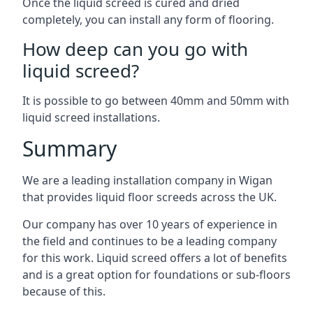
Once the liquid screed is cured and dried
completely, you can install any form of flooring.
How deep can you go with
liquid screed?
It is possible to go between 40mm and 50mm with
liquid screed installations.
Summary
We are a leading installation company in Wigan
that provides liquid floor screeds across the UK.
Our company has over 10 years of experience in
the field and continues to be a leading company
for this work. Liquid screed offers a lot of benefits
and is a great option for foundations or sub-floors
because of this.