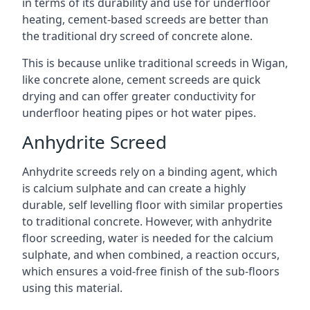
in terms of its durability and use for underfloor
heating, cement-based screeds are better than
the traditional dry screed of concrete alone.
This is because unlike traditional screeds in Wigan,
like concrete alone, cement screeds are quick
drying and can offer greater conductivity for
underfloor heating pipes or hot water pipes.
Anhydrite Screed
Anhydrite screeds rely on a binding agent, which
is calcium sulphate and can create a highly
durable, self levelling floor with similar properties
to traditional concrete. However, with anhydrite
floor screeding, water is needed for the calcium
sulphate, and when combined, a reaction occurs,
which ensures a void-free finish of the sub-floors
using this material.