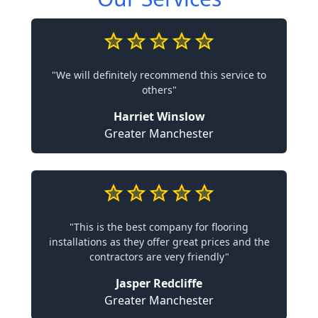
"We will definitely recommend this service to
others"
Harriet Winslow
Greater Manchester
"This is the best company for flooring
installations as they offer great prices and the
contractors are very friendly"
Jasper Redcliffe
Greater Manchester