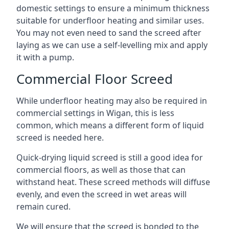
domestic settings to ensure a minimum thickness
suitable for underfloor heating and similar uses.
You may not even need to sand the screed after
laying as we can use a self-levelling mix and apply
it with a pump.
Commercial Floor Screed
While underfloor heating may also be required in
commercial settings in Wigan, this is less
common, which means a different form of liquid
screed is needed here.
Quick-drying liquid screed is still a good idea for
commercial floors, as well as those that can
withstand heat. These screed methods will diffuse
evenly, and even the screed in wet areas will
remain cured.
We will ensure that the screed is bonded to the