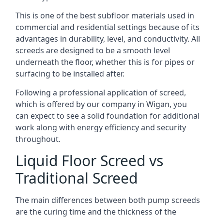
This is one of the best subfloor materials used in
commercial and residential settings because of its
advantages in durability, level, and conductivity. All
screeds are designed to be a smooth level
underneath the floor, whether this is for pipes or
surfacing to be installed after.
Following a professional application of screed,
which is offered by our company in Wigan, you
can expect to see a solid foundation for additional
work along with energy efficiency and security
throughout.
Liquid Floor Screed vs
Traditional Screed
The main differences between both pump screeds
are the curing time and the thickness of the