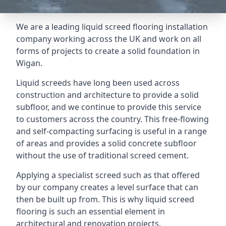
We are a leading liquid screed flooring installation
company working across the UK and work on all
forms of projects to create a solid foundation in
Wigan.
Liquid screeds have long been used across
construction and architecture to provide a solid
subfloor, and we continue to provide this service
to customers across the country. This free-flowing
and self-compacting surfacing is useful in a range
of areas and provides a solid concrete subfloor
without the use of traditional screed cement.
Applying a specialist screed such as that offered
by our company creates a level surface that can
then be built up from. This is why liquid screed
flooring is such an essential element in
architectural and renovation projects.