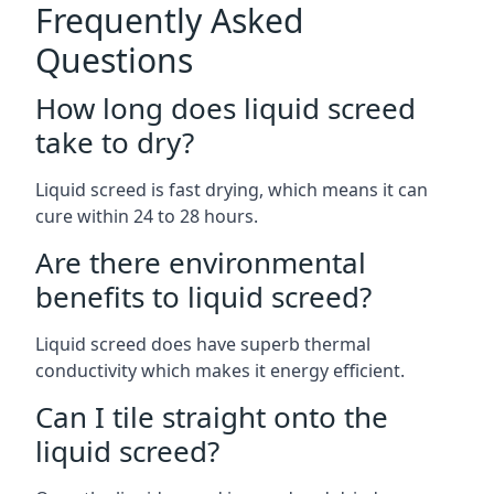
Frequently Asked
Questions
How long does liquid screed
take to dry?
Liquid screed is fast drying, which means it can
cure within 24 to 28 hours.
Are there environmental
benefits to liquid screed?
Liquid screed does have superb thermal
conductivity which makes it energy efficient.
Can I tile straight onto the
liquid screed?