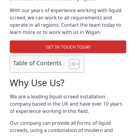
With our years of experience working with liquid
screed, we can work to all requirements and
operate in all regions. Contact the team today to
learn more or to work with us in Wigan.
GET IN TOUCH TODAY
Table of Contents
Why Use Us?
We are a leading liquid screed installation
company based in the UK and have over 10 years
of experience working in this field.
Our company can provide all forms of liquid
screeds, using a combination of modern and