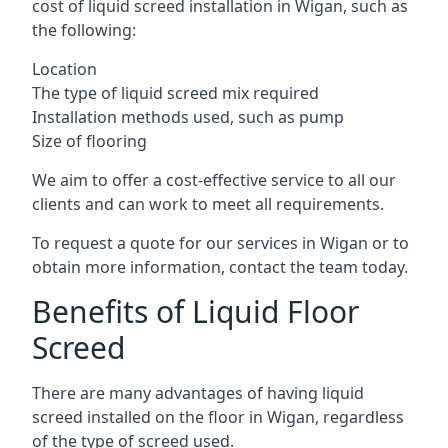
cost of liquid screed installation in Wigan, such as
the following:
Location
The type of liquid screed mix required
Installation methods used, such as pump
Size of flooring
We aim to offer a cost-effective service to all our
clients and can work to meet all requirements.
To request a quote for our services in Wigan or to
obtain more information, contact the team today.
Benefits of Liquid Floor
Screed
There are many advantages of having liquid
screed installed on the floor in Wigan, regardless
of the type of screed used.