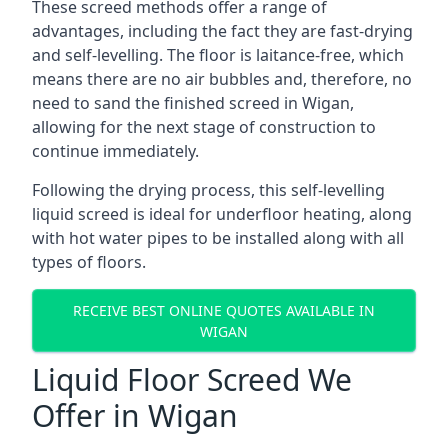
These screed methods offer a range of
advantages, including the fact they are fast-drying
and self-levelling. The floor is laitance-free, which
means there are no air bubbles and, therefore, no
need to sand the finished screed in Wigan,
allowing for the next stage of construction to
continue immediately.
Following the drying process, this self-levelling
liquid screed is ideal for underfloor heating, along
with hot water pipes to be installed along with all
types of floors.
RECEIVE BEST ONLINE QUOTES AVAILABLE IN
WIGAN
Liquid Floor Screed We
Offer in Wigan