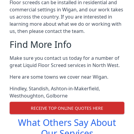
Floor screeds can be installed in residential and
commercial settings in Wigan, and our work takes
us across the country. If you are interested in
learning more about what we do or working with
us, then please contact the team.
Find More Info
Make sure you contact us today for a number of
great Liquid Floor Screed services in North West.
Here are some towns we cover near Wigan.
Hindley
,
Standish
,
Ashton-in-Makerfield
,
Westhoughton
,
Golborne
RECEIVE TOP ONLINE QUOTES HERE
What Others Say About
Our Services