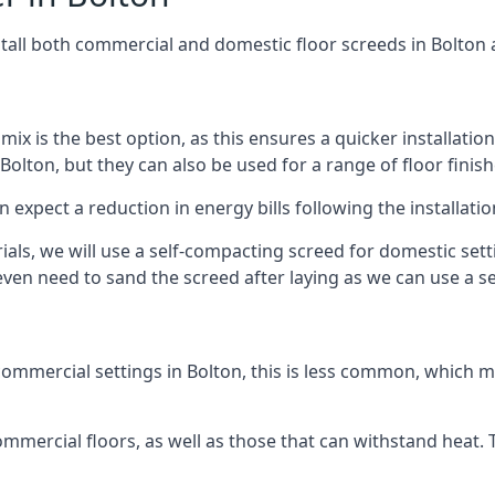
stall both commercial and domestic floor screeds in Bolton 
 mix is the best option, as this ensures a quicker installati
Bolton, but they can also be used for a range of floor finish
n expect a reduction in energy bills following the installatio
rials, we will use a self-compacting screed for domestic se
ven need to sand the screed after laying as we can use a sel
ommercial settings in Bolton, this is less common, which m
 commercial floors, as well as those that can withstand heat