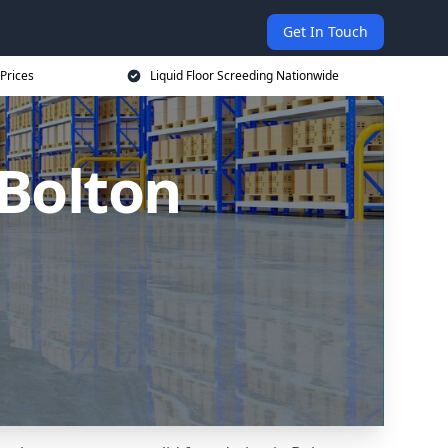
Get In Touch
 Prices
Liquid Floor Screeding Nationwide
 Bolton