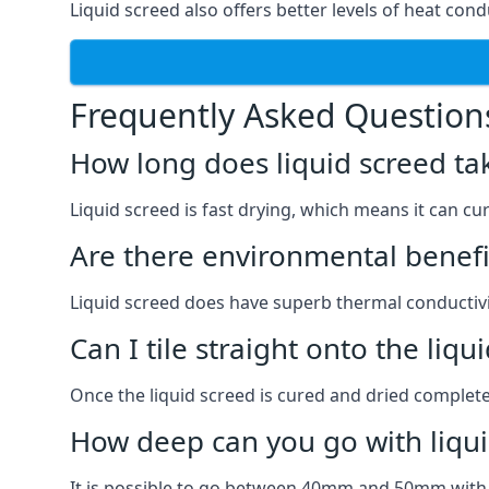
Liquid screed also offers better levels of heat condu
Frequently Asked Question
How long does liquid screed ta
Liquid screed is fast drying, which means it can cu
Are there environmental benefit
Liquid screed does have superb thermal conductivit
Can I tile straight onto the liqu
Once the liquid screed is cured and dried completel
How deep can you go with liqui
It is possible to go between 40mm and 50mm with li