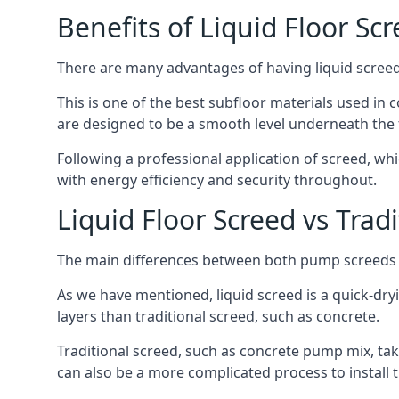
Benefits of Liquid Floor Sc
There are many advantages of having liquid screed i
This is one of the best subfloor materials used in c
are designed to be a smooth level underneath the flo
Following a professional application of screed, wh
with energy efficiency and security throughout.
Liquid Floor Screed vs Trad
The main differences between both pump screeds ar
As we have mentioned, liquid screed is a quick-drying
layers than traditional screed, such as concrete.
Traditional screed, such as concrete pump mix, take
can also be a more complicated process to install t