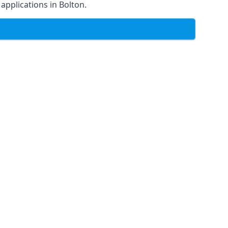
 applications in Bolton.