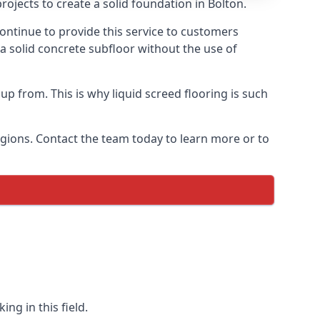
ojects to create a solid foundation in Bolton.
ontinue to provide this service to customers
 a solid concrete subfloor without the use of
up from. This is why liquid screed flooring is such
egions. Contact the team today to learn more or to
ng in this field.