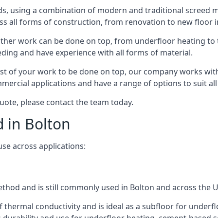
s, using a combination of modern and traditional screed me
all forms of construction, from renovation to new floor ins
other work can be done on top, from underfloor heating to th
eeding and have experience with all forms of material.
rest of your work to be done on top, our company works with
rcial applications and have a range of options to suit all 
 quote, please contact the team today.
d in Bolton
use across applications:
method and is still commonly used in Bolton and across the 
f thermal conductivity and is ideal as a subfloor for underfl