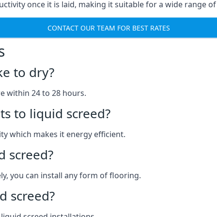
ctivity once it is laid, making it suitable for a wide range of
CONTACT OUR TEAM FOR BEST RATES
s
ke to dry?
re within 24 to 28 hours.
s to liquid screed?
y which makes it energy efficient.
id screed?
y, you can install any form of flooring.
d screed?
quid screed installations.