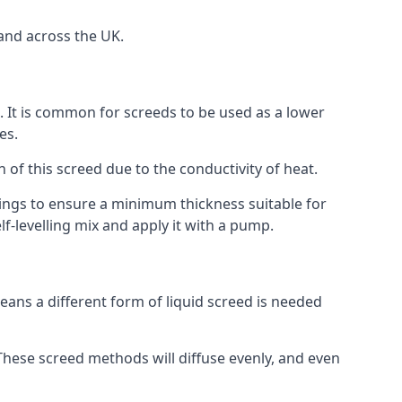
and across the UK.
on. It is common for screeds to be used as a lower
es.
n of this screed due to the conductivity of heat.
ttings to ensure a minimum thickness suitable for
f-levelling mix and apply it with a pump.
eans a different form of liquid screed is needed
. These screed methods will diffuse evenly, and even