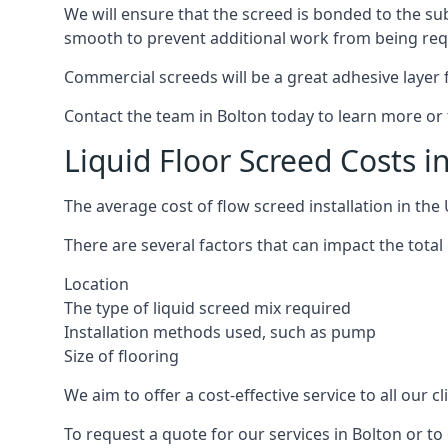
We will ensure that the screed is bonded to the sub
smooth to prevent additional work from being req
Commercial screeds will be a great adhesive layer f
Contact the team in Bolton today to learn more or 
Liquid Floor Screed Costs i
The average cost of flow screed installation in th
There are several factors that can impact the total c
Location
The type of liquid screed mix required
Installation methods used, such as pump
Size of flooring
We aim to offer a cost-effective service to all our 
To request a quote for our services in Bolton or t