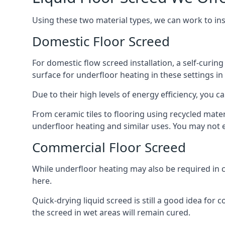
Using these two material types, we can work to in
Domestic Floor Screed
For domestic flow screed installation, a self-curing
surface for underfloor heating in these settings in 
Due to their high levels of energy efficiency, you ca
From ceramic tiles to flooring using recycled mate
underfloor heating and similar uses. You may not e
Commercial Floor Screed
While underfloor heating may also be required in c
here.
Quick-drying liquid screed is still a good idea for
the screed in wet areas will remain cured.