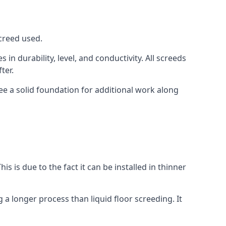
screed used.
in durability, level, and conductivity. All screeds
ter.
ee a solid foundation for additional work along
is is due to the fact it can be installed in thinner
 a longer process than liquid floor screeding. It