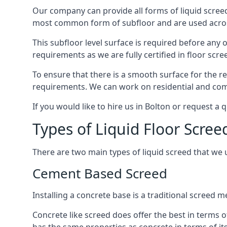
Our company can provide all forms of liquid screed
most common form of subfloor and are used across 
This subfloor level surface is required before any 
requirements as we are fully certified in floor scr
To ensure that there is a smooth surface for the 
requirements. We can work on residential and comme
If you would like to hire us in Bolton or request a
Types of Liquid Floor Scree
There are two main types of liquid screed that we 
Cement Based Screed
Installing a concrete base is a traditional screed 
Concrete like screed does offer the best in terms o