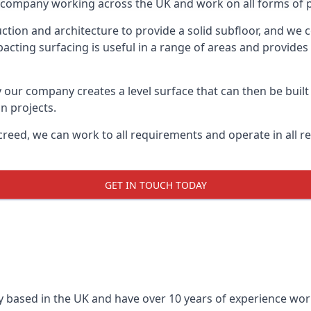
on company working across the UK and work on all forms of pr
tion and architecture to provide a solid subfloor, and we c
acting surfacing is useful in a range of areas and provides
y our company creates a level surface that can then be built 
n projects.
creed, we can work to all requirements and operate in all r
GET IN TOUCH TODAY
 based in the UK and have over 10 years of experience worki