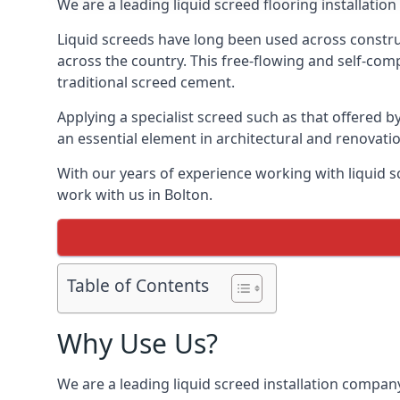
We are a leading liquid screed flooring installati
Liquid screeds have long been used across construc
across the country. This free-flowing and self-comp
traditional screed cement.
Applying a specialist screed such as that offered b
an essential element in architectural and renovatio
With our years of experience working with liquid s
work with us in Bolton.
Table of Contents
Why Use Us?
We are a leading liquid screed installation company