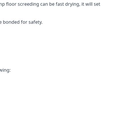
 floor screeding can be fast drying, it will set
e bonded for safety.
owing: