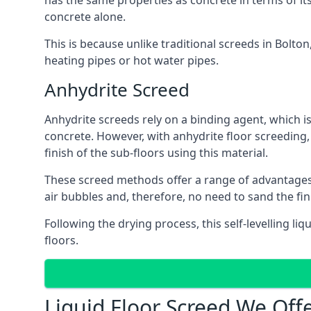
has the same properties as concrete in terms of it
concrete alone.
This is because unlike traditional screeds in Bolto
heating pipes or hot water pipes.
Anhydrite Screed
Anhydrite screeds rely on a binding agent, which is 
concrete. However, with anhydrite floor screeding
finish of the sub-floors using this material.
These screed methods offer a range of advantages, i
air bubbles and, therefore, no need to sand the fin
Following the drying process, this self-levelling liq
floors.
Liquid Floor Screed We Offe