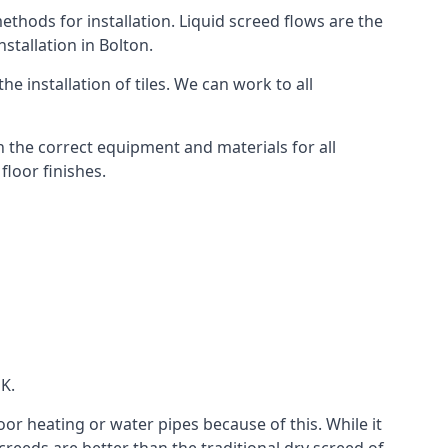
thods for installation. Liquid screed flows are the
tallation in Bolton.
e installation of tiles. We can work to all
 the correct equipment and materials for all
floor finishes.
UK.
oor heating or water pipes because of this. While it