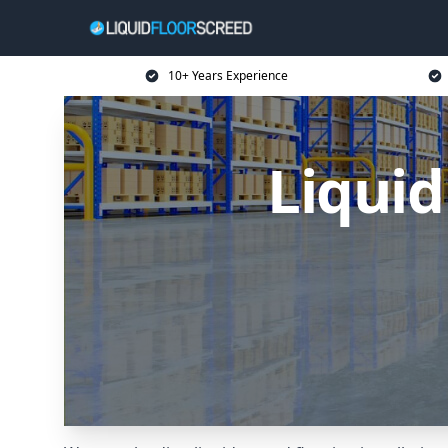
10+ Years Experience
Liquid