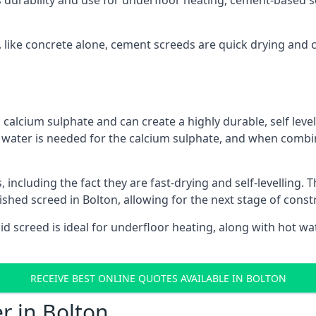
s durability and use for underfloor heating, cement-based sc
n, like concrete alone, cement screeds are quick drying and 
calcium sulphate and can create a highly durable, self levell
, water is needed for the calcium sulphate, and when combin
ncluding the fact they are fast-drying and self-levelling. T
ished screed in Bolton, allowing for the next stage of cons
uid screed is ideal for underfloor heating, along with hot wat
RECEIVE BEST ONLINE QUOTES AVAILABLE IN BOLTON
r in Bolton