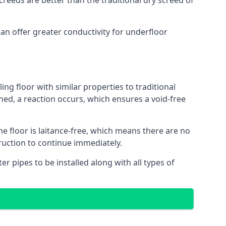
reeds are better than the traditional dry screed of
can offer greater conductivity for underfloor
ing floor with similar properties to traditional
ed, a reaction occurs, which ensures a void-free
he floor is laitance-free, which means there are no
truction to continue immediately.
er pipes to be installed along with all types of