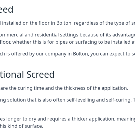
reed
nstalled on the floor in Bolton, regardless of the type of 
ommercial and residential settings because of its advantages 
or, whether this is for pipes or surfacing to be installed af
ich is offered by our company in Bolton, you can expect to s
itional Screed
e the curing time and the thickness of the application.
 solution that is also often self-levelling and self-curing. Th
s longer to dry and requires a thicker application, meaning
his kind of surface.