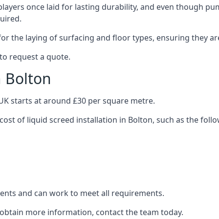
layers once laid for lasting durability, and even though pump
uired.
or the laying of surfacing and floor types, ensuring they ar
to request a quote.
n Bolton
e UK starts at around £30 per square metre.
ost of liquid screed installation in Bolton, such as the foll
clients and can work to meet all requirements.
o obtain more information, contact the team today.