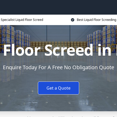
Specialist Liquid Floor Screed
Best Liquid Floor Screeding
 Floor Screed in
Enquire Today For A Free No Obligation Quote
Get a Quote