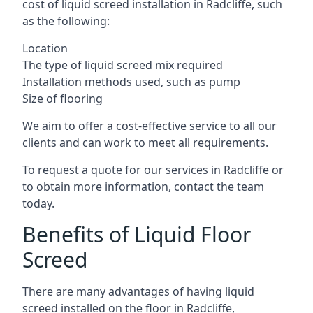
cost of liquid screed installation in Radcliffe, such
as the following:
Location
The type of liquid screed mix required
Installation methods used, such as pump
Size of flooring
We aim to offer a cost-effective service to all our
clients and can work to meet all requirements.
To request a quote for our services in Radcliffe or
to obtain more information, contact the team
today.
Benefits of Liquid Floor
Screed
There are many advantages of having liquid
screed installed on the floor in Radcliffe,