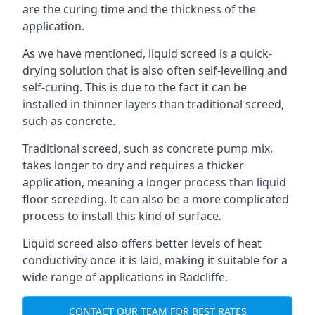
are the curing time and the thickness of the
application.
As we have mentioned, liquid screed is a quick-
drying solution that is also often self-levelling and
self-curing. This is due to the fact it can be
installed in thinner layers than traditional screed,
such as concrete.
Traditional screed, such as concrete pump mix,
takes longer to dry and requires a thicker
application, meaning a longer process than liquid
floor screeding. It can also be a more complicated
process to install this kind of surface.
Liquid screed also offers better levels of heat
conductivity once it is laid, making it suitable for a
wide range of applications in Radcliffe.
CONTACT OUR TEAM FOR BEST RATES