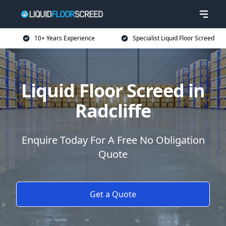
10+ Years Experience
Specialist Liquid Floor Screed
Liquid Floor Screed in
Radcliffe
Enquire Today For A Free No Obligation
Quote
Get a Quote