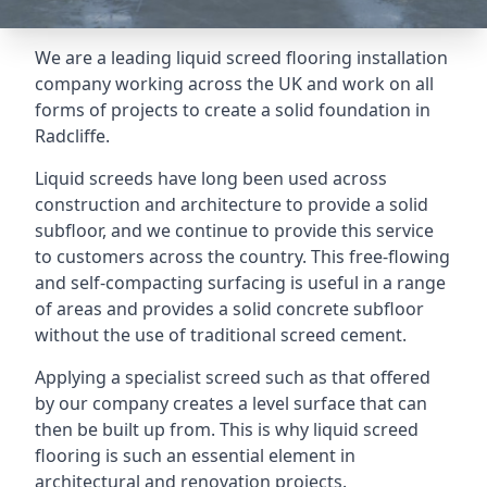
We are a leading liquid screed flooring installation
company working across the UK and work on all
forms of projects to create a solid foundation in
Radcliffe.
Liquid screeds have long been used across
construction and architecture to provide a solid
subfloor, and we continue to provide this service
to customers across the country. This free-flowing
and self-compacting surfacing is useful in a range
of areas and provides a solid concrete subfloor
without the use of traditional screed cement.
Applying a specialist screed such as that offered
by our company creates a level surface that can
then be built up from. This is why liquid screed
flooring is such an essential element in
architectural and renovation projects.