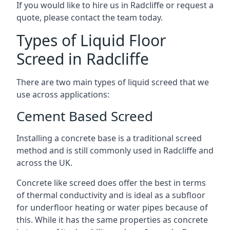
If you would like to hire us in Radcliffe or request a
quote, please contact the team today.
Types of Liquid Floor
Screed in Radcliffe
There are two main types of liquid screed that we
use across applications:
Cement Based Screed
Installing a concrete base is a traditional screed
method and is still commonly used in Radcliffe and
across the UK.
Concrete like screed does offer the best in terms
of thermal conductivity and is ideal as a subfloor
for underfloor heating or water pipes because of
this. While it has the same properties as concrete