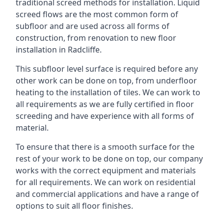
traditional screed methods for installation. Liquid
screed flows are the most common form of
subfloor and are used across all forms of
construction, from renovation to new floor
installation in Radcliffe.
This subfloor level surface is required before any
other work can be done on top, from underfloor
heating to the installation of tiles. We can work to
all requirements as we are fully certified in floor
screeding and have experience with all forms of
material.
To ensure that there is a smooth surface for the
rest of your work to be done on top, our company
works with the correct equipment and materials
for all requirements. We can work on residential
and commercial applications and have a range of
options to suit all floor finishes.