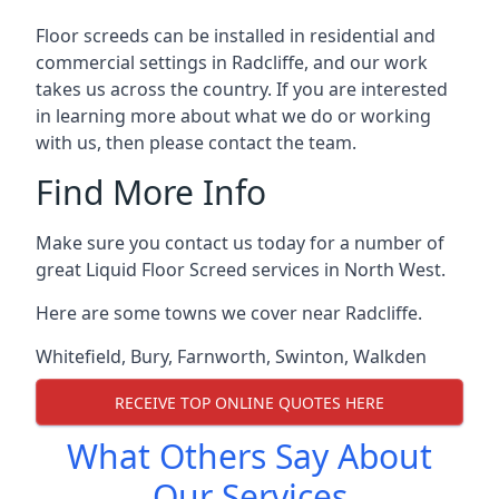
Floor screeds can be installed in residential and
commercial settings in Radcliffe, and our work
takes us across the country. If you are interested
in learning more about what we do or working
with us, then please contact the team.
Find More Info
Make sure you contact us today for a number of
great Liquid Floor Screed services in North West.
Here are some towns we cover near Radcliffe.
Whitefield
,
Bury
,
Farnworth
,
Swinton
,
Walkden
RECEIVE TOP ONLINE QUOTES HERE
What Others Say About
Our Services