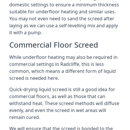
domestic settings to ensure a minimum thickness
suitable for underfloor heating and similar uses.
You may not even need to sand the screed after
laying as we can use a self-levelling mix and apply
it with a pump.
Commercial Floor Screed
While underfloor heating may also be required in
commercial settings in Radcliffe, this is less
common, which means a different form of liquid
screed is needed here.
Quick-drying liquid screed is still a good idea for
commercial floors, as well as those that can
withstand heat. These screed methods will diffuse
evenly, and even the screed in wet areas will
remain cured.
We will ensure that the screed is bonded to the