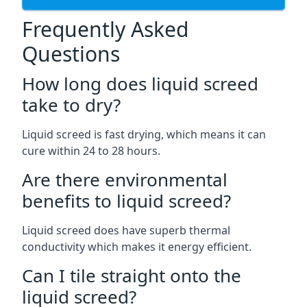
Frequently Asked
Questions
How long does liquid screed
take to dry?
Liquid screed is fast drying, which means it can
cure within 24 to 28 hours.
Are there environmental
benefits to liquid screed?
Liquid screed does have superb thermal
conductivity which makes it energy efficient.
Can I tile straight onto the
liquid screed?