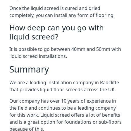
Once the liquid screed is cured and dried
completely, you can install any form of flooring.
How deep can you go with
liquid screed?
It is possible to go between 40mm and 50mm with
liquid screed installations.
Summary
We are a leading installation company in Radcliffe
that provides liquid floor screeds across the UK.
Our company has over 10 years of experience in
the field and continues to be a leading company
for this work. Liquid screed offers a lot of benefits
and is a great option for foundations or sub-floors
because of this.