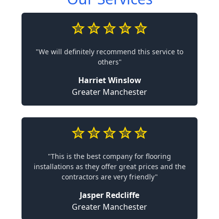
"We will definitely recommend this service to
others"
Harriet Winslow
Greater Manchester
"This is the best company for flooring
installations as they offer great prices and the
contractors are very friendly"
Jasper Redcliffe
Greater Manchester