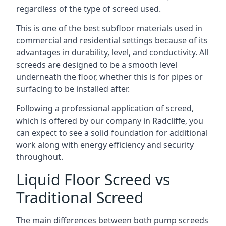
regardless of the type of screed used.
This is one of the best subfloor materials used in
commercial and residential settings because of its
advantages in durability, level, and conductivity. All
screeds are designed to be a smooth level
underneath the floor, whether this is for pipes or
surfacing to be installed after.
Following a professional application of screed,
which is offered by our company in Radcliffe, you
can expect to see a solid foundation for additional
work along with energy efficiency and security
throughout.
Liquid Floor Screed vs
Traditional Screed
The main differences between both pump screeds