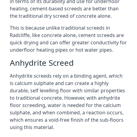
in terms of its durability and use for underfloor
heating, cement-based screeds are better than
the traditional dry screed of concrete alone.
This is because unlike traditional screeds in
Radcliffe, like concrete alone, cement screeds are
quick drying and can offer greater conductivity for
underfloor heating pipes or hot water pipes.
Anhydrite Screed
Anhydrite screeds rely on a binding agent, which
is calcium sulphate and can create a highly
durable, self levelling floor with similar properties
to traditional concrete. However, with anhydrite
floor screeding, water is needed for the calcium
sulphate, and when combined, a reaction occurs,
which ensures a void-free finish of the sub-floors
using this material.