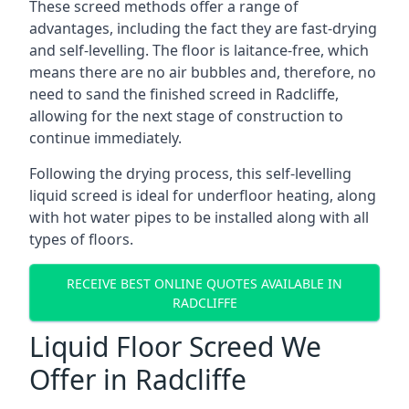
These screed methods offer a range of
advantages, including the fact they are fast-drying
and self-levelling. The floor is laitance-free, which
means there are no air bubbles and, therefore, no
need to sand the finished screed in Radcliffe,
allowing for the next stage of construction to
continue immediately.
Following the drying process, this self-levelling
liquid screed is ideal for underfloor heating, along
with hot water pipes to be installed along with all
types of floors.
RECEIVE BEST ONLINE QUOTES AVAILABLE IN
RADCLIFFE
Liquid Floor Screed We
Offer in Radcliffe