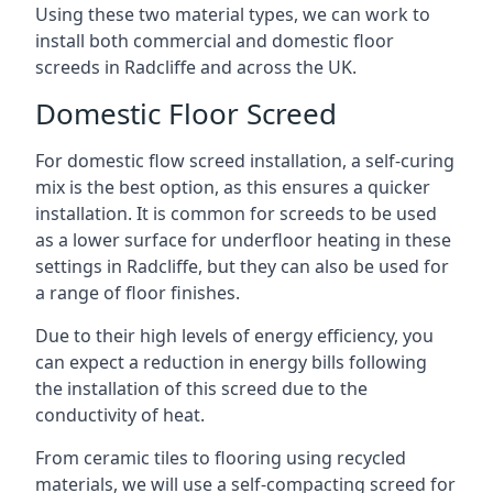
Using these two material types, we can work to
install both commercial and domestic floor
screeds in Radcliffe and across the UK.
Domestic Floor Screed
For domestic flow screed installation, a self-curing
mix is the best option, as this ensures a quicker
installation. It is common for screeds to be used
as a lower surface for underfloor heating in these
settings in Radcliffe, but they can also be used for
a range of floor finishes.
Due to their high levels of energy efficiency, you
can expect a reduction in energy bills following
the installation of this screed due to the
conductivity of heat.
From ceramic tiles to flooring using recycled
materials, we will use a self-compacting screed for