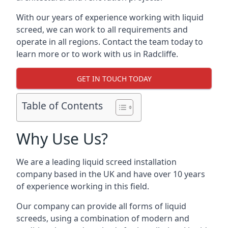
With our years of experience working with liquid
screed, we can work to all requirements and
operate in all regions. Contact the team today to
learn more or to work with us in Radcliffe.
GET IN TOUCH TODAY
Table of Contents
Why Use Us?
We are a leading liquid screed installation
company based in the UK and have over 10 years
of experience working in this field.
Our company can provide all forms of liquid
screeds, using a combination of modern and