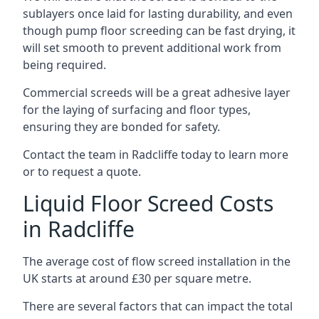
sublayers once laid for lasting durability, and even
though pump floor screeding can be fast drying, it
will set smooth to prevent additional work from
being required.
Commercial screeds will be a great adhesive layer
for the laying of surfacing and floor types,
ensuring they are bonded for safety.
Contact the team in Radcliffe today to learn more
or to request a quote.
Liquid Floor Screed Costs
in Radcliffe
The average cost of flow screed installation in the
UK starts at around £30 per square metre.
There are several factors that can impact the total