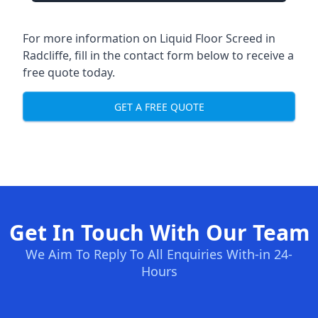
For more information on Liquid Floor Screed in
Radcliffe, fill in the contact form below to receive a
free quote today.
GET A FREE QUOTE
Get In Touch With Our Team
We Aim To Reply To All Enquiries With-in 24-
Hours