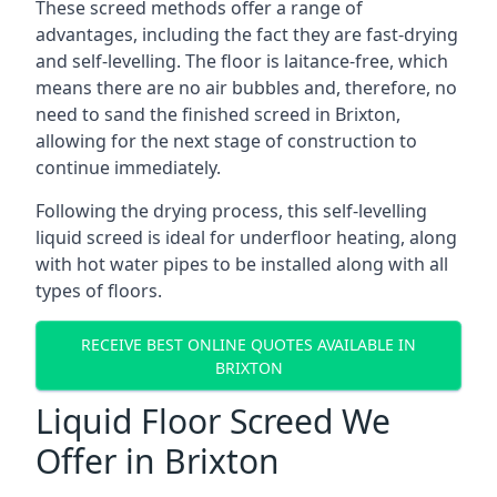
These screed methods offer a range of
advantages, including the fact they are fast-drying
and self-levelling. The floor is laitance-free, which
means there are no air bubbles and, therefore, no
need to sand the finished screed in Brixton,
allowing for the next stage of construction to
continue immediately.
Following the drying process, this self-levelling
liquid screed is ideal for underfloor heating, along
with hot water pipes to be installed along with all
types of floors.
RECEIVE BEST ONLINE QUOTES AVAILABLE IN
BRIXTON
Liquid Floor Screed We
Offer in Brixton