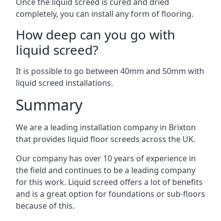
Once the liquid screed is cured and dried
completely, you can install any form of flooring.
How deep can you go with
liquid screed?
It is possible to go between 40mm and 50mm with
liquid screed installations.
Summary
We are a leading installation company in Brixton
that provides liquid floor screeds across the UK.
Our company has over 10 years of experience in
the field and continues to be a leading company
for this work. Liquid screed offers a lot of benefits
and is a great option for foundations or sub-floors
because of this.