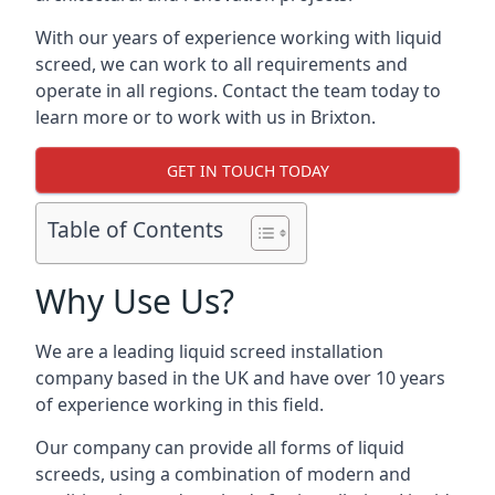
With our years of experience working with liquid
screed, we can work to all requirements and
operate in all regions. Contact the team today to
learn more or to work with us in Brixton.
GET IN TOUCH TODAY
Table of Contents
Why Use Us?
We are a leading liquid screed installation
company based in the UK and have over 10 years
of experience working in this field.
Our company can provide all forms of liquid
screeds, using a combination of modern and