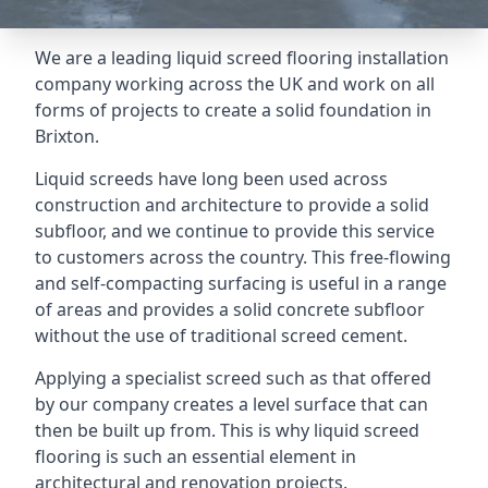
We are a leading liquid screed flooring installation
company working across the UK and work on all
forms of projects to create a solid foundation in
Brixton.
Liquid screeds have long been used across
construction and architecture to provide a solid
subfloor, and we continue to provide this service
to customers across the country. This free-flowing
and self-compacting surfacing is useful in a range
of areas and provides a solid concrete subfloor
without the use of traditional screed cement.
Applying a specialist screed such as that offered
by our company creates a level surface that can
then be built up from. This is why liquid screed
flooring is such an essential element in
architectural and renovation projects.