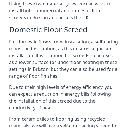
Using these two material types, we can work to
install both commercial and domestic floor
screeds in Brixton and across the UK.
Domestic Floor Screed
For domestic flow screed installation, a self-curing
mix is the best option, as this ensures a quicker
installation. It is common for screeds to be used
as a lower surface for underfloor heating in these
settings in Brixton, but they can also be used for a
range of floor finishes.
Due to their high levels of energy efficiency, you
can expect a reduction in energy bills following
the installation of this screed due to the
conductivity of heat.
From ceramic tiles to flooring using recycled
materials, we will use a self-compacting screed for