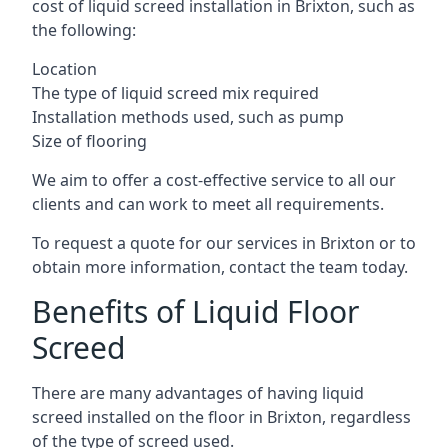
cost of liquid screed installation in Brixton, such as
the following:
Location
The type of liquid screed mix required
Installation methods used, such as pump
Size of flooring
We aim to offer a cost-effective service to all our
clients and can work to meet all requirements.
To request a quote for our services in Brixton or to
obtain more information, contact the team today.
Benefits of Liquid Floor
Screed
There are many advantages of having liquid
screed installed on the floor in Brixton, regardless
of the type of screed used.