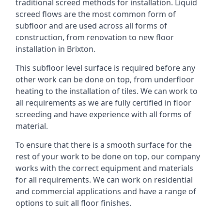
traditional screed methods for installation. Liquid
screed flows are the most common form of
subfloor and are used across all forms of
construction, from renovation to new floor
installation in Brixton.
This subfloor level surface is required before any
other work can be done on top, from underfloor
heating to the installation of tiles. We can work to
all requirements as we are fully certified in floor
screeding and have experience with all forms of
material.
To ensure that there is a smooth surface for the
rest of your work to be done on top, our company
works with the correct equipment and materials
for all requirements. We can work on residential
and commercial applications and have a range of
options to suit all floor finishes.