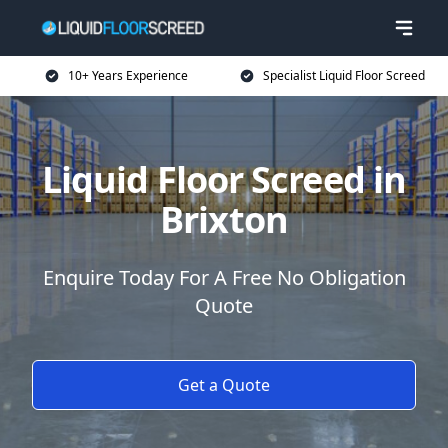
10+ Years Experience
Specialist Liquid Floor Screed
Liquid Floor Screed in
Brixton
Enquire Today For A Free No Obligation
Quote
Get a Quote