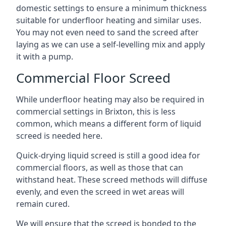
domestic settings to ensure a minimum thickness
suitable for underfloor heating and similar uses.
You may not even need to sand the screed after
laying as we can use a self-levelling mix and apply
it with a pump.
Commercial Floor Screed
While underfloor heating may also be required in
commercial settings in Brixton, this is less
common, which means a different form of liquid
screed is needed here.
Quick-drying liquid screed is still a good idea for
commercial floors, as well as those that can
withstand heat. These screed methods will diffuse
evenly, and even the screed in wet areas will
remain cured.
We will ensure that the screed is bonded to the