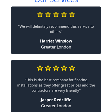
"We will definitely recommend this service to
others"
Harriet Winslow
Greater London
"This is the best company for flooring
installations as they offer great prices and the
contractors are very friendly"
Jasper Redcliffe
Greater London