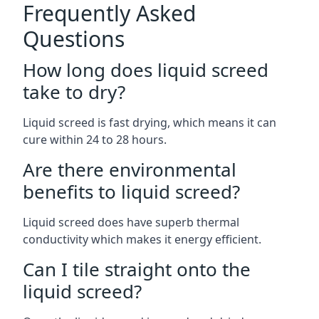
Frequently Asked
Questions
How long does liquid screed
take to dry?
Liquid screed is fast drying, which means it can
cure within 24 to 28 hours.
Are there environmental
benefits to liquid screed?
Liquid screed does have superb thermal
conductivity which makes it energy efficient.
Can I tile straight onto the
liquid screed?