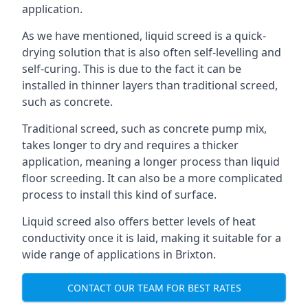
application.
As we have mentioned, liquid screed is a quick-
drying solution that is also often self-levelling and
self-curing. This is due to the fact it can be
installed in thinner layers than traditional screed,
such as concrete.
Traditional screed, such as concrete pump mix,
takes longer to dry and requires a thicker
application, meaning a longer process than liquid
floor screeding. It can also be a more complicated
process to install this kind of surface.
Liquid screed also offers better levels of heat
conductivity once it is laid, making it suitable for a
wide range of applications in Brixton.
CONTACT OUR TEAM FOR BEST RATES