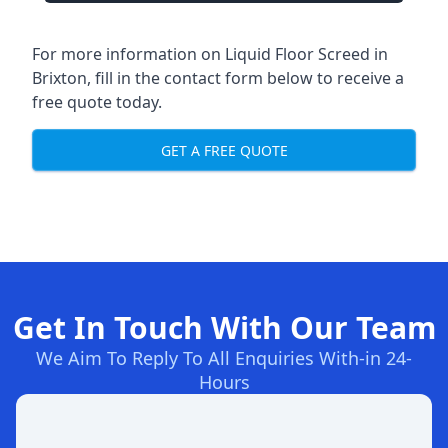
For more information on Liquid Floor Screed in
Brixton, fill in the contact form below to receive a
free quote today.
GET A FREE QUOTE
Get In Touch With Our Team
We Aim To Reply To All Enquiries With-in 24-
Hours