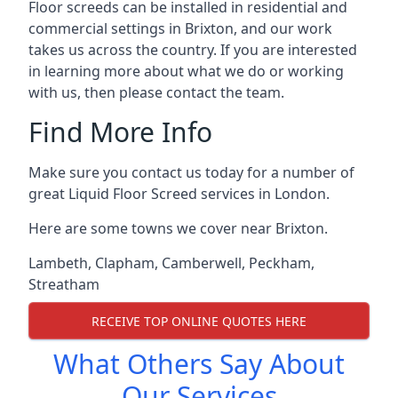
Floor screeds can be installed in residential and
commercial settings in Brixton, and our work
takes us across the country. If you are interested
in learning more about what we do or working
with us, then please contact the team.
Find More Info
Make sure you contact us today for a number of
great Liquid Floor Screed services in London.
Here are some towns we cover near Brixton.
Lambeth
,
Clapham
,
Camberwell
,
Peckham
,
Streatham
RECEIVE TOP ONLINE QUOTES HERE
What Others Say About
Our Services