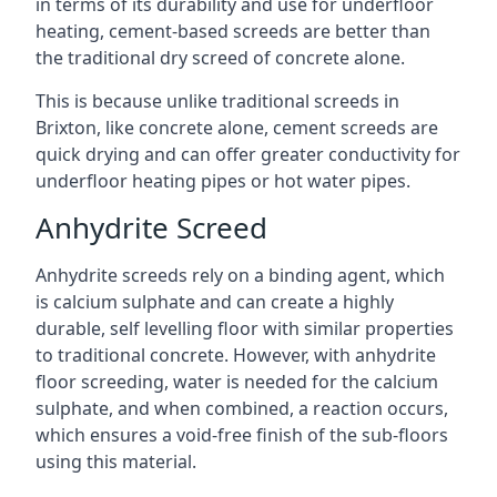
in terms of its durability and use for underfloor
heating, cement-based screeds are better than
the traditional dry screed of concrete alone.
This is because unlike traditional screeds in
Brixton, like concrete alone, cement screeds are
quick drying and can offer greater conductivity for
underfloor heating pipes or hot water pipes.
Anhydrite Screed
Anhydrite screeds rely on a binding agent, which
is calcium sulphate and can create a highly
durable, self levelling floor with similar properties
to traditional concrete. However, with anhydrite
floor screeding, water is needed for the calcium
sulphate, and when combined, a reaction occurs,
which ensures a void-free finish of the sub-floors
using this material.