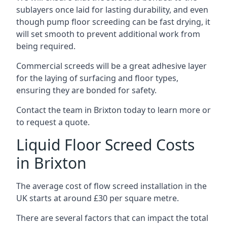
sublayers once laid for lasting durability, and even
though pump floor screeding can be fast drying, it
will set smooth to prevent additional work from
being required.
Commercial screeds will be a great adhesive layer
for the laying of surfacing and floor types,
ensuring they are bonded for safety.
Contact the team in Brixton today to learn more or
to request a quote.
Liquid Floor Screed Costs
in Brixton
The average cost of flow screed installation in the
UK starts at around £30 per square metre.
There are several factors that can impact the total