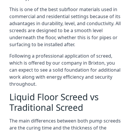
This is one of the best subfloor materials used in
commercial and residential settings because of its
advantages in durability, level, and conductivity. All
screeds are designed to be a smooth level
underneath the floor, whether this is for pipes or
surfacing to be installed after.
Following a professional application of screed,
which is offered by our company in Brixton, you
can expect to see a solid foundation for additional
work along with energy efficiency and security
throughout.
Liquid Floor Screed vs
Traditional Screed
The main differences between both pump screeds
are the curing time and the thickness of the