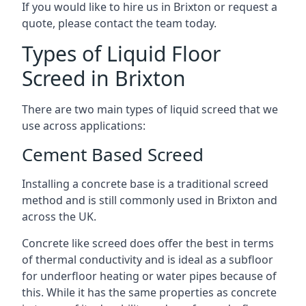
If you would like to hire us in Brixton or request a
quote, please contact the team today.
Types of Liquid Floor
Screed in Brixton
There are two main types of liquid screed that we
use across applications:
Cement Based Screed
Installing a concrete base is a traditional screed
method and is still commonly used in Brixton and
across the UK.
Concrete like screed does offer the best in terms
of thermal conductivity and is ideal as a subfloor
for underfloor heating or water pipes because of
this. While it has the same properties as concrete