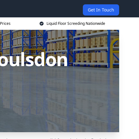
Get In Touch
 Prices
Liquid Floor Screeding Nationwide
Coulsdon