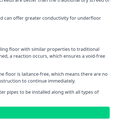
reeds are better than the traditional dry screed of
nd can offer greater conductivity for underfloor
ing floor with similar properties to traditional
ed, a reaction occurs, which ensures a void-free
he floor is laitance-free, which means there are no
nstruction to continue immediately.
er pipes to be installed along with all types of