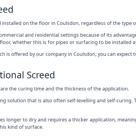
reed
installed on the floor in Coulsdon, regardless of the type 
ommercial and residential settings because of its advantages 
or, whether this is for pipes or surfacing to be installed af
ich is offered by our company in Coulsdon, you can expect t
itional Screed
e the curing time and the thickness of the application.
 solution that is also often self-levelling and self-curing. Th
s longer to dry and requires a thicker application, meaning
his kind of surface.