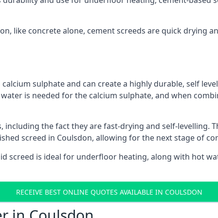
s durability and use for underfloor heating, cement-based sc
don, like concrete alone, cement screeds are quick drying a
calcium sulphate and can create a highly durable, self levell
, water is needed for the calcium sulphate, and when combin
ncluding the fact they are fast-drying and self-levelling. T
nished screed in Coulsdon, allowing for the next stage of co
uid screed is ideal for underfloor heating, along with hot wat
RECEIVE BEST ONLINE QUOTES AVAILABLE IN COULSDON
er in Coulsdon