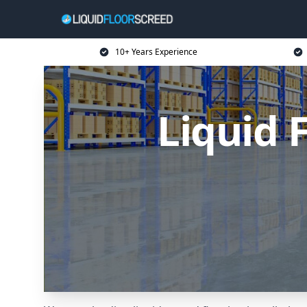
10+ Years Experience
Liquid 