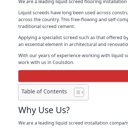
We are a leading liquid screed flooring installati
Liquid screeds have long been used across construc
across the country. This free-flowing and self-comp
traditional screed cement.
Applying a specialist screed such as that offered b
an essential element in architectural and renovatio
With our years of experience working with liquid s
work with us in Coulsdon.
Table of Contents
Why Use Us?
We are a leading liquid screed installation company