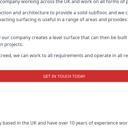
on company working across the UK and work on all forms of p
tion and architecture to provide a solid subfloor, and we c
acting surfacing is useful in a range of areas and provides
y our company creates a level surface that can then be built 
n projects.
creed, we can work to all requirements and operate in all r
GET IN TOUCH TODAY
 based in the UK and have over 10 years of experience worki