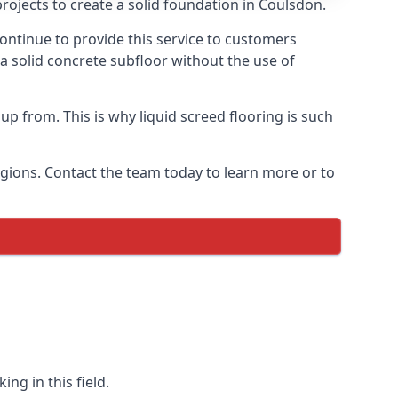
rojects to create a solid foundation in Coulsdon.
ontinue to provide this service to customers
 a solid concrete subfloor without the use of
up from. This is why liquid screed flooring is such
egions. Contact the team today to learn more or to
ng in this field.