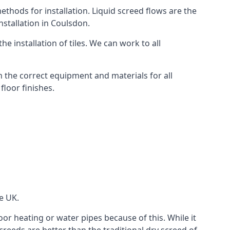
thods for installation. Liquid screed flows are the
stallation in Coulsdon.
e installation of tiles. We can work to all
 the correct equipment and materials for all
floor finishes.
e UK.
oor heating or water pipes because of this. While it