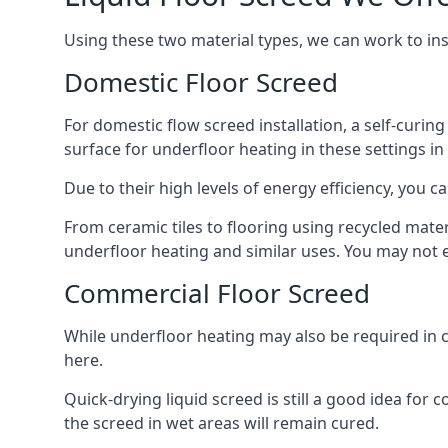
Using these two material types, we can work to in
Domestic Floor Screed
For domestic flow screed installation, a self-curing
surface for underfloor heating in these settings in
Due to their high levels of energy efficiency, you ca
From ceramic tiles to flooring using recycled mate
underfloor heating and similar uses. You may not e
Commercial Floor Screed
While underfloor heating may also be required in c
here.
Quick-drying liquid screed is still a good idea for
the screed in wet areas will remain cured.