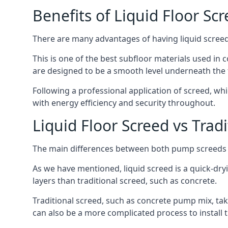
Benefits of Liquid Floor Sc
There are many advantages of having liquid screed 
This is one of the best subfloor materials used in c
are designed to be a smooth level underneath the flo
Following a professional application of screed, wh
with energy efficiency and security throughout.
Liquid Floor Screed vs Trad
The main differences between both pump screeds ar
As we have mentioned, liquid screed is a quick-drying
layers than traditional screed, such as concrete.
Traditional screed, such as concrete pump mix, take
can also be a more complicated process to install t