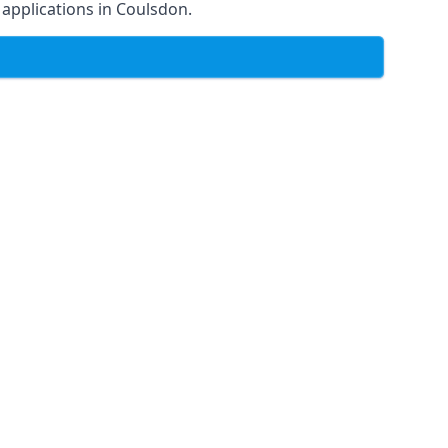
f applications in Coulsdon.