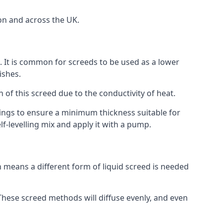
on and across the UK.
on. It is common for screeds to be used as a lower
ishes.
n of this screed due to the conductivity of heat.
ttings to ensure a minimum thickness suitable for
f-levelling mix and apply it with a pump.
 means a different form of liquid screed is needed
. These screed methods will diffuse evenly, and even