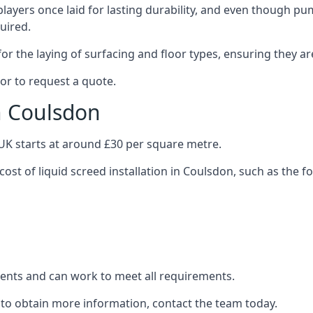
layers once laid for lasting durability, and even though pump
uired.
or the laying of surfacing and floor types, ensuring they ar
or to request a quote.
in Coulsdon
e UK starts at around £30 per square metre.
cost of liquid screed installation in Coulsdon, such as the f
clients and can work to meet all requirements.
 to obtain more information, contact the team today.