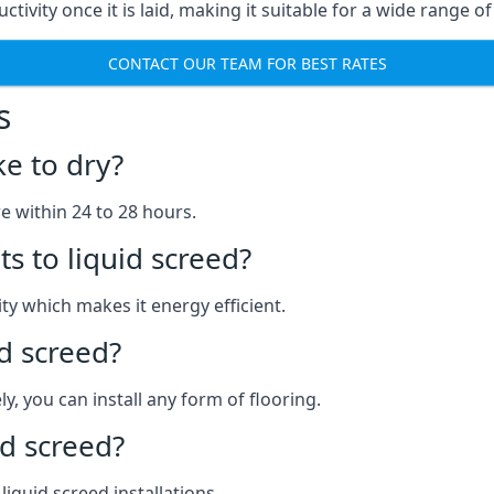
ctivity once it is laid, making it suitable for a wide range o
CONTACT OUR TEAM FOR BEST RATES
s
ke to dry?
re within 24 to 28 hours.
s to liquid screed?
y which makes it energy efficient.
id screed?
y, you can install any form of flooring.
d screed?
quid screed installations.