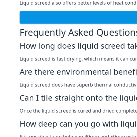
Liquid screed also offers better levels of heat condu
Frequently Asked Question
How long does liquid screed ta
Liquid screed is fast drying, which means it can cu
Are there environmental benefit
Liquid screed does have superb thermal conductivit
Can I tile straight onto the liqu
Once the liquid screed is cured and dried completel
How deep can you go with liqui
It is possible to go between 40mm and 50mm with li