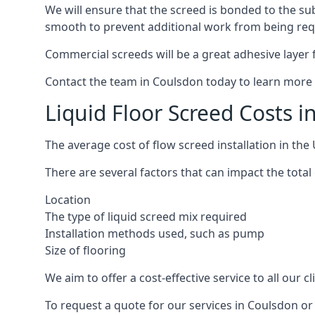
We will ensure that the screed is bonded to the sub
smooth to prevent additional work from being req
Commercial screeds will be a great adhesive layer f
Contact the team in Coulsdon today to learn more 
Liquid Floor Screed Costs 
The average cost of flow screed installation in th
There are several factors that can impact the total 
Location
The type of liquid screed mix required
Installation methods used, such as pump
Size of flooring
We aim to offer a cost-effective service to all our 
To request a quote for our services in Coulsdon or