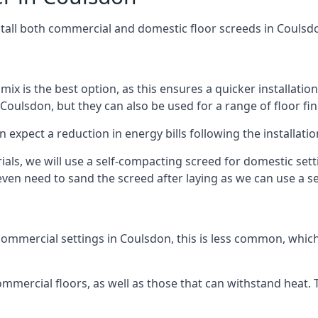
stall both commercial and domestic floor screeds in Coulsd
 mix is the best option, as this ensures a quicker installati
 Coulsdon, but they can also be used for a range of floor fin
n expect a reduction in energy bills following the installatio
rials, we will use a self-compacting screed for domestic se
ven need to sand the screed after laying as we can use a sel
ommercial settings in Coulsdon, this is less common, which
 commercial floors, as well as those that can withstand heat