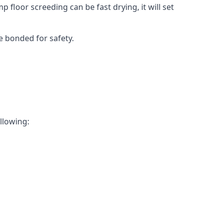
 floor screeding can be fast drying, it will set
e bonded for safety.
ollowing: