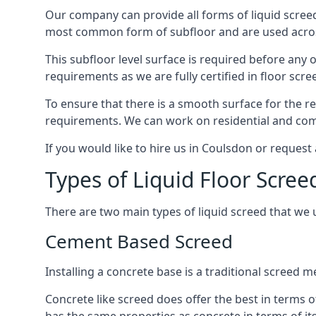
Our company can provide all forms of liquid screed
most common form of subfloor and are used across 
This subfloor level surface is required before any 
requirements as we are fully certified in floor scr
To ensure that there is a smooth surface for the 
requirements. We can work on residential and comme
If you would like to hire us in Coulsdon or request
Types of Liquid Floor Scree
There are two main types of liquid screed that we 
Cement Based Screed
Installing a concrete base is a traditional screed
Concrete like screed does offer the best in terms o