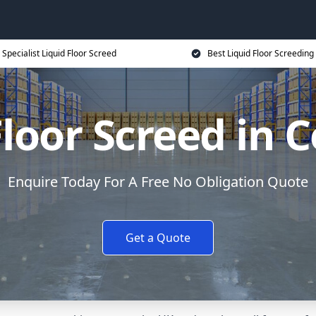
Specialist Liquid Floor Screed
Best Liquid Floor Screeding
Floor Screed in 
Enquire Today For A Free No Obligation Quote
Get a Quote