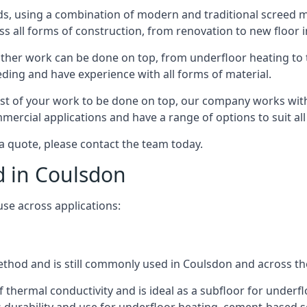
s, using a combination of modern and traditional screed me
all forms of construction, from renovation to new floor in
other work can be done on top, from underfloor heating to th
eeding and have experience with all forms of material.
rest of your work to be done on top, our company works with
rcial applications and have a range of options to suit all 
 a quote, please contact the team today.
d in Coulsdon
use across applications:
 method and is still commonly used in Coulsdon and across th
f thermal conductivity and is ideal as a subfloor for underfl