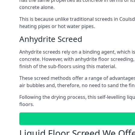
has the same properties as concrete in terms of it
concrete alone.
This is because unlike traditional screeds in Couls
heating pipes or hot water pipes.
Anhydrite Screed
Anhydrite screeds rely on a binding agent, which is 
concrete. However, with anhydrite floor screeding
finish of the sub-floors using this material.
These screed methods offer a range of advantages, i
air bubbles and, therefore, no need to sand the fi
Following the drying process, this self-levelling liq
floors.
Liquid Floor Screed We Off