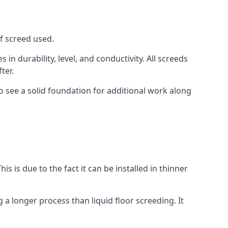
of screed used.
in durability, level, and conductivity. All screeds
ter.
o see a solid foundation for additional work along
is is due to the fact it can be installed in thinner
 a longer process than liquid floor screeding. It