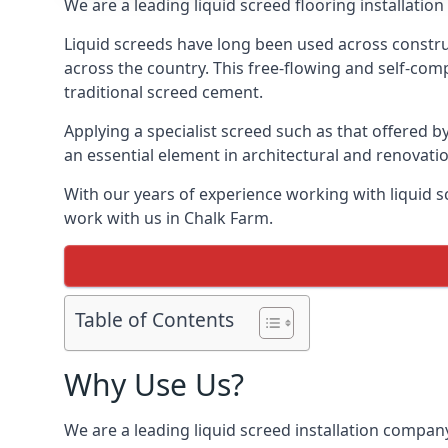
We are a leading liquid screed flooring installati
Liquid screeds have long been used across construc
across the country. This free-flowing and self-comp
traditional screed cement.
Applying a specialist screed such as that offered b
an essential element in architectural and renovatio
With our years of experience working with liquid s
work with us in Chalk Farm.
Table of Contents
Why Use Us?
We are a leading liquid screed installation company