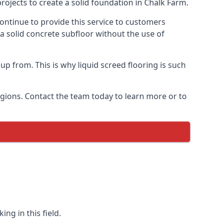
rojects to create a solid foundation in Chalk Farm.
ontinue to provide this service to customers
 a solid concrete subfloor without the use of
up from. This is why liquid screed flooring is such
egions. Contact the team today to learn more or to
ng in this field.