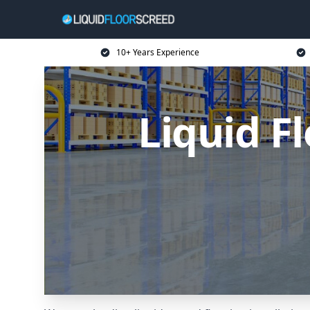
10+ Years Experience
Liquid F