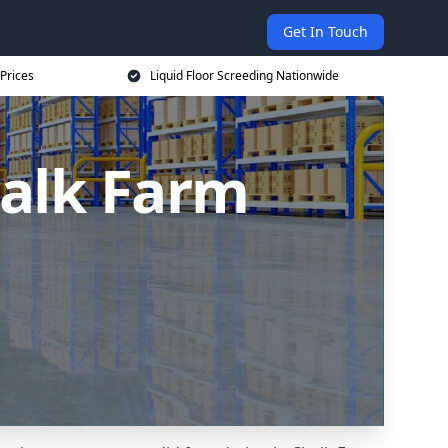
Get In Touch
 Prices
Liquid Floor Screeding Nationwide
halk Farm