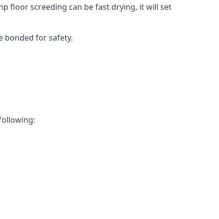
 floor screeding can be fast drying, it will set
e bonded for safety.
following: