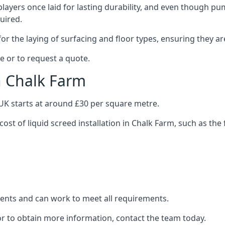
layers once laid for lasting durability, and even though pump
uired.
or the laying of surfacing and floor types, ensuring they ar
e or to request a quote.
in Chalk Farm
e UK starts at around £30 per square metre.
cost of liquid screed installation in Chalk Farm, such as the 
clients and can work to meet all requirements.
or to obtain more information, contact the team today.