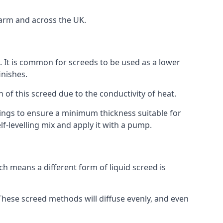
Farm and across the UK.
on. It is common for screeds to be used as a lower
inishes.
n of this screed due to the conductivity of heat.
ttings to ensure a minimum thickness suitable for
f-levelling mix and apply it with a pump.
h means a different form of liquid screed is
. These screed methods will diffuse evenly, and even