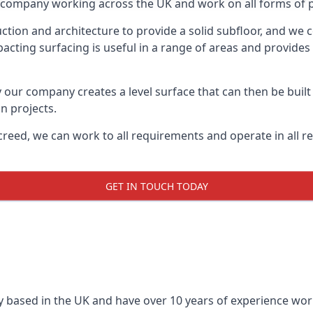
on company working across the UK and work on all forms of p
tion and architecture to provide a solid subfloor, and we c
acting surfacing is useful in a range of areas and provides
y our company creates a level surface that can then be built 
n projects.
creed, we can work to all requirements and operate in all r
GET IN TOUCH TODAY
 based in the UK and have over 10 years of experience worki