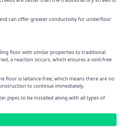
reeds are better than the traditional dry screed of
and can offer greater conductivity for underfloor
ing floor with similar properties to traditional
ed, a reaction occurs, which ensures a void-free
he floor is laitance-free, which means there are no
construction to continue immediately.
er pipes to be installed along with all types of