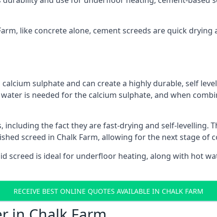
s durability and use for underfloor heating, cement-based sc
 Farm, like concrete alone, cement screeds are quick drying 
calcium sulphate and can create a highly durable, self levell
, water is needed for the calcium sulphate, and when combin
ncluding the fact they are fast-drying and self-levelling. T
nished screed in Chalk Farm, allowing for the next stage of 
uid screed is ideal for underfloor heating, along with hot wat
RECEIVE BEST ONLINE QUOTES AVAILABLE IN CHALK FARM
er in Chalk Farm