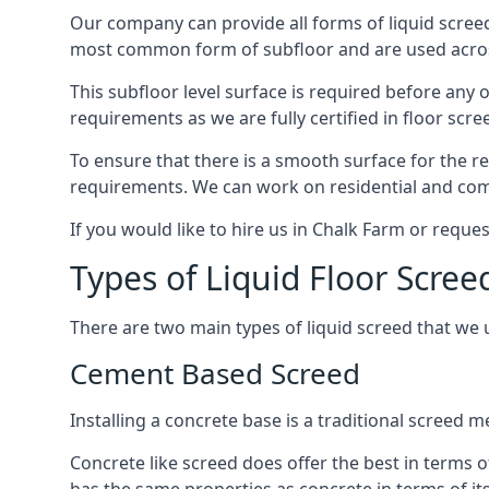
Our company can provide all forms of liquid screed
most common form of subfloor and are used across 
This subfloor level surface is required before any 
requirements as we are fully certified in floor scr
To ensure that there is a smooth surface for the 
requirements. We can work on residential and comme
If you would like to hire us in Chalk Farm or reque
Types of Liquid Floor Scree
There are two main types of liquid screed that we 
Cement Based Screed
Installing a concrete base is a traditional screed
Concrete like screed does offer the best in terms o