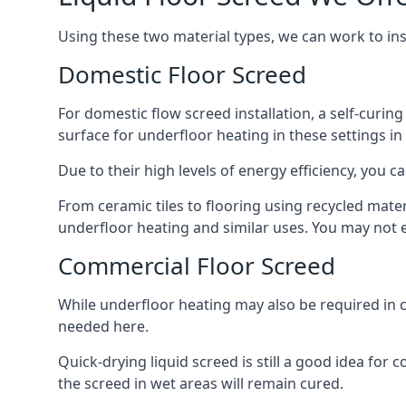
Using these two material types, we can work to in
Domestic Floor Screed
For domestic flow screed installation, a self-curing
surface for underfloor heating in these settings in
Due to their high levels of energy efficiency, you ca
From ceramic tiles to flooring using recycled mate
underfloor heating and similar uses. You may not e
Commercial Floor Screed
While underfloor heating may also be required in c
needed here.
Quick-drying liquid screed is still a good idea for
the screed in wet areas will remain cured.