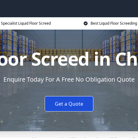
Specialist Liquid Floor Screed
Best Liquid Floor Screeding
loor Screed in C
Enquire Today For A Free No Obligation Quote
Get a Quote