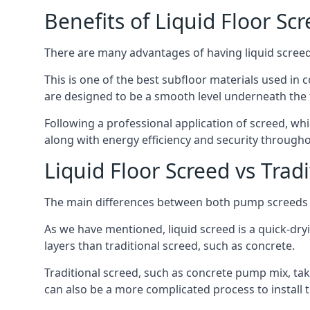
Benefits of Liquid Floor Sc
There are many advantages of having liquid screed 
This is one of the best subfloor materials used in c
are designed to be a smooth level underneath the flo
Following a professional application of screed, wh
along with energy efficiency and security througho
Liquid Floor Screed vs Trad
The main differences between both pump screeds ar
As we have mentioned, liquid screed is a quick-drying
layers than traditional screed, such as concrete.
Traditional screed, such as concrete pump mix, take
can also be a more complicated process to install t