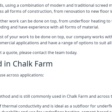
s, using a combination of modern and traditional screed me
all forms of construction, from renovation to new floor in
other work can be done on top, from underfloor heating to th
eeding and have experience with all forms of material.
rest of your work to be done on top, our company works with
rcial applications and have a range of options to suit all 
st a quote, please contact the team today.
d in Chalk Farm
use across applications:
 method and is still commonly used in Chalk Farm and across 
f thermal conductivity and is ideal as a subfloor for underfl