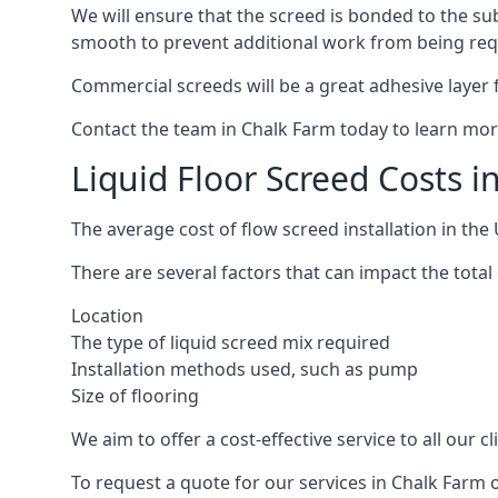
We will ensure that the screed is bonded to the sub
smooth to prevent additional work from being req
Commercial screeds will be a great adhesive layer f
Contact the team in Chalk Farm today to learn mor
Liquid Floor Screed Costs 
The average cost of flow screed installation in th
There are several factors that can impact the total 
Location
The type of liquid screed mix required
Installation methods used, such as pump
Size of flooring
We aim to offer a cost-effective service to all our 
To request a quote for our services in Chalk Farm 