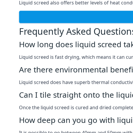
Liquid screed also offers better levels of heat condu
Frequently Asked Question
How long does liquid screed ta
Liquid screed is fast drying, which means it can cu
Are there environmental benefit
Liquid screed does have superb thermal conductivit
Can I tile straight onto the liqu
Once the liquid screed is cured and dried completel
How deep can you go with liqui
It is possible to go between 40mm and 50mm with li