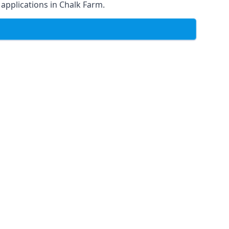
f applications in Chalk Farm.