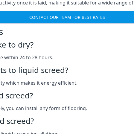
ctivity once it is laid, making it suitable for a wide range o
CONTACT OUR TEAM FOR BEST RATES
s
ke to dry?
re within 24 to 28 hours.
s to liquid screed?
y which makes it energy efficient.
id screed?
y, you can install any form of flooring.
d screed?
quid screed installations.