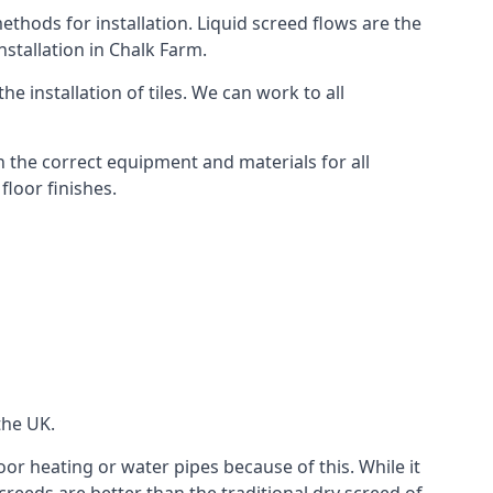
thods for installation. Liquid screed flows are the
stallation in Chalk Farm.
e installation of tiles. We can work to all
 the correct equipment and materials for all
floor finishes.
the UK.
oor heating or water pipes because of this. While it