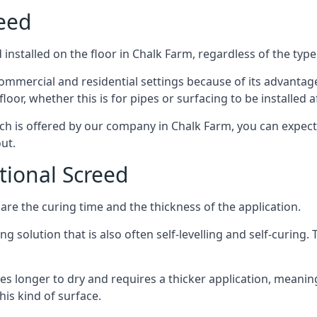
reed
installed on the floor in Chalk Farm, regardless of the type
ommercial and residential settings because of its advantages 
or, whether this is for pipes or surfacing to be installed af
ich is offered by our company in Chalk Farm, you can expect
ut.
itional Screed
e the curing time and the thickness of the application.
 solution that is also often self-levelling and self-curing. Th
s longer to dry and requires a thicker application, meaning
his kind of surface.