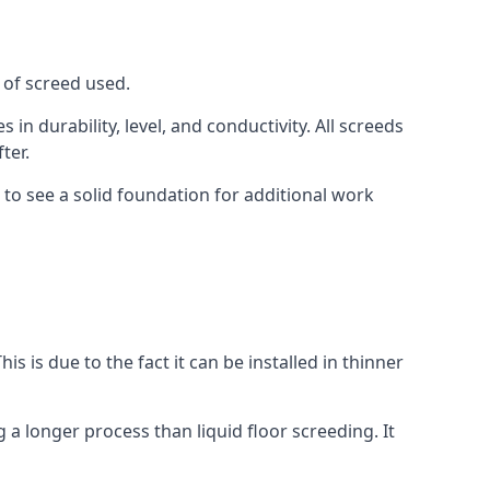
 of screed used.
in durability, level, and conductivity. All screeds
ter.
 to see a solid foundation for additional work
is is due to the fact it can be installed in thinner
 a longer process than liquid floor screeding. It