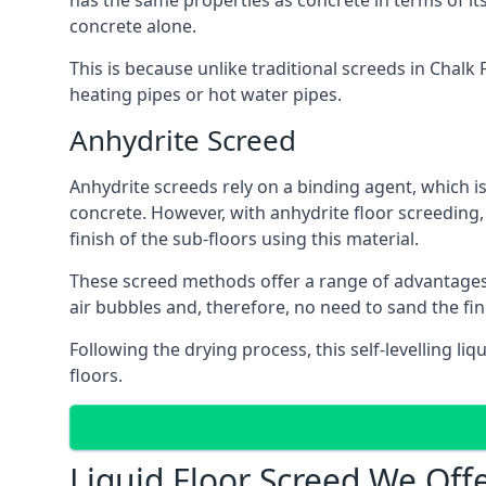
has the same properties as concrete in terms of it
concrete alone.
This is because unlike traditional screeds in Chalk
heating pipes or hot water pipes.
Anhydrite Screed
Anhydrite screeds rely on a binding agent, which is 
concrete. However, with anhydrite floor screeding
finish of the sub-floors using this material.
These screed methods offer a range of advantages, i
air bubbles and, therefore, no need to sand the fi
Following the drying process, this self-levelling liq
floors.
Liquid Floor Screed We Off