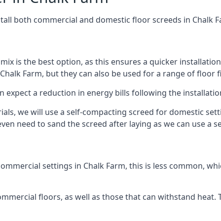
stall both commercial and domestic floor screeds in Chalk 
 mix is the best option, as this ensures a quicker installati
 Chalk Farm, but they can also be used for a range of floor f
n expect a reduction in energy bills following the installatio
rials, we will use a self-compacting screed for domestic se
ven need to sand the screed after laying as we can use a sel
ommercial settings in Chalk Farm, this is less common, whic
 commercial floors, as well as those that can withstand heat