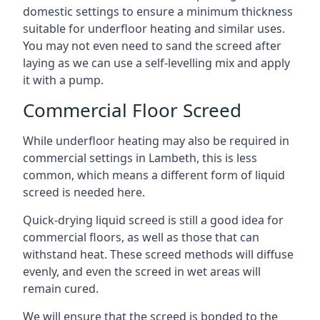
domestic settings to ensure a minimum thickness
suitable for underfloor heating and similar uses.
You may not even need to sand the screed after
laying as we can use a self-levelling mix and apply
it with a pump.
Commercial Floor Screed
While underfloor heating may also be required in
commercial settings in Lambeth, this is less
common, which means a different form of liquid
screed is needed here.
Quick-drying liquid screed is still a good idea for
commercial floors, as well as those that can
withstand heat. These screed methods will diffuse
evenly, and even the screed in wet areas will
remain cured.
We will ensure that the screed is bonded to the