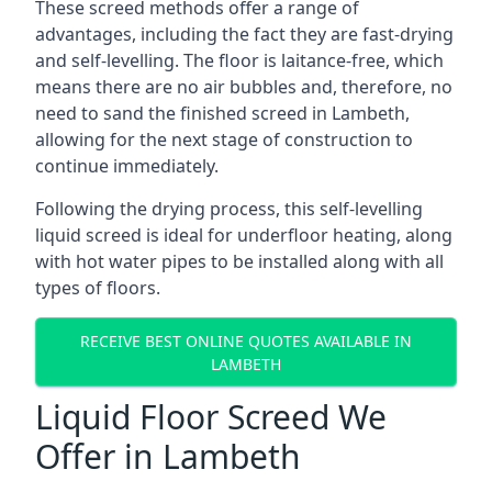
These screed methods offer a range of
advantages, including the fact they are fast-drying
and self-levelling. The floor is laitance-free, which
means there are no air bubbles and, therefore, no
need to sand the finished screed in Lambeth,
allowing for the next stage of construction to
continue immediately.
Following the drying process, this self-levelling
liquid screed is ideal for underfloor heating, along
with hot water pipes to be installed along with all
types of floors.
RECEIVE BEST ONLINE QUOTES AVAILABLE IN
LAMBETH
Liquid Floor Screed We
Offer in Lambeth