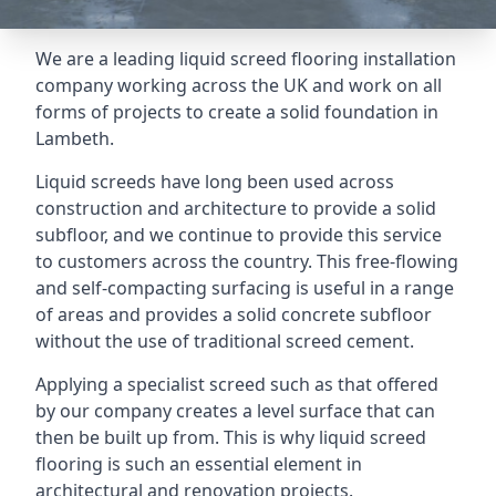
We are a leading liquid screed flooring installation
company working across the UK and work on all
forms of projects to create a solid foundation in
Lambeth.
Liquid screeds have long been used across
construction and architecture to provide a solid
subfloor, and we continue to provide this service
to customers across the country. This free-flowing
and self-compacting surfacing is useful in a range
of areas and provides a solid concrete subfloor
without the use of traditional screed cement.
Applying a specialist screed such as that offered
by our company creates a level surface that can
then be built up from. This is why liquid screed
flooring is such an essential element in
architectural and renovation projects.