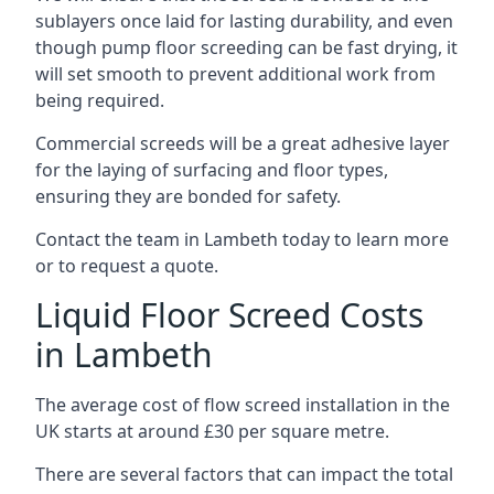
sublayers once laid for lasting durability, and even
though pump floor screeding can be fast drying, it
will set smooth to prevent additional work from
being required.
Commercial screeds will be a great adhesive layer
for the laying of surfacing and floor types,
ensuring they are bonded for safety.
Contact the team in Lambeth today to learn more
or to request a quote.
Liquid Floor Screed Costs
in Lambeth
The average cost of flow screed installation in the
UK starts at around £30 per square metre.
There are several factors that can impact the total