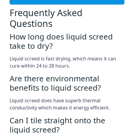
Frequently Asked
Questions
How long does liquid screed
take to dry?
Liquid screed is fast drying, which means it can
cure within 24 to 28 hours.
Are there environmental
benefits to liquid screed?
Liquid screed does have superb thermal
conductivity which makes it energy efficient.
Can I tile straight onto the
liquid screed?