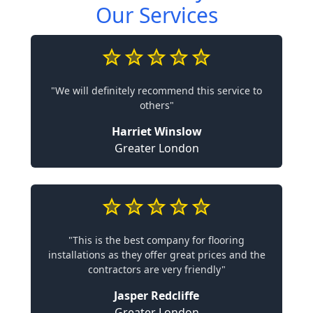
Our Services
"We will definitely recommend this service to
others"
Harriet Winslow
Greater London
"This is the best company for flooring
installations as they offer great prices and the
contractors are very friendly"
Jasper Redcliffe
Greater London