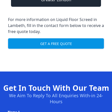
For more information on Liquid Floor Screed in
Lambeth, fill in the contact form below to receive a
free quote today.
GET A FREE QUOTE
Get In Touch With Our Team
We Aim To Reply To All Enquiries With-in 24-
Hours