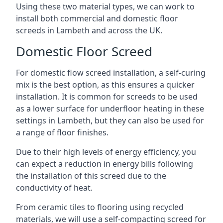
Using these two material types, we can work to
install both commercial and domestic floor
screeds in Lambeth and across the UK.
Domestic Floor Screed
For domestic flow screed installation, a self-curing
mix is the best option, as this ensures a quicker
installation. It is common for screeds to be used
as a lower surface for underfloor heating in these
settings in Lambeth, but they can also be used for
a range of floor finishes.
Due to their high levels of energy efficiency, you
can expect a reduction in energy bills following
the installation of this screed due to the
conductivity of heat.
From ceramic tiles to flooring using recycled
materials, we will use a self-compacting screed for