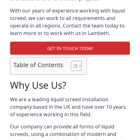
With our years of experience working with liquid
screed, we can work to all requirements and
operate in all regions. Contact the team today to
learn more or to work with us in Lambeth.
GET IN TOUCH TODAY
Table of Contents
Why Use Us?
We are a leading liquid screed installation
company based in the UK and have over 10 years
of experience working in this field.
Our company can provide all forms of liquid
screeds, using a combination of modern and