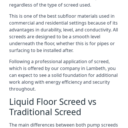
regardless of the type of screed used.
This is one of the best subfloor materials used in
commercial and residential settings because of its
advantages in durability, level, and conductivity. All
screeds are designed to be a smooth level
underneath the floor, whether this is for pipes or
surfacing to be installed after.
Following a professional application of screed,
which is offered by our company in Lambeth, you
can expect to see a solid foundation for additional
work along with energy efficiency and security
throughout.
Liquid Floor Screed vs
Traditional Screed
The main differences between both pump screeds