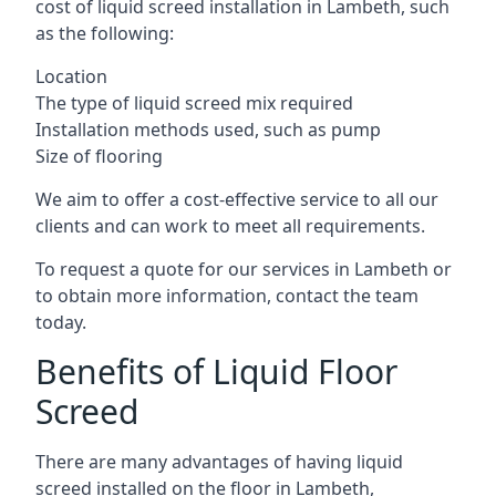
cost of liquid screed installation in Lambeth, such
as the following:
Location
The type of liquid screed mix required
Installation methods used, such as pump
Size of flooring
We aim to offer a cost-effective service to all our
clients and can work to meet all requirements.
To request a quote for our services in Lambeth or
to obtain more information, contact the team
today.
Benefits of Liquid Floor
Screed
There are many advantages of having liquid
screed installed on the floor in Lambeth,