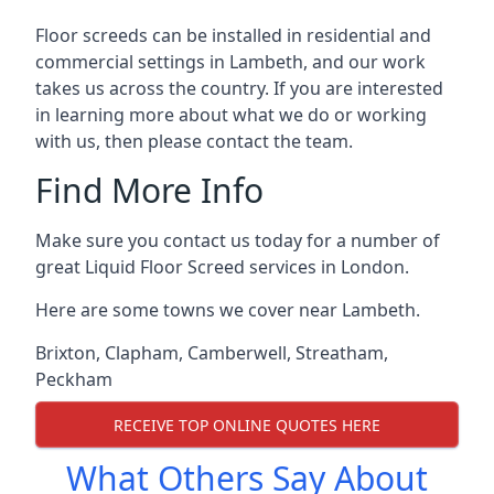
Floor screeds can be installed in residential and
commercial settings in Lambeth, and our work
takes us across the country. If you are interested
in learning more about what we do or working
with us, then please contact the team.
Find More Info
Make sure you contact us today for a number of
great Liquid Floor Screed services in London.
Here are some towns we cover near Lambeth.
Brixton
,
Clapham
,
Camberwell
,
Streatham
,
Peckham
RECEIVE TOP ONLINE QUOTES HERE
What Others Say About