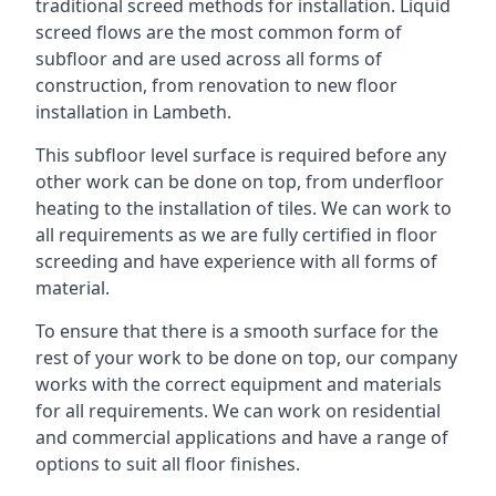
traditional screed methods for installation. Liquid
screed flows are the most common form of
subfloor and are used across all forms of
construction, from renovation to new floor
installation in Lambeth.
This subfloor level surface is required before any
other work can be done on top, from underfloor
heating to the installation of tiles. We can work to
all requirements as we are fully certified in floor
screeding and have experience with all forms of
material.
To ensure that there is a smooth surface for the
rest of your work to be done on top, our company
works with the correct equipment and materials
for all requirements. We can work on residential
and commercial applications and have a range of
options to suit all floor finishes.