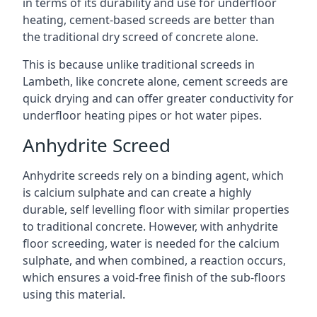
in terms of its durability and use for underfloor
heating, cement-based screeds are better than
the traditional dry screed of concrete alone.
This is because unlike traditional screeds in
Lambeth, like concrete alone, cement screeds are
quick drying and can offer greater conductivity for
underfloor heating pipes or hot water pipes.
Anhydrite Screed
Anhydrite screeds rely on a binding agent, which
is calcium sulphate and can create a highly
durable, self levelling floor with similar properties
to traditional concrete. However, with anhydrite
floor screeding, water is needed for the calcium
sulphate, and when combined, a reaction occurs,
which ensures a void-free finish of the sub-floors
using this material.