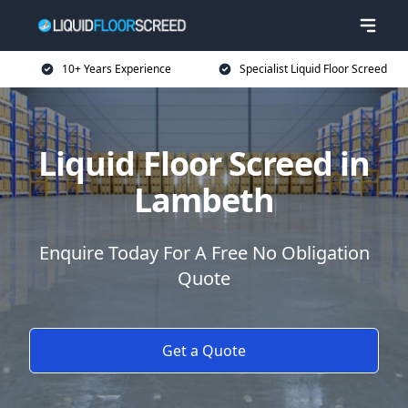
10+ Years Experience
Specialist Liquid Floor Screed
Liquid Floor Screed in
Lambeth
Enquire Today For A Free No Obligation
Quote
Get a Quote