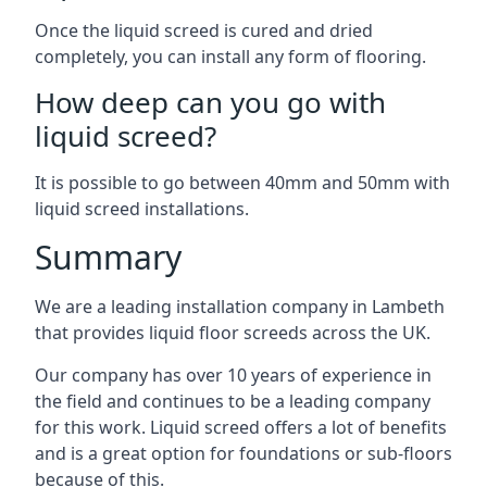
Once the liquid screed is cured and dried
completely, you can install any form of flooring.
How deep can you go with
liquid screed?
It is possible to go between 40mm and 50mm with
liquid screed installations.
Summary
We are a leading installation company in Lambeth
that provides liquid floor screeds across the UK.
Our company has over 10 years of experience in
the field and continues to be a leading company
for this work. Liquid screed offers a lot of benefits
and is a great option for foundations or sub-floors
because of this.