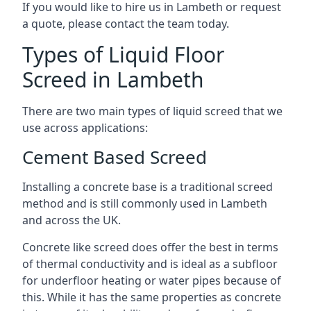
If you would like to hire us in Lambeth or request
a quote, please contact the team today.
Types of Liquid Floor
Screed in Lambeth
There are two main types of liquid screed that we
use across applications:
Cement Based Screed
Installing a concrete base is a traditional screed
method and is still commonly used in Lambeth
and across the UK.
Concrete like screed does offer the best in terms
of thermal conductivity and is ideal as a subfloor
for underfloor heating or water pipes because of
this. While it has the same properties as concrete