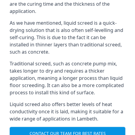
are the curing time and the thickness of the
application.
As we have mentioned, liquid screed is a quick-
drying solution that is also often self-levelling and
self-curing. This is due to the fact it can be
installed in thinner layers than traditional screed,
such as concrete.
Traditional screed, such as concrete pump mix,
takes longer to dry and requires a thicker
application, meaning a longer process than liquid
floor screeding. It can also be a more complicated
process to install this kind of surface.
Liquid screed also offers better levels of heat
conductivity once it is laid, making it suitable for a
wide range of applications in Lambeth.
CONTACT OUR TEAM FOR BEST RATES