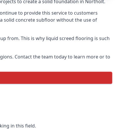
ojects to create a solid foundation in Northolt.
ontinue to provide this service to customers
 a solid concrete subfloor without the use of
up from. This is why liquid screed flooring is such
egions. Contact the team today to learn more or to
ng in this field.