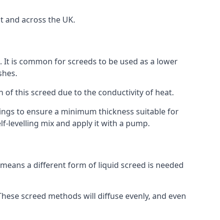
t and across the UK.
on. It is common for screeds to be used as a lower
shes.
n of this screed due to the conductivity of heat.
ttings to ensure a minimum thickness suitable for
f-levelling mix and apply it with a pump.
means a different form of liquid screed is needed
. These screed methods will diffuse evenly, and even