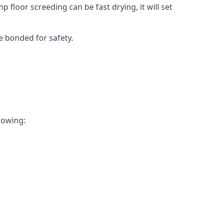
 floor screeding can be fast drying, it will set
e bonded for safety.
llowing: