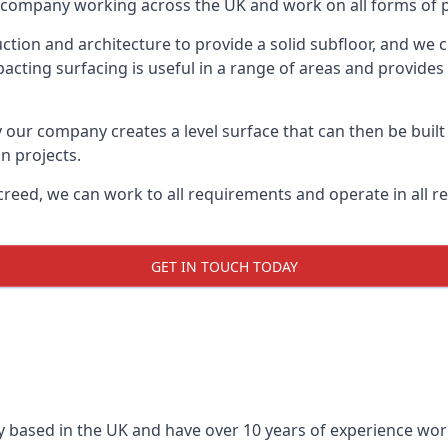
on company working across the UK and work on all forms of pr
tion and architecture to provide a solid subfloor, and we c
acting surfacing is useful in a range of areas and provides
y our company creates a level surface that can then be built 
n projects.
creed, we can work to all requirements and operate in all r
GET IN TOUCH TODAY
 based in the UK and have over 10 years of experience worki