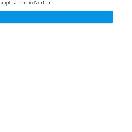
 applications in Northolt.