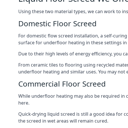
Using these two material types, we can work to in
Domestic Floor Screed
For domestic flow screed installation, a self-curing
surface for underfloor heating in these settings in 
Due to their high levels of energy efficiency, you ca
From ceramic tiles to flooring using recycled mate
underfloor heating and similar uses. You may not e
Commercial Floor Screed
While underfloor heating may also be required in c
here.
Quick-drying liquid screed is still a good idea for
the screed in wet areas will remain cured.