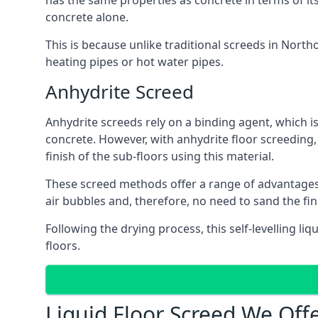
has the same properties as concrete in terms of it
concrete alone.
This is because unlike traditional screeds in North
heating pipes or hot water pipes.
Anhydrite Screed
Anhydrite screeds rely on a binding agent, which is 
concrete. However, with anhydrite floor screeding
finish of the sub-floors using this material.
These screed methods offer a range of advantages, i
air bubbles and, therefore, no need to sand the fin
Following the drying process, this self-levelling liq
floors.
Liquid Floor Screed We Offe