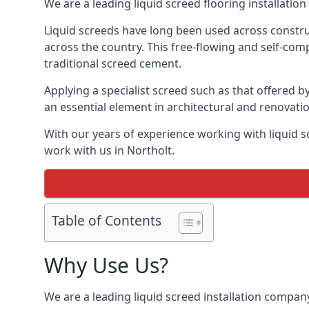
We are a leading liquid screed flooring installati
Liquid screeds have long been used across construc
across the country. This free-flowing and self-comp
traditional screed cement.
Applying a specialist screed such as that offered b
an essential element in architectural and renovatio
With our years of experience working with liquid s
work with us in Northolt.
Table of Contents
Why Use Us?
We are a leading liquid screed installation company