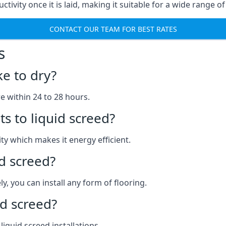
ctivity once it is laid, making it suitable for a wide range of
CONTACT OUR TEAM FOR BEST RATES
s
ke to dry?
re within 24 to 28 hours.
s to liquid screed?
y which makes it energy efficient.
id screed?
y, you can install any form of flooring.
d screed?
quid screed installations.