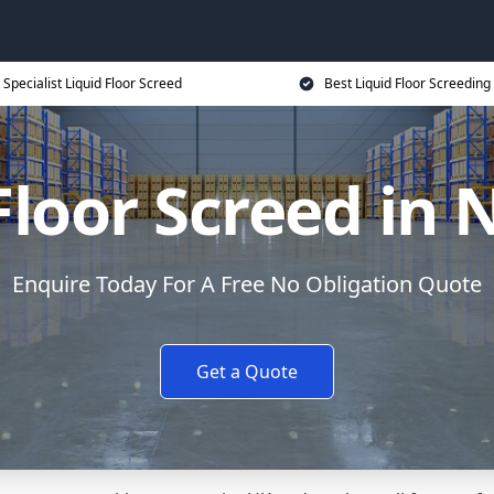
Specialist Liquid Floor Screed
Best Liquid Floor Screeding
Floor Screed in 
Enquire Today For A Free No Obligation Quote
Get a Quote