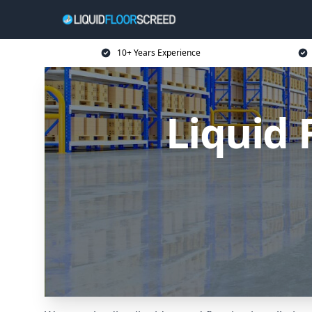
10+ Years Experience
Liquid 