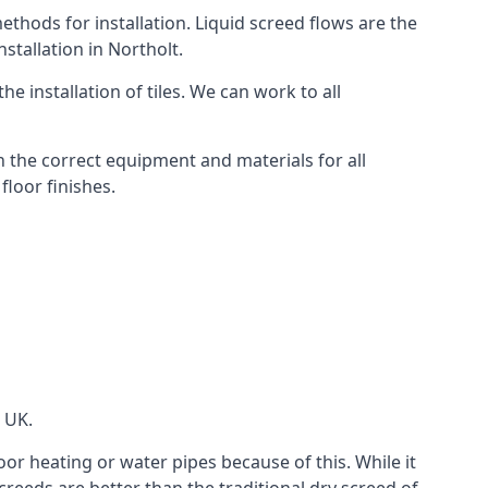
thods for installation. Liquid screed flows are the
tallation in Northolt.
e installation of tiles. We can work to all
 the correct equipment and materials for all
floor finishes.
e UK.
oor heating or water pipes because of this. While it