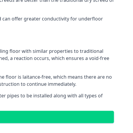
reeds are better than the traditional dry screed of
d can offer greater conductivity for underfloor
ing floor with similar properties to traditional
ed, a reaction occurs, which ensures a void-free
he floor is laitance-free, which means there are no
nstruction to continue immediately.
er pipes to be installed along with all types of