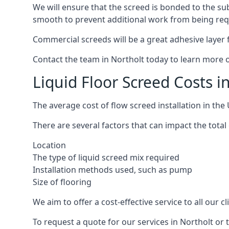
We will ensure that the screed is bonded to the sub
smooth to prevent additional work from being req
Commercial screeds will be a great adhesive layer f
Contact the team in Northolt today to learn more o
Liquid Floor Screed Costs i
The average cost of flow screed installation in th
There are several factors that can impact the total 
Location
The type of liquid screed mix required
Installation methods used, such as pump
Size of flooring
We aim to offer a cost-effective service to all our 
To request a quote for our services in Northolt or