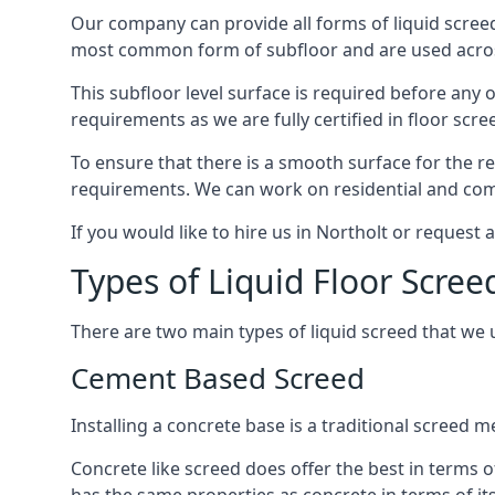
Our company can provide all forms of liquid screed
most common form of subfloor and are used across 
This subfloor level surface is required before any 
requirements as we are fully certified in floor scr
To ensure that there is a smooth surface for the 
requirements. We can work on residential and comme
If you would like to hire us in Northolt or request
Types of Liquid Floor Scree
There are two main types of liquid screed that we 
Cement Based Screed
Installing a concrete base is a traditional screed 
Concrete like screed does offer the best in terms o