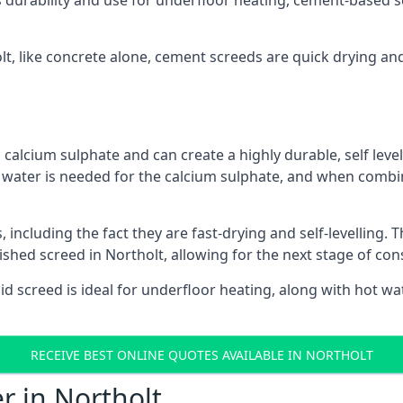
s durability and use for underfloor heating, cement-based sc
olt, like concrete alone, cement screeds are quick drying an
calcium sulphate and can create a highly durable, self levell
, water is needed for the calcium sulphate, and when combin
ncluding the fact they are fast-drying and self-levelling. T
ished screed in Northolt, allowing for the next stage of co
uid screed is ideal for underfloor heating, along with hot wat
RECEIVE BEST ONLINE QUOTES AVAILABLE IN NORTHOLT
r in Northolt