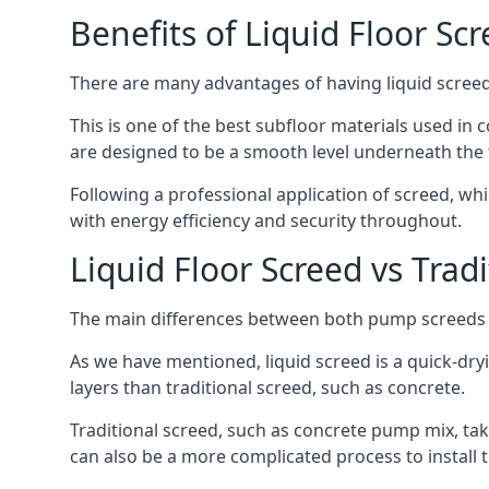
Benefits of Liquid Floor Sc
There are many advantages of having liquid screed i
This is one of the best subfloor materials used in c
are designed to be a smooth level underneath the flo
Following a professional application of screed, wh
with energy efficiency and security throughout.
Liquid Floor Screed vs Trad
The main differences between both pump screeds ar
As we have mentioned, liquid screed is a quick-drying
layers than traditional screed, such as concrete.
Traditional screed, such as concrete pump mix, take
can also be a more complicated process to install t