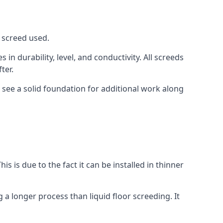
f screed used.
in durability, level, and conductivity. All screeds
ter.
 see a solid foundation for additional work along
is is due to the fact it can be installed in thinner
 a longer process than liquid floor screeding. It