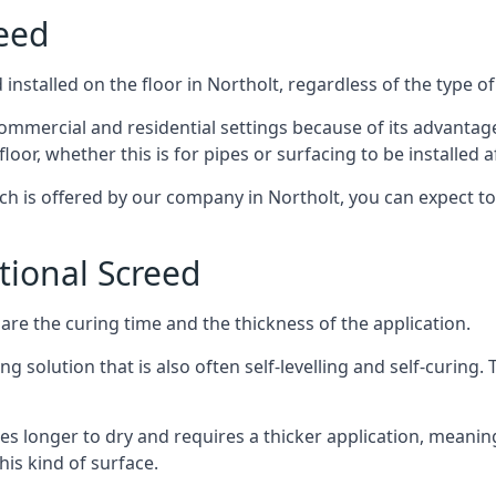
reed
nstalled on the floor in Northolt, regardless of the type o
ommercial and residential settings because of its advantages 
or, whether this is for pipes or surfacing to be installed af
ich is offered by our company in Northolt, you can expect to
itional Screed
e the curing time and the thickness of the application.
 solution that is also often self-levelling and self-curing. Th
s longer to dry and requires a thicker application, meaning
his kind of surface.