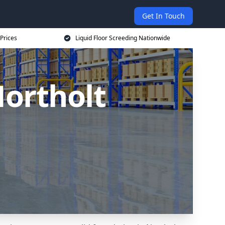
Get In Touch
 Prices
Liquid Floor Screeding Nationwide
Northolt