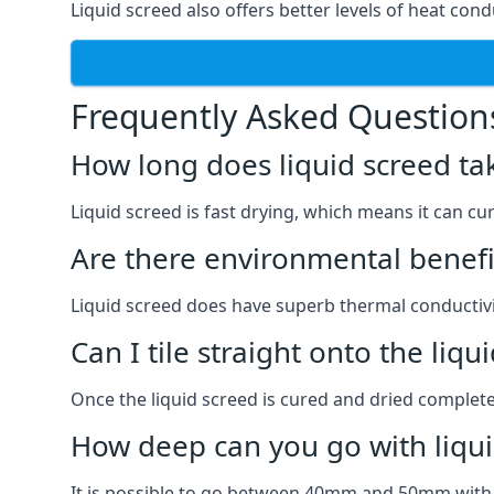
Liquid screed also offers better levels of heat condu
Frequently Asked Question
How long does liquid screed ta
Liquid screed is fast drying, which means it can cu
Are there environmental benefit
Liquid screed does have superb thermal conductivit
Can I tile straight onto the liqu
Once the liquid screed is cured and dried completel
How deep can you go with liqui
It is possible to go between 40mm and 50mm with li