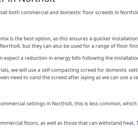
stall both commercial and domestic floor screeds in Northol
 mix is the best option, as this ensures a quicker installati
Northolt, but they can also be used for a range of floor fini
n expect a reduction in energy bills following the installatio
rials, we will use a self-compacting screed for domestic se
ven need to sand the screed after laying as we can use a sel
ommercial settings in Northolt, this is less common, which 
 commercial floors, as well as those that can withstand heat