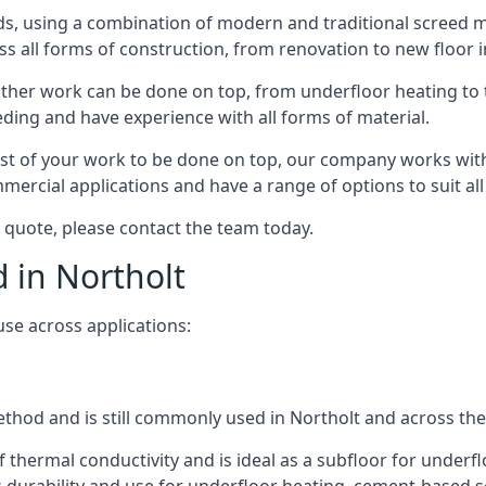
s, using a combination of modern and traditional screed me
all forms of construction, from renovation to new floor ins
other work can be done on top, from underfloor heating to th
eeding and have experience with all forms of material.
rest of your work to be done on top, our company works with
rcial applications and have a range of options to suit all 
 a quote, please contact the team today.
d in Northolt
use across applications:
method and is still commonly used in Northolt and across th
f thermal conductivity and is ideal as a subfloor for underfl