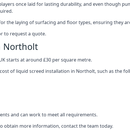
layers once laid for lasting durability, and even though pump
uired.
or the laying of surfacing and floor types, ensuring they ar
r to request a quote.
n Northolt
e UK starts at around £30 per square metre.
cost of liquid screed installation in Northolt, such as the fo
clients and can work to meet all requirements.
 to obtain more information, contact the team today.