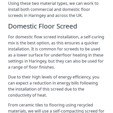
Using these two material types, we can work to
install both commercial and domestic floor
screeds in Haringey and across the UK.
Domestic Floor Screed
For domestic flow screed installation, a self-curing
mix is the best option, as this ensures a quicker
installation. It is common for screeds to be used
as a lower surface for underfloor heating in these
settings in Haringey, but they can also be used for
a range of floor finishes.
Due to their high levels of energy efficiency, you
can expect a reduction in energy bills following
the installation of this screed due to the
conductivity of heat.
From ceramic tiles to flooring using recycled
materials, we will use a self-compacting screed for