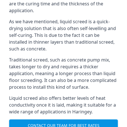
are the curing time and the thickness of the
application.
As we have mentioned, liquid screed is a quick-
drying solution that is also often self-levelling and
self-curing. This is due to the fact it can be
installed in thinner layers than traditional screed,
such as concrete.
Traditional screed, such as concrete pump mix,
takes longer to dry and requires a thicker
application, meaning a longer process than liquid
floor screeding. It can also be a more complicated
process to install this kind of surface.
Liquid screed also offers better levels of heat
conductivity once it is laid, making it suitable for a
wide range of applications in Haringey.
CONTACT OUR TEAM FOR BEST RATES