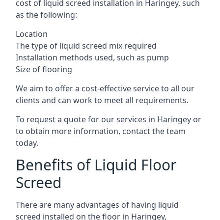
cost of liquid screed installation in Haringey, such
as the following:
Location
The type of liquid screed mix required
Installation methods used, such as pump
Size of flooring
We aim to offer a cost-effective service to all our
clients and can work to meet all requirements.
To request a quote for our services in Haringey or
to obtain more information, contact the team
today.
Benefits of Liquid Floor
Screed
There are many advantages of having liquid
screed installed on the floor in Haringey,