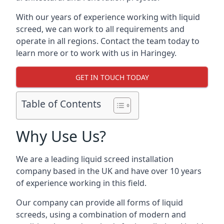
With our years of experience working with liquid
screed, we can work to all requirements and
operate in all regions. Contact the team today to
learn more or to work with us in Haringey.
GET IN TOUCH TODAY
Table of Contents
Why Use Us?
We are a leading liquid screed installation
company based in the UK and have over 10 years
of experience working in this field.
Our company can provide all forms of liquid
screeds, using a combination of modern and