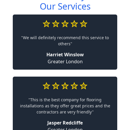
Our Services
"We will definitely recommend this service to
others"
Harriet Winslow
Greater London
"This is the best company for flooring
installations as they offer great prices and the
contractors are very friendly"
Jasper Redcliffe
Greater London