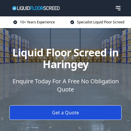
10+ Years Experience
Specialist Liquid Floor Screed
Liquid Floor Screed in
Haringey
Enquire Today For A Free No Obligation
Quote
Get a Quote