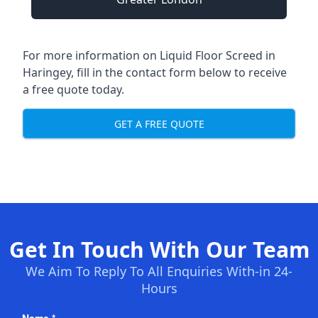
For more information on Liquid Floor Screed in
Haringey, fill in the contact form below to receive
a free quote today.
GET A FREE QUOTE
Get In Touch With Our Team
We Aim To Reply To All Enquiries With-in 24-
Hours