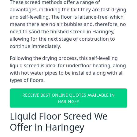
These screed methods offer a range of
advantages, including the fact they are fast-drying
and self-levelling. The floor is laitance-free, which
means there are no air bubbles and, therefore, no
need to sand the finished screed in Haringey,
allowing for the next stage of construction to
continue immediately.
Following the drying process, this self-levelling
liquid screed is ideal for underfloor heating, along
with hot water pipes to be installed along with all
types of floors.
RECEIVE BEST ONLINE QUOTES AVAILABLE IN
HARINGEY
Liquid Floor Screed We
Offer in Haringey