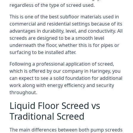
regardless of the type of screed used.
This is one of the best subfloor materials used in
commercial and residential settings because of its
advantages in durability, level, and conductivity. All
screeds are designed to be a smooth level
underneath the floor, whether this is for pipes or
surfacing to be installed after.
Following a professional application of screed,
which is offered by our company in Haringey, you
can expect to see a solid foundation for additional
work along with energy efficiency and security
throughout.
Liquid Floor Screed vs
Traditional Screed
The main differences between both pump screeds