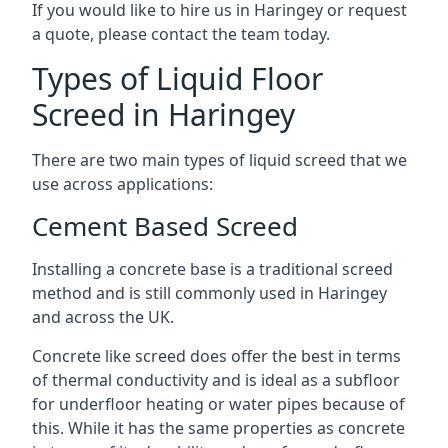
If you would like to hire us in Haringey or request
a quote, please contact the team today.
Types of Liquid Floor
Screed in Haringey
There are two main types of liquid screed that we
use across applications:
Cement Based Screed
Installing a concrete base is a traditional screed
method and is still commonly used in Haringey
and across the UK.
Concrete like screed does offer the best in terms
of thermal conductivity and is ideal as a subfloor
for underfloor heating or water pipes because of
this. While it has the same properties as concrete