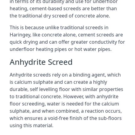
in terms of its durability and use for underfloor
heating, cement-based screeds are better than
the traditional dry screed of concrete alone.
This is because unlike traditional screeds in
Haringey, like concrete alone, cement screeds are
quick drying and can offer greater conductivity for
underfloor heating pipes or hot water pipes.
Anhydrite Screed
Anhydrite screeds rely on a binding agent, which
is calcium sulphate and can create a highly
durable, self levelling floor with similar properties
to traditional concrete. However, with anhydrite
floor screeding, water is needed for the calcium
sulphate, and when combined, a reaction occurs,
which ensures a void-free finish of the sub-floors
using this material.