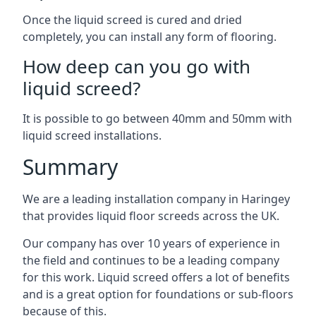
Once the liquid screed is cured and dried
completely, you can install any form of flooring.
How deep can you go with
liquid screed?
It is possible to go between 40mm and 50mm with
liquid screed installations.
Summary
We are a leading installation company in Haringey
that provides liquid floor screeds across the UK.
Our company has over 10 years of experience in
the field and continues to be a leading company
for this work. Liquid screed offers a lot of benefits
and is a great option for foundations or sub-floors
because of this.