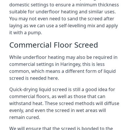
domestic settings to ensure a minimum thickness
suitable for underfloor heating and similar uses.
You may not even need to sand the screed after
laying as we can use a self-levelling mix and apply
it with a pump.
Commercial Floor Screed
While underfloor heating may also be required in
commercial settings in Haringey, this is less
common, which means a different form of liquid
screed is needed here.
Quick-drying liquid screed is still a good idea for
commercial floors, as well as those that can
withstand heat. These screed methods will diffuse
evenly, and even the screed in wet areas will
remain cured.
We will ensure that the screed is bonded to the