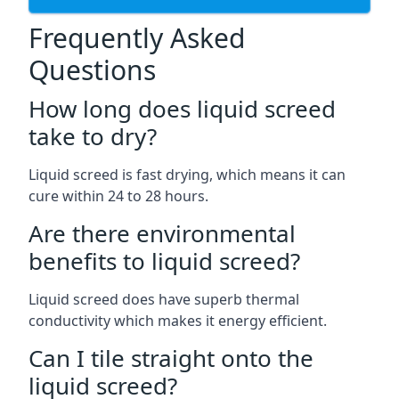
Frequently Asked
Questions
How long does liquid screed
take to dry?
Liquid screed is fast drying, which means it can
cure within 24 to 28 hours.
Are there environmental
benefits to liquid screed?
Liquid screed does have superb thermal
conductivity which makes it energy efficient.
Can I tile straight onto the
liquid screed?