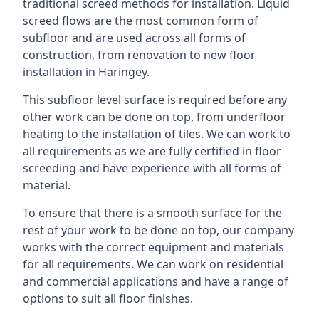
traditional screed methods for installation. Liquid
screed flows are the most common form of
subfloor and are used across all forms of
construction, from renovation to new floor
installation in Haringey.
This subfloor level surface is required before any
other work can be done on top, from underfloor
heating to the installation of tiles. We can work to
all requirements as we are fully certified in floor
screeding and have experience with all forms of
material.
To ensure that there is a smooth surface for the
rest of your work to be done on top, our company
works with the correct equipment and materials
for all requirements. We can work on residential
and commercial applications and have a range of
options to suit all floor finishes.