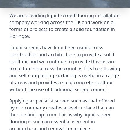
We are a leading liquid screed flooring installation
company working across the UK and work on all
forms of projects to create a solid foundation in
Haringey.
Liquid screeds have long been used across
construction and architecture to provide a solid
subfloor, and we continue to provide this service
to customers across the country. This free-flowing
and self-compacting surfacing is useful in a range
of areas and provides a solid concrete subfloor
without the use of traditional screed cement.
Applying a specialist screed such as that offered
by our company creates a level surface that can
then be built up from. This is why liquid screed
flooring is such an essential element in
architectural and renovation projects.