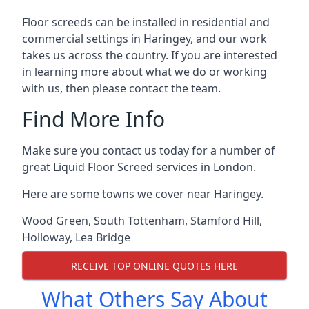
Floor screeds can be installed in residential and
commercial settings in Haringey, and our work
takes us across the country. If you are interested
in learning more about what we do or working
with us, then please contact the team.
Find More Info
Make sure you contact us today for a number of
great Liquid Floor Screed services in London.
Here are some towns we cover near Haringey.
Wood Green
,
South Tottenham
,
Stamford Hill
,
Holloway
,
Lea Bridge
RECEIVE TOP ONLINE QUOTES HERE
What Others Say About