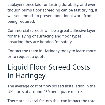
sublayers once laid for lasting durability, and even
though pump floor screeding can be fast drying, it
will set smooth to prevent additional work from
being required.
Commercial screeds will be a great adhesive layer
for the laying of surfacing and floor types,
ensuring they are bonded for safety.
Contact the team in Haringey today to learn more
or to request a quote.
Liquid Floor Screed Costs
in Haringey
The average cost of flow screed installation in the
UK starts at around £30 per square metre.
There are several factors that can impact the total