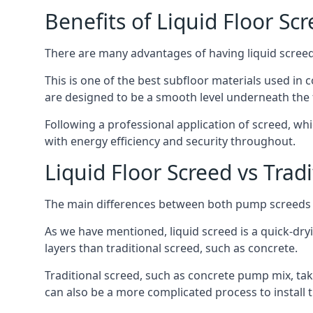
Benefits of Liquid Floor Sc
There are many advantages of having liquid screed i
This is one of the best subfloor materials used in c
are designed to be a smooth level underneath the flo
Following a professional application of screed, wh
with energy efficiency and security throughout.
Liquid Floor Screed vs Trad
The main differences between both pump screeds ar
As we have mentioned, liquid screed is a quick-drying
layers than traditional screed, such as concrete.
Traditional screed, such as concrete pump mix, take
can also be a more complicated process to install t