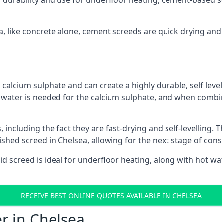
s durability and use for underfloor heating, cement-based sc
ea, like concrete alone, cement screeds are quick drying and
calcium sulphate and can create a highly durable, self levell
, water is needed for the calcium sulphate, and when combin
ncluding the fact they are fast-drying and self-levelling. T
ished screed in Chelsea, allowing for the next stage of con
uid screed is ideal for underfloor heating, along with hot wat
RECEIVE BEST ONLINE QUOTES AVAILABLE IN CHELSEA
er in Chelsea