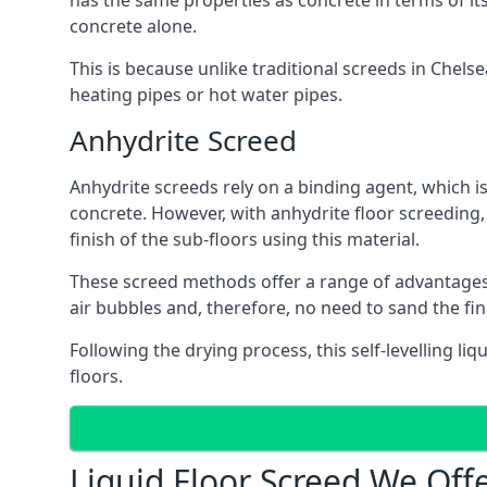
has the same properties as concrete in terms of it
concrete alone.
This is because unlike traditional screeds in Chels
heating pipes or hot water pipes.
Anhydrite Screed
Anhydrite screeds rely on a binding agent, which is 
concrete. However, with anhydrite floor screeding
finish of the sub-floors using this material.
These screed methods offer a range of advantages, i
air bubbles and, therefore, no need to sand the fin
Following the drying process, this self-levelling liq
floors.
Liquid Floor Screed We Off