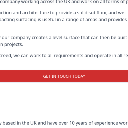
on company working across the UK and work on all forms of pr
tion and architecture to provide a solid subfloor, and we c
acting surfacing is useful in a range of areas and provides
y our company creates a level surface that can then be built 
n projects.
creed, we can work to all requirements and operate in all r
GET IN TOUCH TODAY
 based in the UK and have over 10 years of experience worki