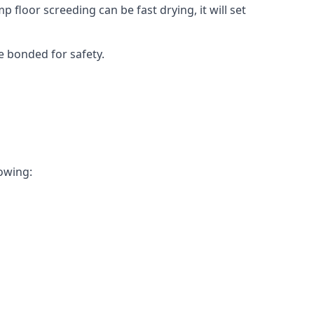
 floor screeding can be fast drying, it will set
e bonded for safety.
lowing: