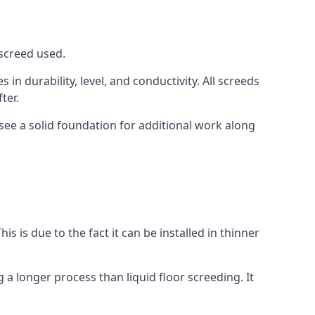
 screed used.
in durability, level, and conductivity. All screeds
ter.
see a solid foundation for additional work along
is is due to the fact it can be installed in thinner
 a longer process than liquid floor screeding. It