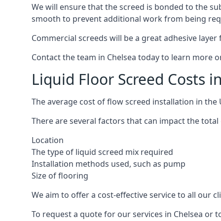
We will ensure that the screed is bonded to the sub
smooth to prevent additional work from being req
Commercial screeds will be a great adhesive layer f
Contact the team in Chelsea today to learn more or
Liquid Floor Screed Costs i
The average cost of flow screed installation in th
There are several factors that can impact the total 
Location
The type of liquid screed mix required
Installation methods used, such as pump
Size of flooring
We aim to offer a cost-effective service to all our 
To request a quote for our services in Chelsea or 