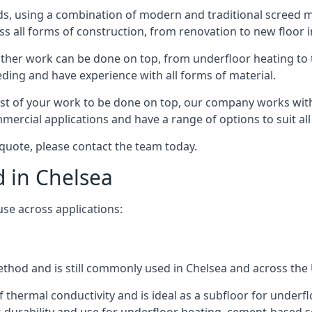
s, using a combination of modern and traditional screed me
all forms of construction, from renovation to new floor in
other work can be done on top, from underfloor heating to th
eeding and have experience with all forms of material.
rest of your work to be done on top, our company works with
rcial applications and have a range of options to suit all 
a quote, please contact the team today.
d in Chelsea
use across applications:
method and is still commonly used in Chelsea and across the
f thermal conductivity and is ideal as a subfloor for underfl