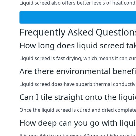
Liquid screed also offers better levels of heat condu
Frequently Asked Question
How long does liquid screed ta
Liquid screed is fast drying, which means it can cu
Are there environmental benefit
Liquid screed does have superb thermal conductivit
Can I tile straight onto the liqu
Once the liquid screed is cured and dried completel
How deep can you go with liqui
It is possible to go between 40mm and 50mm with li