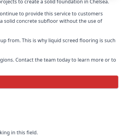
ojects to create a solid foundation in Chelsea.
ontinue to provide this service to customers
 a solid concrete subfloor without the use of
up from. This is why liquid screed flooring is such
egions. Contact the team today to learn more or to
ng in this field.