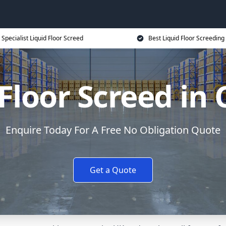
Specialist Liquid Floor Screed
Best Liquid Floor Screeding
Floor Screed in
Enquire Today For A Free No Obligation Quote
Get a Quote