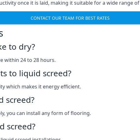
ctivity once it is laid, making it suitable for a wide range of
CONTACT OUR TEAM FOR BEST RATES
s
ke to dry?
re within 24 to 28 hours.
s to liquid screed?
y which makes it energy efficient.
id screed?
y, you can install any form of flooring.
d screed?
quid screed installations.