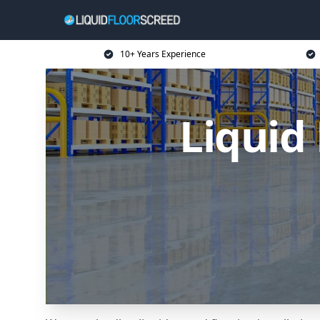
10+ Years Experience
Liquid 