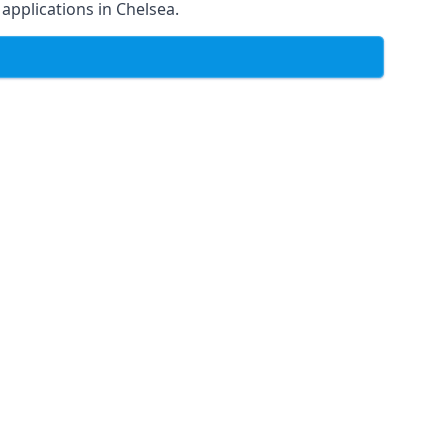
 applications in Chelsea.