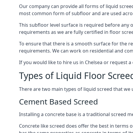
Our company can provide all forms of liquid screed
most common form of subfloor and are used across 
This subfloor level surface is required before any 
requirements as we are fully certified in floor scr
To ensure that there is a smooth surface for the 
requirements. We can work on residential and comme
If you would like to hire us in Chelsea or request 
Types of Liquid Floor Scree
There are two main types of liquid screed that we 
Cement Based Screed
Installing a concrete base is a traditional screed 
Concrete like screed does offer the best in terms o