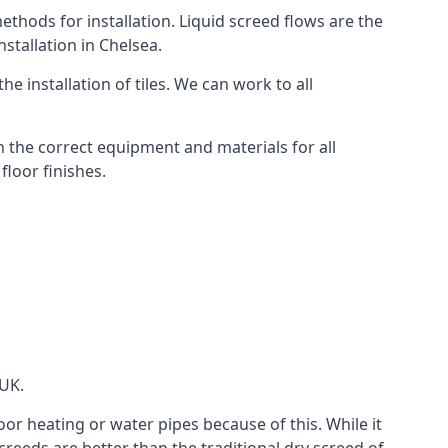
thods for installation. Liquid screed flows are the
stallation in Chelsea.
e installation of tiles. We can work to all
 the correct equipment and materials for all
floor finishes.
 UK.
oor heating or water pipes because of this. While it