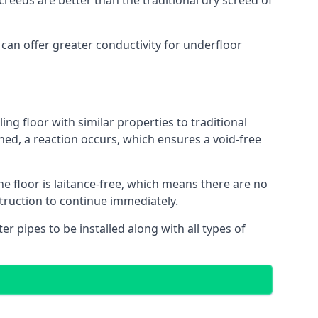
reeds are better than the traditional dry screed of
 can offer greater conductivity for underfloor
ing floor with similar properties to traditional
ed, a reaction occurs, which ensures a void-free
he floor is laitance-free, which means there are no
struction to continue immediately.
er pipes to be installed along with all types of