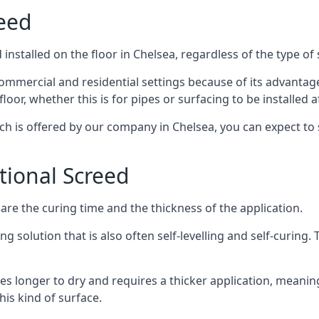
reed
nstalled on the floor in Chelsea, regardless of the type of
ommercial and residential settings because of its advantages 
or, whether this is for pipes or surfacing to be installed af
ich is offered by our company in Chelsea, you can expect to 
itional Screed
e the curing time and the thickness of the application.
 solution that is also often self-levelling and self-curing. Th
s longer to dry and requires a thicker application, meaning
his kind of surface.