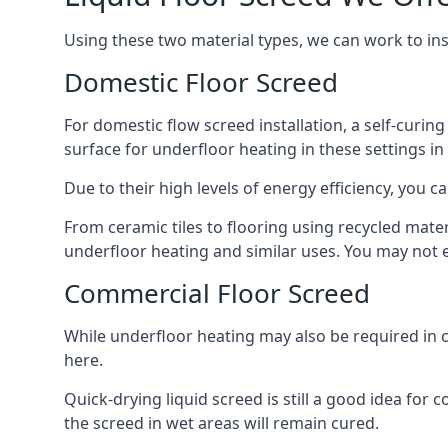
Using these two material types, we can work to in
Domestic Floor Screed
For domestic flow screed installation, a self-curing
surface for underfloor heating in these settings in 
Due to their high levels of energy efficiency, you ca
From ceramic tiles to flooring using recycled mate
underfloor heating and similar uses. You may not e
Commercial Floor Screed
While underfloor heating may also be required in c
here.
Quick-drying liquid screed is still a good idea for
the screed in wet areas will remain cured.