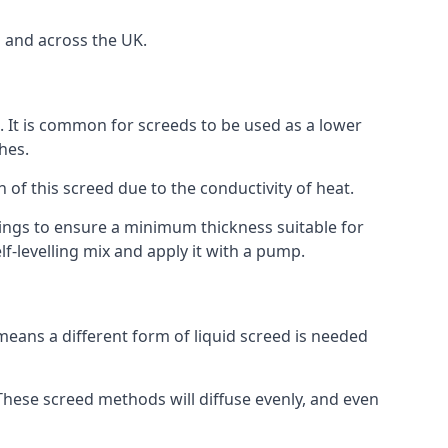
a and across the UK.
on. It is common for screeds to be used as a lower
hes.
n of this screed due to the conductivity of heat.
ttings to ensure a minimum thickness suitable for
f-levelling mix and apply it with a pump.
means a different form of liquid screed is needed
. These screed methods will diffuse evenly, and even