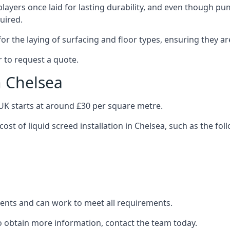
layers once laid for lasting durability, and even though pump
uired.
or the laying of surfacing and floor types, ensuring they ar
 to request a quote.
n Chelsea
e UK starts at around £30 per square metre.
cost of liquid screed installation in Chelsea, such as the fol
clients and can work to meet all requirements.
to obtain more information, contact the team today.