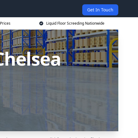
Get In Touch
 Prices
Liquid Floor Screeding Nationwide
 Chelsea