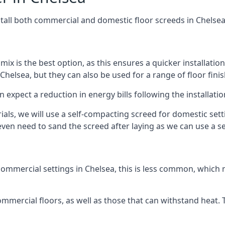
stall both commercial and domestic floor screeds in Chelse
 mix is the best option, as this ensures a quicker installati
Chelsea, but they can also be used for a range of floor finis
n expect a reduction in energy bills following the installatio
rials, we will use a self-compacting screed for domestic se
ven need to sand the screed after laying as we can use a sel
ommercial settings in Chelsea, this is less common, which 
 commercial floors, as well as those that can withstand heat