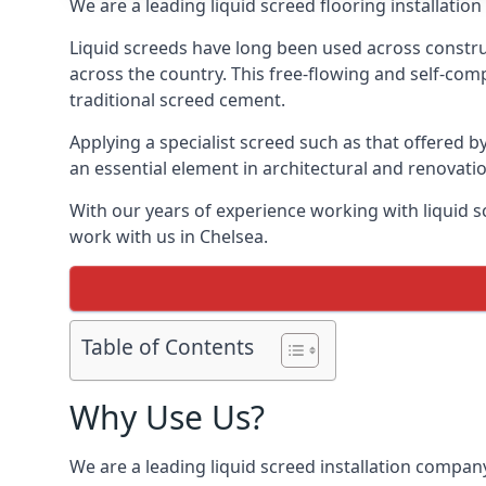
We are a leading liquid screed flooring installati
Liquid screeds have long been used across construc
across the country. This free-flowing and self-comp
traditional screed cement.
Applying a specialist screed such as that offered b
an essential element in architectural and renovatio
With our years of experience working with liquid s
work with us in Chelsea.
Table of Contents
Why Use Us?
We are a leading liquid screed installation company