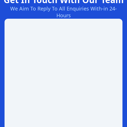
We Aim To Reply To All Enquiries With-in 24-
Hours