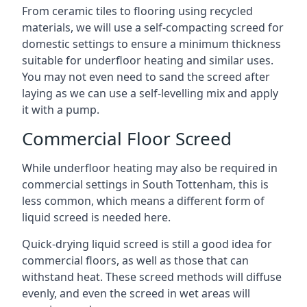
From ceramic tiles to flooring using recycled
materials, we will use a self-compacting screed for
domestic settings to ensure a minimum thickness
suitable for underfloor heating and similar uses.
You may not even need to sand the screed after
laying as we can use a self-levelling mix and apply
it with a pump.
Commercial Floor Screed
While underfloor heating may also be required in
commercial settings in South Tottenham, this is
less common, which means a different form of
liquid screed is needed here.
Quick-drying liquid screed is still a good idea for
commercial floors, as well as those that can
withstand heat. These screed methods will diffuse
evenly, and even the screed in wet areas will