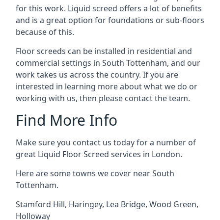
for this work. Liquid screed offers a lot of benefits
and is a great option for foundations or sub-floors
because of this.
Floor screeds can be installed in residential and
commercial settings in South Tottenham, and our
work takes us across the country. If you are
interested in learning more about what we do or
working with us, then please contact the team.
Find More Info
Make sure you contact us today for a number of
great Liquid Floor Screed services in London.
Here are some towns we cover near South
Tottenham.
Stamford Hill
,
Haringey
,
Lea Bridge
,
Wood Green
,
Holloway