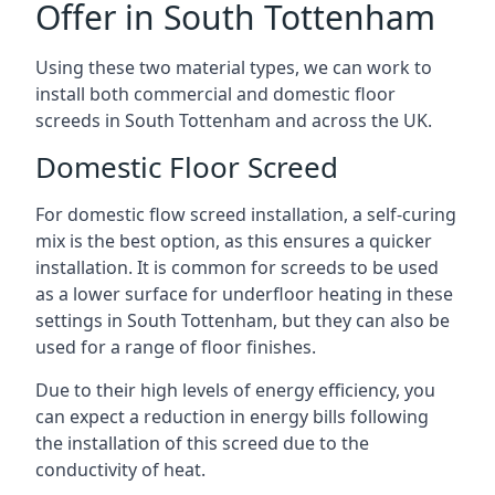
Offer in South Tottenham
Using these two material types, we can work to
install both commercial and domestic floor
screeds in South Tottenham and across the UK.
Domestic Floor Screed
For domestic flow screed installation, a self-curing
mix is the best option, as this ensures a quicker
installation. It is common for screeds to be used
as a lower surface for underfloor heating in these
settings in South Tottenham, but they can also be
used for a range of floor finishes.
Due to their high levels of energy efficiency, you
can expect a reduction in energy bills following
the installation of this screed due to the
conductivity of heat.