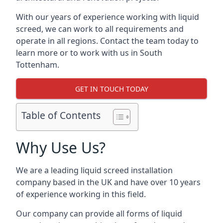
With our years of experience working with liquid
screed, we can work to all requirements and
operate in all regions. Contact the team today to
learn more or to work with us in South
Tottenham.
GET IN TOUCH TODAY
Table of Contents
Why Use Us?
We are a leading liquid screed installation
company based in the UK and have over 10 years
of experience working in this field.
Our company can provide all forms of liquid