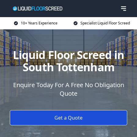
10+ Years Experience
Specialist Liquid Floor Screed
Liquid Floor Screed in
South Tottenham
Enquire Today For A Free No Obligation
Quote
Get a Quote