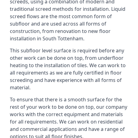
screeds, using a combination of modern and
traditional screed methods for installation. Liquid
screed flows are the most common form of
subfloor and are used across all forms of
construction, from renovation to new floor
installation in South Tottenham.
This subfloor level surface is required before any
other work can be done on top, from underfloor
heating to the installation of tiles. We can work to
all requirements as we are fully certified in floor
screeding and have experience with all forms of
material.
To ensure that there is a smooth surface for the
rest of your work to be done on top, our company
works with the correct equipment and materials
for all requirements. We can work on residential
and commercial applications and have a range of
options to suit all floor finishes.