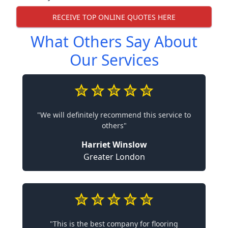
RECEIVE TOP ONLINE QUOTES HERE
What Others Say About
Our Services
"We will definitely recommend this service to
others"
Harriet Winslow
Greater London
"This is the best company for flooring