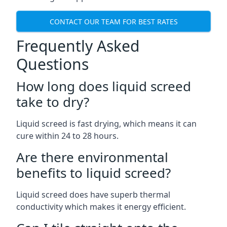
CONTACT OUR TEAM FOR BEST RATES
Frequently Asked
Questions
How long does liquid screed
take to dry?
Liquid screed is fast drying, which means it can
cure within 24 to 28 hours.
Are there environmental
benefits to liquid screed?
Liquid screed does have superb thermal
conductivity which makes it energy efficient.