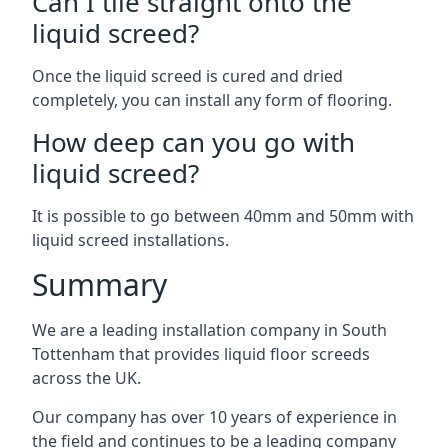
Can I tile straight onto the
liquid screed?
Once the liquid screed is cured and dried
completely, you can install any form of flooring.
How deep can you go with
liquid screed?
It is possible to go between 40mm and 50mm with
liquid screed installations.
Summary
We are a leading installation company in South
Tottenham that provides liquid floor screeds
across the UK.
Our company has over 10 years of experience in
the field and continues to be a leading company