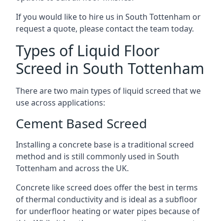
If you would like to hire us in South Tottenham or
request a quote, please contact the team today.
Types of Liquid Floor
Screed in South Tottenham
There are two main types of liquid screed that we
use across applications:
Cement Based Screed
Installing a concrete base is a traditional screed
method and is still commonly used in South
Tottenham and across the UK.
Concrete like screed does offer the best in terms
of thermal conductivity and is ideal as a subfloor
for underfloor heating or water pipes because of