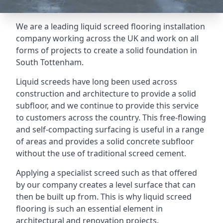
We are a leading liquid screed flooring installation
company working across the UK and work on all
forms of projects to create a solid foundation in
South Tottenham.
Liquid screeds have long been used across
construction and architecture to provide a solid
subfloor, and we continue to provide this service
to customers across the country. This free-flowing
and self-compacting surfacing is useful in a range
of areas and provides a solid concrete subfloor
without the use of traditional screed cement.
Applying a specialist screed such as that offered
by our company creates a level surface that can
then be built up from. This is why liquid screed
flooring is such an essential element in
architectural and renovation projects.