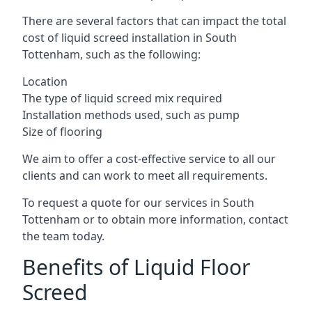
There are several factors that can impact the total
cost of liquid screed installation in South
Tottenham, such as the following:
Location
The type of liquid screed mix required
Installation methods used, such as pump
Size of flooring
We aim to offer a cost-effective service to all our
clients and can work to meet all requirements.
To request a quote for our services in South
Tottenham or to obtain more information, contact
the team today.
Benefits of Liquid Floor
Screed