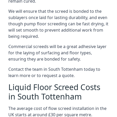
remain cured.
We will ensure that the screed is bonded to the
sublayers once laid for lasting durability, and even
though pump floor screeding can be fast drying, it
will set smooth to prevent additional work from
being required.
Commercial screeds will be a great adhesive layer
for the laying of surfacing and floor types,
ensuring they are bonded for safety.
Contact the team in South Tottenham today to
learn more or to request a quote.
Liquid Floor Screed Costs
in South Tottenham
The average cost of flow screed installation in the
UK starts at around £30 per square metre.