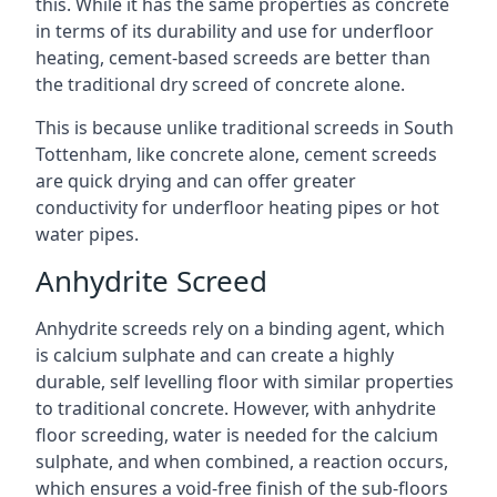
this. While it has the same properties as concrete
in terms of its durability and use for underfloor
heating, cement-based screeds are better than
the traditional dry screed of concrete alone.
This is because unlike traditional screeds in South
Tottenham, like concrete alone, cement screeds
are quick drying and can offer greater
conductivity for underfloor heating pipes or hot
water pipes.
Anhydrite Screed
Anhydrite screeds rely on a binding agent, which
is calcium sulphate and can create a highly
durable, self levelling floor with similar properties
to traditional concrete. However, with anhydrite
floor screeding, water is needed for the calcium
sulphate, and when combined, a reaction occurs,
which ensures a void-free finish of the sub-floors