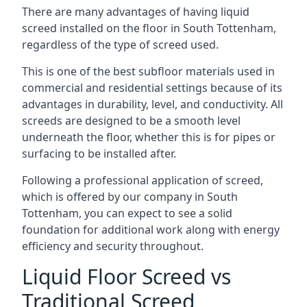
There are many advantages of having liquid
screed installed on the floor in South Tottenham,
regardless of the type of screed used.
This is one of the best subfloor materials used in
commercial and residential settings because of its
advantages in durability, level, and conductivity. All
screeds are designed to be a smooth level
underneath the floor, whether this is for pipes or
surfacing to be installed after.
Following a professional application of screed,
which is offered by our company in South
Tottenham, you can expect to see a solid
foundation for additional work along with energy
efficiency and security throughout.
Liquid Floor Screed vs
Traditional Screed