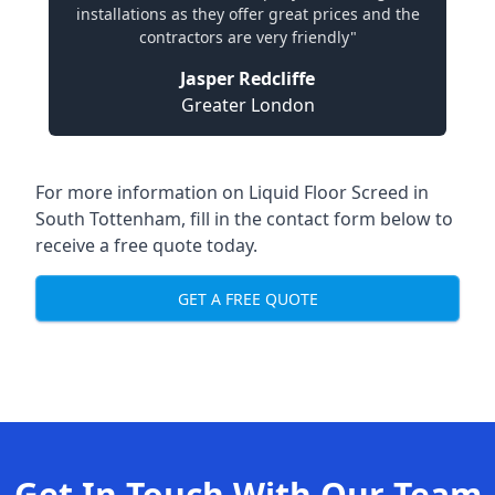
installations as they offer great prices and the
contractors are very friendly"
Jasper Redcliffe
Greater London
For more information on Liquid Floor Screed in
South Tottenham, fill in the contact form below to
receive a free quote today.
GET A FREE QUOTE
Get In Touch With Our Team