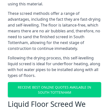
using this material.
These screed methods offer a range of
advantages, including the fact they are fast-drying
and self-levelling. The floor is laitance-free, which
means there are no air bubbles and, therefore, no
need to sand the finished screed in South
Tottenham, allowing for the next stage of
construction to continue immediately.
Following the drying process, this self-levelling
liquid screed is ideal for underfloor heating, along
with hot water pipes to be installed along with all
types of floors.
RECEIVE BEST ONLINE QUOTES AVAILABLE IN
SOUTH TOTTENHAM
Liquid Floor Screed We