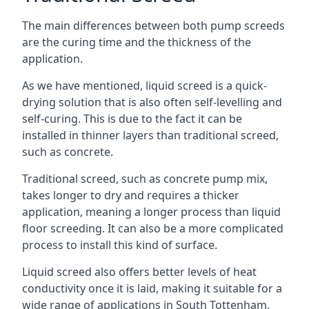
The main differences between both pump screeds
are the curing time and the thickness of the
application.
As we have mentioned, liquid screed is a quick-
drying solution that is also often self-levelling and
self-curing. This is due to the fact it can be
installed in thinner layers than traditional screed,
such as concrete.
Traditional screed, such as concrete pump mix,
takes longer to dry and requires a thicker
application, meaning a longer process than liquid
floor screeding. It can also be a more complicated
process to install this kind of surface.
Liquid screed also offers better levels of heat
conductivity once it is laid, making it suitable for a
wide range of applications in South Tottenham.